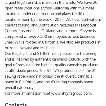
largest legal cannabis market in the world. We have 20
open retail locations across California with five more
locations under construction and plans for 40+
locations open by the end of 2022. We have Cultivation,
Manufacturing, and Distribution facilities in Humboldt
County, Los Angeles, Oakland, and Lompoc. Shryne is
composed of over 2,500 employees across business
lines. While rooted in California, we also sell products in
Arizona, Nevada and Michigan.
Our flagship brand STIIIZY has a passionate following
and is inspired by authentic cannabis culture, with the
goal of providing the highest quality cannabis products
at affordable prices. The STIIIZY product line is the #1
selling vape brand nationally, the #1 overall cannabis
brand in California, and the #3 selling cannabis brand
overall nationally.
For more information, visit
www.shrynegroup.com
.
Contacts