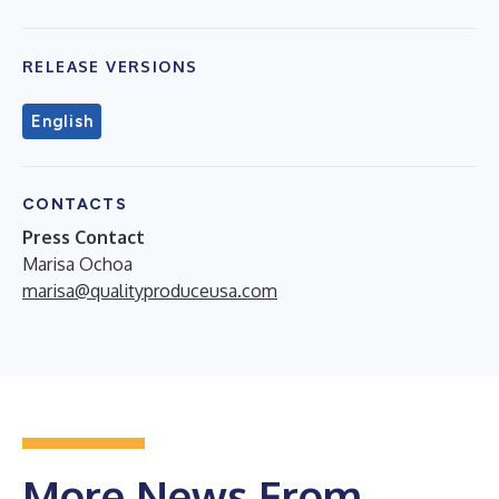
RELEASE VERSIONS
English
CONTACTS
Press Contact
Marisa Ochoa
marisa@qualityproduceusa.com
More News From