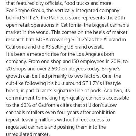
that featured city officials, food trucks and more.
For Shryne Group, the vertically integrated company
behind STIIIZY, the Pacheco store represents the 20th
open retail operations in California, the biggest cannabis
market in the world. This comes on the heels of market
research firm BDSA crowning STIIIZY as the #1 brand in
California and the #3 selling US brand overall.
It’s been a meteoric rise for the Los Angeles born
company. From one shop and 150 employees in 2019, to
20 shops and over 2,500 employees today, Shryne’s
growth can be tied primarily to two factors. One, the
cult-like following it’s built around STIIIZY's lifestyle
brand, in particular its signature line of pods. And two, its
commitment to making high-quality cannabis accessible
to the
60% of California cities
that still don’t allow
cannabis retailers even four years after prohibition
repeal, leaving millions without direct access to
regulated cannabis and pushing them into the
unregulated market.