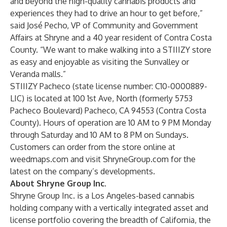
and beyond the high-quality cannabis products and
experiences they had to drive an hour to get before,”
said José Pecho, VP of Community and Government
Affairs at Shryne and a 40 year resident of Contra Costa
County. “We want to make walking into a STIIIZY store
as easy and enjoyable as visiting the Sunvalley or
Veranda malls.”
STIIIZY Pacheco (state license number: C10-0000889-
LIC) is located at 100 1st Ave, North (formerly 5753
Pacheco Boulevard) Pacheco, CA 94553 (Contra Costa
County). Hours of operation are 10 AM to 9 PM Monday
through Saturday and 10 AM to 8 PM on Sundays.
Customers can order from the store online at
weedmaps.com
and visit
ShryneGroup.com
for the
latest on the company’s developments.
About Shryne Group Inc.
Shryne Group Inc. is a Los Angeles-based cannabis
holding company with a vertically integrated asset and
license portfolio covering the breadth of California, the