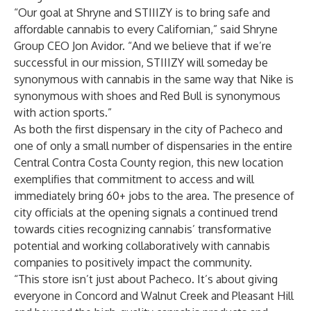
“Our goal at Shryne and STIIIZY is to bring safe and
affordable cannabis to every Californian,” said Shryne
Group CEO Jon Avidor. “And we believe that if we’re
successful in our mission, STIIIZY will someday be
synonymous with cannabis in the same way that Nike is
synonymous with shoes and Red Bull is synonymous
with action sports.”
As both the first dispensary in the city of Pacheco and
one of only a small number of dispensaries in the entire
Central Contra Costa County region, this new location
exemplifies that commitment to access and will
immediately bring 60+ jobs to the area. The presence of
city officials at the opening signals a continued trend
towards cities recognizing cannabis’ transformative
potential and working collaboratively with cannabis
companies to positively impact the community.
“This store isn’t just about Pacheco. It’s about giving
everyone in Concord and Walnut Creek and Pleasant Hill