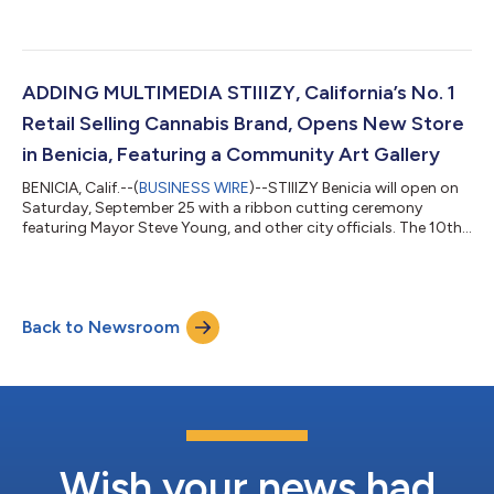
eco-conscious. With that in mind, the STIIIZY design team has
been hard at work on a new pod packaging design that we’re
finally ready to unveil. Many considerations go into any
packaging design: What is the function of a particular
package? What are the regulatory requirements we need to
ADDING MULTIMEDIA STIIIZY, California’s No. 1
satisfy? What are the...
Retail Selling Cannabis Brand, Opens New Store
in Benicia, Featuring a Community Art Gallery
BENICIA, Calif.--(
BUSINESS WIRE
)--STIIIZY Benicia will open on
Saturday, September 25 with a ribbon cutting ceremony
featuring Mayor Steve Young, and other city officials. The 10th
Shryne Group store in Northern California, and the 14th STIIIZY
store in the entire portfolio, STIIIZY Benicia will contribute over
39 jobs to the area and signals a new era when cities recognize
cannabis’ transformative potential and work collaboratively
Back to Newsroom
with cannabis companies to positively impact the community.
As...
Wish your news had