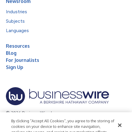
Newsroom
Industries
Subjects
Languages
Resources
Blog
For Journalists
Sign Up
© 2026 Business Wire, Inc.
By clicking “Accept All Cookies”, you agree to the storing of
Privacy Policy
Cookie Policy
Accessibility Statement
cookies on your device to enhance site navigation,