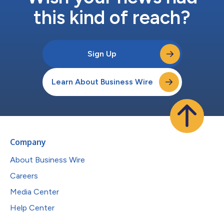
this kind of reach?
Sign Up
Learn About Business Wire
Company
About Business Wire
Careers
Media Center
Help Center