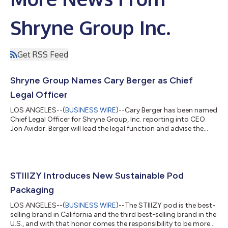
Shryne Group Inc.
Get RSS Feed
Shryne Group Names Cary Berger as Chief
Legal Officer
LOS ANGELES--(
BUSINESS WIRE
)--Cary Berger has been named
Chief Legal Officer for Shryne Group, Inc. reporting into CEO
Jon Avidor. Berger will lead the legal function and advise the
board and management on all legal, business and policy
matters as Shryne solidifies its position as one of America’s
leading cannabis companies. Berger joins Shryne after serving
as the general counsel and chief administrative officer for
Houseplant, a cannabis brand founded by Seth Rogen and
STIIIZY Introduces New Sustainable Pod
Evan Goldberg. Berger a...
Packaging
LOS ANGELES--(
BUSINESS WIRE
)--The STIIIZY pod is the best-
selling brand in California and the third best-selling brand in the
U.S., and with that honor comes the responsibility to be more