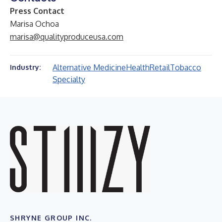
Press Contact
Marisa Ochoa
marisa@qualityproduceusa.com
Alternative Medicine
Health
Retail
Tobacco
Industry:
Specialty
SHRYNE GROUP INC.