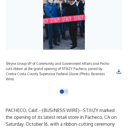
Shryne Group VP of Community and Government Affairs José Pecho
cuts ribbon at the grand opening of STIIIZY Pacheco, joined by
Contra Costa County Supervisor Federal Glover (Photo: Business
Wire)
PACHECO, Calif.--(
BUSINESS WIRE
)--
STIIIZY marked
the opening of its latest retail store in Pacheco, CA on
Saturday, October 16, with a ribbon-cutting ceremony