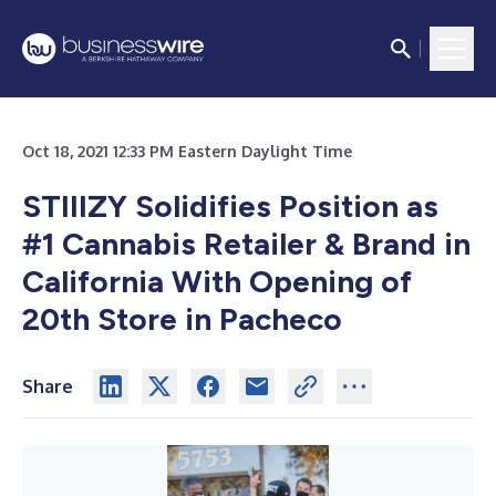
Oct 18, 2021 12:33 PM Eastern Daylight Time
STIIIZY Solidifies Position as
#1 Cannabis Retailer & Brand in
California With Opening of
20th Store in Pacheco
Share