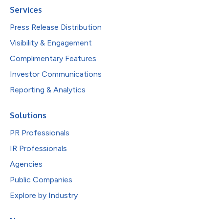
Services
Press Release Distribution
Visibility & Engagement
Complimentary Features
Investor Communications
Reporting & Analytics
Solutions
PR Professionals
IR Professionals
Agencies
Public Companies
Explore by Industry