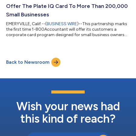
Offer The Plate IQ Card To More Than 200,000
Small Businesses
EMERYVILLE, Calif.--(
BUSINESS WIRE
)--This partnership marks
the first time 1-800Accountant will offer its customers a
corporate card program designed for small business owners...
Back to Newsroom
Wish your news had
this kind of reach?