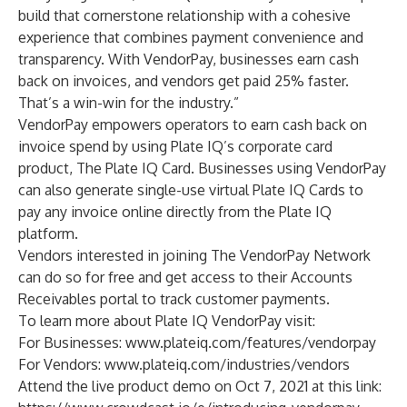
build that cornerstone relationship with a cohesive
experience that combines payment convenience and
transparency. With VendorPay, businesses earn cash
back on invoices, and vendors get paid 25% faster.
That’s a win-win for the industry.”
VendorPay empowers operators to earn cash back on
invoice spend by using Plate IQ’s corporate card
product, The Plate IQ Card. Businesses using VendorPay
can also generate single-use virtual Plate IQ Cards to
pay any invoice online directly from the Plate IQ
platform.
Vendors interested in joining The VendorPay Network
can do so for free and get access to their Accounts
Receivables portal to track customer payments.
To learn more about Plate IQ VendorPay visit:
For Businesses:
www.plateiq.com/features/vendorpay
For Vendors:
www.plateiq.com/industries/vendors
Attend the live product demo on Oct 7, 2021 at this link: