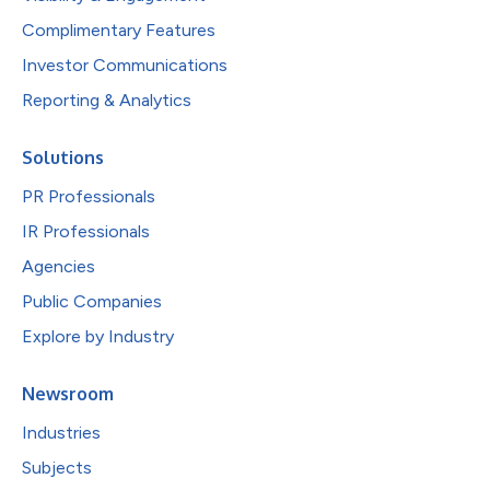
Complimentary Features
Investor Communications
Reporting & Analytics
Solutions
PR Professionals
IR Professionals
Agencies
Public Companies
Explore by Industry
Newsroom
Industries
Subjects