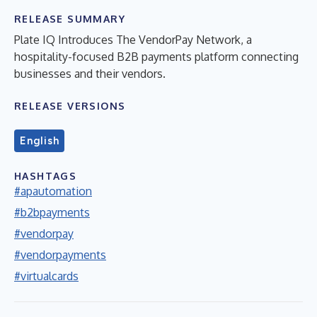
RELEASE SUMMARY
Plate IQ Introduces The VendorPay Network, a
hospitality-focused B2B payments platform connecting
businesses and their vendors.
RELEASE VERSIONS
English
HASHTAGS
#apautomation
#b2bpayments
#vendorpay
#vendorpayments
#virtualcards