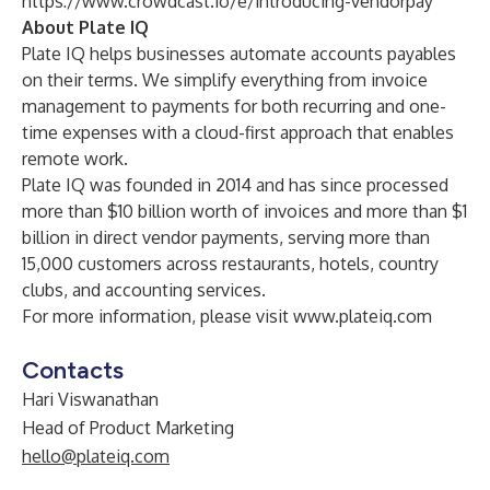
https://www.crowdcast.io/e/introducing-vendorpay
About Plate IQ
Plate IQ helps businesses automate accounts payables
on their terms. We simplify everything from invoice
management to payments for both recurring and one-
time expenses with a cloud-first approach that enables
remote work.
Plate IQ was founded in 2014 and has since processed
more than $10 billion worth of invoices and more than $1
billion in direct vendor payments, serving more than
15,000 customers across restaurants, hotels, country
clubs, and accounting services.
For more information, please visit
www.plateiq.com
Contacts
Hari Viswanathan
Head of Product Marketing
hello@plateiq.com