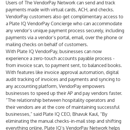
Users of The VendorPay Network can send and track
payments made with virtual cards, ACH, and checks.
VendorPay customers also get complimentary access to
a Plate IQ VendorPay Concierge who can accommodate
any vendor’s unique payment process securely, including
payments via a vendor’s portal, email, over the phone or
mailing checks on behalf of customers.
With Plate IQ VendorPay, businesses can now
experience a zero-touch accounts payable process -
from invoice scan, to payment sent, to balanced books.
With features like invoice approval automation, digital
audit tracking of invoices and payments and syncing to
any accounting platform, VendorPay empowers
businesses to speed up their AP and pay vendors faster.
“The relationship between hospitality operators and
their vendors are at the core of maintaining successful
businesses,” said Plate IQ CEO, Bhavuk Kaul, “By
eliminating the manual checks-in-mail step and shifting
everything online, Plate IQ’s VendorPay Network helps