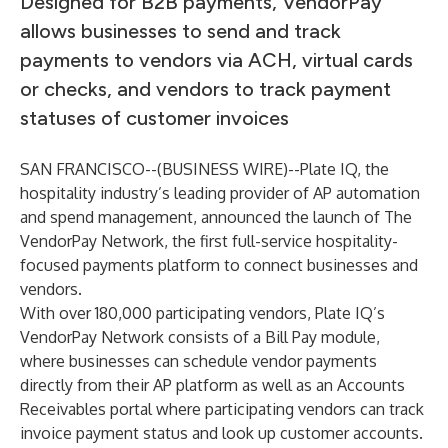
Designed for B2B payments, VendorPay
allows businesses to send and track
payments to vendors via ACH, virtual cards
or checks, and vendors to track payment
statuses of customer invoices
SAN FRANCISCO--(
BUSINESS WIRE
)--
Plate IQ, the
hospitality industry’s leading provider of AP automation
and spend management, announced the launch of The
VendorPay Network, the first full-service hospitality-
focused payments platform to connect businesses and
vendors.
With over 180,000 participating vendors, Plate IQ’s
VendorPay Network consists of a Bill Pay module,
where businesses can schedule vendor payments
directly from their AP platform as well as an Accounts
Receivables portal where participating vendors can track
invoice payment status and look up customer accounts.