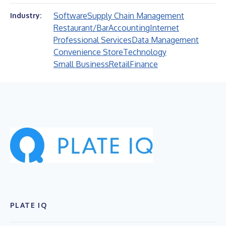
Software
Supply Chain Management
Industry:
Restaurant/Bar
Accounting
Internet
Professional Services
Data Management
Convenience Store
Technology
Small Business
Retail
Finance
PLATE IQ