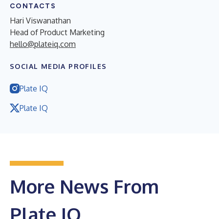
CONTACTS
Hari Viswanathan
Head of Product Marketing
hello@plateiq.com
SOCIAL MEDIA PROFILES
Plate IQ
Plate IQ
More News From
Plate IQ