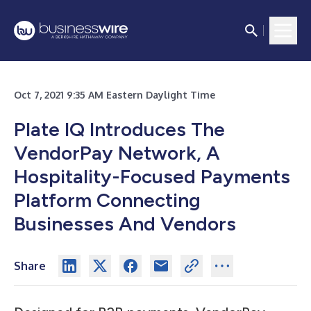
Oct 7, 2021 9:35 AM Eastern Daylight Time
Plate IQ Introduces The
VendorPay Network, A
Hospitality-Focused Payments
Platform Connecting
Businesses And Vendors
Share