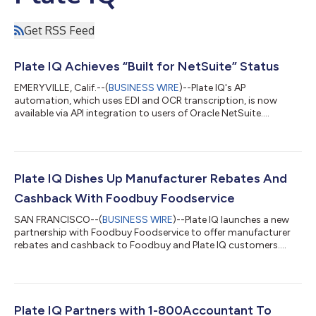
Get RSS Feed
Plate IQ Achieves “Built for NetSuite” Status
EMERYVILLE, Calif.--(
BUSINESS WIRE
)--Plate IQ's AP
automation, which uses EDI and OCR transcription, is now
available via API integration to users of Oracle NetSuite....
Plate IQ Dishes Up Manufacturer Rebates And
Cashback With Foodbuy Foodservice
SAN FRANCISCO--(
BUSINESS WIRE
)--Plate IQ launches a new
partnership with Foodbuy Foodservice to offer manufacturer
rebates and cashback to Foodbuy and Plate IQ customers....
Plate IQ Partners with 1-800Accountant To