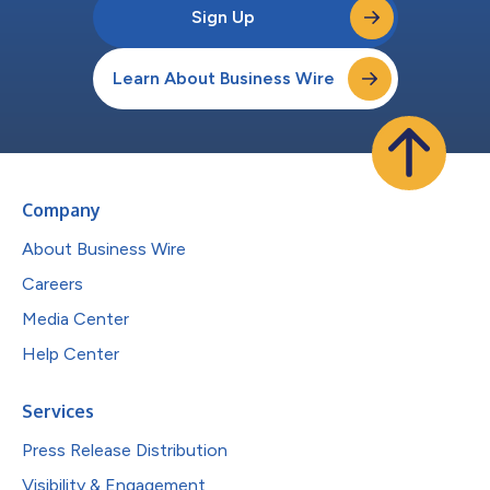
Sign Up
Learn About Business Wire
Company
About Business Wire
Careers
Media Center
Help Center
Services
Press Release Distribution
Visibility & Engagement