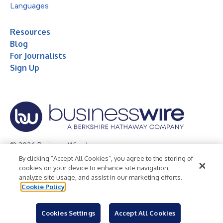
Languages
Resources
Blog
For Journalists
Sign Up
© 2026 Business Wire, Inc.
By clicking “Accept All Cookies”, you agree to the storing of
Privacy Policy
Cookie Policy
Accessibility Statement
cookies on your device to enhance site navigation,
analyze site usage, and assist in our marketing efforts.
Terms of Use
Legal
Cookie Policy
Cookies Settings
Accept All Cookies