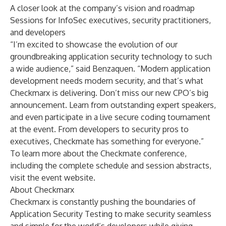
A closer look at the company’s vision and roadmap
Sessions for InfoSec executives, security practitioners,
and developers
“I’m excited to showcase the evolution of our
groundbreaking application security technology to such
a wide audience,” said Benzaquen. “Modern application
development needs modern security, and that’s what
Checkmarx is delivering. Don’t miss our new CPO’s big
announcement. Learn from outstanding expert speakers,
and even participate in a live secure coding tournament
at the event. From developers to security pros to
executives, Checkmate has something for everyone.”
To learn more about the Checkmate conference,
including the complete schedule and session abstracts,
visit
the event website
.
About Checkmarx
Checkmarx is constantly pushing the boundaries of
Application Security Testing to make security seamless