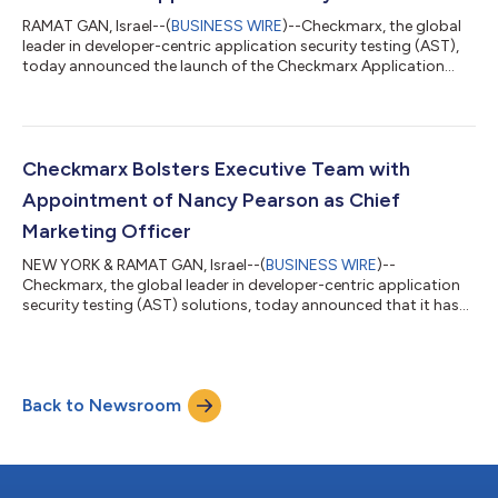
RAMAT GAN, Israel--(
BUSINESS WIRE
)--Checkmarx, the global
leader in developer-centric application security testing (AST),
today announced the launch of the Checkmarx Application
Security Platform™ to help CISOs, AppSec teams, and
developers address the growing and dynamic security
challenges they face. With groundbreaking capabilities, the
platform integrates into any workflow or tool, delivering
security with the speed, scale, and flexibility to support the
Checkmarx Bolsters Executive Team with
latest development requirements. It...
Appointment of Nancy Pearson as Chief
Marketing Officer
NEW YORK & RAMAT GAN, Israel--(
BUSINESS WIRE
)--
Checkmarx, the global leader in developer-centric application
security testing (AST) solutions, today announced that it has
named Nancy Pearson as Chief Marketing Officer (CMO).
Bringing significant cloud and SaaS experience to the role,
Pearson will lead Checkmarx’s global corporate marketing,
branding, digital marketing, and communications initiatives as
Back to Newsroom
the company delivers on rapidly-growing customer demand
for AST solutions. Pearson’s marketin...