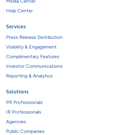
Media Center
Help Center
Services
Press Release Distribution
Visibility & Engagement
Complimentary Features
Investor Communications
Reporting & Analytics
Solutions
PR Professionals
IR Professionals
Agencies
Public Companies