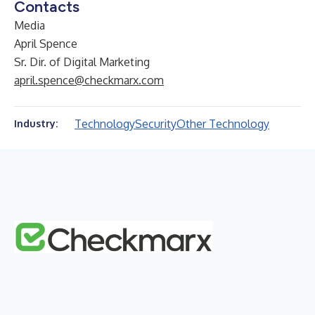
Contacts
Media
April Spence
Sr. Dir. of Digital Marketing
april.spence@checkmarx.com
Technology
Security
Other Technology
Industry: