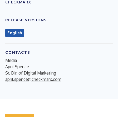
CHECKMARX
RELEASE VERSIONS
English
CONTACTS
Media
April Spence
Sr. Dir. of Digital Marketing
april.spence@checkmarx.com