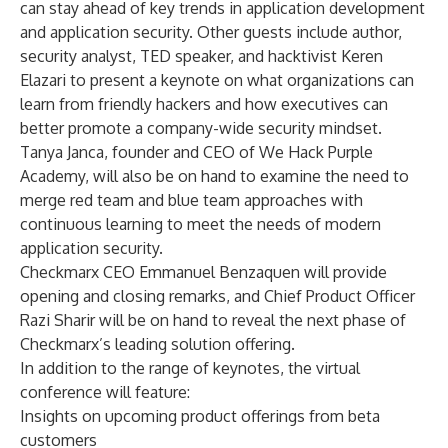
can stay ahead of key trends in application development
and application security. Other guests include author,
security analyst, TED speaker, and hacktivist Keren
Elazari to present a keynote on what organizations can
learn from friendly hackers and how executives can
better promote a company-wide security mindset.
Tanya Janca, founder and CEO of We Hack Purple
Academy, will also be on hand to examine the need to
merge red team and blue team approaches with
continuous learning to meet the needs of modern
application security.
Checkmarx CEO Emmanuel Benzaquen will provide
opening and closing remarks, and Chief Product Officer
Razi Sharir will be on hand to reveal the next phase of
Checkmarx’s leading solution offering.
In addition to the range of keynotes, the virtual
conference will feature:
Insights on upcoming product offerings from beta
customers