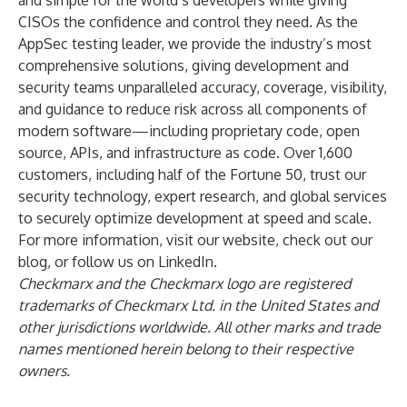
and simple for the world’s developers while giving
CISOs the confidence and control they need. As the
AppSec testing leader, we provide the industry’s most
comprehensive solutions, giving development and
security teams unparalleled accuracy, coverage, visibility,
and guidance to reduce risk across all components of
modern software—including proprietary code, open
source, APIs, and infrastructure as code. Over 1,600
customers, including half of the Fortune 50, trust our
security technology, expert research, and global services
to securely optimize development at speed and scale.
For more information, visit our website, check out our
blog, or follow us on LinkedIn.
Checkmarx and the Checkmarx logo are registered
trademarks of Checkmarx Ltd. in the United States and
other jurisdictions worldwide. All other marks and trade
names mentioned herein belong to their respective
owners.