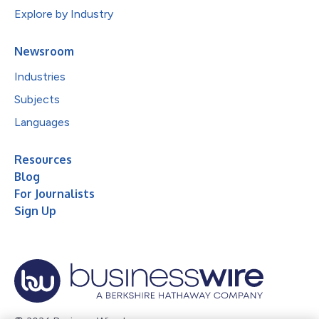
Explore by Industry
Newsroom
Industries
Subjects
Languages
Resources
Blog
For Journalists
Sign Up