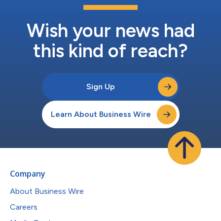
Wish your news had
this kind of reach?
Sign Up
Learn About Business Wire
Company
About Business Wire
Careers