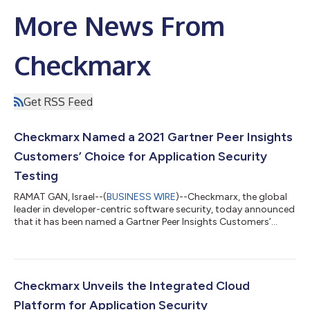
More News From
Checkmarx
Get RSS Feed
Checkmarx Named a 2021 Gartner Peer Insights
Customers’ Choice for Application Security
Testing
RAMAT GAN, Israel--(
BUSINESS WIRE
)--Checkmarx, the global
leader in developer-centric software security, today announced
that it has been named a Gartner Peer Insights Customers’
Choice for Application Security Testing for the third
consecutive year. Checkmarx is the only vendor to have earned
this recognition every year since the Peer Insights Customers’
Choice category debuted in 2019. This recognition is based on
an overall rating, user interest, and adoption. Checkmarx was
Checkmarx Unveils the Integrated Cloud
also named a Lead...
Platform for Application Security