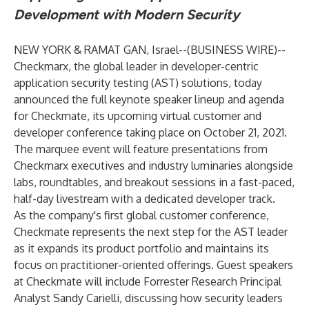
Development with Modern Security
NEW YORK & RAMAT GAN, Israel--(
BUSINESS WIRE
)--
Checkmarx, the global leader in developer-centric
application security testing (AST) solutions, today
announced the full keynote speaker lineup and agenda
for Checkmate, its upcoming virtual customer and
developer conference taking place on October 21, 2021.
The marquee event will feature presentations from
Checkmarx executives and industry luminaries alongside
labs, roundtables, and breakout sessions in a fast-paced,
half-day livestream with a dedicated developer track.
As the company's first global customer conference,
Checkmate represents the next step for the AST leader
as it expands its product portfolio and maintains its
focus on practitioner-oriented offerings. Guest speakers
at Checkmate will include Forrester Research Principal
Analyst Sandy Carielli, discussing how security leaders