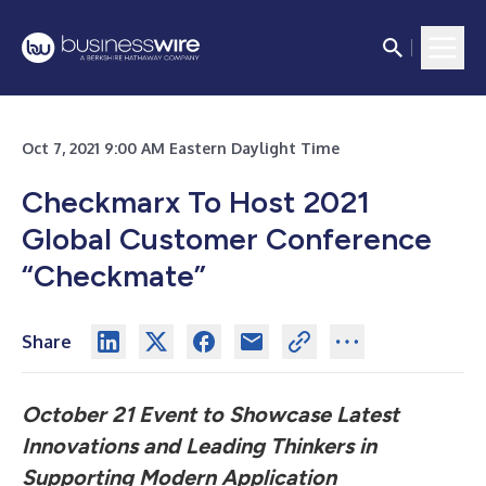
Oct 7, 2021 9:00 AM Eastern Daylight Time
Checkmarx To Host 2021
Global Customer Conference
“Checkmate”
Share
October 21 Event to Showcase Latest
Innovations and Leading Thinkers in
Supporting Modern Application