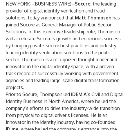
NEW YORK--(
BUSINESS WIRE
)--
Socure
, the leading
provider of digital identity verification and fraud
solutions, today announced that
Matt Thompson
has
joined Socure as General Manager of Public Sector
Solutions. In this executive leadership role, Thompson
will accelerate Socure’s growth and enormous success
by bringing private-sector best practices and industry-
leading identity verification solutions to the public
sector. Thompson is a recognized thought leader and
innovator in the digital identity space, with a proven
track record of successfully working with government
agencies and leading large-scale digital transformation
projects.
Prior to Socure, Thompson led
IDEMIA
’s Civil and Digital
Identity Business in North America, where he led the
company’s efforts to drive the industry-wide transition
from physical to digital driver’s licenses. He is an
innovator in the identity industry, having co-founded
ID.me
, where he led the company’s entrance into the