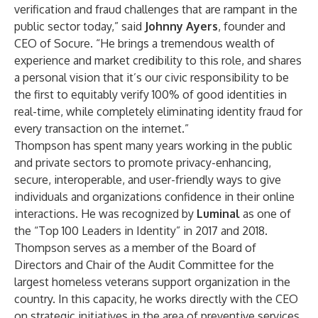
verification and fraud challenges that are rampant in the
public sector today,” said
Johnny Ayers
, founder and
CEO of Socure. “He brings a tremendous wealth of
experience and market credibility to this role, and shares
a personal vision that it’s our civic responsibility to be
the first to equitably verify 100% of good identities in
real-time, while completely eliminating identity fraud for
every transaction on the internet.”
Thompson has spent many years working in the public
and private sectors to promote privacy-enhancing,
secure, interoperable, and user-friendly ways to give
individuals and organizations confidence in their online
interactions. He was recognized by
Luminal
as one of
the “Top 100 Leaders in Identity” in 2017 and 2018.
Thompson serves as a member of the Board of
Directors and Chair of the Audit Committee for the
largest homeless veterans support organization in the
country. In this capacity, he works directly with the CEO
on strategic initiatives in the area of preventive services