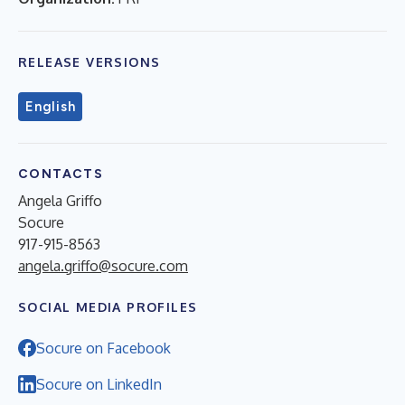
RELEASE VERSIONS
English
CONTACTS
Angela Griffo
Socure
917-915-8563
angela.griffo@socure.com
SOCIAL MEDIA PROFILES
Socure on Facebook
Socure on LinkedIn