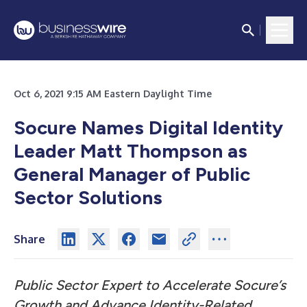
Oct 6, 2021 9:15 AM Eastern Daylight Time
Socure Names Digital Identity
Leader Matt Thompson as
General Manager of Public
Sector Solutions
Share
Public Sector Expert to Accelerate Socure’s
Growth and Advance Identity-Related