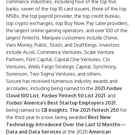
commerce industries, including four of the top five
banks, seven of the top 10 card issuers, three of the top
MSBs, the top payroll provider, the top credit bureau,
top crypto exchanges, top Buy Now, Pay Later providers,
the largest online gaming operators, and over 100 of the
largest fintechs. Marquee customers include Chime,
Varo Money, Public, Stash, and DraftKings. Investors
include Accel, Commerce Ventures, Scale Venture
Partners, Flint Capital, Capital One Ventures, Citi
Ventures, Wells Fargo Strategic Capital, Synchrony,
Sorenson, Two Sigma Ventures, and others.
Socure has received numerous industry awards and
accolades, including being named to the
2021
Forbes
Cloud 100 List
,
Forbes’
Fintech 50 List 2021
, and
Forbes’
America’s Best Startup Employers 2021
,
being named to
CB Insights: The 2021 Fintech 250
for
the third year in a row, being awarded
Best New
Technology Introduced Over the Last 12 Months—
Data and Data Services
at the 2020
American