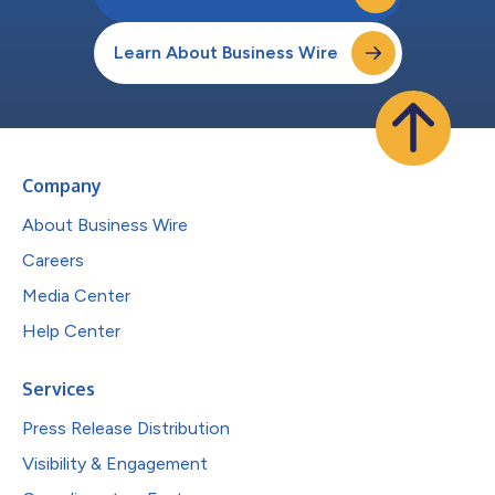
Learn About Business Wire
Company
About Business Wire
Careers
Media Center
Help Center
Services
Press Release Distribution
Visibility & Engagement