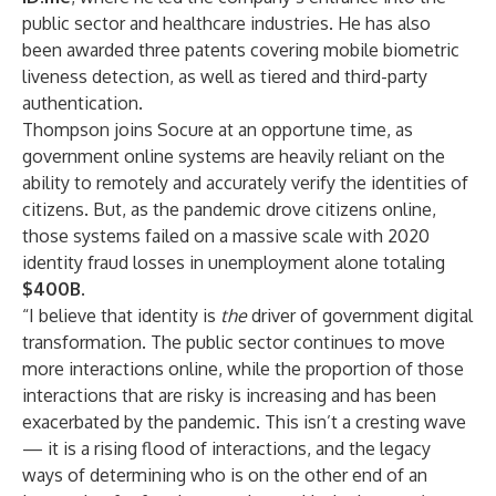
public sector and healthcare industries. He has also
been awarded three patents covering mobile biometric
liveness detection, as well as tiered and third-party
authentication.
Thompson joins Socure at an opportune time, as
government online systems are heavily reliant on the
ability to remotely and accurately verify the identities of
citizens. But, as the pandemic drove citizens online,
those systems failed on a massive scale with 2020
identity fraud losses in unemployment alone totaling
$400B
.
“I believe that identity is
the
driver of government digital
transformation. The public sector continues to move
more interactions online, while the proportion of those
interactions that are risky is increasing and has been
exacerbated by the pandemic. This isn’t a cresting wave
— it is a rising flood of interactions, and the legacy
ways of determining who is on the other end of an