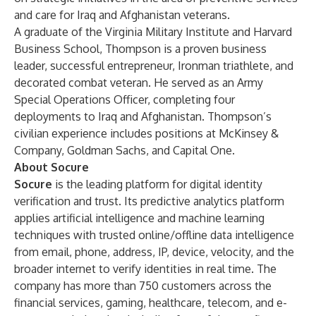
and care for Iraq and Afghanistan veterans.
A graduate of the Virginia Military Institute and Harvard
Business School, Thompson is a proven business
leader, successful entrepreneur, Ironman triathlete, and
decorated combat veteran. He served as an Army
Special Operations Officer, completing four
deployments to Iraq and Afghanistan. Thompson’s
civilian experience includes positions at McKinsey &
Company, Goldman Sachs, and Capital One.
About Socure
Socure
is the leading platform for digital identity
verification and trust. Its predictive analytics platform
applies artificial intelligence and machine learning
techniques with trusted online/offline data intelligence
from email, phone, address, IP, device, velocity, and the
broader internet to verify identities in real time. The
company has more than 750 customers across the
financial services, gaming, healthcare, telecom, and e-