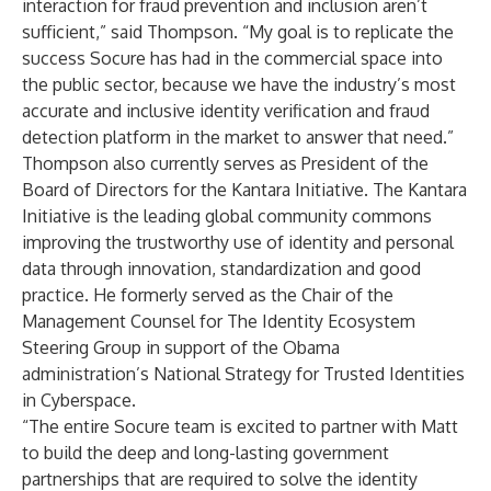
interaction for fraud prevention and inclusion aren’t
sufficient,” said Thompson. “My goal is to replicate the
success Socure has had in the commercial space into
the public sector, because we have the industry’s most
accurate and inclusive identity verification and fraud
detection platform in the market to answer that need.”
Thompson also currently serves as President of the
Board of Directors for the Kantara Initiative. The Kantara
Initiative is the leading global community commons
improving the trustworthy use of identity and personal
data through innovation, standardization and good
practice. He formerly served as the Chair of the
Management Counsel for The Identity Ecosystem
Steering Group in support of the Obama
administration’s National Strategy for Trusted Identities
in Cyberspace.
“The entire Socure team is excited to partner with Matt
to build the deep and long-lasting government
partnerships that are required to solve the identity