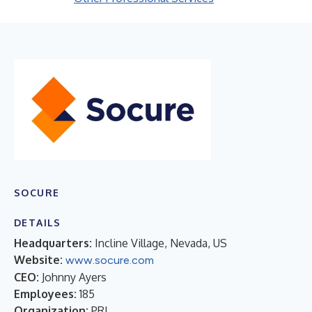
SOCURE
DETAILS
Headquarters:
Incline Village, Nevada, US
Website:
www.socure.com
CEO:
Johnny Ayers
Employees:
185
Organization:
PRI