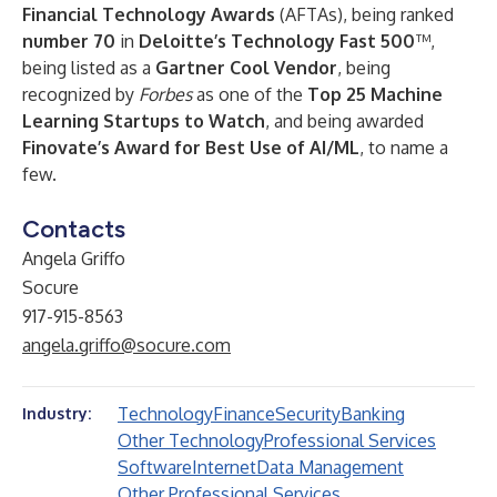
Financial Technology Awards
(AFTAs), being ranked
number 70
in
Deloitte’s Technology Fast 500
™,
being listed as a
Gartner Cool Vendor
, being
recognized by
Forbes
as one of the
Top 25 Machine
Learning Startups to Watch
, and being awarded
Finovate’s Award for Best Use of AI/ML
, to name a
few.
Contacts
Angela Griffo
Socure
917-915-8563
angela.griffo@socure.com
Technology
Finance
Security
Banking
Industry:
Other Technology
Professional Services
Software
Internet
Data Management
Other Professional Services