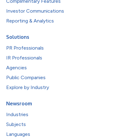
Complimentary Features
Investor Communications
Reporting & Analytics
Solutions
PR Professionals
IR Professionals
Agencies
Public Companies
Explore by Industry
Newsroom
Industries
Subjects
Languages