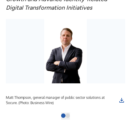
Digital Transformation Initiatives
Matt Thompson, general manager of public sector solutions at
Socure. (Photo: Business Wire)