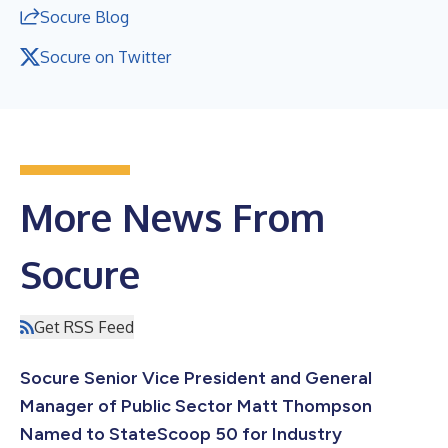
Socure Blog
Socure on Twitter
More News From
Socure
Get RSS Feed
Socure Senior Vice President and General
Manager of Public Sector Matt Thompson
Named to StateScoop 50 for Industry