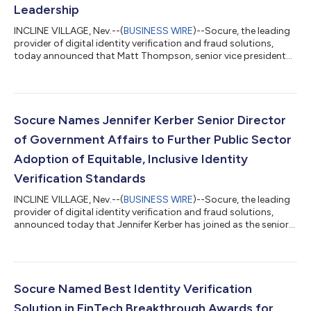
Leadership
INCLINE VILLAGE, Nev.--(
BUSINESS WIRE
)--Socure, the leading
provider of digital identity verification and fraud solutions,
today announced that Matt Thompson, senior vice president
and general manager of public sector, was recognized for his
industry leadership and significant contributions in
government IT as part of the 2023 StateScoop 50 Awards.
”Matt is tireless in his work to advance the adoption of
industry-leading identity verification standards by government
Socure Names Jennifer Kerber Senior Director
agencies and we are proud of...
of Government Affairs to Further Public Sector
Adoption of Equitable, Inclusive Identity
Verification Standards
INCLINE VILLAGE, Nev.--(
BUSINESS WIRE
)--Socure, the leading
provider of digital identity verification and fraud solutions,
announced today that Jennifer Kerber has joined as the senior
director of government affairs. “Jennifer brings deep policy
expertise on the challenges faced by our government partners
in realizing equitable and accessible digital identity for all,” said
Matt Thompson, SVP and GM of Public Sector Solutions at
Socure. “As nation-states, criminals, and bad actors continue
Socure Named Best Identity Verification
to a...
Solution in FinTech Breakthrough Awards for