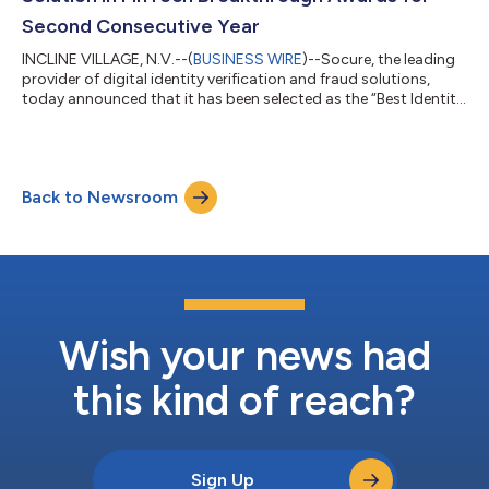
Second Consecutive Year
INCLINE VILLAGE, N.V.--(
BUSINESS WIRE
)--Socure, the leading
provider of digital identity verification and fraud solutions,
today announced that it has been selected as the “Best Identity
Verification Solution” in the seventh annual FinTech
Breakthrough Awards program. This is the second year in a row
that Socure has been honored in the awards program
conducted by FinTech Breakthrough, an independent market
Back to Newsroom
intelligence organization that recognizes the top companies,
technologies, and products i...
Wish your news had
this kind of reach?
Sign Up