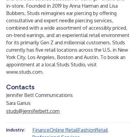
in-store. Founded in 2019 by Anna Harman and Lisa
Bubbers, Studs reimagines ear piercing by offering
consultative and expert needle piercing services,
combined with a wide assortment of accessibly priced,
on-trend earrings, and an experiential retail environment
for its primarily Gen Z and millennial customers. Studs
currently has five retail locations across the U.S. in New
York City, Los Angeles, Boston and Austin. To book an
appointment at a local Studs Studio, visit
www.studs.com
.
Contacts
Jennifer Bett Communications
Sara Ganus
studs@jenniferbett.com
Finance
Online Retail
Fashion
Retail
Industry: