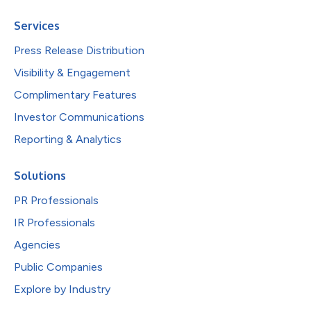
Services
Press Release Distribution
Visibility & Engagement
Complimentary Features
Investor Communications
Reporting & Analytics
Solutions
PR Professionals
IR Professionals
Agencies
Public Companies
Explore by Industry