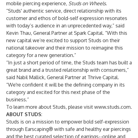
mobile piercing experience,
Studs on Wheels
.
“Studs' authentic service, direct relationship with its
customer and ethos of bold-self expression resonates
with today’s audience in an unprecedented way,” said
Kevin Thau, General Partner at Spark Capital. “With this
new capital we’re excited to support Studs on their
national takeover and their mission to reimagine this
category for a new generation.”
“In just a short period of time, the Studs team has built a
great brand and a trusted relationship with consumers,”
said Nabil Mallick, General Partner at Thrive Capital.
“We're confident it will be the defining company in its
category and excited for this next phase of the
business.”
To learn more about Studs, please visit
www.studs.com
.
ABOUT STUDS
:
Studs is on a mission to empower bold self-expression
through Earscaping® with safe and healthy ear piercings
and the best curated selection of earrings--online and