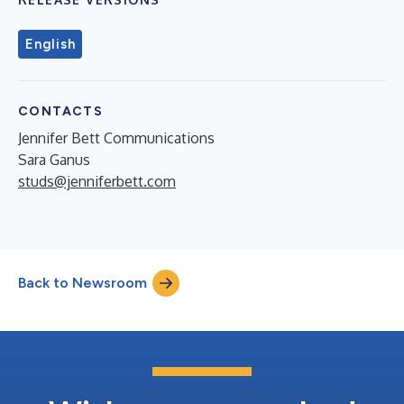
English
CONTACTS
Jennifer Bett Communications
Sara Ganus
studs@jenniferbett.com
Back to Newsroom