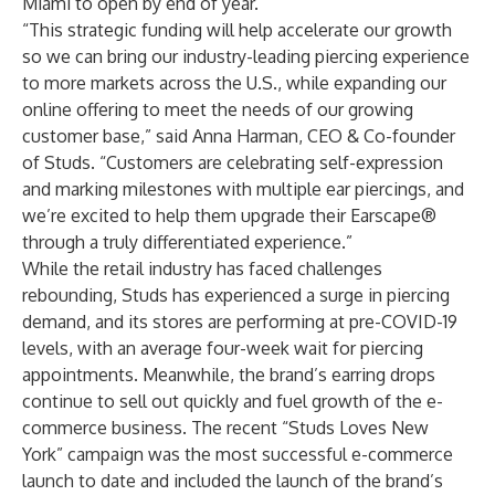
Miami to open by end of year.
“This strategic funding will help accelerate our growth
so we can bring our industry-leading piercing experience
to more markets across the U.S., while expanding our
online offering to meet the needs of our growing
customer base,” said Anna Harman, CEO & Co-founder
of Studs. “Customers are celebrating self-expression
and marking milestones with multiple ear piercings, and
we’re excited to help them upgrade their Earscape®
through a truly differentiated experience.”
While the retail industry has faced challenges
rebounding, Studs has experienced a surge in piercing
demand, and its stores are performing at pre-COVID-19
levels, with an average four-week wait for piercing
appointments. Meanwhile, the brand’s earring drops
continue to sell out quickly and fuel growth of the e-
commerce business. The recent “
Studs Loves New
York
” campaign was the most successful e-commerce
launch to date and included the launch of the brand’s