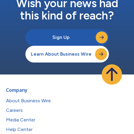
Wish your news had
this kind of reach?
Sign Up
Learn About Business Wire
Company
About Business Wire
Careers
Media Center
Help Center