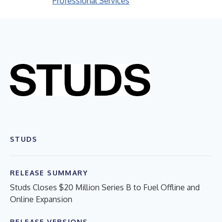
Professional Services
STUDS
RELEASE SUMMARY
Studs Closes $20 Million Series B to Fuel Offline and
Online Expansion
RELEASE VERSIONS