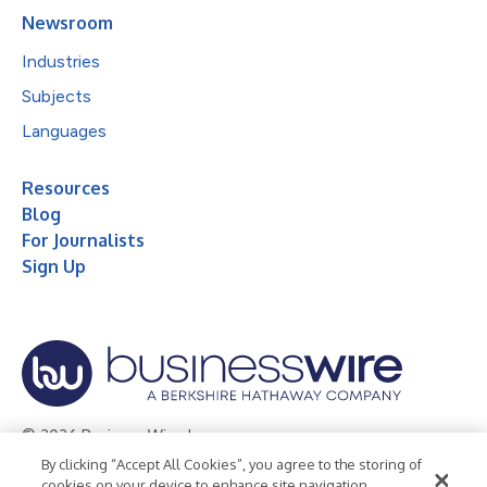
Newsroom
Industries
Subjects
Languages
Resources
Blog
For Journalists
Sign Up
© 2026 Business Wire, Inc.
By clicking “Accept All Cookies”, you agree to the storing of
Privacy Policy
Cookie Policy
Accessibility Statement
cookies on your device to enhance site navigation,