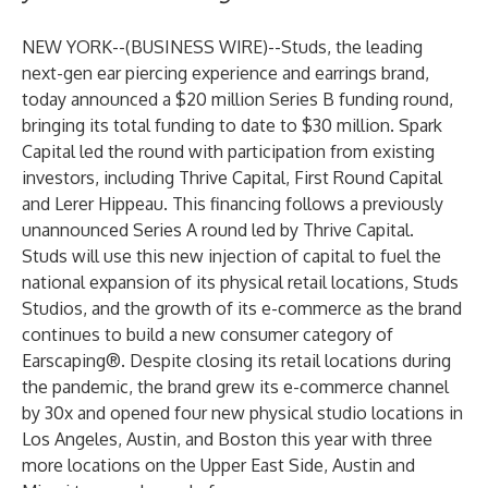
NEW YORK--(
BUSINESS WIRE
)--
Studs
, the leading
next-gen ear piercing experience and earrings brand,
today announced a $20 million Series B funding round,
bringing its total funding to date to $30 million. Spark
Capital led the round with participation from existing
investors, including Thrive Capital, First Round Capital
and Lerer Hippeau. This financing follows a previously
unannounced Series A round led by Thrive Capital.
Studs will use this new injection of capital to fuel the
national expansion of its physical retail locations, Studs
Studios, and the growth of its e-commerce as the brand
continues to build a new consumer category of
Earscaping®. Despite closing its retail locations during
the pandemic, the brand grew its e-commerce channel
by 30x and opened four new physical studio locations in
Los Angeles, Austin, and Boston this year with three
more locations on the Upper East Side, Austin and