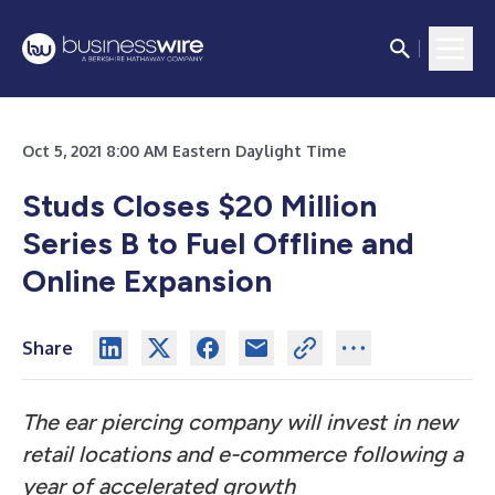
Oct 5, 2021 8:00 AM Eastern Daylight Time
Studs Closes $20 Million
Series B to Fuel Offline and
Online Expansion
Share
The ear piercing company will invest in new
retail locations and e-commerce following a
year of accelerated growth