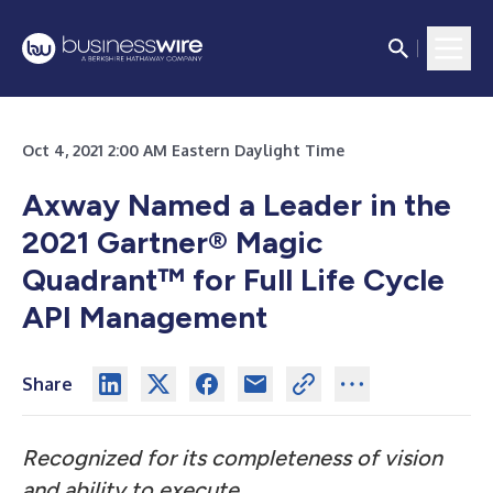
Oct 4, 2021 2:00 AM Eastern Daylight Time
Axway Named a Leader in the
2021 Gartner® Magic
Quadrant™ for Full Life Cycle
API Management
Share
Recognized for its completeness of vision
and ability to execute