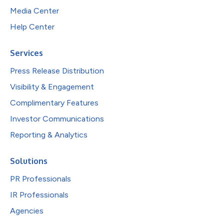
Media Center
Help Center
Services
Press Release Distribution
Visibility & Engagement
Complimentary Features
Investor Communications
Reporting & Analytics
Solutions
PR Professionals
IR Professionals
Agencies