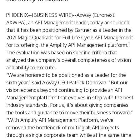
PHOENIX--(
BUSINESS WIRE
)--
Axway (Euronext:
AXW.PA), an API Management leader, today announced
that it has been positioned by Gartner as a Leader in the
2021 Magic Quadrant for Full
Life Cycle API Management
1
for its offering, the Amplify API Management platform.
The evaluation was based on specific criteria that
analyzed the company’s overall completeness of vision
and ability to execute.
“We are honored to be positioned as a Leader for the
sixth year,” said Axway CEO Patrick Donovan. “But our
vision extends beyond continuing to provide an API
Management platform that evolves in step with the best
industry standards. For us, it’s about giving companies
the tools and guidance to move their business forward.”
“With Amplify API Management Platform, we've
removed the bottleneck of routing all API projects
through a single corporate team while at the same time