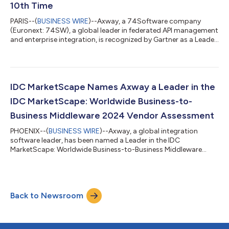
10th Time
PARIS--(
BUSINESS WIRE
)--Axway, a 74Software company
(Euronext: 74SW), a global leader in federated API management
and enterprise integration, is recognized by Gartner as a Leader
in the 2025 Magic Quadrant™ for API Management1 – marking
the 10th time Axway has been positioned as a Leader in the
report. Based on specific criteria that analyzed the company’s
overall Completeness of Vision and Ability to Execute, we
believe the evaluation highlights the strength of Axway’s
IDC MarketScape Names Axway a Leader in the
Amplify API Management o...
IDC MarketScape: Worldwide Business-to-
Business Middleware 2024 Vendor Assessment
PHOENIX--(
BUSINESS WIRE
)--Axway, a global integration
software leader, has been named a Leader in the IDC
MarketScape: Worldwide Business-to-Business Middleware
2024 Vendor Assessment.1 We believe this recognition
highlights Axway’s leadership and innovation in delivering
comprehensive B2B middleware solutions tailored to meet the
needs of diverse industries and regulatory requirements.
Back to Newsroom
According to the report, “Axway B2Bi supports a wide range of
data patterns for both structured and unstructu...