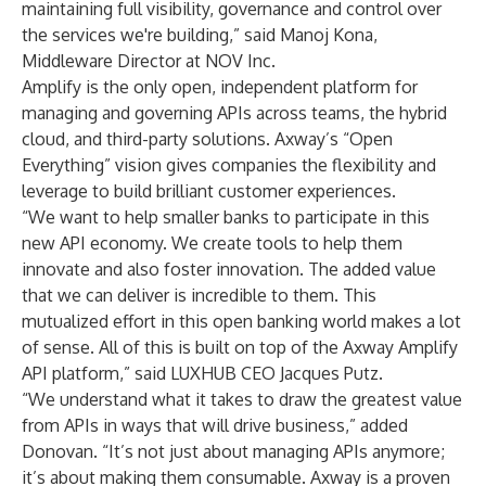
maintaining full visibility, governance and control over
the services we're building,” said Manoj Kona,
Middleware Director at
NOV Inc
.
Amplify is the only open, independent platform for
managing and governing APIs across teams, the hybrid
cloud, and third-party solutions. Axway’s “Open
Everything” vision gives companies the flexibility and
leverage to build brilliant customer experiences.
“We want to help smaller banks to participate in this
new API economy. We create tools to help them
innovate and also foster innovation. The added value
that we can deliver is incredible to them. This
mutualized effort in this open banking world makes a lot
of sense. All of this is built on top of the Axway Amplify
API platform,” said
LUXHUB
CEO Jacques Putz.
“We understand what it takes to draw the greatest value
from APIs in ways that will drive business,” added
Donovan. “It’s not just about managing APIs anymore;
it’s about making them consumable. Axway is a proven