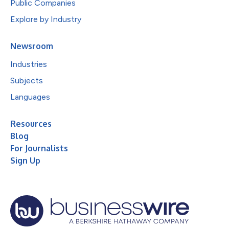
Public Companies
Explore by Industry
Newsroom
Industries
Subjects
Languages
Resources
Blog
For Journalists
Sign Up