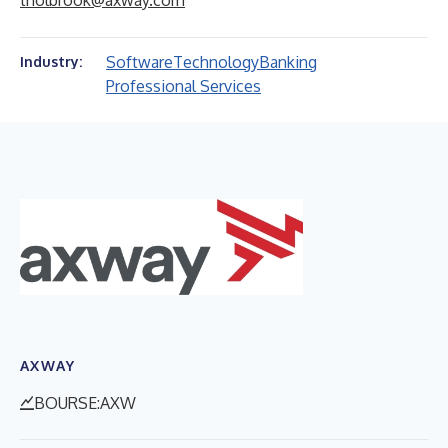
tholbrook@axway.com
Software
Technology
Banking
Industry:
Professional Services
AXWAY
BOURSE:AXW