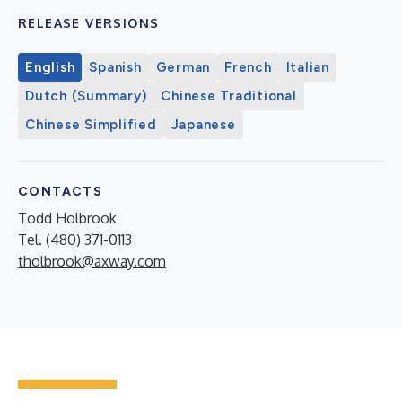
RELEASE VERSIONS
English
Spanish
German
French
Italian
Dutch (Summary)
Chinese Traditional
Chinese Simplified
Japanese
CONTACTS
Todd Holbrook
Tel. (480) 371-0113
tholbrook@axway.com