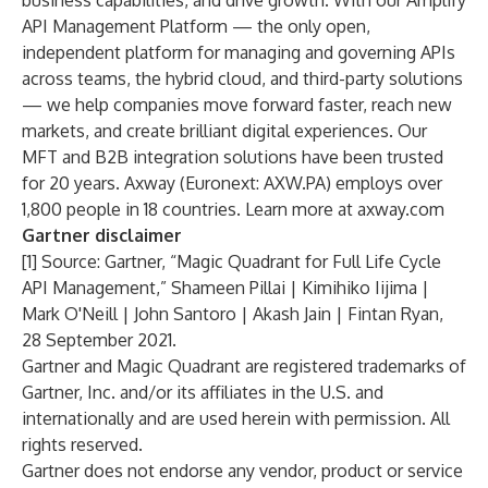
business capabilities, and drive growth. With our Amplify
API Management Platform — the only open,
independent platform for managing and governing APIs
across teams, the hybrid cloud, and third-party solutions
— we help companies move forward faster, reach new
markets, and create brilliant digital experiences. Our
MFT and B2B integration solutions have been trusted
for 20 years. Axway (Euronext: AXW.PA) employs over
1,800 people in 18 countries. Learn more at
axway.com
Gartner disclaimer
[1] Source: Gartner, “Magic Quadrant for Full Life Cycle
API Management,” Shameen Pillai | Kimihiko Iijima |
Mark O'Neill | John Santoro | Akash Jain | Fintan Ryan,
28 September 2021.
Gartner and Magic Quadrant are registered trademarks of
Gartner, Inc. and/or its affiliates in the U.S. and
internationally and are used herein with permission. All
rights reserved.
Gartner does not endorse any vendor, product or service