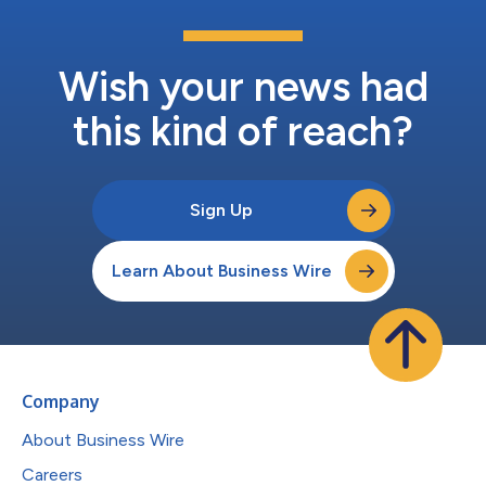
Wish your news had
this kind of reach?
Sign Up
Learn About Business Wire
Company
About Business Wire
Careers