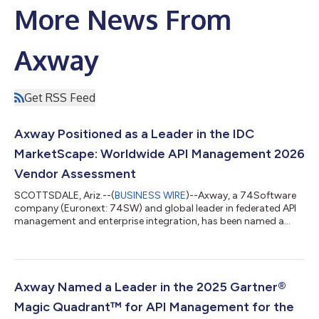
More News From
Axway
Get RSS Feed
Axway Positioned as a Leader in the IDC
MarketScape: Worldwide API Management 2026
Vendor Assessment
SCOTTSDALE, Ariz.--(
BUSINESS WIRE
)--Axway, a 74Software
company (Euronext: 74SW) and global leader in federated API
management and enterprise integration, has been named a
Leader in the IDC MarketScape: Worldwide API Management
2026 Vendor Assessment.1 Axway Amplify securely connects,
orchestrates, and automates data integration. Organizations
in financial services, manufacturing, healthcare, and other
industries rely on Amplify to modernize integrations and
Axway Named a Leader in the 2025 Gartner®
confidently unlock data to deliver s...
Magic Quadrant™ for API Management for the