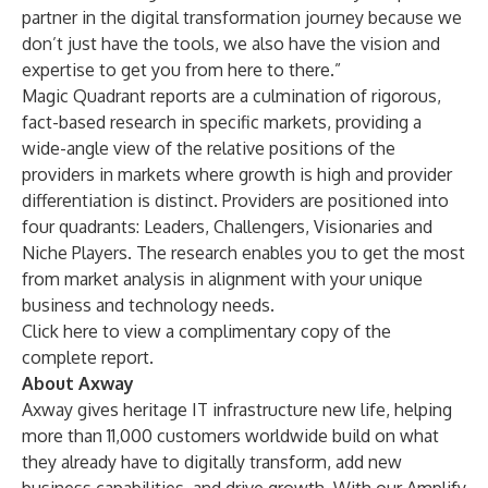
partner in the digital transformation journey because we
don’t just have the tools, we also have the vision and
expertise to get you from here to there.”
Magic Quadrant reports are a culmination of rigorous,
fact-based research in specific markets, providing a
wide-angle view of the relative positions of the
providers in markets where growth is high and provider
differentiation is distinct. Providers are positioned into
four quadrants: Leaders, Challengers, Visionaries and
Niche Players. The research enables you to get the most
from market analysis in alignment with your unique
business and technology needs.
Click
here
to view a complimentary copy of the
complete report.
About Axway
Axway gives heritage IT infrastructure new life, helping
more than 11,000 customers worldwide build on what
they already have to digitally transform, add new