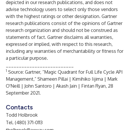
depicted in our research publications, and does not
advise technology users to select only those vendors
with the highest ratings or other designation. Gartner
research publications consist of the opinions of Gartner
research organization and should not be construed as
statements of fact. Gartner disclaims all warranties,
expressed or implied, with respect to this research,
including any warranties of merchantability or fitness for
a particular purpose.
__________________________
1
Source: Gartner, “Magic Quadrant for Full Life Cycle API
Management,” Shameen Pillai | Kimihiko Iijima | Mark
O'Neill | John Santoro | Akash Jain | Fintan Ryan, 28
September 2021.
Contacts
Todd Holbrook
Tel. (480) 371-0113