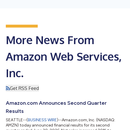
More News From
Amazon Web Services,
Inc.
Get RSS Feed
Amazon.com Announces Second Quarter
Results
SEATTLE--(
BUSINESS WIRE
)--Amazon.com, Inc. (NASDAQ:
AMZN) today announced financial results for its second