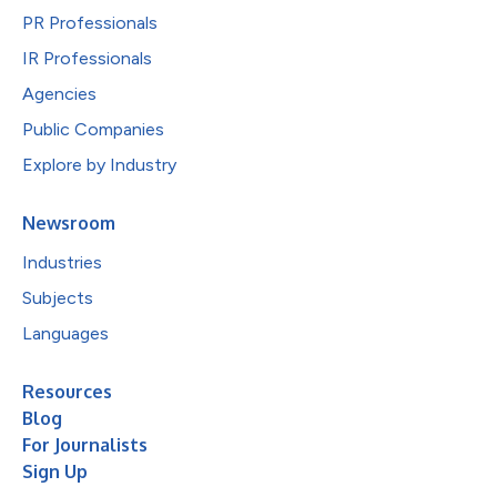
PR Professionals
IR Professionals
Agencies
Public Companies
Explore by Industry
Newsroom
Industries
Subjects
Languages
Resources
Blog
For Journalists
Sign Up