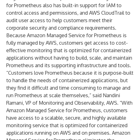
for Prometheus also has built-in support for IAM to
control access and permissions, and AWS CloudTrail to
audit user access to help customers meet their
corporate security and compliance requirements.
Because Amazon Managed Service for Prometheus is
fully managed by AWS, customers get access to cost-
effective monitoring that is optimized for containerized
applications without having to build, scale, and maintain
Prometheus and its supporting infrastructure and tools.
“Customers love Prometheus because it is purpose-built
to handle the needs of containerized applications, but
they find it difficult and time consuming to manage and
run Prometheus at scale themselves,” said Nandini
Ramani, VP of Monitoring and Observability, AWS. “With
Amazon Managed Service for Prometheus, customers
have access to a scalable, secure, and highly available
monitoring service that is optimized for containerized
applications running on AWS and on premises. Amazon