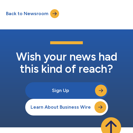
available for at least three months thereafter at
www.amazon.com/ir....
Back to Newsroom
Wish your news had
this kind of reach?
Sign Up
Learn About Business Wire