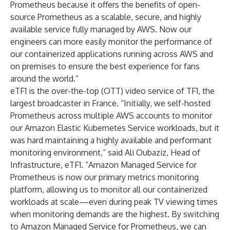
Prometheus because it offers the benefits of open-
source Prometheus as a scalable, secure, and highly
available service fully managed by AWS. Now our
engineers can more easily monitor the performance of
our containerized applications running across AWS and
on premises to ensure the best experience for fans
around the world.”
eTF1 is the over-the-top (OTT) video service of TF1, the
largest broadcaster in France. “Initially, we self-hosted
Prometheus across multiple AWS accounts to monitor
our Amazon Elastic Kubernetes Service workloads, but it
was hard maintaining a highly available and performant
monitoring environment,” said Ali Oubaziz, Head of
Infrastructure, eTF1. “Amazon Managed Service for
Prometheus is now our primary metrics monitoring
platform, allowing us to monitor all our containerized
workloads at scale—even during peak TV viewing times
when monitoring demands are the highest. By switching
to Amazon Managed Service for Prometheus, we can