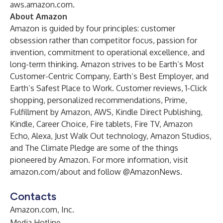
aws.amazon.com
.
About Amazon
Amazon is guided by four principles: customer
obsession rather than competitor focus, passion for
invention, commitment to operational excellence, and
long-term thinking. Amazon strives to be Earth’s Most
Customer-Centric Company, Earth’s Best Employer, and
Earth’s Safest Place to Work. Customer reviews, 1-Click
shopping, personalized recommendations, Prime,
Fulfillment by Amazon, AWS, Kindle Direct Publishing,
Kindle, Career Choice, Fire tablets, Fire TV, Amazon
Echo, Alexa, Just Walk Out technology, Amazon Studios,
and The Climate Pledge are some of the things
pioneered by Amazon. For more information, visit
amazon.com/about
and follow @AmazonNews.
Contacts
Amazon.com, Inc.
Media Hotline