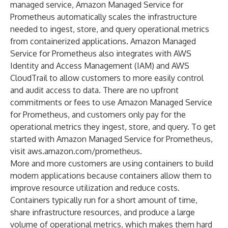
managed service, Amazon Managed Service for
Prometheus automatically scales the infrastructure
needed to ingest, store, and query operational metrics
from containerized applications. Amazon Managed
Service for Prometheus also integrates with AWS
Identity and Access Management (IAM) and AWS
CloudTrail to allow customers to more easily control
and audit access to data. There are no upfront
commitments or fees to use Amazon Managed Service
for Prometheus, and customers only pay for the
operational metrics they ingest, store, and query. To get
started with Amazon Managed Service for Prometheus,
visit
aws.amazon.com/prometheus
.
More and more customers are using containers to build
modern applications because containers allow them to
improve resource utilization and reduce costs.
Containers typically run for a short amount of time,
share infrastructure resources, and produce a large
volume of operational metrics, which makes them hard