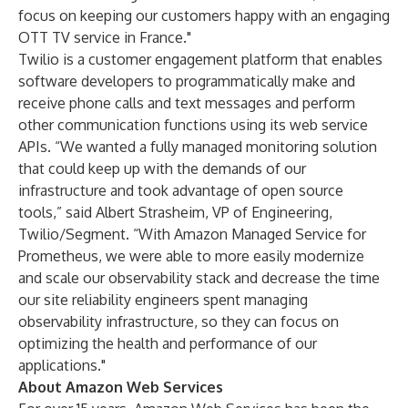
focus on keeping our customers happy with an engaging
OTT TV service in France."
Twilio is a customer engagement platform that enables
software developers to programmatically make and
receive phone calls and text messages and perform
other communication functions using its web service
APIs. “We wanted a fully managed monitoring solution
that could keep up with the demands of our
infrastructure and took advantage of open source
tools,” said Albert Strasheim, VP of Engineering,
Twilio/Segment. “With Amazon Managed Service for
Prometheus, we were able to more easily modernize
and scale our observability stack and decrease the time
our site reliability engineers spent managing
observability infrastructure, so they can focus on
optimizing the health and performance of our
applications."
About Amazon Web Services