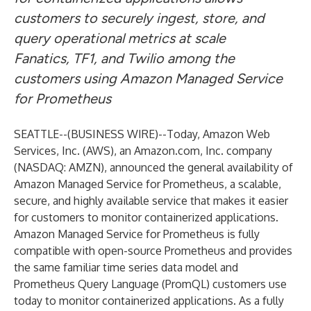
customers to securely ingest, store, and
query operational metrics at scale
Fanatics, TF1, and Twilio among the
customers using Amazon Managed Service
for Prometheus
SEATTLE--(
BUSINESS WIRE
)--
Today, Amazon Web
Services, Inc. (AWS), an Amazon.com, Inc. company
(NASDAQ: AMZN), announced the general availability of
Amazon Managed Service for Prometheus, a scalable,
secure, and highly available service that makes it easier
for customers to monitor containerized applications.
Amazon Managed Service for Prometheus is fully
compatible with open-source Prometheus and provides
the same familiar time series data model and
Prometheus Query Language (PromQL) customers use
today to monitor containerized applications. As a fully