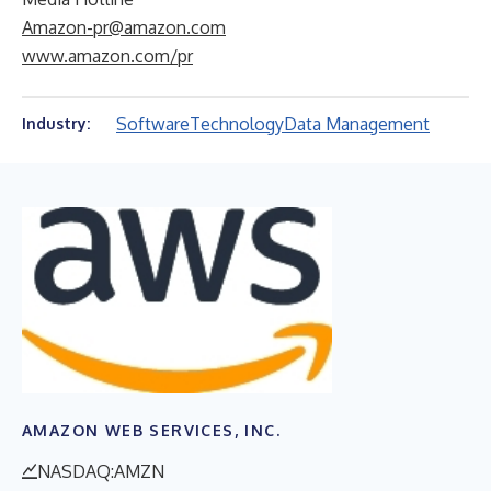
Amazon-pr@amazon.com
www.amazon.com/pr
Software
Technology
Data Management
Industry:
AMAZON WEB SERVICES, INC.
NASDAQ:AMZN