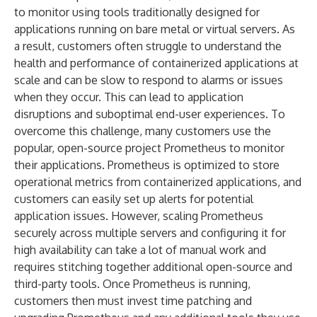
to monitor using tools traditionally designed for
applications running on bare metal or virtual servers. As
a result, customers often struggle to understand the
health and performance of containerized applications at
scale and can be slow to respond to alarms or issues
when they occur. This can lead to application
disruptions and suboptimal end-user experiences. To
overcome this challenge, many customers use the
popular, open-source project Prometheus to monitor
their applications. Prometheus is optimized to store
operational metrics from containerized applications, and
customers can easily set up alerts for potential
application issues. However, scaling Prometheus
securely across multiple servers and configuring it for
high availability can take a lot of manual work and
requires stitching together additional open-source and
third-party tools. Once Prometheus is running,
customers then must invest time patching and