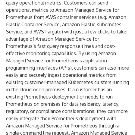
query operational metrics. Customers can send
operational metrics to Amazon Managed Service for
Prometheus from AWS container services (e.g. Amazon
Elastic Container Service, Amazon Elastic Kubernetes
Service, and AWS Fargate) with just a few clicks to take
advantage of Amazon Managed Service for
Prometheus’s fast query response times and cost-
effective monitoring capabilities. By using Amazon
Managed Service for Prometheus’s application
programming interfaces (APIs), customers can also more
easily and securely ingest operational metrics from
existing customer-managed Kubernetes clusters running
in the cloud or on premises. If a customer has an
existing Prometheus deployment or needs to run
Prometheus on premises for data residency, latency,
regulatory, or compliance considerations, they can more
easily integrate their Prometheus deployment with
Amazon Managed Service for Prometheus through a
single command line request. Amazon Managed Service