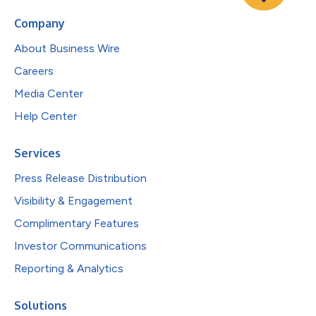
Company
About Business Wire
Careers
Media Center
Help Center
Services
Press Release Distribution
Visibility & Engagement
Complimentary Features
Investor Communications
Reporting & Analytics
Solutions