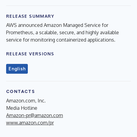
RELEASE SUMMARY
AWS announced Amazon Managed Service for
Prometheus, a scalable, secure, and highly available
service for monitoring containerized applications.
RELEASE VERSIONS
English
CONTACTS
Amazon.com, Inc.
Media Hotline
Amazon-pr@amazon.com
www.amazon.com/pr