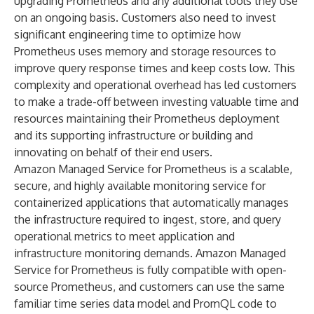
upgrading Prometheus and any additional tools they use
on an ongoing basis. Customers also need to invest
significant engineering time to optimize how
Prometheus uses memory and storage resources to
improve query response times and keep costs low. This
complexity and operational overhead has led customers
to make a trade-off between investing valuable time and
resources maintaining their Prometheus deployment
and its supporting infrastructure or building and
innovating on behalf of their end users.
Amazon Managed Service for Prometheus is a scalable,
secure, and highly available monitoring service for
containerized applications that automatically manages
the infrastructure required to ingest, store, and query
operational metrics to meet application and
infrastructure monitoring demands. Amazon Managed
Service for Prometheus is fully compatible with open-
source Prometheus, and customers can use the same
familiar time series data model and PromQL code to