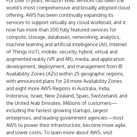
For over 15 years, Amazon Web Services has been the
world’s most comprehensive and broadly adopted cloud
offering. AWS has been continually expanding its
services to support virtually any cloud workload, and it
now has more than 200 fully featured services for
compute, storage, databases, networking, analytics,
machine learning and artificial intelligence (AI), Internet
of Things (IoT), mobile, security, hybrid, virtual and
augmented reality (VR and AR), media, and application
development, deployment, and management from 81
Availability Zones (AZs) within 25 geographic regions,
with announced plans for 24 more Availability Zones
and eight more AWS Regions in Australia, India,
Indonesia, Israel, New Zealand, Spain, Switzerland, and
the United Arab Emirates. Millions of customers—
including the fastest-growing startups, largest
enterprises, and leading government agencies—trust
AWS to power their infrastructure, become more agile,
and lower costs. To learn more about AWS, visit