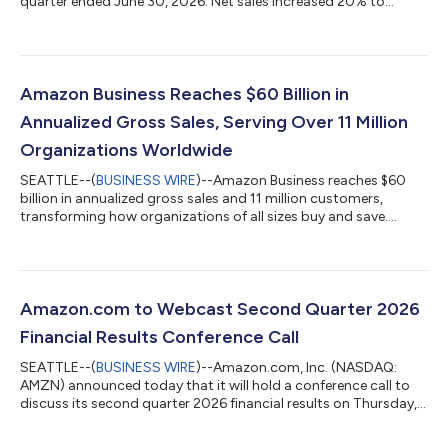
quarter ended June 30, 2026. Net sales increased 20% to
$200.6 billion in the second quarter, compared with $167.7
billion in second quarter 2025. Excluding the $0.1 billion
favorable impact from year-over-year changes in foreign
exchange rates throughout the quarter, net sales increased
20% compared with second quarter 2025. North America
Amazon Business Reaches $60 Billion in
segment sales increased 16% year-over-year to $116...
Annualized Gross Sales, Serving Over 11 Million
Organizations Worldwide
SEATTLE--(
BUSINESS WIRE
)--Amazon Business reaches $60
billion in annualized gross sales and 11 million customers,
transforming how organizations of all sizes buy and save....
Amazon.com to Webcast Second Quarter 2026
Financial Results Conference Call
SEATTLE--(
BUSINESS WIRE
)--Amazon.com, Inc. (NASDAQ:
AMZN) announced today that it will hold a conference call to
discuss its second quarter 2026 financial results on Thursday,
July 30, 2026, at 2:00 p.m. PT/5:00 p.m. ET.The event will be
webcast live, and the audio and associated slides will be