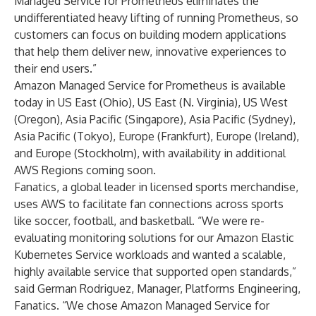
Managed Service for Prometheus eliminates the
undifferentiated heavy lifting of running Prometheus, so
customers can focus on building modern applications
that help them deliver new, innovative experiences to
their end users.”
Amazon Managed Service for Prometheus is available
today in US East (Ohio), US East (N. Virginia), US West
(Oregon), Asia Pacific (Singapore), Asia Pacific (Sydney),
Asia Pacific (Tokyo), Europe (Frankfurt), Europe (Ireland),
and Europe (Stockholm), with availability in additional
AWS Regions coming soon.
Fanatics, a global leader in licensed sports merchandise,
uses AWS to facilitate fan connections across sports
like soccer, football, and basketball. “We were re-
evaluating monitoring solutions for our Amazon Elastic
Kubernetes Service workloads and wanted a scalable,
highly available service that supported open standards,”
said German Rodriguez, Manager, Platforms Engineering,
Fanatics. “We chose Amazon Managed Service for