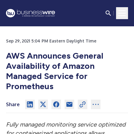
Sep 29, 2021 5:04 PM Eastern Daylight Time
AWS Announces General
Availability of Amazon
Managed Service for
Prometheus
Share
Fully managed monitoring service optimized
for containerized applications allows