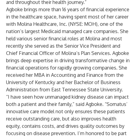
and throughout their health journey.”
Agboke brings more than 16 years of financial experience
in the healthcare space, having spent most of her career
with Molina Healthcare, Inc. (NYSE: MOH), one of the
nation’s largest Medicaid managed care companies. She
held various senior financial roles at Molina and most
recently she served as the Senior Vice President and
Chief Financial Officer of Molina’s Plan Services. Agboke
brings deep expertise in driving transformative change in
financial operations for rapidly growing companies. She
received her MBA in Accounting and Finance from the
University of Kentucky and her Bachelor of Business
Administration from East Tennessee State University.
“I have seen how unmanaged kidney disease can impact
both a patient and their family,” said Agboke. “Somatus’
innovative care model not only ensures these patients
receive outstanding care, but also improves health
equity, contains costs, and drives quality outcomes by
focusing on disease prevention. I’m honored to be part