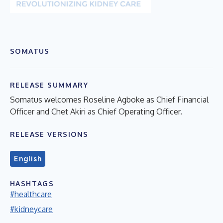
SOMATUS
RELEASE SUMMARY
Somatus welcomes Roseline Agboke as Chief Financial
Officer and Chet Akiri as Chief Operating Officer.
RELEASE VERSIONS
English
HASHTAGS
#healthcare
#kidneycare