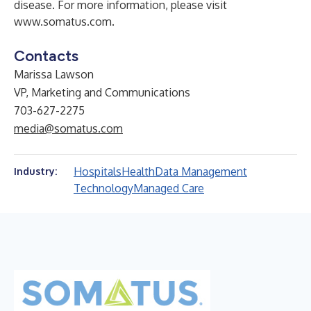
disease. For more information, please visit
www.somatus.com
.
Contacts
Marissa Lawson
VP, Marketing and Communications
703-627-2275
media@somatus.com
Hospitals
Health
Data Management
Industry:
Technology
Managed Care