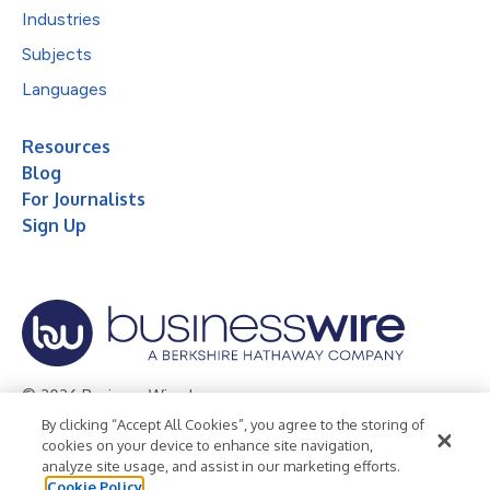
Industries
Subjects
Languages
Resources
Blog
For Journalists
Sign Up
© 2026 Business Wire, Inc.
By clicking “Accept All Cookies”, you agree to the storing of
Privacy Policy
Cookie Policy
Accessibility Statement
cookies on your device to enhance site navigation,
analyze site usage, and assist in our marketing efforts.
Terms of Use
Legal
Cookie Policy