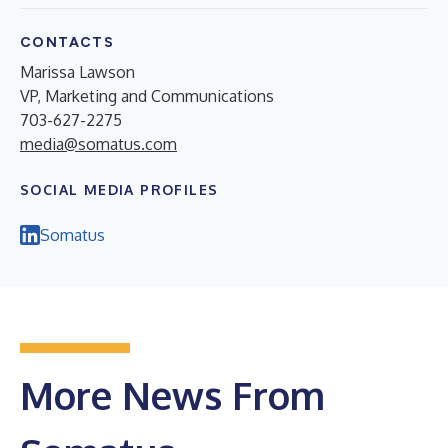
CONTACTS
Marissa Lawson
VP, Marketing and Communications
703-627-2275
media@somatus.com
SOCIAL MEDIA PROFILES
Somatus
More News From