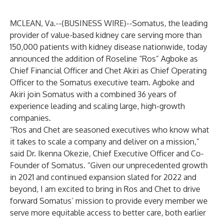
MCLEAN, Va.--(
BUSINESS WIRE
)--
Somatus, the leading
provider of value-based kidney care serving more than
150,000 patients with kidney disease nationwide, today
announced the addition of Roseline “Ros” Agboke as
Chief Financial Officer and Chet Akiri as Chief Operating
Officer to the Somatus executive team. Agboke and
Akiri join Somatus with a combined 36 years of
experience leading and scaling large, high-growth
companies.
“Ros and Chet are seasoned executives who know what
it takes to scale a company and deliver on a mission,”
said Dr. Ikenna Okezie, Chief Executive Officer and Co-
Founder of Somatus. “Given our unprecedented growth
in 2021 and continued expansion slated for 2022 and
beyond, I am excited to bring in Ros and Chet to drive
forward Somatus’ mission to provide every member we
serve more equitable access to better care, both earlier