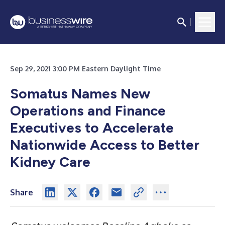
Sep 29, 2021 3:00 PM Eastern Daylight Time
Somatus Names New
Operations and Finance
Executives to Accelerate
Nationwide Access to Better
Kidney Care
Share