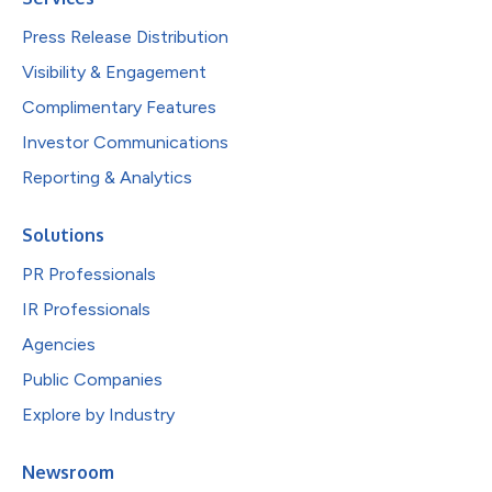
Press Release Distribution
Visibility & Engagement
Complimentary Features
Investor Communications
Reporting & Analytics
Solutions
PR Professionals
IR Professionals
Agencies
Public Companies
Explore by Industry
Newsroom