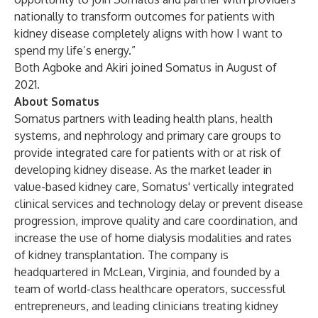
nationally to transform outcomes for patients with
kidney disease completely aligns with how I want to
spend my life’s energy.”
Both Agboke and Akiri joined Somatus in August of
2021.
About Somatus
Somatus partners with leading health plans, health
systems, and nephrology and primary care groups to
provide integrated care for patients with or at risk of
developing kidney disease. As the market leader in
value-based kidney care, Somatus' vertically integrated
clinical services and technology delay or prevent disease
progression, improve quality and care coordination, and
increase the use of home dialysis modalities and rates
of kidney transplantation. The company is
headquartered in McLean, Virginia, and founded by a
team of world-class healthcare operators, successful
entrepreneurs, and leading clinicians treating kidney