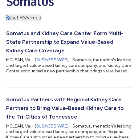
Somatus
Get RSS Feed
Somatus and Kidney Care Center Form Multi-
State Partnership to Expand Value-Based
Kidney Care Coverage
MCLEAN, Va.--(
BUSINESS WIRE
)--Somatus, the nation's leading
and largest value-based kidney care company, and Kidney Care
Center announced a new partnership that brings value-based
kidney care and improved healthcare access to patients with
chronic kidney disease (CKD) and end-stage kidney disease
(ESKD) across Illinois, Indiana, Georgia, Tennessee, Pennsylvania,
and Florida. This multi-state partnership will redefine how
patients with CKD and ESKD experience and receive care on a
Somatus Partners with Regional Kidney Care
large scale. T...
Partners to Bring Value-Based Kidney Care to
the Tri-Cities of Tennessee
MCLEAN, Va.--(
BUSINESS WIRE
)--Somatus, the nation's leading
and largest value-based kidney care company, and Regional
Kidney Care announced a new partnership to bring value-based