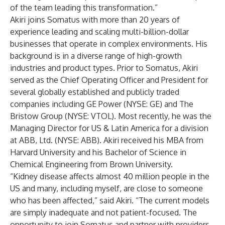
of the team leading this transformation.”
Akiri joins Somatus with more than 20 years of
experience leading and scaling multi-billion-dollar
businesses that operate in complex environments. His
background is in a diverse range of high-growth
industries and product types. Prior to Somatus, Akiri
served as the Chief Operating Officer and President for
several globally established and publicly traded
companies including GE Power (NYSE: GE) and The
Bristow Group (NYSE: VTOL). Most recently, he was the
Managing Director for US & Latin America for a division
at ABB, Ltd. (NYSE: ABB). Akiri received his MBA from
Harvard University and his Bachelor of Science in
Chemical Engineering from Brown University.
“Kidney disease affects almost 40 million people in the
US and many, including myself, are close to someone
who has been affected,” said Akiri. “The current models
are simply inadequate and not patient-focused. The
opportunity to join Somatus and partner with providers