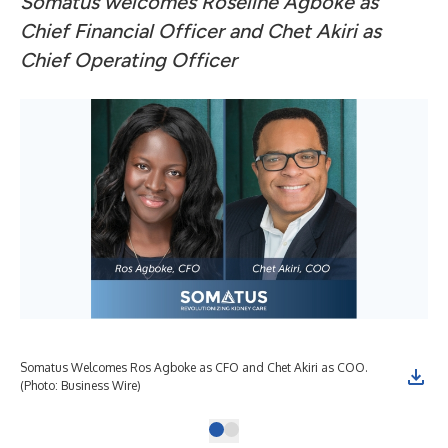
Somatus welcomes Roseline Agboke as
Chief Financial Officer and Chet Akiri as
Chief Operating Officer
Somatus Welcomes Ros Agboke as CFO and Chet Akiri as COO.
(Photo: Business Wire)