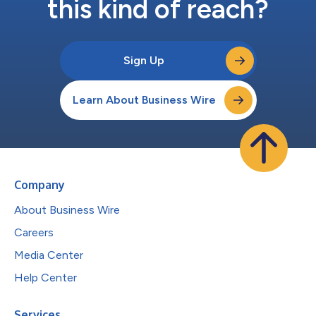
this kind of reach?
Sign Up
Learn About Business Wire
Company
About Business Wire
Careers
Media Center
Help Center
Services