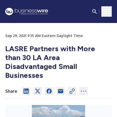
Sep 29, 2021 9:15 AM Eastern Daylight Time
LASRE Partners with More
than 30 LA Area
Disadvantaged Small
Businesses
Share