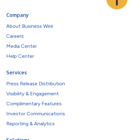
Company
About Business Wire
Careers
Media Center
Help Center
Services
Press Release Distribution
Visibility & Engagement
Complimentary Features
Investor Communications
Reporting & Analytics
Solutions