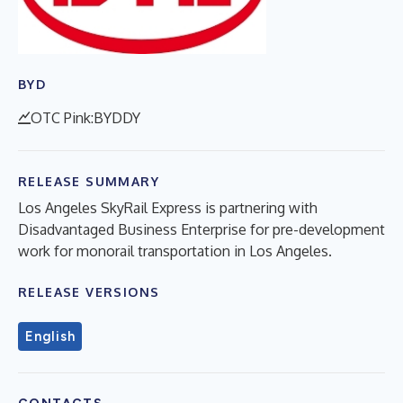
BYD
OTC Pink:BYDDY
RELEASE SUMMARY
Los Angeles SkyRail Express is partnering with
Disadvantaged Business Enterprise for pre-development
work for monorail transportation in Los Angeles.
RELEASE VERSIONS
English