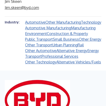
Jim Skeen
Jim.skeen@byd.com
Automotive
Other Manufacturing
Technology
Industry:
Automotive Manufacturing
Manufacturing
Environment
Construction & Property
Public Transport
Small Business
Other Energy
Other Transport
Urban Planning
Rail
Other Automotive
Alternative Energy
Energy
Transport
Professional Services
Other Technology
Alternative Vehicles/Fuels