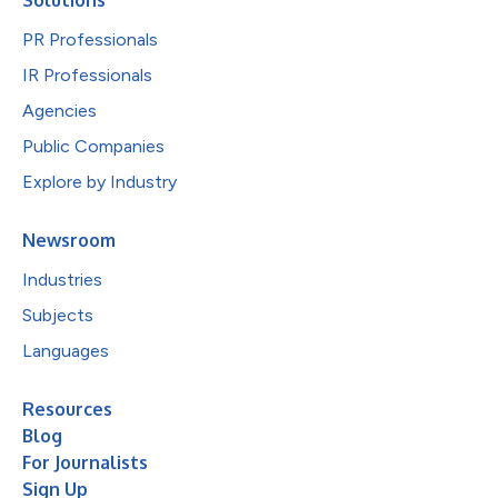
PR Professionals
IR Professionals
Agencies
Public Companies
Explore by Industry
Newsroom
Industries
Subjects
Languages
Resources
Blog
For Journalists
Sign Up