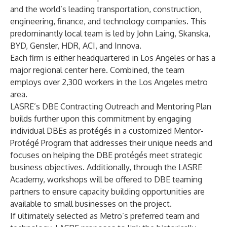
and the world’s leading transportation, construction,
engineering, finance, and technology companies. This
predominantly local team is led by John Laing, Skanska,
BYD, Gensler, HDR, ACI, and Innova.
Each firm is either headquartered in Los Angeles or has a
major regional center here. Combined, the team
employs over 2,300 workers in the Los Angeles metro
area.
LASRE’s DBE Contracting Outreach and Mentoring Plan
builds further upon this commitment by engaging
individual DBEs as protégés in a customized Mentor-
Protégé Program that addresses their unique needs and
focuses on helping the DBE protégés meet strategic
business objectives. Additionally, through the LASRE
Academy, workshops will be offered to DBE teaming
partners to ensure capacity building opportunities are
available to small businesses on the project.
If ultimately selected as Metro’s preferred team and