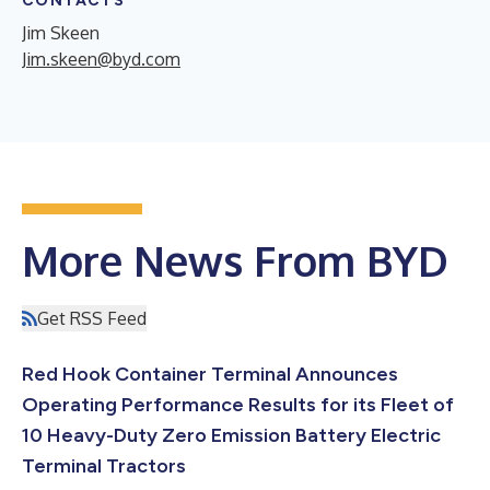
CONTACTS
Jim Skeen
Jim.skeen@byd.com
More News From BYD
Get RSS Feed
Red Hook Container Terminal Announces
Operating Performance Results for its Fleet of
10 Heavy-Duty Zero Emission Battery Electric
Terminal Tractors