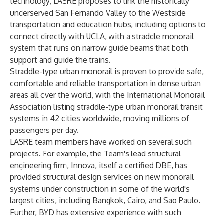
technology, LASRE proposes to link the historically
underserved San Fernando Valley to the Westside
transportation and education hubs, including options to
connect directly with UCLA, with a straddle monorail
system that runs on narrow guide beams that both
support and guide the trains.
Straddle-type urban monorail is proven to provide safe,
comfortable and reliable transportation in dense urban
areas all over the world, with the International Monorail
Association listing straddle-type urban monorail transit
systems in 42 cities worldwide, moving millions of
passengers per day.
LASRE team members have worked on several such
projects. For example, the Team's lead structural
engineering firm, Innova, itself a certified DBE, has
provided structural design services on new monorail
systems under construction in some of the world's
largest cities, including Bangkok, Cairo, and Sao Paulo.
Further, BYD has extensive experience with such