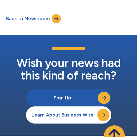
Back to Newsroom
Wish your news had
this kind of reach?
Sign Up
Learn About Business Wire