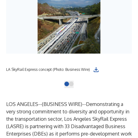
LA SkyRail Express concept (Photo: Business Wire)
LOS ANGELES--(
BUSINESS WIRE
)--
Demonstrating a
very strong commitment to diversity and opportunity in
the transportation sector, Los Angeles SkyRail Express
(LASRE) is partnering with 33 Disadvantaged Business
Enterprises (DBEs) as it performs pre-development work