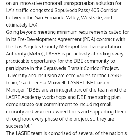
on an innovative monorail transportation solution for
LA’s traffic-congested Sepulveda Pass/405 Corridor
between the San Fernando Valley, Westside, and
ultimately LAX.
Going beyond meeting minimum requirements called for
in its Pre-Development Agreement (PDA) contract with
the Los Angeles County Metropolitan Transportation
Authority (Metro), LASRE is proactively affording every
practicable opportunity for the DBE community to
participate in the Sepulveda Transit Corridor Project.
“Diversity and inclusion are core values for the LASRE
team,” said Teresa Maxwell, LASRE DBE Liaison
Manager. “DBEs are an integral part of the team and the
LASRE Academy workshops and DBE mentoring plan
demonstrate our commitment to including small
minority and women-owned firms and supporting them
throughout every phase of the project so they are
successful.”
The LASRE team is comprised of several of the nation’s