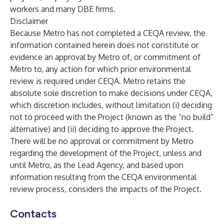
workers and many DBE firms.
Disclaimer
Because Metro has not completed a CEQA review, the
information contained herein does not constitute or
evidence an approval by Metro of, or commitment of
Metro to, any action for which prior environmental
review is required under CEQA. Metro retains the
absolute sole discretion to make decisions under CEQA,
which discretion includes, without limitation (i) deciding
not to proceed with the Project (known as the “no build”
alternative) and (ii) deciding to approve the Project.
There will be no approval or commitment by Metro
regarding the development of the Project, unless and
until Metro, as the Lead Agency, and based upon
information resulting from the CEQA environmental
review process, considers the impacts of the Project.
Contacts