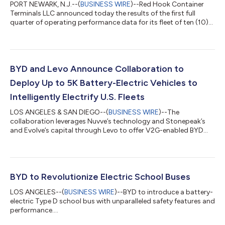
PORT NEWARK, N.J.--(
BUSINESS WIRE
)--Red Hook Container
Terminals LLC announced today the results of the first full
quarter of operating performance data for its fleet of ten (10)
BYD Motors heavy-duty zero-emission battery electric terminal
tractors being operated at its container terminal in Port
Newark, New Jersey. Red Hook’s electric fleet achieved an 81%
decline in fuel costs and a 90% drop in climate altering CO2
emissions, compared to previous performance with diesel-
BYD and Levo Announce Collaboration to
powered vehicles. The...
Deploy Up to 5K Battery-Electric Vehicles to
Intelligently Electrify U.S. Fleets
LOS ANGELES & SAN DIEGO--(
BUSINESS WIRE
)--The
collaboration leverages Nuvve’s technology and Stonepeak’s
and Evolve’s capital through Levo to offer V2G-enabled BYD
electric fleet vehicles....
BYD to Revolutionize Electric School Buses
LOS ANGELES--(
BUSINESS WIRE
)--BYD to introduce a battery-
electric Type D school bus with unparalleled safety features and
performance....