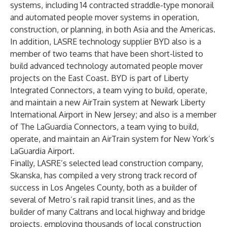
systems, including 14 contracted straddle-type monorail
and automated people mover systems in operation,
construction, or planning, in both Asia and the Americas.
In addition, LASRE technology supplier BYD also is a
member of two teams that have been short-listed to
build advanced technology automated people mover
projects on the East Coast. BYD is part of Liberty
Integrated Connectors, a team vying to build, operate,
and maintain a new AirTrain system at Newark Liberty
International Airport in New Jersey; and also is a member
of The LaGuardia Connectors, a team vying to build,
operate, and maintain an AirTrain system for New York’s
LaGuardia Airport.
Finally, LASRE’s selected lead construction company,
Skanska, has compiled a very strong track record of
success in Los Angeles County, both as a builder of
several of Metro’s rail rapid transit lines, and as the
builder of many Caltrans and local highway and bridge
projects, employing thousands of local construction