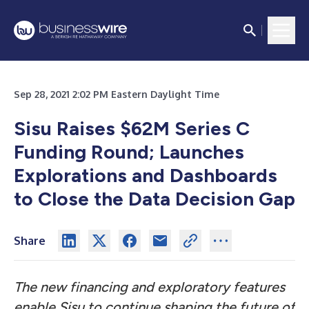
Sep 28, 2021 2:02 PM Eastern Daylight Time
Sisu Raises $62M Series C
Funding Round; Launches
Explorations and Dashboards
to Close the Data Decision Gap
Share
The new financing and exploratory features
enable Sisu to continue shaping the future of