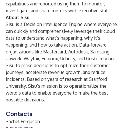
capabilities and reported using them to monitor,
investigate, and share metrics with executive staff.
About Sisu
Sisu is a Decision Intelligence Engine where everyone
can quickly and comprehensively leverage their cloud
data to understand what’s happening, why it’s
happening, and how to take action. Data-forward
organizations like Mastercard, Autodesk, Samsung,
Upwork, Wayfair, Equinox, Udacity, and Gusto rely on
Sisu to make decisions to optimize their customer
journeys, accelerate revenue growth, and reduce
incidents. Based on years of research at Stanford
University, Sisu’s mission is to operationalize the
world’s data to enable everyone to make the best
possible decisions.
Contacts
Rachel Ferguson