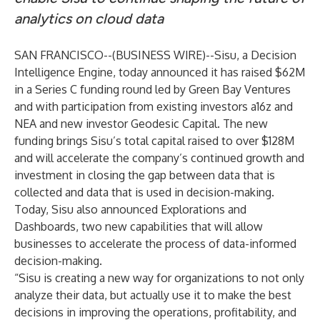
analytics on cloud data
SAN FRANCISCO--(
BUSINESS WIRE
)--
Sisu, a Decision
Intelligence Engine, today announced it has raised $62M
in a Series C funding round led by Green Bay Ventures
and with participation from existing investors a16z and
NEA and new investor Geodesic Capital. The new
funding brings Sisu’s total capital raised to over $128M
and will accelerate the company’s continued growth and
investment in closing the gap between data that is
collected and data that is used in decision-making.
Today, Sisu also announced Explorations and
Dashboards, two new capabilities that will allow
businesses to accelerate the process of data-informed
decision-making.
“Sisu is creating a new way for organizations to not only
analyze their data, but actually use it to make the best
decisions in improving the operations, profitability, and