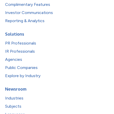
Complimentary Features
Investor Communications
Reporting & Analytics
Solutions
PR Professionals
IR Professionals
Agencies
Public Companies
Explore by Industry
Newsroom
Industries
Subjects