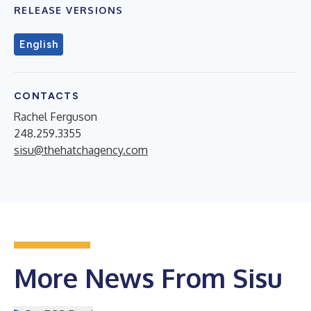
RELEASE VERSIONS
English
CONTACTS
Rachel Ferguson
248.259.3355
sisu@thehatchagency.com
More News From Sisu