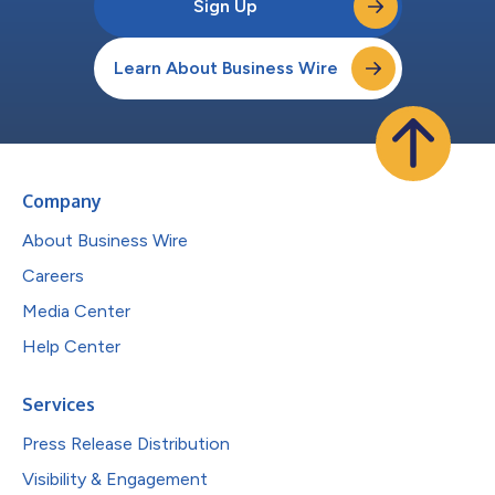
Sign Up
Learn About Business Wire
Company
About Business Wire
Careers
Media Center
Help Center
Services
Press Release Distribution
Visibility & Engagement