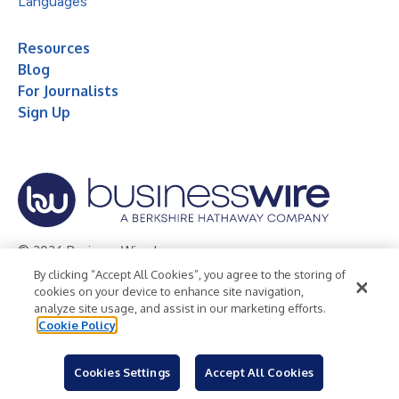
Languages
Resources
Blog
For Journalists
Sign Up
© 2026 Business Wire, Inc.
By clicking “Accept All Cookies”, you agree to the storing of
Privacy Policy
Cookie Policy
Accessibility Statement
cookies on your device to enhance site navigation,
analyze site usage, and assist in our marketing efforts.
Terms of Use
Legal
Cookie Policy
Cookies Settings
Accept All Cookies