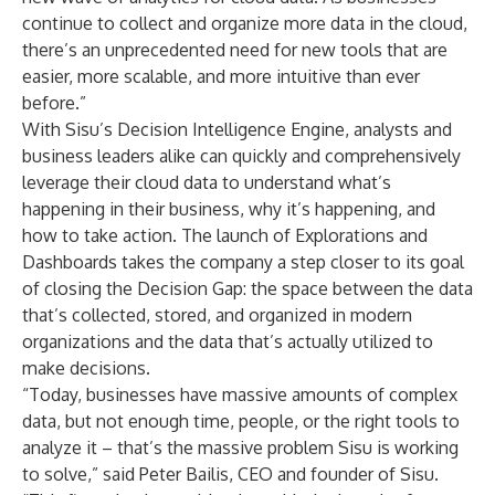
continue to collect and organize more data in the cloud,
there’s an unprecedented need for new tools that are
easier, more scalable, and more intuitive than ever
before.”
With Sisu’s Decision Intelligence Engine, analysts and
business leaders alike can quickly and comprehensively
leverage their cloud data to understand what’s
happening in their business, why it’s happening, and
how to take action. The launch of Explorations and
Dashboards takes the company a step closer to its goal
of closing the Decision Gap: the space between the data
that’s collected, stored, and organized in modern
organizations and the data that’s actually utilized to
make decisions.
“Today, businesses have massive amounts of complex
data, but not enough time, people, or the right tools to
analyze it – that’s the massive problem Sisu is working
to solve,” said Peter Bailis, CEO and founder of Sisu.