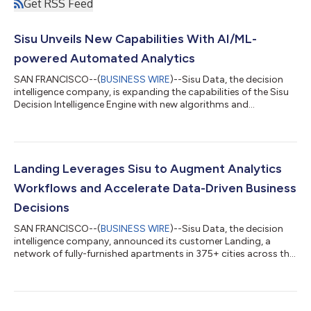
Get RSS Feed
Sisu Unveils New Capabilities With AI/ML-
powered Automated Analytics
SAN FRANCISCO--(
BUSINESS WIRE
)--Sisu Data, the decision
intelligence company, is expanding the capabilities of the Sisu
Decision Intelligence Engine with new algorithms and
integrations. Sisu automatically diagnoses key drivers of metric
change, automates trend and anomaly detection, predicts
changes before they occur, and connects to third-party
systems to help organizations make the right decisions and
drive better business outcomes. With Sisu, customers report
Landing Leverages Sisu to Augment Analytics
their speed-to-insights is 70-8...
Workflows and Accelerate Data-Driven Business
Decisions
SAN FRANCISCO--(
BUSINESS WIRE
)--Sisu Data, the decision
intelligence company, announced its customer Landing, a
network of fully-furnished apartments in 375+ cities across the
country, improved budget efficiency by as much as 9%
through their creation of a modern tech stack leveraging Sisu
and Snowflake to accelerate data-driven decision-making.
“Organizations today are constantly looking to better leverage