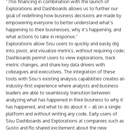
“This financing in combination with the launch of
Explorations and Dashboards allows us to further our
goal of redefining how business decisions are made by
empowering everyone to better understand what’s
happening to their businesses, why it’s happening, and
what actions to take in response.”
Explorations allow Sisu users to quickly and easily dig
into, pivot, and visualize metrics, without requiring code;
Dashboards permit users to view explorations, track
metric changes, and share key data drivers with
colleagues and executives. The integration of these
tools with Sisu’s existing analysis capabilities creates an
industry-first experience where analysts and business
leaders are able to seamlessly transition between
analyzing what has happened in their business to why it
has happened, and what to do about it – all on a single
platform and without writing any code. Early users of
Sisu Dashboards and Explorations at companies such as
Gusto and Ro shared excitement about the new