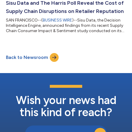
their data to operate more efficiently and achieve their business
Sisu Data and The Harris Poll Reveal the Cost of
goals,” says Peter Bai...
Supply Chain Disruptions on Retailer Reputation
SAN FRANCISCO--(
BUSINESS WIRE
)--Sisu Data, the Decision
Intelligence Engine, announced findings from its recent Supply
Chain Consumer Impact & Sentiment study conducted on its
behalf by The Harris Poll. The online survey of more than 2,000
U.S. adults provides clear insights into the impact supply chain
incidents have on consumer sentiment and brand reputation.
The survey results were analyzed by both The Harris Poll and
Back to Newsroom
Sisu’s Decision Intelligence Engine to surface insights on the
impact...
Wish your news had
this kind of reach?