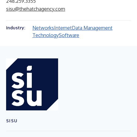
248.259.3355
sisu@thehatchagency.com
Networks
Internet
Data Management
Industry:
Technology
Software
SISU