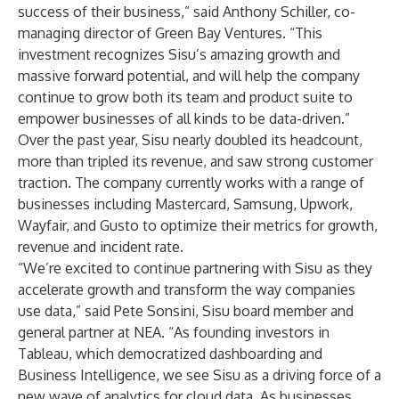
success of their business,” said Anthony Schiller, co-
managing director of Green Bay Ventures. “This
investment recognizes Sisu’s amazing growth and
massive forward potential, and will help the company
continue to grow both its team and product suite to
empower businesses of all kinds to be data-driven.”
Over the past year, Sisu nearly doubled its headcount,
more than tripled its revenue, and saw strong customer
traction. The company currently works with a range of
businesses including Mastercard, Samsung, Upwork,
Wayfair, and Gusto to optimize their metrics for growth,
revenue and incident rate.
“We’re excited to continue partnering with Sisu as they
accelerate growth and transform the way companies
use data,” said Pete Sonsini, Sisu board member and
general partner at NEA. “As founding investors in
Tableau, which democratized dashboarding and
Business Intelligence, we see Sisu as a driving force of a
new wave of analytics for cloud data. As businesses