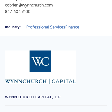
cobrien@wynnchurch.com
847-604-6100
Professional Services
Finance
Industry:
WYNNCHURCH CAPITAL, L.P.