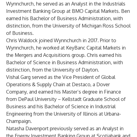
Wynnchurch, he served as an Analyst in the Industrials
Investment Banking Group at BMO Capital Markets. Ben
earned his Bachelor of Business Administration, with
distinction, from the University of Michigan Ross School
of Business.
Chris Waldock joined Wynnchurch in 2017. Prior to
Wynnchurch, he worked at KeyBanc Capital Markets in
the Mergers and Acquisitions group. Chris earned his
Bachelor of Science in Business Administration, with
distinction, from the University of Dayton.
Vishal Garg served as the Vice President of Global
Operations & Supply Chain at Destaco, a Dover
Company, and earned his Master’s degree in Finance
from DePaul University – Kellstadt Graduate School of
Business and his Bachelor of Science in Industrial
Engineering from the University of Illinois at Urbana-
Champaign.
Natasha Davenport previously served as an Analyst in
the Energy Investment Banking Group at Scotiabank and