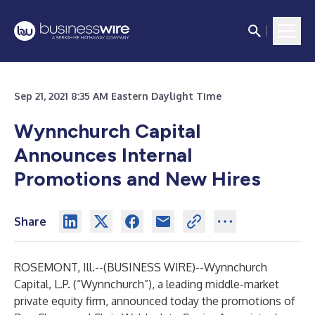
Sep 21, 2021 8:35 AM Eastern Daylight Time
Wynnchurch Capital
Announces Internal
Promotions and New Hires
Share
ROSEMONT, Ill.--(
BUSINESS WIRE
)--
Wynnchurch
Capital, L.P. (“Wynnchurch”), a leading middle-market
private equity firm, announced today the promotions of