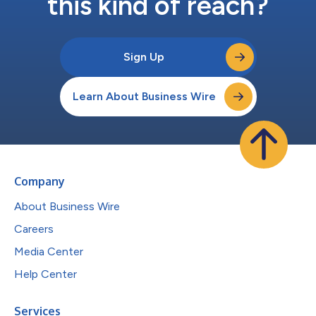
this kind of reach?
Sign Up
Learn About Business Wire
Company
About Business Wire
Careers
Media Center
Help Center
Services