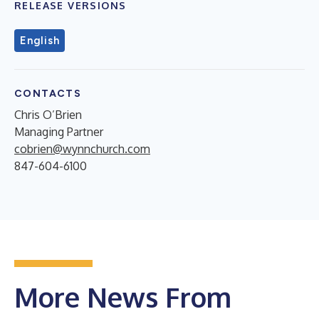
RELEASE VERSIONS
English
CONTACTS
Chris O’Brien
Managing Partner
cobrien@wynnchurch.com
847-604-6100
More News From