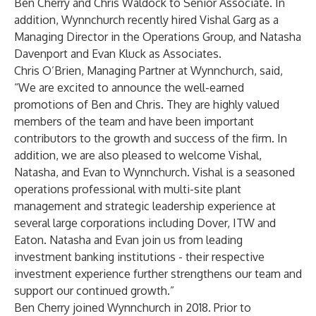
Ben Cherry and Chris Waldock to Senior Associate. In
addition, Wynnchurch recently hired Vishal Garg as a
Managing Director in the Operations Group, and Natasha
Davenport and Evan Kluck as Associates.
Chris O’Brien, Managing Partner at Wynnchurch, said,
“We are excited to announce the well-earned
promotions of Ben and Chris. They are highly valued
members of the team and have been important
contributors to the growth and success of the firm. In
addition, we are also pleased to welcome Vishal,
Natasha, and Evan to Wynnchurch. Vishal is a seasoned
operations professional with multi-site plant
management and strategic leadership experience at
several large corporations including Dover, ITW and
Eaton. Natasha and Evan join us from leading
investment banking institutions - their respective
investment experience further strengthens our team and
support our continued growth.”
Ben Cherry joined Wynnchurch in 2018. Prior to