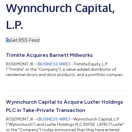
Wynnchurch Capital,
L.P.
Get RSS Feed
Trimlite Acquires Barnett Millworks
ROSEMONT, Ill.--(
BUSINESS WIRE
)--Trimlite Equity, L.P.
("Trimlite" or the "Company"), a value-added distributor of
residential doors and door products, and a portfolio company
of Wynnchurch Capital, L.P. ("Wynnchurch"), today announced
the acquisition of Barnett Millworks ("Barnett"), a leading
distributor of residential door products serving customers
throughout the Southeast and Gulf Coast. The acquisition
expands Trimlite's geographic footprint and strengthens its
Wynnchurch Capital to Acquire Luxfer Holdings
ability to serve customers...
PLC in Take-Private Transaction
ROSEMONT, Ill.--(
BUSINESS WIRE
)--Wynnchurch Capital, L.P.
(“Wynnchurch”) and Luxfer Holdings PLC (NYSE: LXFR) (“Luxfer”
or the “Company”) today announced that they have entered