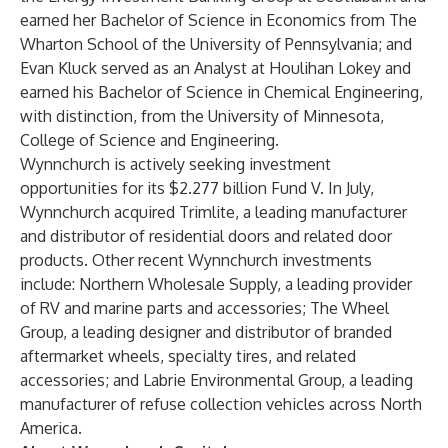
earned her Bachelor of Science in Economics from The
Wharton School of the University of Pennsylvania; and
Evan Kluck served as an Analyst at Houlihan Lokey and
earned his Bachelor of Science in Chemical Engineering,
with distinction, from the University of Minnesota,
College of Science and Engineering.
Wynnchurch is actively seeking investment
opportunities for its $2.277 billion Fund V. In July,
Wynnchurch acquired
Trimlite
, a leading manufacturer
and distributor of residential doors and related door
products. Other recent Wynnchurch investments
include:
Northern Wholesale Supply
, a leading provider
of RV and marine parts and accessories;
The Wheel
Group
, a leading designer and distributor of branded
aftermarket wheels, specialty tires, and related
accessories; and
Labrie Environmental Group
, a leading
manufacturer of refuse collection vehicles across North
America.