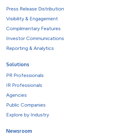
Press Release Distribution
Visibility & Engagement
Complimentary Features
Investor Communications
Reporting & Analytics
Solutions
PR Professionals
IR Professionals
Agencies
Public Companies
Explore by Industry
Newsroom