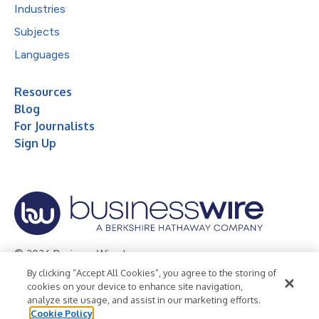
Industries
Subjects
Languages
Resources
Blog
For Journalists
Sign Up
© 2026 Business Wire, Inc.
By clicking “Accept All Cookies”, you agree to the storing of
Privacy Policy
Cookie Policy
Accessibility Statement
cookies on your device to enhance site navigation,
analyze site usage, and assist in our marketing efforts.
Terms of Use
Legal
Cookie Policy