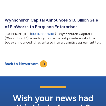
into a definitive agreement under which an affiliate of
Wynnchurch will acquire Luxfer in an all-cash transaction. Upon
completion of the transaction, Luxfer will become a privately
held company. Luxfer is a global manufacturer of highly
engineered advanced materials and components serving
Wynnchurch Capital Announces $1.6 Billion Sale
aerospace, defense and other mi...
of FloWorks to Ferguson Enterprises
ROSEMONT, Ill.--(
BUSINESS WIRE
)--Wynnchurch Capital, L.P.
(“Wynnchurch”), a leading middle market private equity firm,
today announced it has entered into a definitive agreement to
sell FWI Holdings, Inc. (“FloWorks” or the “Company”) to
Ferguson Enterprises, Inc. (NYSE: FERG; LSE: FERG). The cash
transaction values FloWorks at an enterprise value of
approximately $1.6 billion. Headquartered in Houston, Texas,
Back to Newsroom
FloWorks is a leading specialty distributor of critical flow
control products and pro...
Wish your news had