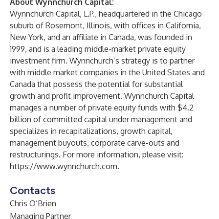
About Wynnchurch Capital:
Wynnchurch Capital, L.P., headquartered in the Chicago
suburb of Rosemont, Illinois, with offices in California,
New York, and an affiliate in Canada, was founded in
1999, and is a leading middle-market private equity
investment firm. Wynnchurch’s strategy is to partner
with middle market companies in the United States and
Canada that possess the potential for substantial
growth and profit improvement. Wynnchurch Capital
manages a number of private equity funds with $4.2
billion of committed capital under management and
specializes in recapitalizations, growth capital,
management buyouts, corporate carve-outs and
restructurings. For more information, please visit:
https://www.wynnchurch.com
.
Contacts
Chris O’Brien
Managing Partner