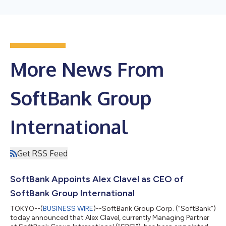
More News From
SoftBank Group
International
Get RSS Feed
SoftBank Appoints Alex Clavel as CEO of
SoftBank Group International
TOKYO--(
BUSINESS WIRE
)--SoftBank Group Corp. (“SoftBank”)
today announced that Alex Clavel, currently Managing Partner