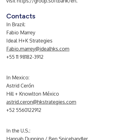
visit
https://group.softbank/en
.
Contacts
In Brazil:
Fabio Marrey
Ideal H+K Strategies
Fabio.marrey@idealhks.com
+55 11 98182-3912
In Mexico:
Astrid Cerón
Hill + Knowlton México
astrid.ceron@hkstrategies.com
+52 5560122912
In the U.S.:
Hannah Dunning / Ben Spicehandler