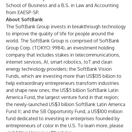
School of Business and a B.S. in Law and Accounting
from EAESP-SP.
About SoftBank
The SoftBank Group invests in breakthrough technology
to improve the quality of life for people around the
world. The SoftBank Group is comprised of SoftBank
Group Corp. (TOKYO: 9984), an investment holding
company that includes stakes in telecommunications,
internet services, AI, smart robotics, IoT and clean
energy technology providers; the SoftBank Vision
Funds, which are investing more than US$135 billion to
help extraordinary entrepreneurs transform industries
and shape new ones; the US$5 billion SoftBank Latin
America Fund, the largest venture fund in that region;
the newly-launched US$3 billion SoftBank Latin America
Fund II; and the SB Opportunity Fund, a US$100 million
fund dedicated to investing in enterprises founded by
entrepreneurs of color in the U.S. To learn more, please