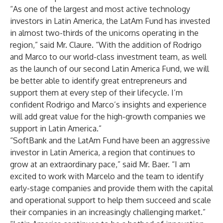
“As one of the largest and most active technology
investors in Latin America, the LatAm Fund has invested
in almost two-thirds of the unicorns operating in the
region,” said Mr. Claure. “With the addition of Rodrigo
and Marco to our world-class investment team, as well
as the launch of our second Latin America Fund, we will
be better able to identify great entrepreneurs and
support them at every step of their lifecycle. I’m
confident Rodrigo and Marco’s insights and experience
will add great value for the high-growth companies we
support in Latin America.”
“SoftBank and the LatAm Fund have been an aggressive
investor in Latin America, a region that continues to
grow at an extraordinary pace,” said Mr. Baer. “I am
excited to work with Marcelo and the team to identify
early-stage companies and provide them with the capital
and operational support to help them succeed and scale
their companies in an increasingly challenging market.”