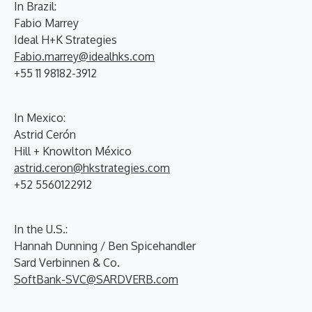
In Brazil:
Fabio Marrey
Ideal H+K Strategies
Fabio.marrey@idealhks.com
+55 11 98182-3912
In Mexico:
Astrid Cerón
Hill + Knowlton México
astrid.ceron@hkstrategies.com
+52 5560122912
In the U.S.:
Hannah Dunning / Ben Spicehandler
Sard Verbinnen & Co.
SoftBank-SVC@SARDVERB.com