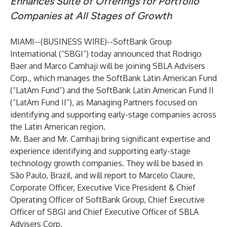
Enhances Suite of Offerings for Portfolio
Companies at All Stages of Growth
MIAMI--(
BUSINESS WIRE
)--
SoftBank Group
International (“SBGI”) today announced that Rodrigo
Baer and Marco Camhaji will be joining SBLA Advisers
Corp., which manages the SoftBank Latin American Fund
(“LatAm Fund”) and the SoftBank Latin American Fund II
(“LatAm Fund II”), as Managing Partners focused on
identifying and supporting early-stage companies across
the Latin American region.
Mr. Baer and Mr. Camhaji bring significant expertise and
experience identifying and supporting early-stage
technology growth companies. They will be based in
São Paulo, Brazil, and will report to Marcelo Claure,
Corporate Officer, Executive Vice President & Chief
Operating Officer of SoftBank Group, Chief Executive
Officer of SBGI and Chief Executive Officer of SBLA
Advisers Corp.