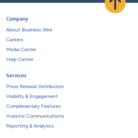
Company
About Business Wire
Careers
Media Center
Help Center
Services
Press Release Distribution
Visibility & Engagement
Complimentary Features
Investor Communications
Reporting & Analytics