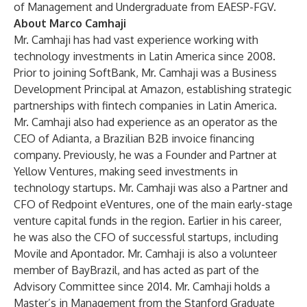
of Management and Undergraduate from EAESP-FGV.
About Marco Camhaji
Mr. Camhaji has had vast experience working with
technology investments in Latin America since 2008.
Prior to joining SoftBank, Mr. Camhaji was a Business
Development Principal at Amazon, establishing strategic
partnerships with fintech companies in Latin America.
Mr. Camhaji also had experience as an operator as the
CEO of Adianta, a Brazilian B2B invoice financing
company. Previously, he was a Founder and Partner at
Yellow Ventures, making seed investments in
technology startups. Mr. Camhaji was also a Partner and
CFO of Redpoint eVentures, one of the main early-stage
venture capital funds in the region. Earlier in his career,
he was also the CFO of successful startups, including
Movile and Apontador. Mr. Camhaji is also a volunteer
member of BayBrazil, and has acted as part of the
Advisory Committee since 2014. Mr. Camhaji holds a
Master’s in Management from the Stanford Graduate