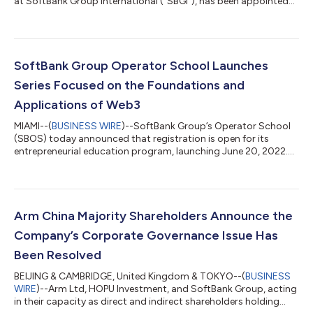
at SoftBank Group International (“SBGI”), has been appointed
as Chief Executive Officer of SBGI, effective June 30, 2022. Mr.
Clavel will succeed Michel Combes, who has decided to leave
SoftBank to pursue new opportunities. Mr. Clavel will bring
seven years of leadership experience at SoftBank across Tokyo,
Silicon Valley and New York to the role, in which he will oversee
SoftBank Group Operator School Launches
SBGI’...
Series Focused on the Foundations and
Applications of Web3
MIAMI--(
BUSINESS WIRE
)--SoftBank Group’s Operator School
(SBOS) today announced that registration is open for its
entrepreneurial education program, launching June 20, 2022.
Season 3 marks SBOS’s first “Web3 Series,” consisting of a 10-
week curriculum with two weekly sessions designed to equip
startup founders, employees, investors and board members
with the skills needed to unlock Web3 business models in Web2
companies. The program will include lessons from more than
Arm China Majority Shareholders Announce the
20 experienced entrepreneu...
Company’s Corporate Governance Issue Has
Been Resolved
BEIJING & CAMBRIDGE, United Kingdom & TOKYO--(
BUSINESS
WIRE
)--Arm Ltd, HOPU Investment, and SoftBank Group, acting
in their capacity as direct and indirect shareholders holding