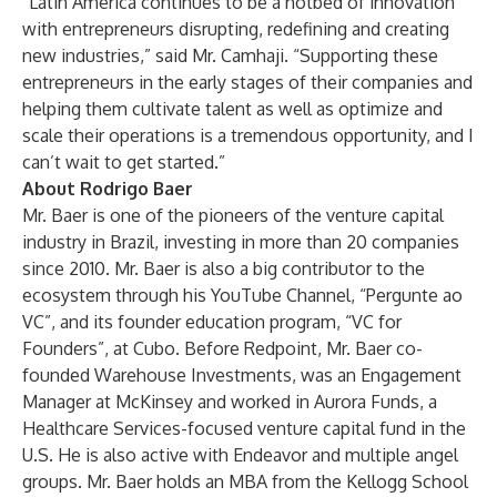
“Latin America continues to be a hotbed of innovation
with entrepreneurs disrupting, redefining and creating
new industries,” said Mr. Camhaji. “Supporting these
entrepreneurs in the early stages of their companies and
helping them cultivate talent as well as optimize and
scale their operations is a tremendous opportunity, and I
can’t wait to get started.”
About Rodrigo Baer
Mr. Baer is one of the pioneers of the venture capital
industry in Brazil, investing in more than 20 companies
since 2010. Mr. Baer is also a big contributor to the
ecosystem through his YouTube Channel, “Pergunte ao
VC”, and its founder education program, “VC for
Founders”, at Cubo. Before Redpoint, Mr. Baer co-
founded Warehouse Investments, was an Engagement
Manager at McKinsey and worked in Aurora Funds, a
Healthcare Services-focused venture capital fund in the
U.S. He is also active with Endeavor and multiple angel
groups. Mr. Baer holds an MBA from the Kellogg School