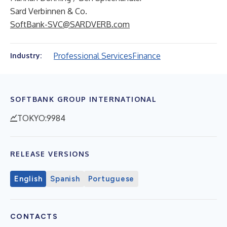
Sard Verbinnen & Co.
SoftBank-SVC@SARDVERB.com
Professional Services
Finance
Industry:
SOFTBANK GROUP INTERNATIONAL
TOKYO:9984
RELEASE VERSIONS
English
Spanish
Portuguese
CONTACTS