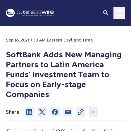
Sep 16, 2021 7:30 AM Eastern Daylight Time
SoftBank Adds New Managing
Partners to Latin America
Funds’ Investment Team to
Focus on Early-stage
Companies
Share