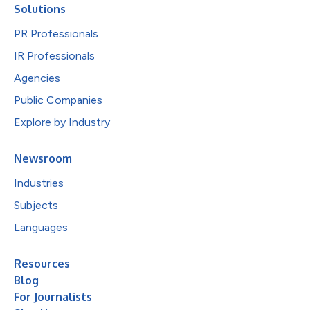
Solutions
PR Professionals
IR Professionals
Agencies
Public Companies
Explore by Industry
Newsroom
Industries
Subjects
Languages
Resources
Blog
For Journalists