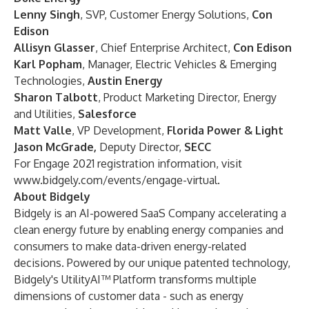
Lenny Singh
, SVP, Customer Energy Solutions,
Con
Edison
Allisyn Glasser
, Chief Enterprise Architect,
Con Edison
Karl Popham
, Manager, Electric Vehicles & Emerging
Technologies,
Austin Energy
Sharon Talbott
, Product Marketing Director, Energy
and Utilities,
Salesforce
Matt Valle
, VP Development,
Florida Power & Light
Jason McGrade,
Deputy Director,
SECC
For Engage 2021 registration information, visit
www.bidgely.com/events/engage-virtual
.
About Bidgely
Bidgely is an AI-powered SaaS Company accelerating a
clean energy future by enabling energy companies and
consumers to make data-driven energy-related
decisions. Powered by our unique patented technology,
Bidgely's UtilityAI™ Platform transforms multiple
dimensions of customer data - such as energy