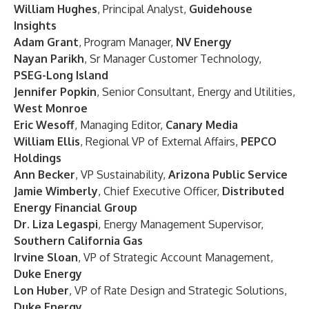
William Hughes
, Principal Analyst,
Guidehouse
Insights
Adam Grant
, Program Manager,
NV Energy
Nayan Parikh
, Sr Manager Customer Technology,
PSEG-Long Island
Jennifer Popkin
, Senior Consultant, Energy and Utilities,
West Monroe
Eric Wesoff
, Managing Editor,
Canary Media
William Ellis
, Regional VP of External Affairs,
PEPCO
Holdings
Ann Becker
, VP Sustainability,
Arizona Public Service
Jamie Wimberly
, Chief Executive Officer,
Distributed
Energy Financial Group
Dr. Liza Legaspi
, Energy Management Supervisor,
Southern California Gas
Irvine Sloan
, VP of Strategic Account Management,
Duke Energy
Lon Huber
, VP of Rate Design and Strategic Solutions,
Duke Energy