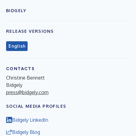
BIDGELY
RELEASE VERSIONS
English
CONTACTS
Christine Bennett
Bidgely
press@bidgely.com
SOCIAL MEDIA PROFILES
Bidgely LinkedIn
Bidgely Blog