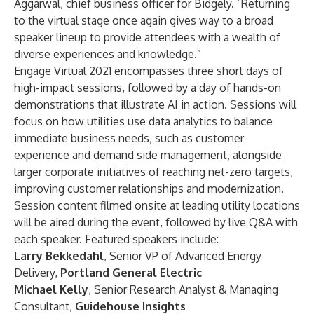
Aggarwal, chief business officer for Bidgely. “Returning
to the virtual stage once again gives way to a broad
speaker lineup to provide attendees with a wealth of
diverse experiences and knowledge.”
Engage Virtual 2021 encompasses three short days of
high-impact sessions, followed by a day of hands-on
demonstrations that illustrate AI in action. Sessions will
focus on how utilities use data analytics to balance
immediate business needs, such as customer
experience and demand side management, alongside
larger corporate initiatives of reaching net-zero targets,
improving customer relationships and modernization.
Session content filmed onsite at leading utility locations
will be aired during the event, followed by live Q&A with
each speaker. Featured speakers include:
Larry Bekkedahl
, Senior VP of Advanced Energy
Delivery,
Portland General Electric
Michael Kelly
, Senior Research Analyst & Managing
Consultant,
Guidehouse Insights