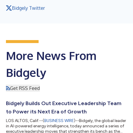
Bidgely Twitter
More News From
Bidgely
Get RSS Feed
Bidgely Builds Out Executive Leadership Team
to Power its Next Era of Growth
LOS ALTOS, Calif.--(
BUSINESS WIRE
)--Bidgely, the global leader
in AI-powered energy intelligence, today announced a series of
executive leadership moves that strengthen its bench as the