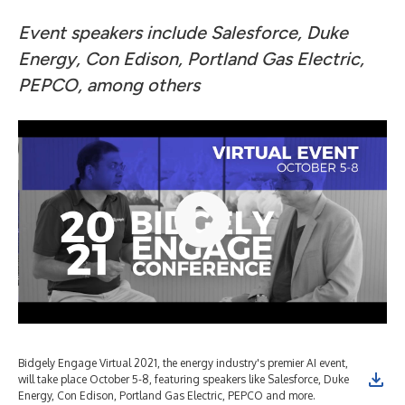
Event speakers include Salesforce, Duke
Energy, Con Edison, Portland Gas Electric,
PEPCO, among others
Bidgely Engage Virtual 2021, the energy industry's premier AI event,
Bid
will take place October 5-8, featuring speakers like Salesforce, Duke
wil
Energy, Con Edison, Portland Gas Electric, PEPCO and more.
Ene