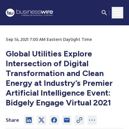
Sep 16, 2021 7:00 AM Eastern Daylight Time
Global Utilities Explore
Intersection of Digital
Transformation and Clean
Energy at Industry’s Premier
Artificial Intelligence Event:
Bidgely Engage Virtual 2021
Share