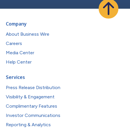
Company
About Business Wire
Careers
Media Center
Help Center
Services
Press Release Distribution
Visibility & Engagement
Complimentary Features
Investor Communications
Reporting & Analytics