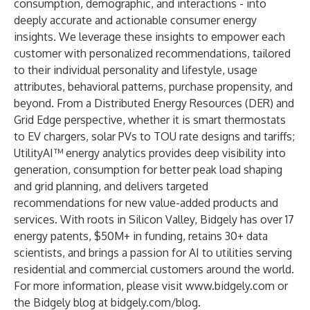
consumption, demographic, and interactions - into
deeply accurate and actionable consumer energy
insights. We leverage these insights to empower each
customer with personalized recommendations, tailored
to their individual personality and lifestyle, usage
attributes, behavioral patterns, purchase propensity, and
beyond. From a Distributed Energy Resources (DER) and
Grid Edge perspective, whether it is smart thermostats
to EV chargers, solar PVs to TOU rate designs and tariffs;
UtilityAI™ energy analytics provides deep visibility into
generation, consumption for better peak load shaping
and grid planning, and delivers targeted
recommendations for new value-added products and
services. With roots in Silicon Valley, Bidgely has over 17
energy patents, $50M+ in funding, retains 30+ data
scientists, and brings a passion for AI to utilities serving
residential and commercial customers around the world.
For more information, please visit
www.bidgely.com
or
the Bidgely blog at
bidgely.com/blog
.