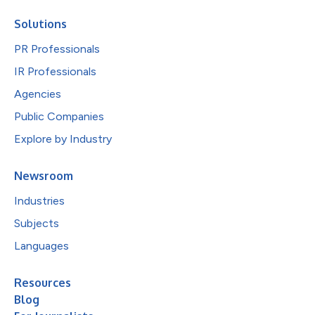
Solutions
PR Professionals
IR Professionals
Agencies
Public Companies
Explore by Industry
Newsroom
Industries
Subjects
Languages
Resources
Blog