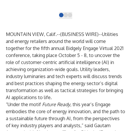
(Gr
MOUNTAIN VIEW, Calif.--(
BUSINESS WIRE
)--
Utilities
and energy retailers around the world will come
together for the fifth annual
Bidgely Engage Virtual 2021
conference, taking place October 5 - 8, to uncover the
role of customer-centric artificial intelligence (AI) in
achieving organization-wide goals. Utility leaders,
industry luminaries and tech experts will discuss trends
and best practices shaping the energy sector’s digital
transformation as well as tactical strategies for bringing
AI applications to life.
“Under the motif
Future Ready
, this year’s Engage
embodies the core of energy innovation, and the path to
a sustainable future through AI, from the perspectives
of key industry players and analysts,” said Gautam