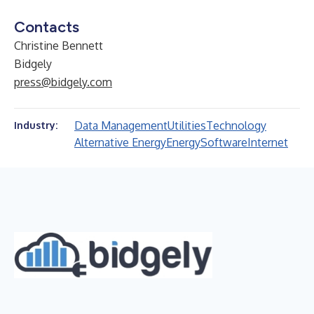
Contacts
Christine Bennett
Bidgely
press@bidgely.com
Data Management
Utilities
Technology
Industry:
Alternative Energy
Energy
Software
Internet