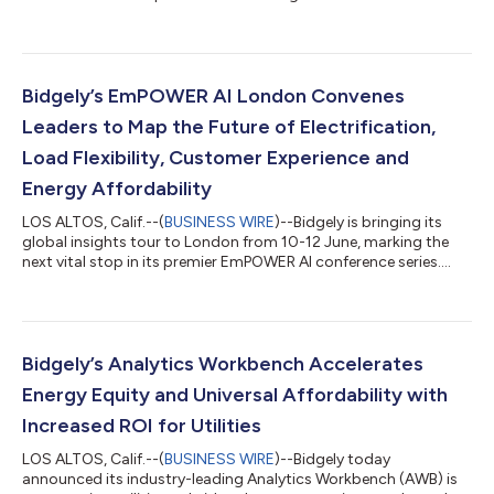
company accelerates into its next era of growth. The moves
include the promotion of Gautam Aggarwal to President and
Chief Revenue Officer, the promotion of Ted Nielsen to Chief
Technology and Product Officer, and the appointment of
Creighton Oyler as Chief Operating Officer, alongside Karthik
Bidgely’s EmPOWER AI London Convenes
Moorthy, who conti...
Leaders to Map the Future of Electrification,
Load Flexibility, Customer Experience and
Energy Affordability
LOS ALTOS, Calif.--(
BUSINESS WIRE
)--Bidgely is bringing its
global insights tour to London from 10-12 June, marking the
next vital stop in its premier EmPOWER AI conference series.
Part of an international tour spanning Toronto and New York,
the London forum serves as an active, collaborative hub for
energy retailers ready to lead—rather than react to—rising
electrification, critical load flexibility, next-generation customer
experience and urgent energy affordability. Through custom
Bidgely’s Analytics Workbench Accelerates
workshops...
Energy Equity and Universal Affordability with
Increased ROI for Utilities
LOS ALTOS, Calif.--(
BUSINESS WIRE
)--Bidgely today
announced its industry-leading Analytics Workbench (AWB) is