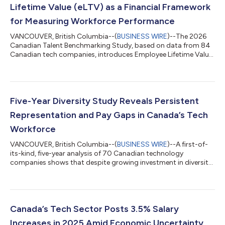
Lifetime Value (eLTV) as a Financial Framework
for Measuring Workforce Performance
VANCOUVER, British Columbia--(
BUSINESS WIRE
)--The 2026
Canadian Talent Benchmarking Study, based on data from 84
Canadian tech companies, introduces Employee Lifetime Value
(eLTV), a financial metric that calculates the net value an
employee generates over their tenure, bringing the same rigor
to talent decisions as capital investments. As companies
navigate tightening capital markets and rapid AI-driven
change, the pressure to improve efficiency has intensified, yet
Five-Year Diversity Study Reveals Persistent
most organizations still la...
Representation and Pay Gaps in Canada’s Tech
Workforce
VANCOUVER, British Columbia--(
BUSINESS WIRE
)--A first-of-
its-kind, five-year analysis of 70 Canadian technology
companies shows that despite growing investment in diversity
and inclusion, workforce representation and pay equity have
seen little change. Produced by TAP Network in partnership with
Mercer, the Diversity in Canada’s Tech Sector: 5-Year Trend
Report analyzes demographic and compensation data from
organizations that consistently participated in TAP Network’s
Canada’s Tech Sector Posts 3.5% Salary
annual surveys between 20...
Increases in 2025 Amid Economic Uncertainty