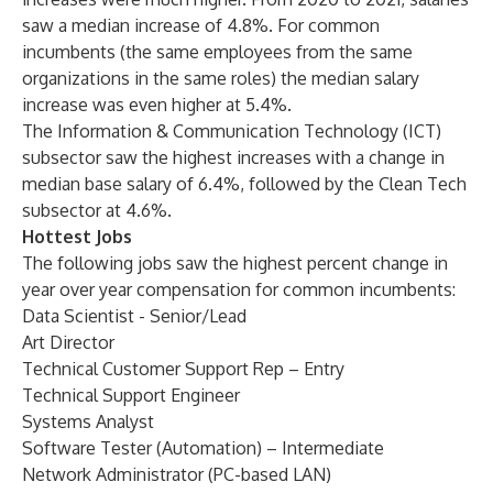
saw a median increase of 4.8%. For common
incumbents (the same employees from the same
organizations in the same roles) the median salary
increase was even higher at 5.4%.
The Information & Communication Technology (ICT)
subsector saw the highest increases with a change in
median base salary of 6.4%, followed by the Clean Tech
subsector at 4.6%.
Hottest Jobs
The following jobs saw the highest percent change in
year over year compensation for common incumbents:
Data Scientist - Senior/Lead
Art Director
Technical Customer Support Rep – Entry
Technical Support Engineer
Systems Analyst
Software Tester (Automation) – Intermediate
Network Administrator (PC-based LAN)