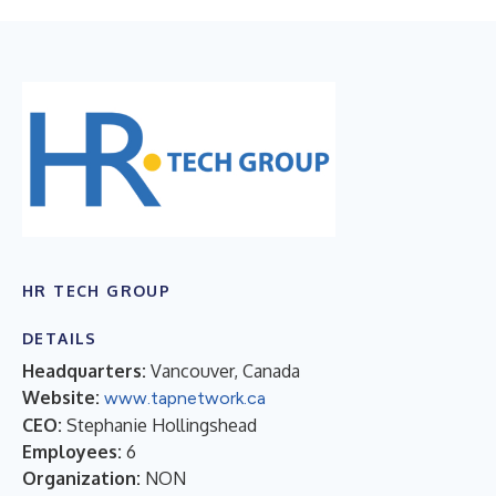
HR TECH GROUP
DETAILS
Headquarters:
Vancouver, Canada
Website:
www.tapnetwork.ca
CEO:
Stephanie Hollingshead
Employees:
6
Organization:
NON