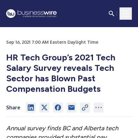
Sep 16, 2021 7:00 AM Eastern Daylight Time
HR Tech Group’s 2021 Tech
Salary Survey reveals Tech
Sector has Blown Past
Compensation Budgets
Share
Annual survey finds BC and Alberta tech
companies provided substantial pay