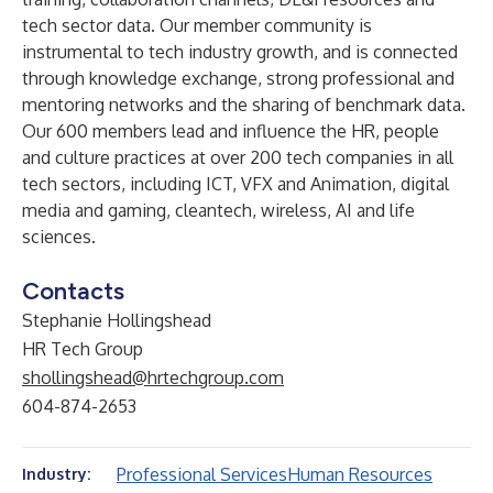
tech sector data. Our member community is
instrumental to tech industry growth, and is connected
through knowledge exchange, strong professional and
mentoring networks and the sharing of benchmark data.
Our 600 members lead and influence the HR, people
and culture practices at over 200 tech companies in all
tech sectors, including ICT, VFX and Animation, digital
media and gaming, cleantech, wireless, AI and life
sciences.
Contacts
Stephanie Hollingshead
HR Tech Group
shollingshead@hrtechgroup.com
604-874-2653
Professional Services
Human Resources
Industry: