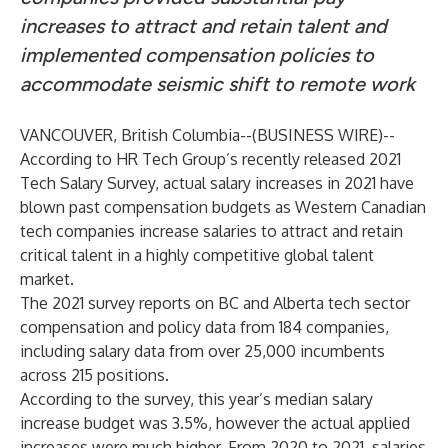
increases to attract and retain talent and
implemented compensation policies to
accommodate seismic shift to remote work
VANCOUVER, British Columbia--(
BUSINESS WIRE
)--
According to HR Tech Group’s recently released 2021
Tech Salary Survey, actual salary increases in 2021 have
blown past compensation budgets as Western Canadian
tech companies increase salaries to attract and retain
critical talent in a highly competitive global talent
market.
The 2021 survey reports on BC and Alberta tech sector
compensation and policy data from 184 companies,
including salary data from over 25,000 incumbents
across 215 positions.
According to the survey, this year’s median salary
increase budget was 3.5%, however the actual applied
increases were much higher. From 2020 to 2021, salaries