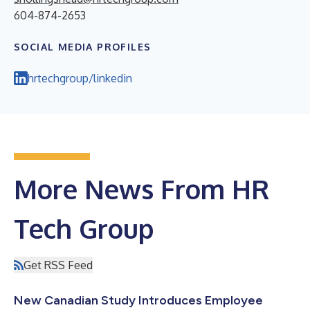
604-874-2653
SOCIAL MEDIA PROFILES
hrtechgroup/linkedin
More News From HR
Tech Group
Get RSS Feed
New Canadian Study Introduces Employee