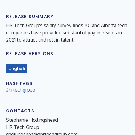
RELEASE SUMMARY
HR Tech Group's salary survey finds BC and Alberta tech
companies have provided substantial pay increases in
2021 to attract and retain talent.
RELEASE VERSIONS
English
HASHTAGS
#hrtechgroup
CONTACTS
Stephanie Hollingshead
HR Tech Group
shollingshead@hrtechgroup.com