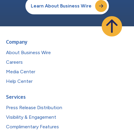
Learn About Business Wire
Company
About Business Wire
Careers
Media Center
Help Center
Services
Press Release Distribution
Visibility & Engagement
Complimentary Features