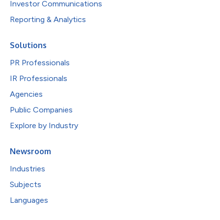
Investor Communications
Reporting & Analytics
Solutions
PR Professionals
IR Professionals
Agencies
Public Companies
Explore by Industry
Newsroom
Industries
Subjects
Languages