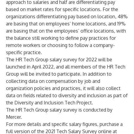
approach to salaries and half are differentiating pay
based on market rates for specific locations. For the
organizations differentiating pay based on location, 48%
are basing that on employees’ home locations, and 19%
are basing that on the employees’ office locations, with
the balance still working to define pay practices for
remote workers or choosing to follow a company-
specific practice.
The HR Tech Group salary survey for 2022 will be
launched in April 2022, and all members of the HR Tech
Group will be invited to participate. In addition to
collecting data on compensation by job and
organization policies and practices, it will also collect
data on fields related to diversity and inclusion as part of
the Diversity and Inclusion Tech Project.
The HR Tech Group salary survey is conducted by
Mercer.
For more details and specific salary figures, purchase a
full version of the 2021 Tech Salary Survey online at