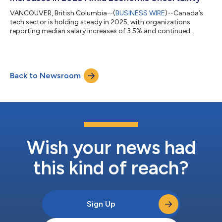
VANCOUVER, British Columbia--(
BUSINESS WIRE
)--Canada’s
tech sector is holding steady in 2025, with organizations
reporting median salary increases of 3.5% and continued
widespread adoption of remote and hybrid work, according to
TAP Network’s annual Tech Sector Salary and Total Rewards
Survey, produced in partnership with Mercer. The Spring 2025
survey draws on data from startups, scale-ups, and large
Back to Newsroom
multinationals across Canada’s diverse tech subsectors. It
reveals how employers are navigatin...
Wish your news had
this kind of reach?
Sign Up