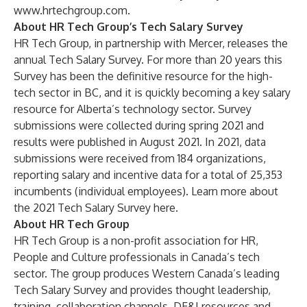
www.hrtechgroup.com
.
About HR Tech Group’s Tech Salary Survey
HR Tech Group, in partnership with Mercer, releases the
annual
Tech Salary Survey
. For more than 20 years this
Survey has been the definitive resource for the high-
tech sector in BC, and it is quickly becoming a key salary
resource for Alberta’s technology sector. Survey
submissions were collected during spring 2021 and
results were published in August 2021. In 2021, data
submissions were received from 184 organizations,
reporting salary and incentive data for a total of 25,353
incumbents (individual employees). Learn more about
the 2021 Tech Salary Survey
here
.
About HR Tech Group
HR Tech Group
is a non-profit association for HR,
People and Culture professionals in Canada’s tech
sector. The group produces Western Canada’s leading
Tech Salary Survey and provides thought leadership,
training, collaboration channels, DE&I resources and