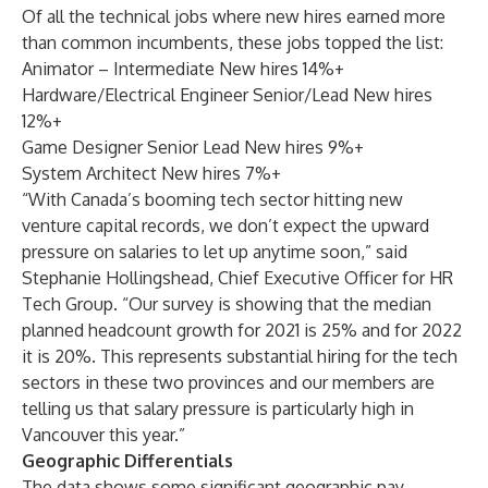
Of all the technical jobs where new hires earned more
than common incumbents, these jobs topped the list:
Animator – Intermediate New hires 14%+
Hardware/Electrical Engineer Senior/Lead New hires
12%+
Game Designer Senior Lead New hires 9%+
System Architect New hires 7%+
“With Canada’s booming tech sector hitting new
venture capital records, we don’t expect the upward
pressure on salaries to let up anytime soon,” said
Stephanie Hollingshead, Chief Executive Officer for HR
Tech Group. “Our survey is showing that the median
planned headcount growth for 2021 is 25% and for 2022
it is 20%. This represents substantial hiring for the tech
sectors in these two provinces and our members are
telling us that salary pressure is particularly high in
Vancouver this year.”
Geographic Differentials
The data shows some significant geographic pay