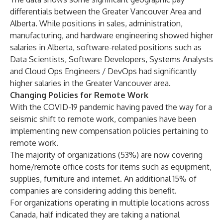
differentials between the Greater Vancouver Area and
Alberta. While positions in sales, administration,
manufacturing, and hardware engineering showed higher
salaries in Alberta, software-related positions such as
Data Scientists, Software Developers, Systems Analysts
and Cloud Ops Engineers / DevOps had significantly
higher salaries in the Greater Vancouver area.
Changing Policies for Remote Work
With the COVID-19 pandemic having paved the way for a
seismic shift to remote work, companies have been
implementing new compensation policies pertaining to
remote work.
The majority of organizations (53%) are now covering
home/remote office costs for items such as equipment,
supplies, furniture and internet. An additional 15% of
companies are considering adding this benefit.
For organizations operating in multiple locations across
Canada, half indicated they are taking a national