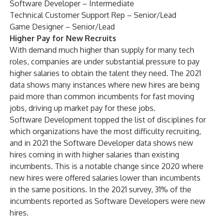
Software Developer – Intermediate
Technical Customer Support Rep – Senior/Lead
Game Designer – Senior/Lead
Higher Pay for New Recruits
With demand much higher than supply for many tech
roles, companies are under substantial pressure to pay
higher salaries to obtain the talent they need. The 2021
data shows many instances where new hires are being
paid more than common incumbents for fast moving
jobs, driving up market pay for these jobs.
Software Development topped the list of disciplines for
which organizations have the most difficulty recruiting,
and in 2021 the Software Developer data shows new
hires coming in with higher salaries than existing
incumbents. This is a notable change since 2020 where
new hires were offered salaries lower than incumbents
in the same positions. In the 2021 survey, 31% of the
incumbents reported as Software Developers were new
hires.