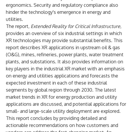
ergonomics. Security and regulatory compliance also
hinder the technology's emergence in energy and
utilities.
The report,
Extended Reality for Critical Infrastructure
,
provides an overview of six industrial settings in which
XR technologies may provide substantial benefits. This
report describes XR applications in upstream oil & gas
(O&G), mines, refineries, power plants, water treatment
plants, and substations. It also provides information on
key players in the industrial XR market with an emphasis
on energy and utilities applications and forecasts the
expected investment in each of these industrial
segments by global region through 2030. The latest
market trends in XR for energy production and utility
applications are discussed, and potential applications for
small- and large-scale utility deployment are explored.
This report concludes by providing detailed and
actionable recommendations on how customers and