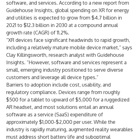
software, and services. According to a new report from
Guidehouse Insights, global spending on XR for energy
and utilities is expected to grow from $4.7 billion in
2021 to $12.3 billion in 2030 at a compound annual
growth rate (CAGR) of 11.2%.
“XR devices face significant headwinds to rapid growth,
including a relatively mature mobile device market,” says
Clay Killingsworth, research analyst with Guidehouse
Insights. “However, software and services represent a
small, emerging industry positioned to serve diverse
customers and leverage all device types.”
Barriers to adoption include cost, usability, and
regulatory compliance. Devices range from roughly
$500 for a tablet to upward of $5,000 for a ruggedized
AR headset, and most solutions entail an annual
software as a service (SaaS) expenditure of
approximately $1,000-$2,000 per user. While the
industry is rapidly maturing, augmented reality wearables
must address short battery life and suboptimal