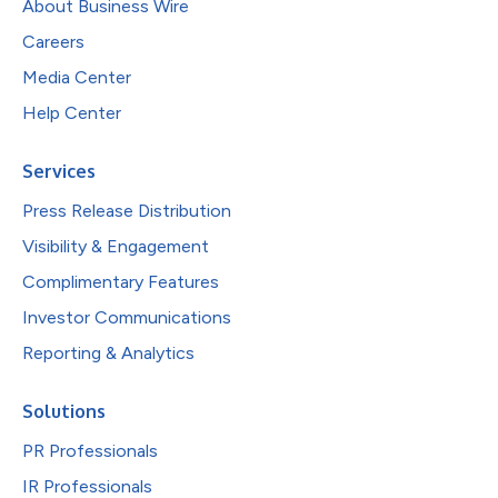
About Business Wire
Careers
Media Center
Help Center
Services
Press Release Distribution
Visibility & Engagement
Complimentary Features
Investor Communications
Reporting & Analytics
Solutions
PR Professionals
IR Professionals