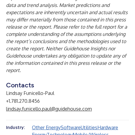
data and trend analysis. Market predictions and
expectations are inherently uncertain and actual results
may differ materially from those contained in this press
release or the report. Please refer to the full report for a
complete understanding of the assumptions underlying
the report’s conclusions and the methodologies used to
create the report. Neither Guidehouse Insights nor
Guidehouse undertakes any obligation to update any of
the information contained in this press release or the
report.
Contacts
Lindsay Funicello-Paul
+1.781.270.8456
lindsay.funicello.paul@guidehouse.com
Other Energy
Software
Utilities
Hardware
Industry:
Energy
Technology
Mobile/Wireless