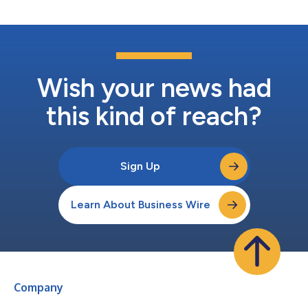
of Things (IoT) technology into infrastruc...
Wish your news had
this kind of reach?
Sign Up
Learn About Business Wire
Company