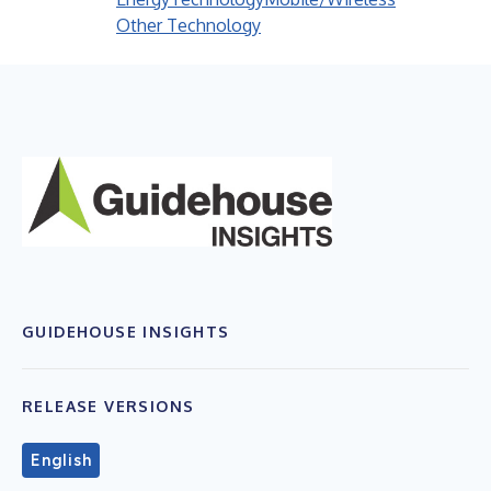
Other Technology
GUIDEHOUSE INSIGHTS
RELEASE VERSIONS
English