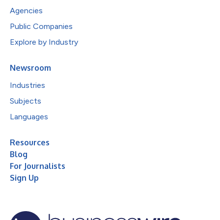
Agencies
Public Companies
Explore by Industry
Newsroom
Industries
Subjects
Languages
Resources
Blog
For Journalists
Sign Up