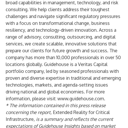
broad capabilities in management, technology, and risk
consulting. We help clients address their toughest
challenges and navigate significant regulatory pressures
with a focus on transformational change, business
resiliency, and technology-driven innovation. Across a
range of advisory, consulting, outsourcing, and digital
services, we create scalable, innovative solutions that
prepare our clients for future growth and success. The
company has more than 10,000 professionals in over 50
locations globally. Guidehouse is a Veritas Capital
portfolio company, led by seasoned professionals with
proven and diverse expertise in traditional and emerging
technologies, markets, and agenda-setting issues
driving national and global economies. For more
information, please visit:
www.guidehouse.com
.
* The information contained in this press release
concerning the report,
Extended Reality for Critical
Infrastructure
,
is a summary and reflects the current
expectations of Guidehouse Insights based on market