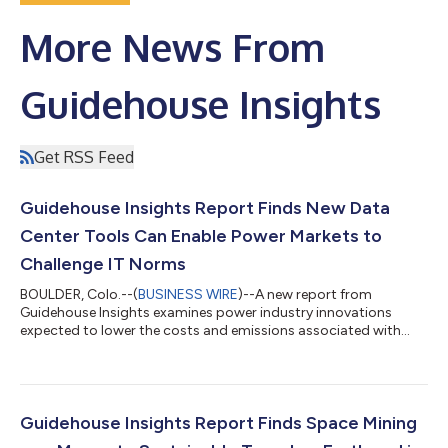
More News From
Guidehouse Insights
Get RSS Feed
Guidehouse Insights Report Finds New Data
Center Tools Can Enable Power Markets to
Challenge IT Norms
BOULDER, Colo.--(
BUSINESS WIRE
)--A new report from
Guidehouse Insights examines power industry innovations
expected to lower the costs and emissions associated with
data centers while increasing IT reliability. Data centers source
most of their power through the local power grid. The utility
provides a connection and data centers draw power as needed
and then pay bills based on a fixed price. However, recent
changes, pioneered by the largest facilities—called hyperscale
Guidehouse Insights Report Finds Space Mining
data centers—can lead to...