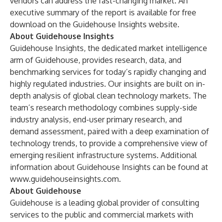
vendors can address the fast-changing market. An
executive summary of the report is available for free
download on the
Guidehouse Insights website
.
About Guidehouse Insights
Guidehouse Insights, the dedicated market intelligence
arm of Guidehouse, provides research, data, and
benchmarking services for today’s rapidly changing and
highly regulated industries. Our insights are built on in-
depth analysis of global clean technology markets. The
team’s research methodology combines supply-side
industry analysis, end-user primary research, and
demand assessment, paired with a deep examination of
technology trends, to provide a comprehensive view of
emerging resilient infrastructure systems. Additional
information about Guidehouse Insights can be found at
www.guidehouseinsights.com
.
About Guidehouse
Guidehouse is a leading global provider of consulting
services to the public and commercial markets with