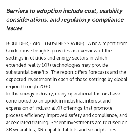
Barriers to adoption include cost, usability
considerations, and regulatory compliance
issues
BOULDER, Colo.--(
BUSINESS WIRE
)--
A new report from
Guidehouse Insights
provides an overview of the
settings in utilities and energy sectors in which
extended reality (XR) technologies may provide
substantial benefits. The report offers forecasts and the
expected investment in each of these settings by global
region through 2030.
In the energy industry, many operational factors have
contributed to an uptick in industrial interest and
expansion of industrial XR offerings that promote
process efficiency, improved safety and compliance, and
accelerated training. Recent investments are focused on
XR wearables, XR-capable tablets and smartphones,