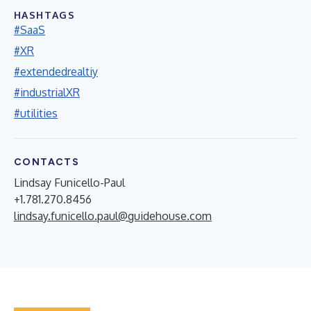
HASHTAGS
#SaaS
#XR
#extendedrealtiy
#industrialXR
#utilities
CONTACTS
Lindsay Funicello-Paul
+1.781.270.8456
lindsay.funicello.paul@guidehouse.com