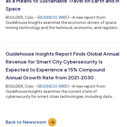
as a Means to Sustainable Travel on Earth and in
Space
BOULDER, Colo.--(
BUSINESS WIRE
)--A new report from
Guidehouse Insights examines the economic drivers of space
mining technology and the technical, economic, and regulatory
challenges as well as recommendations for stakeholders in the
space mining market. Mining various resources beyond Earth is
rapidly approaching both technological and economic
viability. Electric vehicles (EVs), utility-scale electric production
and storage, and the Internet of Things (IoT) are driving growth
Guidehouse Insights Report Finds Global Annual
in the demand fo...
Revenue for Smart City Cybersecurity Is
Expected to Experience a 15% Compound
Annual Growth Rate from 2021-2030
BOULDER, Colo.--(
BUSINESS WIRE
)--A new report from
Guidehouse Insights examines the current state of
cybersecurity for smart cities technologies, including data
security, device and endpoint security, and network security
solutions, providing market forecasts for spending on data
security and network and device security for smart city
projects worldwide. Smart city applications and technologies
Back to Newsroom
provide convenience and coordination by embedding Internet