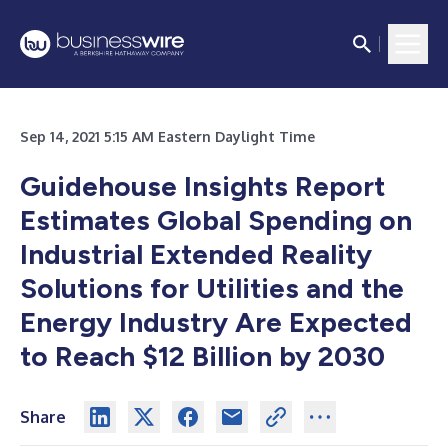
Sep 14, 2021 5:15 AM Eastern Daylight Time
Guidehouse Insights Report
Estimates Global Spending on
Industrial Extended Reality
Solutions for Utilities and the
Energy Industry Are Expected
to Reach $12 Billion by 2030
Share