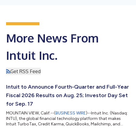
More News From
Intuit Inc.
Get RSS Feed
Intuit to Announce Fourth-Quarter and Full-Year
Fiscal 2026 Results on Aug. 25; Investor Day Set
for Sep. 17
MOUNTAIN VIEW, Calif.--(
BUSINESS WIRE
)--Intuit Inc. (Nasdaq:
INTU), the global financial technology platform that makes
Intuit TurboTax, Credit Karma, QuickBooks, Mailchimp, and
Intuit Enterprise Suite, will announce its fourth-quarter and full-
year financial results for fiscal year 2026 on August 25,