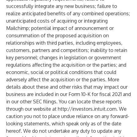
successfully integrate any new business; failure to
realize anticipated benefits of any combined operations;
unanticipated costs of acquiring or integrating
Mailchimp; potential impact of announcement or
consummation of the proposed acquisition on
relationships with third parties, including employees,
customers, partners and competitors; inability to retain
key personnel; changes in legislation or government
regulations affecting the acquisition or the parties; and
economic, social or political conditions that could
adversely affect the acquisition or the parties. More
details about these and other risks that may impact our
business are included in our Form 10-K for fiscal 2021 and
in our other SEC filings. You can locate these reports
through our website at
http://investors.intuit.com
. We
caution you not to place undue reliance on any forward-
looking statements, which speak only as of the date
hereof. We do not undertake any duty to update any