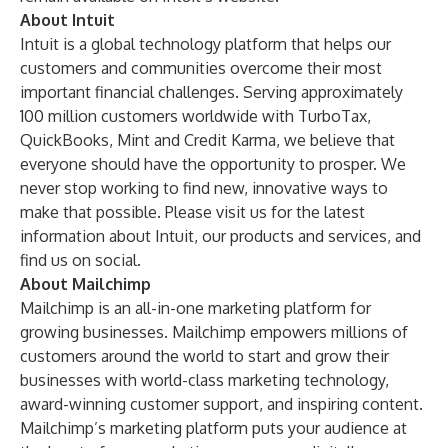
About Intuit
Intuit is a global technology platform that helps our
customers and communities overcome their most
important financial challenges. Serving approximately
100 million customers worldwide with
TurboTax
,
QuickBooks
,
Mint
and
Credit Karma
, we believe that
everyone should have the opportunity to prosper. We
never stop working to find new, innovative ways to
make that possible. Please visit us for the latest
information
about Intuit
, our products and services, and
find us on
social
.
About Mailchimp
Mailchimp
is an all-in-one marketing platform for
growing businesses. Mailchimp empowers millions of
customers around the world to start and grow their
businesses with world-class marketing technology,
award-winning customer support, and inspiring content.
Mailchimp’s marketing platform puts your audience at