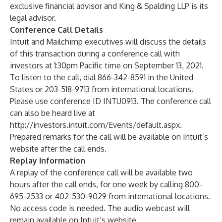
exclusive financial advisor and King & Spalding LLP is its
legal advisor.
Conference Call Details
Intuit and Mailchimp executives will discuss the details
of this transaction during a conference call with
investors at 1:30pm Pacific time on September 13, 2021.
To listen to the call, dial 866-342-8591 in the United
States or 203-518-9713 from international locations.
Please use conference ID INTU0913. The conference call
can also be heard live at
http://investors.intuit.com/Events/default.aspx
.
Prepared remarks for the call will be available on Intuit’s
website after the call ends.
Replay Information
A replay of the conference call will be available two
hours after the call ends, for one week by calling 800-
695-2533 or 402-530-9029 from international locations.
No access code is needed. The audio webcast will
remain available on Intuit’s website.