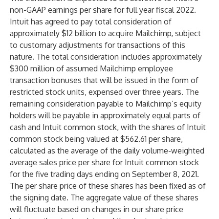
non-GAAP earnings per share for full year fiscal 2022.
Intuit has agreed to pay total consideration of
approximately $12 billion to acquire Mailchimp, subject
to customary adjustments for transactions of this
nature. The total consideration includes approximately
$300 million of assumed Mailchimp employee
transaction bonuses that will be issued in the form of
restricted stock units, expensed over three years. The
remaining consideration payable to Mailchimp’s equity
holders will be payable in approximately equal parts of
cash and Intuit common stock, with the shares of Intuit
common stock being valued at $562.61 per share,
calculated as the average of the daily volume-weighted
average sales price per share for Intuit common stock
for the five trading days ending on September 8, 2021.
The per share price of these shares has been fixed as of
the signing date. The aggregate value of these shares
will fluctuate based on changes in our share price