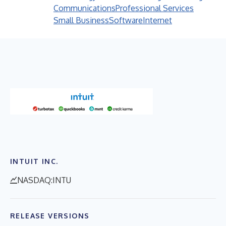
Communications
Professional Services
Small Business
Software
Internet
INTUIT INC.
NASDAQ:INTU
RELEASE VERSIONS