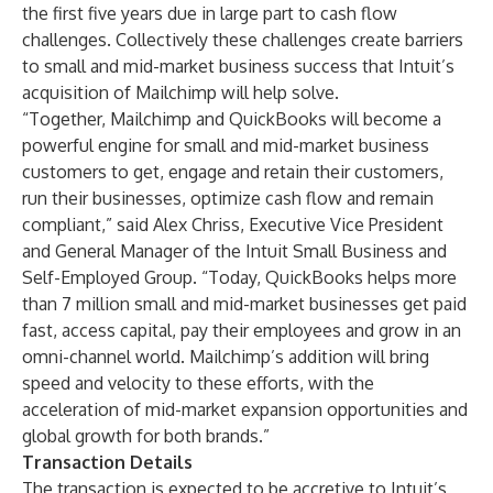
the first five years due in large part to cash flow
challenges. Collectively these challenges create barriers
to small and mid-market business success that Intuit’s
acquisition of Mailchimp will help solve.
“Together, Mailchimp and QuickBooks will become a
powerful engine for small and mid-market business
customers to get, engage and retain their customers,
run their businesses, optimize cash flow and remain
compliant,” said Alex Chriss, Executive Vice President
and General Manager of the Intuit Small Business and
Self-Employed Group. “Today, QuickBooks helps more
than 7 million small and mid-market businesses get paid
fast, access capital, pay their employees and grow in an
omni-channel world. Mailchimp’s addition will bring
speed and velocity to these efforts, with the
acceleration of mid-market expansion opportunities and
global growth for both brands.”
Transaction Details
The transaction is expected to be accretive to Intuit’s