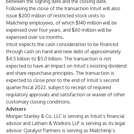
between the signing date and the closing date.
Following the close of the transaction Intuit will also
issue $200 million of restricted stock units to
Mailchimp employees, of which $140 million will be
expensed over four years, and $60 million will be
expensed over six months.
Intuit expects the cash consideration to be financed
through cash on hand and new debt of approximately
$4.5 billion to $5.0 billion. The transaction is not
expected to have an impact on Intuit’s existing dividend
and share repurchase principles. The transaction is
expected to close prior to the end of Intuit’s second
quarter fiscal 2022, subject to receipt of required
regulatory approvals and satisfaction or waiver of other
customary closing conditions.
Advisors
Morgan Stanley & Co. LLC is serving as Intuit’s financial
advisor and Latham & Watkins LLP is serving as its legal
advisor. Qatalyst Partners is serving as Mailchimp’s