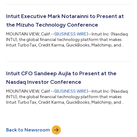
following the close of market. The company’s fourth quarter
ends on July 31. Intuit executives will discuss the financial results
on a conference call at 1:30 p.m. Pacific time on August 25. The
Intuit Executive Mark Notarainni to Present at
c...
the Mizuho Technology Conference
MOUNTAIN VIEW, Calif.--(
BUSINESS WIRE
)--Intuit Inc. (Nasdaq:
INTU), the global financial technology platform that makes
Intuit TurboTax, Credit Karma, QuickBooks, Mailchimp, and
Intuit Enterprise Suite, announced today that Mark Notarainni,
executive vice president and general manager of Intuit’s
Consumer Group, will present at the Mizuho Technology
Conference on Tuesday, June 9 in New York, NY. The fireside
chat will begin at 10:50 a.m. Pacific Time (1:50 p.m. Eastern
Intuit CFO Sandeep Aujla to Present at the
Time) and will be availab...
Nasdaq Investor Conference
MOUNTAIN VIEW, Calif.--(
BUSINESS WIRE
)--Intuit Inc. (Nasdaq:
INTU), the global financial technology platform that makes
Intuit TurboTax, Credit Karma, QuickBooks, Mailchimp, and
Intuit Enterprise Suite, announced today that Sandeep Aujla,
Intuit's chief financial officer, will present at the Nasdaq Investor
Conference on Tuesday, June 9 in London. The fireside chat will
begin at 6:00 a.m. Pacific Time (2:00 p.m. British Time) and will
Back to Newsroom
be available live via audio webcast on Intuit’s investor rel...