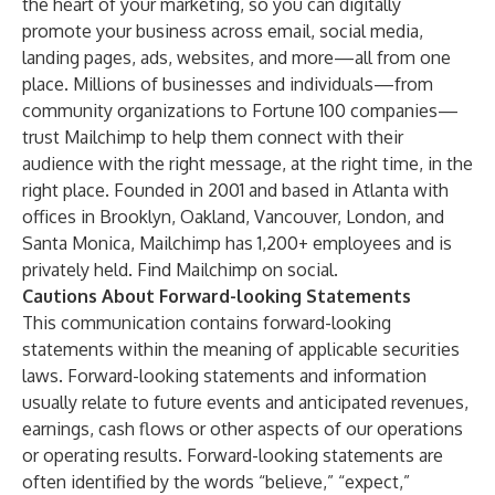
the heart of your marketing, so you can digitally
promote your business across email, social media,
landing pages, ads, websites, and more—all from one
place. Millions of businesses and individuals—from
community organizations to Fortune 100 companies—
trust Mailchimp to help them connect with their
audience with the right message, at the right time, in the
right place. Founded in 2001 and based in Atlanta with
offices in Brooklyn, Oakland, Vancouver, London, and
Santa Monica, Mailchimp has 1,200+ employees and is
privately held. Find Mailchimp on
social
.
Cautions About Forward-looking Statements
This communication contains forward-looking
statements within the meaning of applicable securities
laws. Forward-looking statements and information
usually relate to future events and anticipated revenues,
earnings, cash flows or other aspects of our operations
or operating results. Forward-looking statements are
often identified by the words “believe,” “expect,”