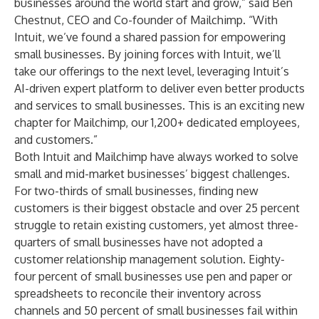
businesses around the world start and grow,” said Ben
Chestnut, CEO and Co-founder of Mailchimp. “With
Intuit, we’ve found a shared passion for empowering
small businesses. By joining forces with Intuit, we’ll
take our offerings to the next level, leveraging Intuit’s
AI-driven expert platform to deliver even better products
and services to small businesses. This is an exciting new
chapter for Mailchimp, our 1,200+ dedicated employees,
and customers.”
Both Intuit and Mailchimp have always worked to solve
small and mid-market businesses’ biggest challenges.
For two-thirds of small businesses, finding new
customers is their biggest obstacle and over 25 percent
struggle to retain existing customers, yet almost three-
quarters of small businesses have not adopted a
customer relationship management solution. Eighty-
four percent of small businesses use pen and paper or
spreadsheets to reconcile their inventory across
channels and 50 percent of small businesses fail within