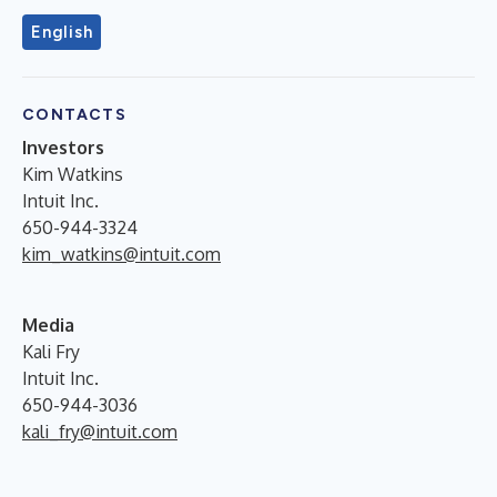
English
CONTACTS
Investors
Kim Watkins
Intuit Inc.
650-944-3324
kim_watkins@intuit.com
Media
Kali Fry
Intuit Inc.
650-944-3036
kali_fry@intuit.com