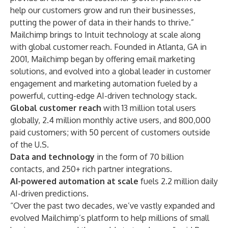
help our customers grow and run their businesses,
putting the power of data in their hands to thrive.”
Mailchimp brings to Intuit technology at scale along
with global customer reach. Founded in Atlanta, GA in
2001, Mailchimp began by offering email marketing
solutions, and evolved into a global leader in customer
engagement and marketing automation fueled by a
powerful, cutting-edge AI-driven technology stack.
Global customer reach
with 13 million total users
globally, 2.4 million monthly active users, and 800,000
paid customers; with 50 percent of customers outside
of the U.S.
Data and technology
in the form of 70 billion
contacts, and 250+ rich partner integrations.
AI-powered automation at scale
fuels 2.2 million daily
AI-driven predictions.
“Over the past two decades, we’ve vastly expanded and
evolved Mailchimp’s platform to help millions of small