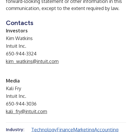
forward-looking statement or other information in this
communication, except to the extent required by law.
Contacts
Investors
Kim Watkins
Intuit Inc.
650-944-3324
kim_watkins@intuit.com
Media
Kali Fry
Intuit Inc.
650-944-3036
kali_fry@intuit.com
Technology
Finance
Marketing
Accounting
Industry: