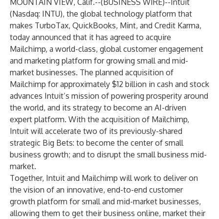
MOUNTAIN VIEW, Calif.--(
BUSINESS WIRE
)--
Intuit
(Nasdaq: INTU), the global technology platform that
makes
TurboTax
,
QuickBooks
,
Mint
, and
Credit Karma
,
today announced that it has agreed to acquire
Mailchimp, a world-class, global customer engagement
and marketing platform for growing small and mid-
market businesses. The planned acquisition of
Mailchimp for approximately $12 billion in cash and stock
advances Intuit’s mission of powering prosperity around
the world, and its strategy to become an AI-driven
expert platform. With the acquisition of Mailchimp,
Intuit will accelerate two of its previously-shared
strategic Big Bets
: to become the center of small
business growth; and to disrupt the small business mid-
market.
Together, Intuit and Mailchimp will work to deliver on
the vision of an innovative, end-to-end customer
growth platform for small and mid-market businesses,
allowing them to get their business online, market their