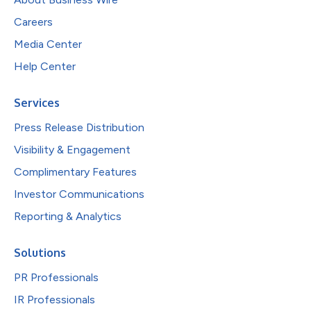
Careers
Media Center
Help Center
Services
Press Release Distribution
Visibility & Engagement
Complimentary Features
Investor Communications
Reporting & Analytics
Solutions
PR Professionals
IR Professionals