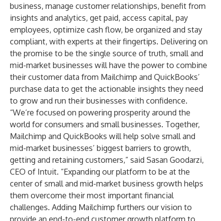
business, manage customer relationships, benefit from
insights and analytics, get paid, access capital, pay
employees, optimize cash flow, be organized and stay
compliant, with experts at their fingertips. Delivering on
the promise to be the single source of truth, small and
mid-market businesses will have the power to combine
their customer data from Mailchimp and QuickBooks’
purchase data to get the actionable insights they need
to grow and run their businesses with confidence.
“We’re focused on powering prosperity around the
world for consumers and small businesses. Together,
Mailchimp and QuickBooks will help solve small and
mid-market businesses’ biggest barriers to growth,
getting and retaining customers,” said Sasan Goodarzi,
CEO of Intuit. “Expanding our platform to be at the
center of small and mid-market business growth helps
them overcome their most important financial
challenges. Adding Mailchimp furthers our vision to
provide an end-to-end customer growth platform to