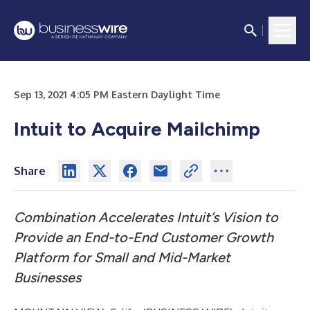
Sep 13, 2021 4:05 PM Eastern Daylight Time
Intuit to Acquire Mailchimp
Share
Combination Accelerates Intuit’s Vision to
Provide an End-to-End Customer Growth
Platform for Small and Mid-Market
Businesses