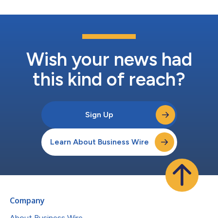
Wish your news had
this kind of reach?
Sign Up
Learn About Business Wire
Company
About Business Wire