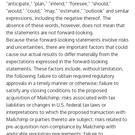
“anticipate,” “plan,” “intend,” “foresee,” “should,”
“would,” “could,” “may,” “estimate,” “outlook” and similar
expressions, including the negative thereof. The
absence of these words, however, does not mean that
the statements are not forward-looking.
Because these forward-looking statements involve risks
and uncertainties, there are important factors that could
cause our actual results to differ materially from the
expectations expressed in the forward-looking
statements. These factors include, without limitation,
the following: failure to obtain required regulatory
approvals in a timely manner or otherwise; failure to
satisfy any closing conditions to the proposed
acquisition of Mailchimp; risks associated with tax
liabilities or changes in U.S. federal tax laws or
interpretations to which the proposed transaction with
Mailchimp or parties thereto are subject; risks related to
pre-acquisition non-compliance by Mailchimp with
applicable regulatory requirements; failure to