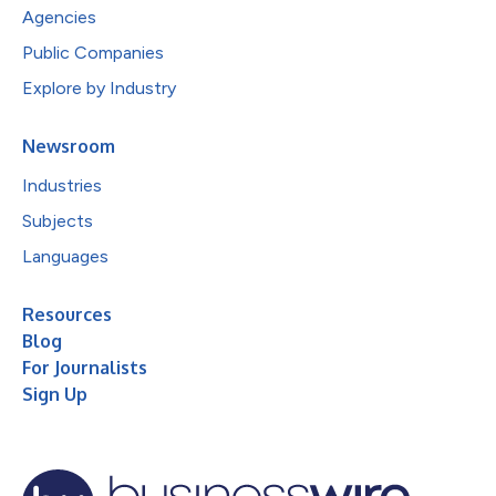
Agencies
Public Companies
Explore by Industry
Newsroom
Industries
Subjects
Languages
Resources
Blog
For Journalists
Sign Up