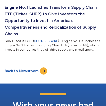
evolution of a business we launched and rapidly developed to
become a leader in the active thematic space,” said Chris
Engine No. 1 Launches Transform Supply Chain
James, Engine No. 1 Founder and Chief Investment...
ETF (Ticker: SUPP) to Give Investors the
Opportunity to Invest in America’s
Competitiveness and Relocalization of Supply
Chains
SAN FRANCISCO--(
BUSINESS WIRE
)--Engine No. 1 launches the
Engine No. 1 Transform Supply Chain ETF (Ticker: SUPP), which
invests in companies that will drive supply chain resiliency....
Back to Newsroom
Wish your news had