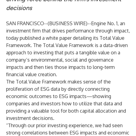
decisions
SAN FRANCISCO--(
BUSINESS WIRE
)--
Engine No. 1, an
investment firm that drives performance through impact,
today published a
white paper
detailing its Total Value
Framework. The Total Value Framework is a data-driven
approach to investing that puts a tangible value on a
company’s environmental, social and governance
impacts and then ties those impacts to long-term
financial value creation.
The Total Value Framework makes sense of the
proliferation of ESG data by directly connecting
economic outcomes to ESG impacts—showing
companies and investors how to utilize that data and
providing a valuable tool for both capital allocation and
investment decisions.
“Through our prior investing experience, we had seen
strong correlations between ESG impacts and economic