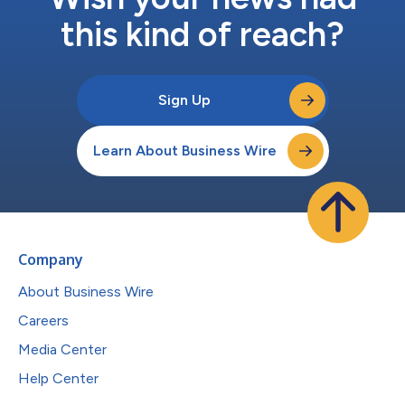
this kind of reach?
Sign Up
Learn About Business Wire
Company
About Business Wire
Careers
Media Center
Help Center