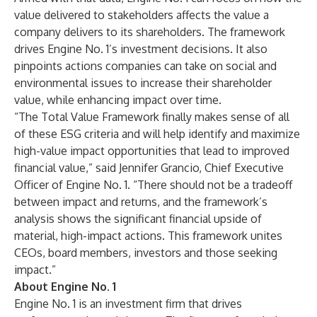
value delivered to stakeholders affects the value a
company delivers to its shareholders. The framework
drives Engine No. 1’s investment decisions. It also
pinpoints actions companies can take on social and
environmental issues to increase their shareholder
value, while enhancing impact over time.
“The Total Value Framework finally makes sense of all
of these ESG criteria and will help identify and maximize
high-value impact opportunities that lead to improved
financial value,” said Jennifer Grancio, Chief Executive
Officer of Engine No. 1. “There should not be a tradeoff
between impact and returns, and the framework’s
analysis shows the significant financial upside of
material, high-impact actions. This framework unites
CEOs, board members, investors and those seeking
impact.”
About Engine No. 1
Engine No. 1 is an investment firm that drives