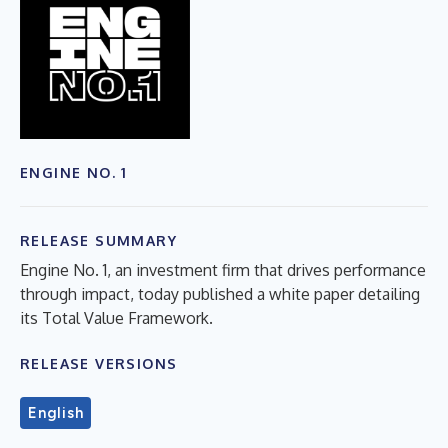
ENGINE NO. 1
RELEASE SUMMARY
Engine No. 1, an investment firm that drives performance
through impact, today published a white paper detailing
its Total Value Framework.
RELEASE VERSIONS
English