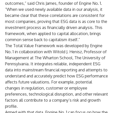
outcomes,” said Chris James, founder of Engine No. 1.
“When we used newly available data in our analysis, it
became clear that these correlations are consistent for
most companies, proving that ESG data is as core to the
investment process as financially driven analysis. This
framework, when applied to capital allocation, brings
common sense back to capitalism itself.”
The Total Value Framework was developed by Engine
No. 1 in collaboration with Witold J. Henisz, Professor of
Management at The Wharton School, The University of
Pennsylvania. It integrates reliable, independent ESG
data into mainstream financial reporting and attempts to
understand and accurately predict how ESG performance
affects future valuations. For example, potential
changes in regulation, customer or employee
preferences, technological disruption, and other relevant
factors all contribute to a company’s risk and growth
profile.
Armed with that data, Engine No. 1 can focus on how the