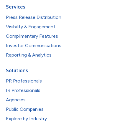
Services
Press Release Distribution
Visibility & Engagement
Complimentary Features
Investor Communications
Reporting & Analytics
Solutions
PR Professionals
IR Professionals
Agencies
Public Companies
Explore by Industry