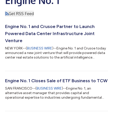
Engine No. 1
Get RSS Feed
Engine No. 1 and Crusoe Partner to Launch
Powered Data Center Infrastructure Joint
Venture
NEW YORK--(
BUSINESS WIRE
)--Engine No. 1 and Crusoe today
announced a new joint venture that will provide powered data
center real estate solutions to the artificial intelligence
community and accelerate time to market. The venture will be
jointly owned by Engine No. 1 and Crusoe and will pursue the
development of large scale, data center campuses to facilitate
the buildout of artificial intelligence compute capabilities in the
United States. The company will benefit from the power
Engine No. 1 Closes Sale of ETF Business to TCW
partnership E...
SAN FRANCISCO--(
BUSINESS WIRE
)--Engine No. 1, an
alternative asset manager that provides capital and
operational expertise to industries undergoing fundamental
transition, today announced the close of the sale of its
Transform ETF platform to The TCW Group. “The closing of the
sale of our ETF platform to TCW marks the successful