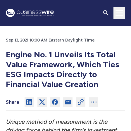
Sep 13, 2021 10:00 AM Eastern Daylight Time
Engine No. 1 Unveils Its Total
Value Framework
,
Which Ties
ESG Impacts Directly to
Financial Value Creation
Share
Unique method of measurement is the
driving force behind the firm’s investment