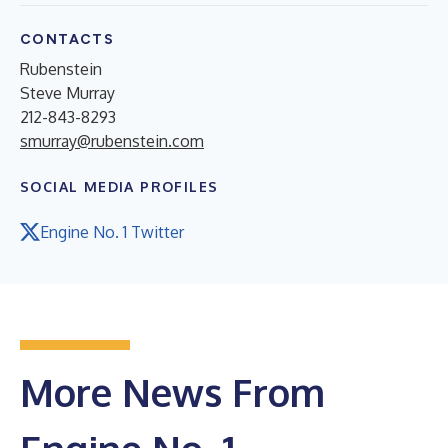
CONTACTS
Rubenstein
Steve Murray
212-843-8293
smurray@rubenstein.com
SOCIAL MEDIA PROFILES
Engine No. 1 Twitter
More News From