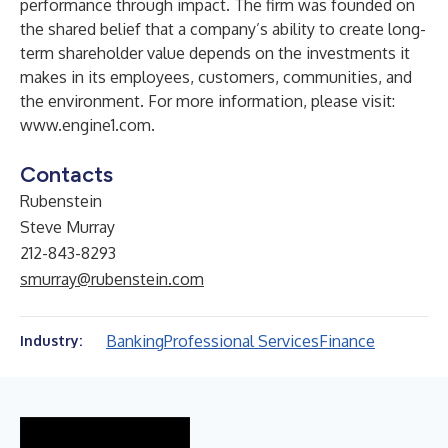
performance through impact. The firm was founded on
the shared belief that a company’s ability to create long-
term shareholder value depends on the investments it
makes in its employees, customers, communities, and
the environment. For more information, please visit:
www.engine1.com
.
Contacts
Rubenstein
Steve Murray
212-843-8293
smurray@rubenstein.com
Banking
Professional Services
Finance
Industry: