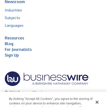
Newsroom
Industries
Subjects
Languages
Resources
Blog
For Journalists
Sign Up
© 2026 Business Wire, Inc.
By clicking “Accept All Cookies”, you agree to the storing of
Privacy Policy
Cookie Policy
Accessibility Statement
cookies on your device to enhance site navigation,