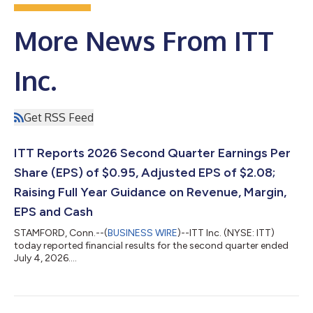
More News From ITT
Inc.
Get RSS Feed
ITT Reports 2026 Second Quarter Earnings Per
Share (EPS) of $0.95, Adjusted EPS of $2.08;
Raising Full Year Guidance on Revenue, Margin,
EPS and Cash
STAMFORD, Conn.--(
BUSINESS WIRE
)--ITT Inc. (NYSE: ITT)
today reported financial results for the second quarter ended
July 4, 2026....