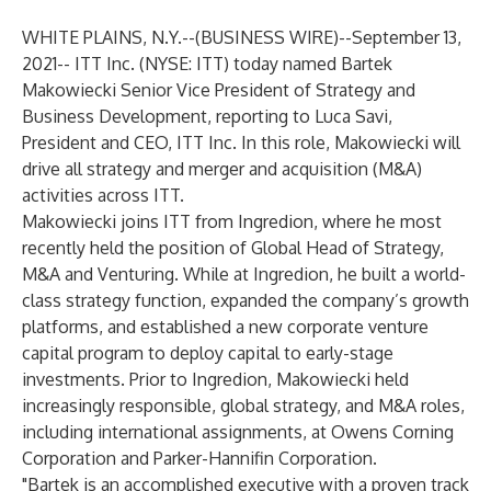
WHITE PLAINS, N.Y.--(
BUSINESS WIRE
)--
September 13,
2021-- ITT Inc. (NYSE: ITT) today named Bartek
Makowiecki Senior Vice President of Strategy and
Business Development, reporting to Luca Savi,
President and CEO, ITT Inc. In this role, Makowiecki will
drive all strategy and merger and acquisition (M&A)
activities across ITT.
Makowiecki joins ITT from Ingredion, where he most
recently held the position of Global Head of Strategy,
M&A and Venturing. While at Ingredion, he built a world-
class strategy function, expanded the company’s growth
platforms, and established a new corporate venture
capital program to deploy capital to early-stage
investments. Prior to Ingredion, Makowiecki held
increasingly responsible, global strategy, and M&A roles,
including international assignments, at Owens Corning
Corporation and Parker-Hannifin Corporation.
"Bartek is an accomplished executive with a proven track