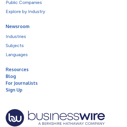
Public Companies
Explore by Industry
Newsroom
Industries
Subjects
Languages
Resources
Blog
For Journalists
Sign Up