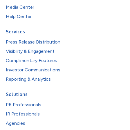
Media Center
Help Center
Services
Press Release Distribution
Visibility & Engagement
Complimentary Features
Investor Communications
Reporting & Analytics
Solutions
PR Professionals
IR Professionals
Agencies