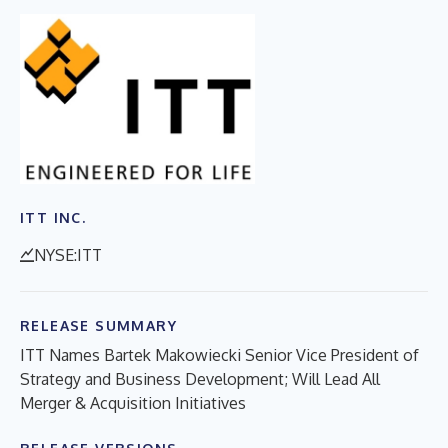
ITT INC.
NYSE:ITT
RELEASE SUMMARY
ITT Names Bartek Makowiecki Senior Vice President of
Strategy and Business Development; Will Lead All
Merger & Acquisition Initiatives