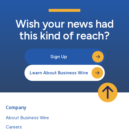
Wish your news had
this kind of reach?
Sign Up
Learn About Business Wire
Company
About Business Wire
Careers