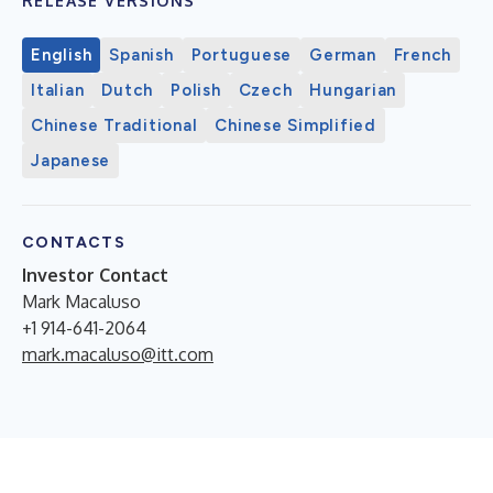
RELEASE VERSIONS
English
Spanish
Portuguese
German
French
Italian
Dutch
Polish
Czech
Hungarian
Chinese Traditional
Chinese Simplified
Japanese
CONTACTS
Investor Contact
Mark Macaluso
+1 914-641-2064
mark.macaluso@itt.com