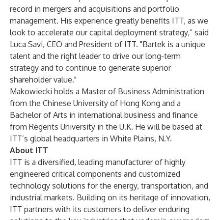
record in mergers and acquisitions and portfolio
management. His experience greatly benefits ITT, as we
look to accelerate our capital deployment strategy,” said
Luca Savi, CEO and President of ITT. "Bartek is a unique
talent and the right leader to drive our long-term
strategy and to continue to generate superior
shareholder value."
Makowiecki holds a Master of Business Administration
from the Chinese University of Hong Kong and a
Bachelor of Arts in international business and finance
from Regents University in the U.K. He will be based at
ITT’s global headquarters in White Plains, N.Y.
About ITT
ITT is a diversified, leading manufacturer of highly
engineered critical components and customized
technology solutions for the energy, transportation, and
industrial markets. Building on its heritage of innovation,
ITT partners with its customers to deliver enduring