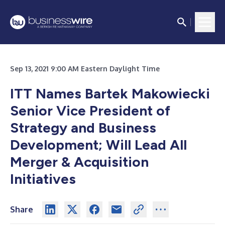
Sep 13, 2021 9:00 AM Eastern Daylight Time
ITT Names Bartek Makowiecki
Senior Vice President of
Strategy and Business
Development; Will Lead All
Merger & Acquisition
Initiatives
Share