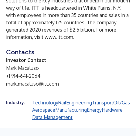
solutions to the key industries that underpin our modern
way of life. ITT is headquartered in White Plains, N.Y.
with employees in more than 35 countries and sales in a
total of approximately 125 countries. The company
generated 2020 revenues of $2.5 billion. For more
information, visit
www.itt.com
.
Contacts
Investor Contact
Mark Macaluso
+1 914-641-2064
mark.macaluso@itt.com
Technology
Rail
Engineering
Transport
Oil/Gas
Industry:
Aerospace
Manufacturing
Energy
Hardware
Data Management