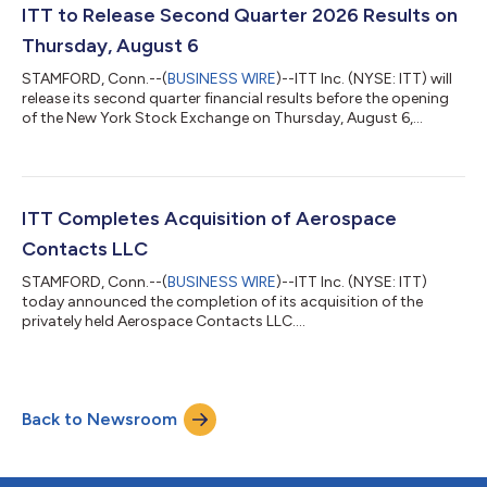
ITT to Release Second Quarter 2026 Results on
Thursday, August 6
STAMFORD, Conn.--(
BUSINESS WIRE
)--ITT Inc. (NYSE: ITT) will
release its second quarter financial results before the opening
of the New York Stock Exchange on Thursday, August 6,
2026....
ITT Completes Acquisition of Aerospace
Contacts LLC
STAMFORD, Conn.--(
BUSINESS WIRE
)--ITT Inc. (NYSE: ITT)
today announced the completion of its acquisition of the
privately held Aerospace Contacts LLC....
Back to Newsroom