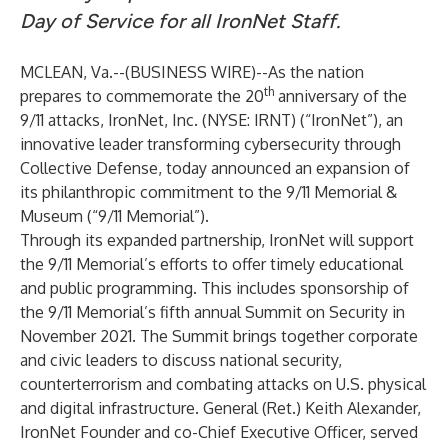
Day of Service for all IronNet Staff.
MCLEAN, Va.--(
BUSINESS WIRE
)--
As the nation
th
prepares to commemorate the 20
anniversary of the
9/11 attacks, IronNet, Inc. (NYSE: IRNT) (“IronNet”), an
innovative leader transforming cybersecurity through
Collective Defense, today announced an expansion of
its philanthropic commitment to the 9/11 Memorial &
Museum (“9/11 Memorial”).
Through its expanded partnership, IronNet will support
the 9/11 Memorial’s efforts to offer timely educational
and public programming. This includes sponsorship of
the 9/11 Memorial’s fifth annual Summit on Security in
November 2021. The Summit brings together corporate
and civic leaders to discuss national security,
counterterrorism and combating attacks on U.S. physical
and digital infrastructure. General (Ret.) Keith Alexander,
IronNet Founder and co-Chief Executive Officer, served