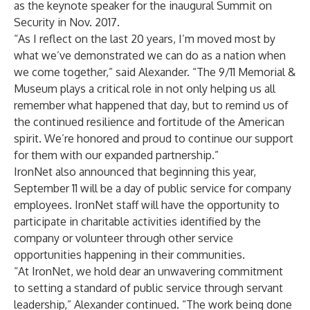
as the keynote speaker for the inaugural Summit on
Security in Nov. 2017.
“As I reflect on the last 20 years, I’m moved most by
what we’ve demonstrated we can do as a nation when
we come together,” said Alexander. “The 9/11 Memorial &
Museum plays a critical role in not only helping us all
remember what happened that day, but to remind us of
the continued resilience and fortitude of the American
spirit. We’re honored and proud to continue our support
for them with our expanded partnership.”
IronNet also announced that beginning this year,
September 11 will be a day of public service for company
employees. IronNet staff will have the opportunity to
participate in charitable activities identified by the
company or volunteer through other service
opportunities happening in their communities.
“At IronNet, we hold dear an unwavering commitment
to setting a standard of public service through servant
leadership,” Alexander continued. “The work being done