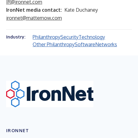
IR@ironnet.com
IronNet media contact:
Kate Duchaney
ironnet@matternow.com
Philanthropy
Security
Technology
Industry:
Other Philanthropy
Software
Networks
IRONNET