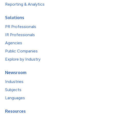
Reporting & Analytics
Solutions
PR Professionals
IR Professionals
Agencies
Public Companies
Explore by Industry
Newsroom
Industries
Subjects
Languages
Resources