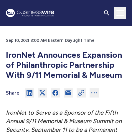
Sep 10, 2021 8:00 AM Eastern Daylight Time
IronNet Announces Expansion
of Philanthropic Partnership
With 9/11 Memorial & Museum
Share
IronNet to Serve as a Sponsor of the Fifth
Annual 9/11 Memorial & Museum Summit on
Security. September 11 to be a Permanent