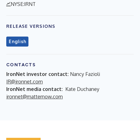
NYSE:IRNT
RELEASE VERSIONS
English
CONTACTS
IronNet investor contact:
Nancy Fazioli
IR@ironnet.com
IronNet media contact:
Kate Duchaney
ironnet@matternow.com