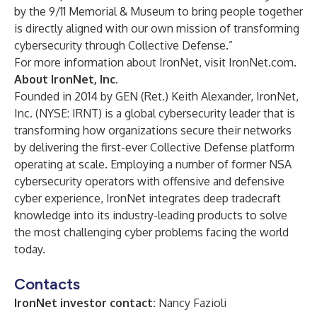
by the 9/11 Memorial & Museum to bring people together
is directly aligned with our own mission of transforming
cybersecurity through Collective Defense.”
For more information about IronNet, visit IronNet.com.
About IronNet, Inc.
Founded in 2014 by GEN (Ret.) Keith Alexander, IronNet,
Inc. (NYSE: IRNT) is a global cybersecurity leader that is
transforming how organizations secure their networks
by delivering the first-ever Collective Defense platform
operating at scale. Employing a number of former NSA
cybersecurity operators with offensive and defensive
cyber experience, IronNet integrates deep tradecraft
knowledge into its industry-leading products to solve
the most challenging cyber problems facing the world
today.
Contacts
IronNet investor contact:
Nancy Fazioli