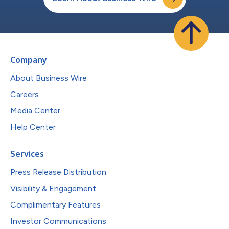
Company
About Business Wire
Careers
Media Center
Help Center
Services
Press Release Distribution
Visibility & Engagement
Complimentary Features
Investor Communications