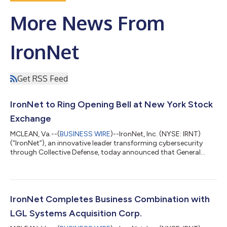
More News From
IronNet
Get RSS Feed
IronNet to Ring Opening Bell at New York Stock
Exchange
MCLEAN, Va.--(
BUSINESS WIRE
)--IronNet, Inc. (NYSE: IRNT)
(“IronNet”), an innovative leader transforming cybersecurity
through Collective Defense, today announced that General
(Ret.) Keith Alexander, IronNet Founder and co-Chief Executive
Officer, will ring the Opening Bell® at the New York Stock
Exchange tomorrow morning – Thursday, Sept. 9 – to
celebrate the company’s recent exchange listing following the
completion of its business combination with LGL Systems
IronNet Completes Business Combination with
Acquisition Corp. on August 26, 2...
LGL Systems Acquisition Corp.