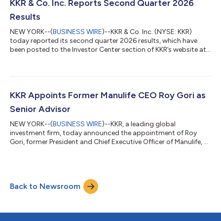
raised to date. Fund V contributes to approximately $45 billion
KKR & Co. Inc. Reports Second Quarter 2026
raised acro...
Results
NEW YORK--(
BUSINESS WIRE
)--KKR & Co. Inc. (NYSE: KKR)
today reported its second quarter 2026 results, which have
been posted to the Investor Center section of KKR’s website at
https://ir.kkr.com/events-presentations/. A conference call to
discuss KKR’s financial results will be held today, Thursday, July
30, 2026 at 9:00 a.m. ET. The conference call may be accessed
by dialing (877) 407-0312 (U.S. callers) or +1 (201) 389-0899
(non-U.S. callers); a pass code is not required. Additionally, th...
KKR Appoints Former Manulife CEO Roy Gori as
Senior Advisor
NEW YORK--(
BUSINESS WIRE
)--KKR, a leading global
investment firm, today announced the appointment of Roy
Gori, former President and Chief Executive Officer of Manulife, as
a Senior Advisor to the firm. Mr. Gori, an accomplished leader in
the global insurance and financial services industry, will advise
KKR on strategic opportunities across global financial services
and insurance with a focus on Asia Pacific and international
Back to Newsroom
markets. He will provide strategic counsel across insurance,
wealth ma...