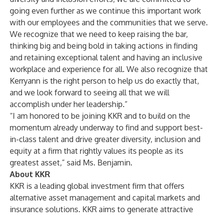
going even further as we continue this important work
with our employees and the communities that we serve.
We recognize that we need to keep raising the bar,
thinking big and being bold in taking actions in finding
and retaining exceptional talent and having an inclusive
workplace and experience for all. We also recognize that
Kerryann is the right person to help us do exactly that,
and we look forward to seeing all that we will
accomplish under her leadership.”
“I am honored to be joining KKR and to build on the
momentum already underway to find and support best-
in-class talent and drive greater diversity, inclusion and
equity at a firm that rightly values its people as its
greatest asset,” said Ms. Benjamin.
About KKR
KKR is a leading global investment firm that offers
alternative asset management and capital markets and
insurance solutions. KKR aims to generate attractive