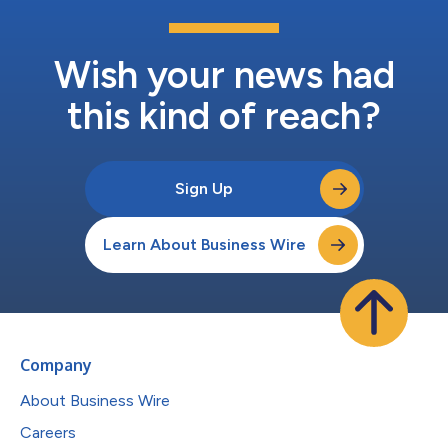
Wish your news had
this kind of reach?
Sign Up
Learn About Business Wire
Company
About Business Wire
Careers