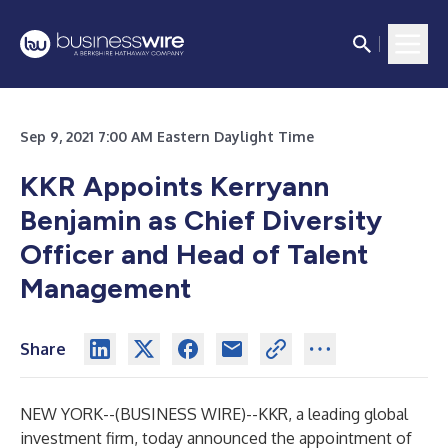
Sep 9, 2021 7:00 AM Eastern Daylight Time
KKR Appoints Kerryann
Benjamin as Chief Diversity
Officer and Head of Talent
Management
Share
NEW YORK--(
BUSINESS WIRE
)--
KKR, a leading global
investment firm, today announced the appointment of