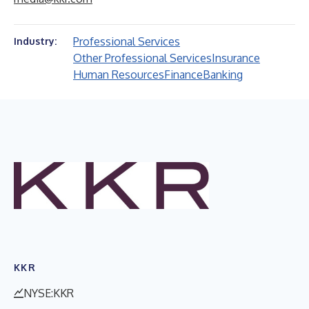
Professional Services
Industry:
Other Professional Services
Insurance
Human Resources
Finance
Banking
KKR
NYSE:KKR