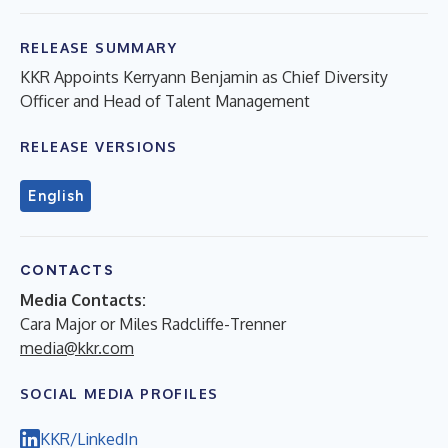
RELEASE SUMMARY
KKR Appoints Kerryann Benjamin as Chief Diversity
Officer and Head of Talent Management
RELEASE VERSIONS
English
CONTACTS
Media Contacts:
Cara Major or Miles Radcliffe-Trenner
media@kkr.com
SOCIAL MEDIA PROFILES
KKR/LinkedIn