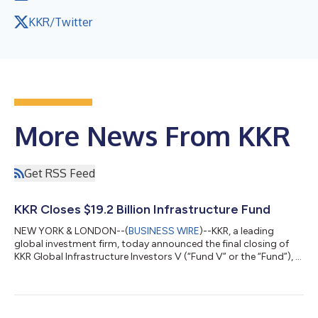
KKR/Twitter
More News From KKR
Get RSS Feed
KKR Closes $19.2 Billion Infrastructure Fund
NEW YORK & LONDON--(
BUSINESS WIRE
)--KKR, a leading
global investment firm, today announced the final closing of
KKR Global Infrastructure Investors V (“Fund V” or the “Fund”), a
$19.2 billion Core+ fund focused on investing in critical
infrastructure assets and businesses primarily in North America
and Western Europe. Fund V, the fifth vintage in KKR’s Global
Infrastructure Strategy, is KKR’s largest infrastructure fund