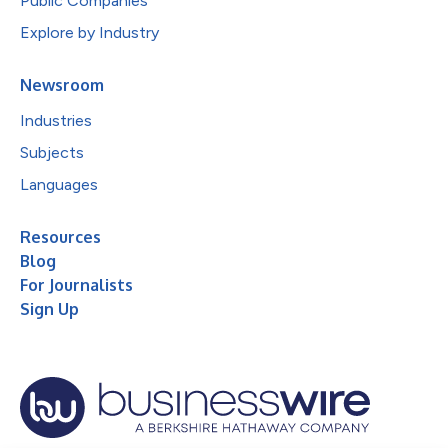
Public Companies
Explore by Industry
Newsroom
Industries
Subjects
Languages
Resources
Blog
For Journalists
Sign Up