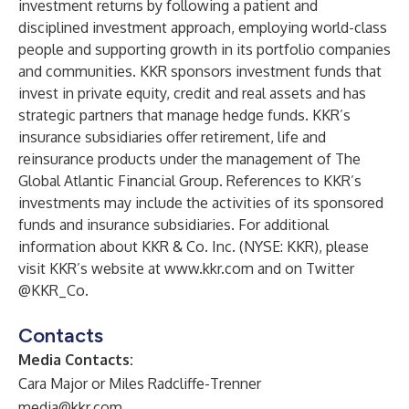
investment returns by following a patient and
disciplined investment approach, employing world-class
people and supporting growth in its portfolio companies
and communities. KKR sponsors investment funds that
invest in private equity, credit and real assets and has
strategic partners that manage hedge funds. KKR’s
insurance subsidiaries offer retirement, life and
reinsurance products under the management of The
Global Atlantic Financial Group. References to KKR’s
investments may include the activities of its sponsored
funds and insurance subsidiaries. For additional
information about KKR & Co. Inc. (NYSE: KKR), please
visit KKR’s website at
www.kkr.com
and on Twitter
@KKR_Co.
Contacts
Media Contacts:
Cara Major or Miles Radcliffe-Trenner
media@kkr.com