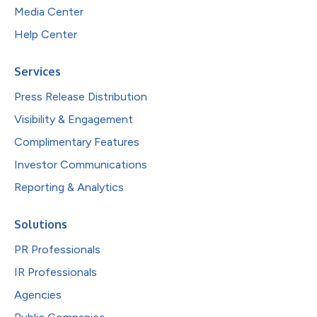
Media Center
Help Center
Services
Press Release Distribution
Visibility & Engagement
Complimentary Features
Investor Communications
Reporting & Analytics
Solutions
PR Professionals
IR Professionals
Agencies