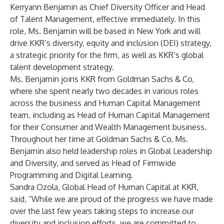
Kerryann Benjamin as Chief Diversity Officer and Head
of Talent Management, effective immediately. In this
role, Ms. Benjamin will be based in New York and will
drive KKR’s diversity, equity and inclusion (DEI) strategy,
a strategic priority for the firm, as well as KKR’s global
talent development strategy.
Ms. Benjamin joins KKR from Goldman Sachs & Co,
where she spent nearly two decades in various roles
across the business and Human Capital Management
team, including as Head of Human Capital Management
for their Consumer and Wealth Management business.
Throughout her time at Goldman Sachs & Co, Ms.
Benjamin also held leadership roles in Global Leadership
and Diversity, and served as Head of Firmwide
Programming and Digital Learning.
Sandra Ozola, Global Head of Human Capital at KKR,
said, “While we are proud of the progress we have made
over the last few years taking steps to increase our
diversity and inclusion efforts, we are committed to