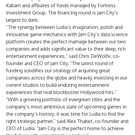
Kabam and affiliates of funds managed by Fortress
Investment Group. The financing round is Jam City’s
largest to date.
“The synergy between Ludia’s imagination, polish and
innovative game mechanics with Jam City’s data science
platform creates the perfect marriage between our two
companies and adds significant value to their deep, rich
entertainment experiences,” said Chris DeWolfe, co-
founder and CEO of Jam City. “The latest round of
funding solidifies our strategy of acquiring great
companies across the globe and heavily investing in our
current studios to build enduring entertainment
experiences that rival blockbuster Hollywood hits.”
“With a growing portfolio of evergreen titles and the
company’s most ambitious slate of upcoming games in
the company’s history, it was time for Ludia to find the
right strategic partner,” said Alex Thabet, co-founder and
CEO of Ludia. “Jam City is the perfect home to achieve