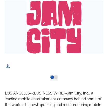
LOS ANGELES--(
BUSINESS WIRE
)--
Jam City, Inc., a
leading mobile entertainment company behind some of
the world’s highest-grossing and most enduring mobile