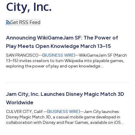
City, Inc.
Get RSS Feed
Announcing WikiGameJam SF: The Power of
Play Meets Open Knowledge March 13–15
SAN FRANCISCO--(
BUSINESS WIRE
)--WikiGameJam SF (March
13–15) invites creators to turn Wikipedia into playable games,
exploring the power of play and open knowledge....
Jam City, Inc. Launches Disney Magic Match 3D
Worldwide
CULVER CITY, Calif.--(
BUSINESS WIRE
)--Jam City launches
Disney Magic Match 3D, a casual mobile game developed in
collaboration with Disney and Pixar Games, available on iOS
and Android....