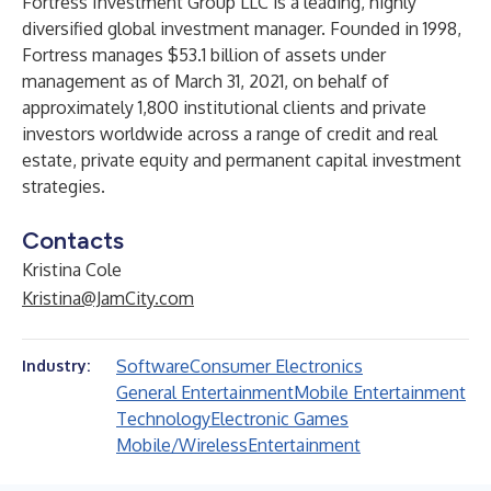
Fortress Investment Group LLC is a leading, highly
diversified global investment manager. Founded in 1998,
Fortress manages $53.1 billion of assets under
management as of March 31, 2021, on behalf of
approximately 1,800 institutional clients and private
investors worldwide across a range of credit and real
estate, private equity and permanent capital investment
strategies.
Contacts
Kristina Cole
Kristina@JamCity.com
Software
Consumer Electronics
Industry:
General Entertainment
Mobile Entertainment
Technology
Electronic Games
Mobile/Wireless
Entertainment