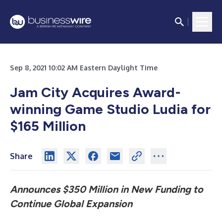
Sep 8, 2021 10:02 AM Eastern Daylight Time
Jam City Acquires Award-
winning Game Studio Ludia for
$165 Million
Share
Announces $350 Million in New Funding to
Continue Global Expansion