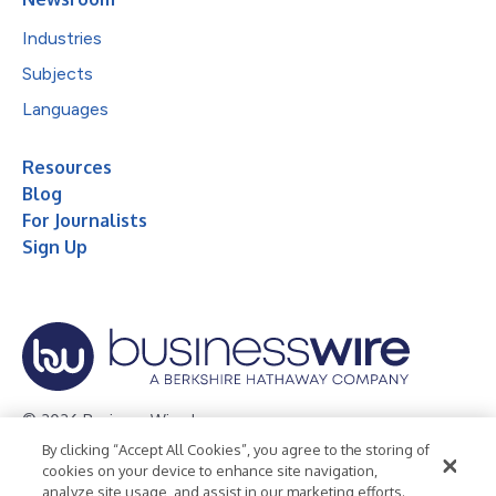
Industries
Subjects
Languages
Resources
Blog
For Journalists
Sign Up
© 2026 Business Wire, Inc.
By clicking “Accept All Cookies”, you agree to the storing of
Privacy Policy
Cookie Policy
Accessibility Statement
cookies on your device to enhance site navigation,
analyze site usage, and assist in our marketing efforts.
Terms of Use
Legal