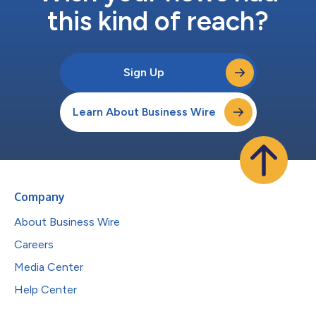
this kind of reach?
Sign Up
Learn About Business Wire
Company
About Business Wire
Careers
Media Center
Help Center