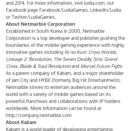
and 2014. For more information, visit ludia.com, our
Facebook page Facebook/LudiaGames, LinkedIn/Ludia
or Twitter/LudiaGames.
About Netmarble Corporation
Established in South Korea in 2000, Netmarble
Corporation is a top developer and publisher pushing the
boundaries of the mobile gaming experience with highly
innovative games including
Ni no Kuni: Cross Worlds
,
Lineage 2: Revolution
,
The Seven Deadly Sins: Grand
Cross
,
Blade & Soul Revolution
and
Marvel Future Fight
.
As a parent company of Kabam, and a major shareholder
of Jam City and HYBE (formerly Big Hit Entertainment),
Netmarble strives to entertain audiences around the
world with a variety of mobile games based on its
powerful franchises and collaborations with IP holders
worldwide. More information can be found at
http://company.netmarble.com
About Kabam
Kabam is a world leader of developing entertaining,