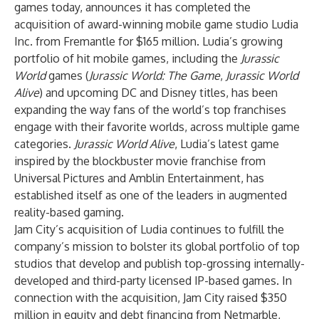
games today, announces it has completed the
acquisition of award-winning mobile game studio Ludia
Inc. from Fremantle for $165 million. Ludia’s growing
portfolio of hit mobile games, including the
Jurassic
World
games (
Jurassic World: The Game
,
Jurassic World
Alive
) and upcoming DC and Disney titles, has been
expanding the way fans of the world’s top franchises
engage with their favorite worlds, across multiple game
categories.
Jurassic World Alive
, Ludia’s latest game
inspired by the blockbuster movie franchise from
Universal Pictures and Amblin Entertainment, has
established itself as one of the leaders in augmented
reality-based gaming.
Jam City’s acquisition of Ludia continues to fulfill the
company’s mission to bolster its global portfolio of top
studios that develop and publish top-grossing internally-
developed and third-party licensed IP-based games. In
connection with the acquisition, Jam City raised $350
million in equity and debt financing from Netmarble,