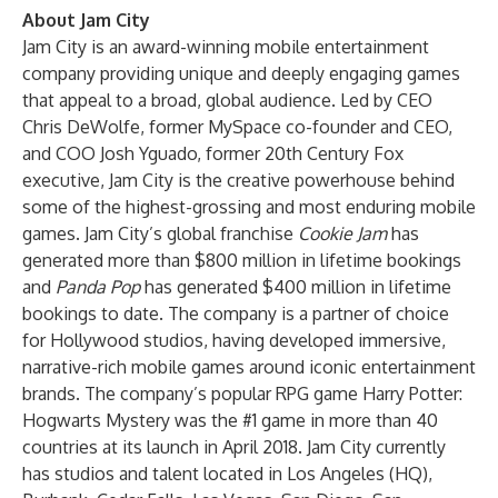
About Jam City
Jam City is an award-winning mobile entertainment
company providing unique and deeply engaging games
that appeal to a broad, global audience. Led by CEO
Chris DeWolfe, former MySpace co-founder and CEO,
and COO Josh Yguado, former 20th Century Fox
executive, Jam City is the creative powerhouse behind
some of the highest-grossing and most enduring mobile
games. Jam City’s global franchise
Cookie Jam
has
generated more than $800 million in lifetime bookings
and
Panda Pop
has generated $400 million in lifetime
bookings to date. The company is a partner of choice
for Hollywood studios, having developed immersive,
narrative-rich mobile games around iconic entertainment
brands. The company’s popular RPG game Harry Potter:
Hogwarts Mystery was the #1 game in more than 40
countries at its launch in April 2018. Jam City currently
has studios and talent located in Los Angeles (HQ),