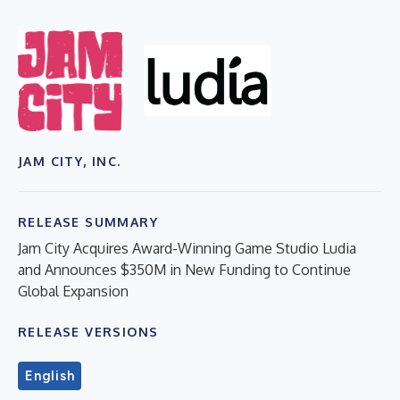
JAM CITY, INC.
RELEASE SUMMARY
Jam City Acquires Award-Winning Game Studio Ludia
and Announces $350M in New Funding to Continue
Global Expansion
RELEASE VERSIONS
English