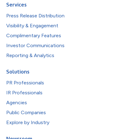
Services
Press Release Distribution
Visibility & Engagement
Complimentary Features
Investor Communications
Reporting & Analytics
Solutions
PR Professionals
IR Professionals
Agencies
Public Companies
Explore by Industry
Newsroom