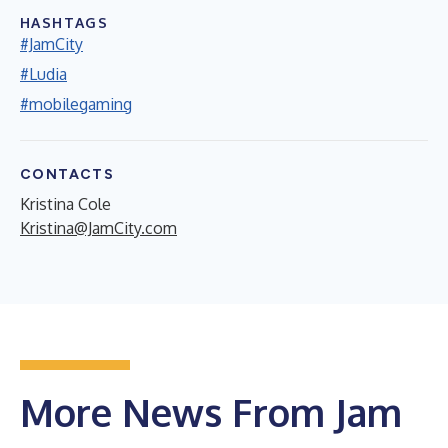
HASHTAGS
#JamCity
#Ludia
#mobilegaming
CONTACTS
Kristina Cole
Kristina@JamCity.com
More News From Jam