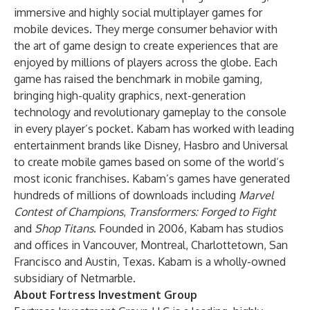
immersive and highly social multiplayer games for
mobile devices. They merge consumer behavior with
the art of game design to create experiences that are
enjoyed by millions of players across the globe. Each
game has raised the benchmark in mobile gaming,
bringing high-quality graphics, next-generation
technology and revolutionary gameplay to the console
in every player’s pocket. Kabam has worked with leading
entertainment brands like Disney, Hasbro and Universal
to create mobile games based on some of the world’s
most iconic franchises. Kabam’s games have generated
hundreds of millions of downloads including
Marvel
Contest of Champions
,
Transformers: Forged to Fight
and
Shop Titans
. Founded in 2006, Kabam has studios
and offices in Vancouver, Montreal, Charlottetown, San
Francisco and Austin, Texas. Kabam is a wholly-owned
subsidiary of Netmarble.
About Fortress Investment Group