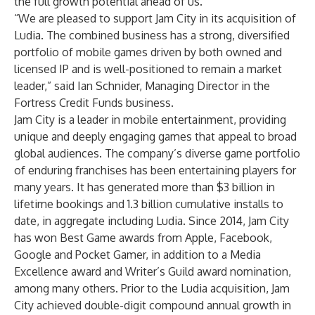
the full growth potential ahead of us.”
“We are pleased to support Jam City in its acquisition of
Ludia. The combined business has a strong, diversified
portfolio of mobile games driven by both owned and
licensed IP and is well-positioned to remain a market
leader,” said Ian Schnider, Managing Director in the
Fortress Credit Funds business.
Jam City is a leader in mobile entertainment, providing
unique and deeply engaging games that appeal to broad
global audiences. The company’s diverse game portfolio
of enduring franchises has been entertaining players for
many years. It has generated more than $3 billion in
lifetime bookings and 1.3 billion cumulative installs to
date, in aggregate including Ludia. Since 2014, Jam City
has won Best Game awards from Apple, Facebook,
Google and Pocket Gamer, in addition to a Media
Excellence award and Writer’s Guild award nomination,
among many others. Prior to the Ludia acquisition, Jam
City achieved double-digit compound annual growth in