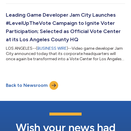
Leading Game Developer Jam City Launches
#LevelUpTheVote Campaign to Ignite Voter
Participation; Selected as Official Vote Center
at its Los Angeles County HQ
LOS ANGELES--(
BUSINESS WIRE
)--Video game developer Jam
City announced today that its corporate headquarters will
once again be transformed into a Vote Center for Los Angeles
County, providing a welcoming community lounge for voters
to participate in the democratic process. Located in Culver
City, CA with easy access to public transportation, parking and
hundreds of nearby essential businesses, Jam City is an ideal
Back to Newsroom
location serving the local business community, including
hospitals and medical fa...
Wish your news had