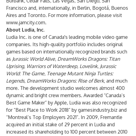
Burbank, Cedar Falls, Las Vegas, San Diego, San
Francisco and, internationally, in Berlin, Bogotá, Buenos
Aires and Toronto. For more information, please visit
www.jamcity.com
.
About Ludia, Inc.
Ludia Inc. is one of Canada's leading mobile video game
companies. Its high-quality portfolio includes original
games based on internationally recognized brands such
as
Jurassic World Alive
,
DreamWorks Dragons: Titan
Uprising
,
Warriors of Waterdeep
,
Lovelink
,
Jurassic
World: The Game
,
Teenage Mutant Ninja Turtles:
Legends
,
DreamWorks Dragons: Rise of Berk
, and much
more. The development studio welcomes almost 400
dynamic and bright crew members. Awarded “Canada’s
Best Game Maker” by Apple, Ludia was also recognized
for “Best Place to Work 2018” by gamesindustry.biz and
“Montreal’s Top Employers 2021”. In 2009, Fremantle
acquired an initial stake of 29 percent in Ludia and
increased its shareholding to 100 percent between 2010