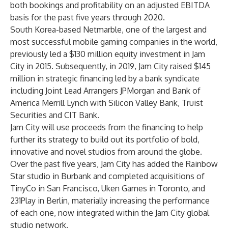
both bookings and profitability on an adjusted EBITDA
basis for the past five years through 2020.
South Korea-based Netmarble, one of the largest and
most successful mobile gaming companies in the world,
previously led a $130 million equity investment in Jam
City in 2015. Subsequently, in 2019, Jam City raised $145
million in strategic financing led by a bank syndicate
including Joint Lead Arrangers JPMorgan and Bank of
America Merrill Lynch with Silicon Valley Bank, Truist
Securities and CIT Bank.
Jam City will use proceeds from the financing to help
further its strategy to build out its portfolio of bold,
innovative and novel studios from around the globe.
Over the past five years, Jam City has added the Rainbow
Star studio in Burbank and completed acquisitions of
TinyCo in San Francisco, Uken Games in Toronto, and
231Play in Berlin, materially increasing the performance
of each one, now integrated within the Jam City global
studio network.