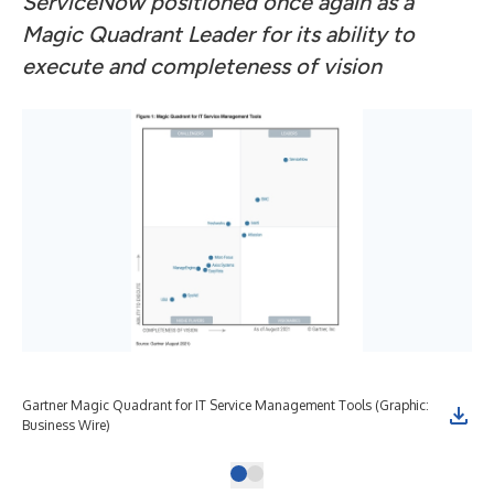
ServiceNow positioned once again as a
Magic Quadrant Leader for its ability to
execute and completeness of vision
Gartner Magic Quadrant for IT Service Management Tools (Graphic:
Business Wire)