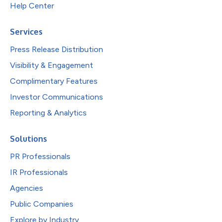
Help Center
Services
Press Release Distribution
Visibility & Engagement
Complimentary Features
Investor Communications
Reporting & Analytics
Solutions
PR Professionals
IR Professionals
Agencies
Public Companies
Explore by Industry