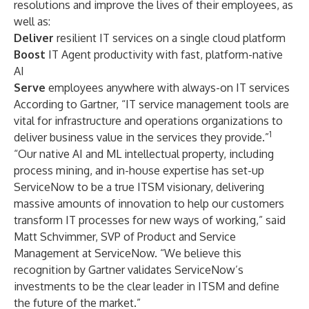
resolutions and improve the lives of their employees, as
well as:
Deliver
resilient IT services on a single cloud platform
Boost
IT Agent productivity with fast, platform-native
AI
Serve
employees anywhere with always-on IT services
According to Gartner, “IT service management tools are
vital for infrastructure and operations organizations to
1
deliver business value in the services they provide.”
“Our native AI and ML intellectual property, including
process mining, and in-house expertise has set-up
ServiceNow to be a true ITSM visionary, delivering
massive amounts of innovation to help our customers
transform IT processes for new ways of working,” said
Matt Schvimmer, SVP of Product and Service
Management at ServiceNow. “We believe this
recognition by Gartner validates ServiceNow’s
investments to be the clear leader in ITSM and define
the future of the market.”