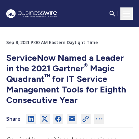
Sep 8, 2021 9:00 AM Eastern Daylight Time
ServiceNow Named a Leader
®
in the 2021 Gartner
Magic
™
Quadrant
for IT Service
Management Tools for Eighth
Consecutive Year
Share