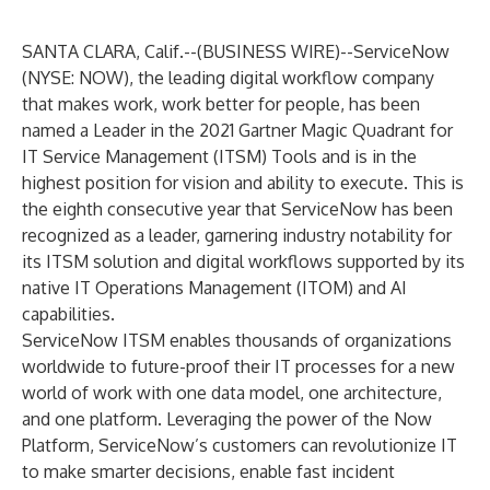
SANTA CLARA, Calif.--(
BUSINESS WIRE
)--
ServiceNow
(NYSE: NOW), the leading digital workflow company
that makes work, work better for people, has been
named a Leader in the 2021 Gartner Magic Quadrant for
IT Service Management (ITSM) Tools and is in the
highest position for vision and ability to execute. This is
the eighth consecutive year that ServiceNow has been
recognized as a leader, garnering industry notability for
its
ITSM solution
and digital workflows supported by its
native IT Operations Management (ITOM) and AI
capabilities.
ServiceNow ITSM enables thousands of organizations
worldwide to future-proof their IT processes for a new
world of work with one data model, one architecture,
and one platform. Leveraging the power of the Now
Platform, ServiceNow’s customers can revolutionize IT
to make smarter decisions, enable fast incident