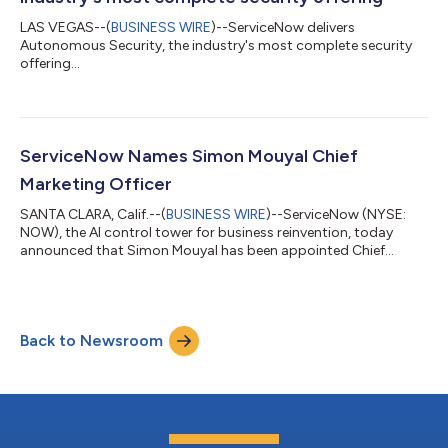
LAS VEGAS--(
BUSINESS WIRE
)--ServiceNow delivers
Autonomous Security, the industry's most complete security
offering...
ServiceNow Names Simon Mouyal Chief
Marketing Officer
SANTA CLARA, Calif.--(
BUSINESS WIRE
)--ServiceNow (NYSE:
NOW), the AI control tower for business reinvention, today
announced that Simon Mouyal has been appointed Chief
Marketing Officer, effective immediately. Mouyal brings more
than 25 years of enterprise marketing experience across SaaS,
cybersecurity and cloud infrastructure, with a track record of
building category leadership and connecting product
Back to Newsroom
innovation with customer obsession. Most recently serving as
the Chief Marketing Officer at A...