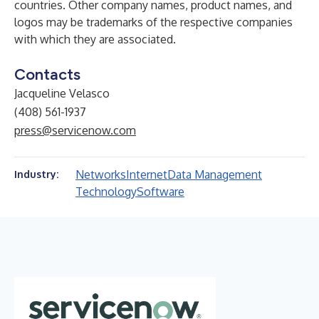
countries. Other company names, product names, and
logos may be trademarks of the respective companies
with which they are associated.
Contacts
Jacqueline Velasco
(408) 561-1937
press@servicenow.com
Networks
Internet
Data Management
Industry:
Technology
Software