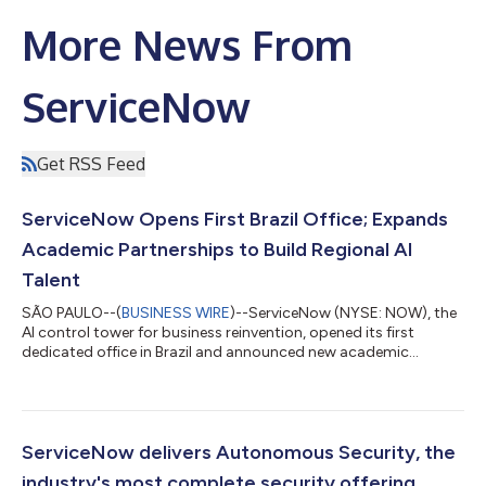
More News From
ServiceNow
Get RSS Feed
ServiceNow Opens First Brazil Office; Expands
Academic Partnerships to Build Regional AI
Talent
SÃO PAULO--(
BUSINESS WIRE
)--ServiceNow (NYSE: NOW), the
AI control tower for business reinvention, opened its first
dedicated office in Brazil and announced new academic
partnerships to build an AI-ready workforce in the region,
unveiling both at the ServiceNow AI Summit in São Paulo. AI
spending surged 127% in 2025, but as Brazilian organizations
race to scale it, many are hitting the same wall: fragmented
data and immature governance that stall transformation
ServiceNow delivers Autonomous Security, the
before it starts. Closing that ga...
industry's most complete security offering