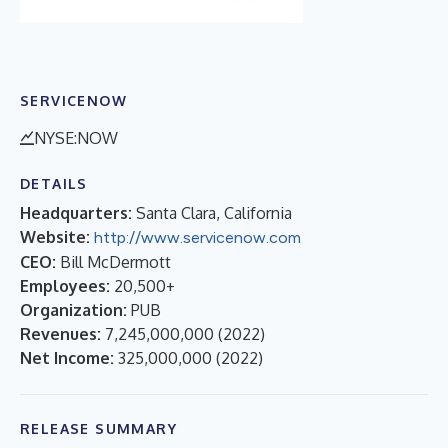
SERVICENOW
NYSE:NOW
DETAILS
Headquarters:
Santa Clara, California
Website:
http://www.servicenow.com
CEO:
Bill McDermott
Employees:
20,500+
Organization:
PUB
Revenues:
7,245,000,000
(
2022
)
Net Income:
325,000,000
(
2022
)
RELEASE SUMMARY