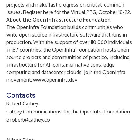
projects and make fast progress on critical, common
issues.
Register here for the Virtual PTG, October 18-22
.
About the Open Infrastructure Foundation
The
OpenInfra Foundation
builds communities who
write open source infrastructure software that runs in
production. With the support of over 110,000 individuals
in 187 countries, the OpenInfra Foundation hosts open
source projects and communities of practice, including
infrastructure for AI, container native apps, edge
computing and datacenter clouds. Join the OpenInfra
movement:
www.openinfra.dev
Contacts
Robert Cathey
Cathey Communications
for the OpenInfra Foundation
e
robert@cathey.co