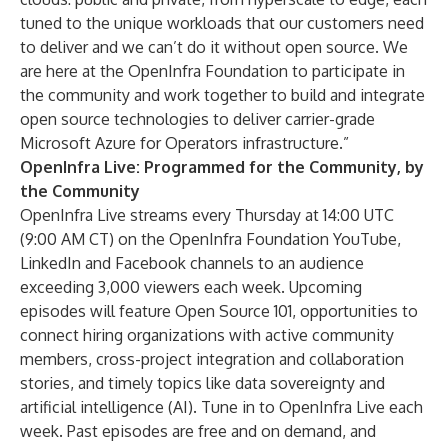
tuned to the unique workloads that our customers need
to deliver and we can’t do it without open source. We
are here at the OpenInfra Foundation to participate in
the community and work together to build and integrate
open source technologies to deliver carrier-grade
Microsoft Azure for Operators infrastructure.”
OpenInfra Live: Programmed for the Community, by
the Community
OpenInfra Live streams every Thursday at 14:00 UTC
(9:00 AM CT) on the OpenInfra Foundation
YouTube
,
LinkedIn
and
Facebook
channels to an audience
exceeding 3,000 viewers each week. Upcoming
episodes will feature Open Source 101, opportunities to
connect hiring organizations with active community
members, cross-project integration and collaboration
stories, and timely topics like data sovereignty and
artificial intelligence (AI).
Tune in to OpenInfra Live each
week
. Past episodes are
free and on demand
, and