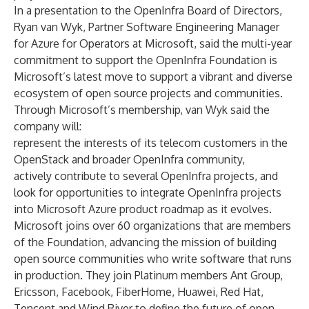
In a presentation to the OpenInfra Board of Directors,
Ryan van Wyk, Partner Software Engineering Manager
for Azure for Operators at Microsoft, said the multi-year
commitment to support the OpenInfra Foundation is
Microsoft’s latest move to support a vibrant and diverse
ecosystem of open source projects and communities.
Through Microsoft’s membership, van Wyk said the
company will:
represent the interests of its telecom customers in the
OpenStack and broader OpenInfra community,
actively contribute to several OpenInfra projects, and
look for opportunities to integrate OpenInfra projects
into Microsoft Azure product roadmap as it evolves.
Microsoft joins over 60 organizations that are members
of the Foundation, advancing the mission of building
open source communities who write software that runs
in production. They join Platinum members Ant Group,
Ericsson, Facebook, FiberHome, Huawei, Red Hat,
Tencent and Wind River to define the future of open