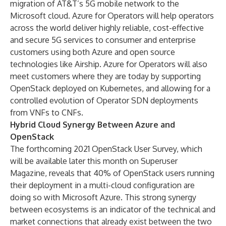
migration of AT&T’s 5G mobile network to the
Microsoft cloud. Azure for Operators will help operators
across the world deliver highly reliable, cost-effective
and secure 5G services to consumer and enterprise
customers using both Azure and open source
technologies like Airship. Azure for Operators will also
meet customers where they are today by supporting
OpenStack deployed on Kubernetes, and allowing for a
controlled evolution of Operator SDN deployments
from VNFs to CNFs.
Hybrid Cloud Synergy Between Azure and
OpenStack
The forthcoming 2021
OpenStack User Survey
, which
will be available later this month on
Superuser
Magazine
, reveals that 40% of OpenStack users running
their deployment in a multi-cloud configuration are
doing so with Microsoft Azure. This strong synergy
between ecosystems is an indicator of the technical and
market connections that already exist between the two