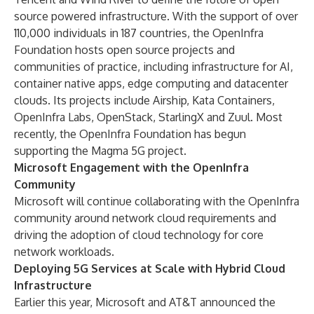
source powered infrastructure. With the support of over
110,000 individuals in 187 countries, the OpenInfra
Foundation hosts open source projects and
communities of practice, including infrastructure for AI,
container native apps, edge computing and datacenter
clouds. Its projects include
Airship
,
Kata Containers
,
OpenInfra Labs
,
OpenStack
,
StarlingX
and
Zuul
. Most
recently, the OpenInfra Foundation has begun
supporting the
Magma
5G project.
Microsoft Engagement with the OpenInfra
Community
Microsoft will continue collaborating with the OpenInfra
community around network cloud requirements and
driving the adoption of cloud technology for core
network workloads.
Deploying 5G Services at Scale with Hybrid Cloud
Infrastructure
Earlier this year, Microsoft and AT&T announced the