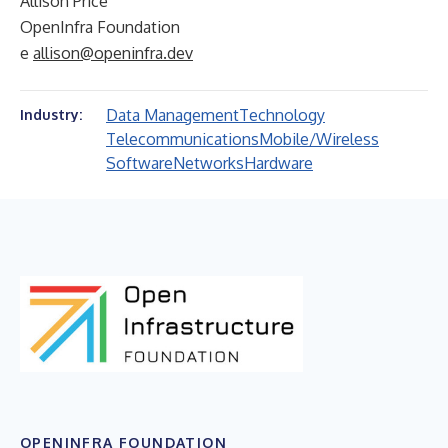
Allison Price
OpenInfra Foundation
e
allison@openinfra.dev
Data Management
Technology
Industry:
Telecommunications
Mobile/Wireless
Software
Networks
Hardware
OPENINFRA FOUNDATION