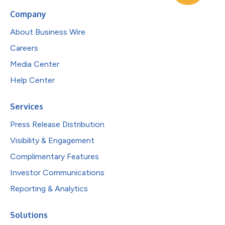
Company
About Business Wire
Careers
Media Center
Help Center
Services
Press Release Distribution
Visibility & Engagement
Complimentary Features
Investor Communications
Reporting & Analytics
Solutions