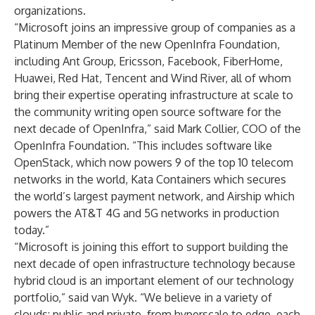
organizations.
“Microsoft joins an impressive group of companies as a
Platinum Member of the new OpenInfra Foundation,
including Ant Group, Ericsson, Facebook, FiberHome,
Huawei, Red Hat, Tencent and Wind River, all of whom
bring their expertise operating infrastructure at scale to
the community writing open source software for the
next decade of OpenInfra,” said Mark Collier, COO of the
OpenInfra Foundation. “This includes software like
OpenStack, which now powers 9 of the top 10 telecom
networks in the world, Kata Containers which secures
the world’s largest payment network, and Airship which
powers the AT&T 4G and 5G networks in production
today.”
“Microsoft is joining this effort to support building the
next decade of open infrastructure technology because
hybrid cloud is an important element of our technology
portfolio,” said van Wyk. “We believe in a variety of
clouds: public and private, from hyperscale to edge, each