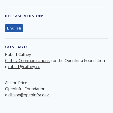
RELEASE VERSIONS
English
CONTACTS
Robert Cathey
Cathey Communications
for the OpenInfra Foundation
e
robert@cathey.co
Allison Price
OpenInfra Foundation
e
allison@openinfra.dev