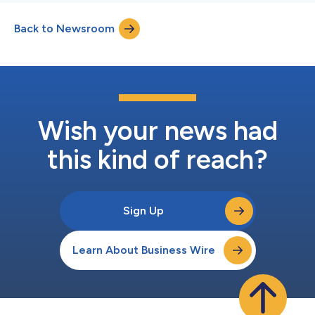
Back to Newsroom
Wish your news had
this kind of reach?
Sign Up
Learn About Business Wire