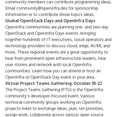
community members can
contribute programming ideas
.
Email
community@openinfra.dev
for sponsorship
information or to contribute show topics ideas.
Global OpenStack Days and OpenInfra Days
OpenInfra communities are planning one- and two-day
OpenStack and OpenInfra Days events, bringing
together hundreds of IT executives, cloud operators and
technology providers to discuss cloud, edge, AI/ML and
more. These regional events are a great opportunity to
hear from prominent open infrastructure leaders, hear
user stories and network with local OpenInfra
communities.
Learn how you can attend or host an
OpenInfra or OpenStack Day event in your area
.
Virtual Project Teams Gathering: October 18-22
The Project Teams Gathering (PTG) is the OpenInfra
community’s developer-focused event. Various
technical community groups working on OpenInfra
projects meet to exchange ideas, plan, set priorities,
assign work, collaborate across various open source