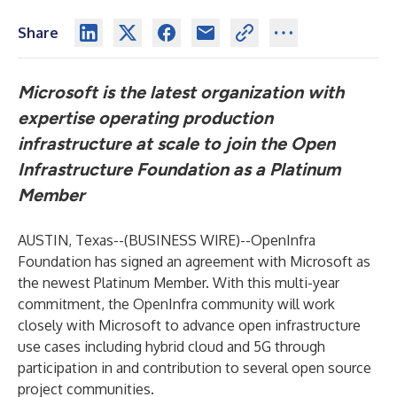
Share
Microsoft is the latest organization with
expertise operating production
infrastructure at scale to join the Open
Infrastructure Foundation as a Platinum
Member
AUSTIN, Texas--(
BUSINESS WIRE
)--
OpenInfra
Foundation
has signed an agreement with Microsoft as
the newest Platinum Member. With this multi-year
commitment, the OpenInfra community will work
closely with Microsoft to advance open infrastructure
use cases including hybrid cloud and 5G through
participation in and contribution to several open source
project communities.