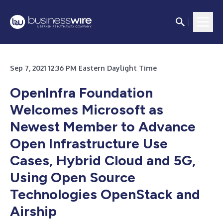
Sep 7, 2021 12:36 PM Eastern Daylight Time
OpenInfra Foundation
Welcomes Microsoft as
Newest Member to Advance
Open Infrastructure Use
Cases, Hybrid Cloud and 5G,
Using Open Source
Technologies OpenStack and
Airship