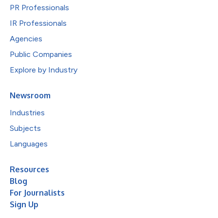
PR Professionals
IR Professionals
Agencies
Public Companies
Explore by Industry
Newsroom
Industries
Subjects
Languages
Resources
Blog
For Journalists
Sign Up