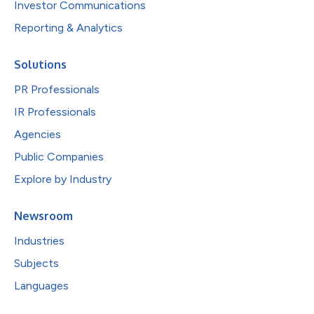
Investor Communications
Reporting & Analytics
Solutions
PR Professionals
IR Professionals
Agencies
Public Companies
Explore by Industry
Newsroom
Industries
Subjects
Languages