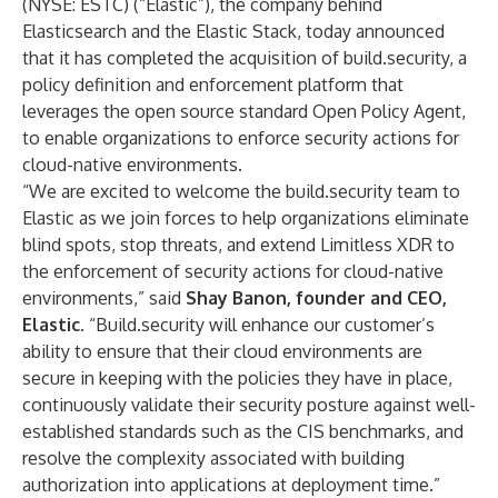
(NYSE: ESTC) (“Elastic”), the company behind
Elasticsearch and the
Elastic Stack
, today announced
that it has completed the acquisition of build.security, a
policy definition and enforcement platform that
leverages the open source standard Open Policy Agent,
to enable organizations to enforce security actions for
cloud-native environments.
“We are excited to welcome the build.security team to
Elastic as we join forces to help organizations eliminate
blind spots, stop threats, and extend Limitless XDR to
the enforcement of security actions for cloud-native
environments,” said
Shay Banon, founder and CEO,
Elastic
. “Build.security will enhance our customer’s
ability to ensure that their cloud environments are
secure in keeping with the policies they have in place,
continuously validate their security posture against well-
established standards such as the CIS benchmarks, and
resolve the complexity associated with building
authorization into applications at deployment time.”