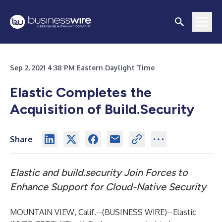
Sep 2, 2021 4:38 PM Eastern Daylight Time
Elastic Completes the
Acquisition of Build.Security
Share
Elastic and build.security Join Forces to
Enhance Support for Cloud-Native Security
MOUNTAIN VIEW, Calif.--(
BUSINESS WIRE
)--
Elastic