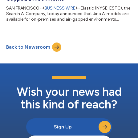
SAN FRANCISCO--(
BUSINESS WIRE
)--Elastic (NYSE: ESTC), the
Search AI Company, today announced that Jina AI models are
available for on-premises and air-gapped environments
through Jina On-Prem. Designed for regulated industries, air-
gapped environments, or organizations that want full control
over data, cost, and performance, Jina On-Prem delivers
enterprise-grade data extraction and semantic search with no
Back to Newsroom
internet connection or third-party AI services required.Many
organizations need AI systems...
Wish your news had
this kind of reach?
Sign Up