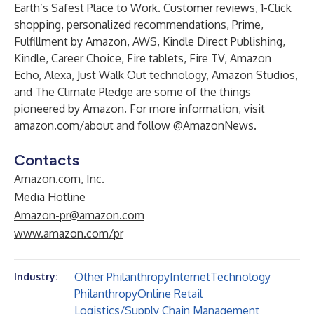
Earth’s Safest Place to Work. Customer reviews, 1-Click
shopping, personalized recommendations, Prime,
Fulfillment by Amazon, AWS, Kindle Direct Publishing,
Kindle, Career Choice, Fire tablets, Fire TV, Amazon
Echo, Alexa, Just Walk Out technology, Amazon Studios,
and The Climate Pledge are some of the things
pioneered by Amazon. For more information, visit
amazon.com/about
and follow @AmazonNews.
Contacts
Amazon.com, Inc.
Media Hotline
Amazon-pr@amazon.com
www.amazon.com/pr
Other Philanthropy
Internet
Technology
Industry:
Philanthropy
Online Retail
Logistics/Supply Chain Management