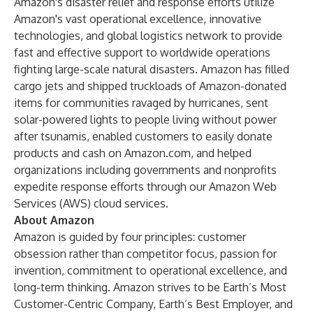
Amazon's disaster relief and response efforts utilize
Amazon's vast operational excellence, innovative
technologies, and global logistics network to provide
fast and effective support to worldwide operations
fighting large-scale natural disasters. Amazon has filled
cargo jets and shipped truckloads of Amazon-donated
items for communities ravaged by hurricanes, sent
solar-powered lights to people living without power
after tsunamis, enabled customers to easily donate
products and cash on Amazon.com, and helped
organizations including governments and nonprofits
expedite response efforts through our Amazon Web
Services (AWS) cloud services.
About Amazon
Amazon is guided by four principles: customer
obsession rather than competitor focus, passion for
invention, commitment to operational excellence, and
long-term thinking. Amazon strives to be Earth’s Most
Customer-Centric Company, Earth’s Best Employer, and