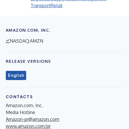
Transport
Retail
AMAZON.COM, INC.
NASDAQ:AMZN
RELEASE VERSIONS
English
CONTACTS
Amazon.com, Inc.
Media Hotline
Amazon-pr@amazon.com
www.amazon.com/pr