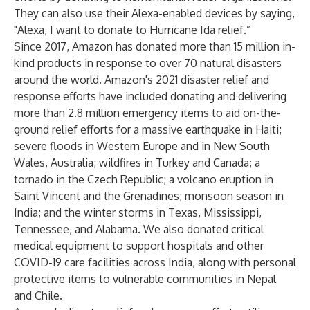
They can also use their Alexa-enabled devices by saying,
"Alexa, I want to donate to Hurricane Ida relief.”
Since 2017, Amazon has donated more than 15 million in-
kind products in response to over 70 natural disasters
around the world. Amazon's 2021 disaster relief and
response efforts have included donating and delivering
more than 2.8 million emergency items to aid on-the-
ground relief efforts for a
massive earthquake in Haiti
;
severe floods in Western Europe and in New South
Wales, Australia; wildfires in Turkey and Canada; a
tornado in the Czech Republic; a volcano eruption in
Saint Vincent and the Grenadines; monsoon season in
India; and the winter storms in Texas, Mississippi,
Tennessee, and Alabama. We also donated critical
medical equipment to support hospitals and other
COVID-19 care facilities across India, along with personal
protective items to vulnerable communities in Nepal
and Chile.