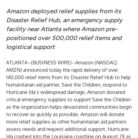
Amazon deployed relief supplies from its
Disaster Relief Hub,
an emergency supply
facility near Atlanta where Amazon pre-
positioned over 500,000 relief items and
logistical support
ATLANTA--(
BUSINESS WIRE
)--
Amazon (NASDAQ:
AMZN)
announced
today the rapid delivery of over
140,000 relief items from its
Disaster Relief Hub
to help
humanitarian aid partner, Save the Children, respond to
Hurricane Ida’s widespread damage. Amazon donated
critical emergency supplies to support Save the Children
as the organization helps devastated communities begin
to recover as quickly as possible. Amazon will donate
more relief supplies as other humanitarian aid partners
assess needs and request additional support. Hurricane
Ida crashed into the Louisiana coastline on August 29 as