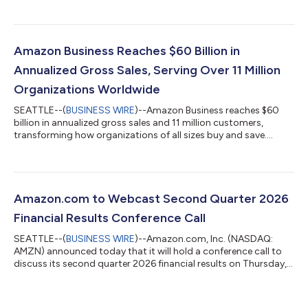
billion in second quarter 2025. Excluding the $0.1 billion
favorable impact from year-over-year changes in foreign
exchange rates throughout the quarter, net sales increased
20% compared with second quarter 2025. North America
Amazon Business Reaches $60 Billion in
segment sales increased 16% year-over-year to $116...
Annualized Gross Sales, Serving Over 11 Million
Organizations Worldwide
SEATTLE--(
BUSINESS WIRE
)--Amazon Business reaches $60
billion in annualized gross sales and 11 million customers,
transforming how organizations of all sizes buy and save....
Amazon.com to Webcast Second Quarter 2026
Financial Results Conference Call
SEATTLE--(
BUSINESS WIRE
)--Amazon.com, Inc. (NASDAQ:
AMZN) announced today that it will hold a conference call to
discuss its second quarter 2026 financial results on Thursday,
July 30, 2026, at 2:00 p.m. PT/5:00 p.m. ET.The event will be
webcast live, and the audio and associated slides will be
available for at least three months thereafter at