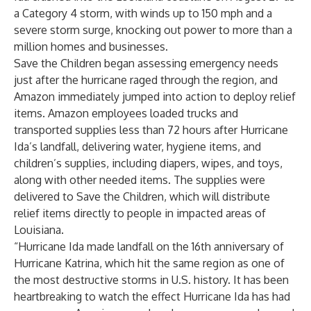
a Category 4 storm, with winds up to 150 mph and a
severe storm surge, knocking out power to more than a
million homes and businesses.
Save the Children began assessing emergency needs
just after the hurricane raged through the region, and
Amazon immediately jumped into action to deploy relief
items. Amazon employees loaded trucks and
transported supplies less than 72 hours after Hurricane
Ida’s landfall, delivering water, hygiene items, and
children’s supplies, including diapers, wipes, and toys,
along with other needed items. The supplies were
delivered to Save the Children, which will distribute
relief items directly to people in impacted areas of
Louisiana.
“Hurricane Ida made landfall on the 16th anniversary of
Hurricane Katrina, which hit the same region as one of
the most destructive storms in U.S. history. It has been
heartbreaking to watch the effect Hurricane Ida has had