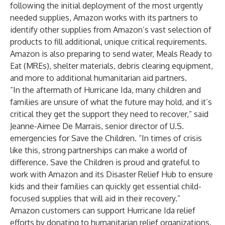
following the initial deployment of the most urgently
needed supplies, Amazon works with its partners to
identify other supplies from Amazon’s vast selection of
products to fill additional, unique critical requirements.
Amazon is also preparing to send water, Meals Ready to
Eat (MREs), shelter materials, debris clearing equipment,
and more to additional humanitarian aid partners.
“In the aftermath of Hurricane Ida, many children and
families are unsure of what the future may hold, and it’s
critical they get the support they need to recover,” said
Jeanne-Aimee De Marrais, senior director of U.S.
emergencies for Save the Children. “In times of crisis
like this, strong partnerships can make a world of
difference. Save the Children is proud and grateful to
work with Amazon and its Disaster Relief Hub to ensure
kids and their families can quickly get essential child-
focused supplies that will aid in their recovery.”
Amazon customers can support Hurricane Ida relief
efforts by
donating
to humanitarian relief organizations.