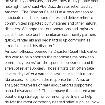
on so many Americans, and we know many people need
help right now,” said Abe Diaz, disaster relief lead at
Amazon. “The Disaster Relief Hub allows Amazon to
anticipate needs, respond faster, and deliver relief to
communities impacted by hurricanes and other natural
disasters. We hope that our operations and logistics
capabilities help our humanitarian community partners
quickly render aid and begin lifting up communities
struggling amid this disaster.”
Amazon officially opened its Disaster Relief Hub earlier
this year to help shorten the response time between
emergency teams’ on-the-ground assessment and the
arrival of relief supplies. Those efforts can often take
several days after a natural disaster such as Hurricane
Ida occurs. To quicken the response time, Amazon
analyzed four years of data about efforts supporting
natural disaster relief. The company then created a pre-
positioning strategy for community partners to help
deliver the most commonly needed relief supplies. Now,