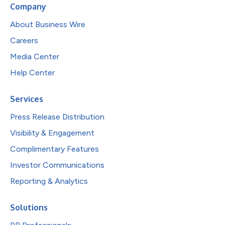
Company
About Business Wire
Careers
Media Center
Help Center
Services
Press Release Distribution
Visibility & Engagement
Complimentary Features
Investor Communications
Reporting & Analytics
Solutions