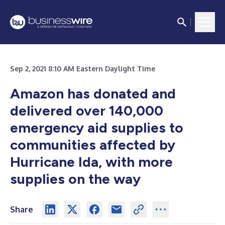
Sep 2, 2021 8:10 AM Eastern Daylight Time
Amazon has donated and
delivered over 140,000
emergency aid supplies to
communities affected by
Hurricane Ida, with more
supplies on the way
Share