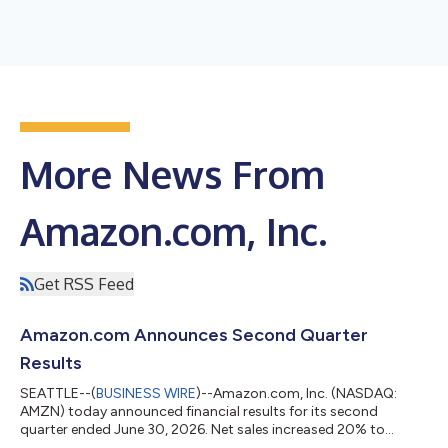
More News From
Amazon.com, Inc.
Get RSS Feed
Amazon.com Announces Second Quarter
Results
SEATTLE--(
BUSINESS WIRE
)--Amazon.com, Inc. (NASDAQ:
AMZN) today announced financial results for its second
quarter ended June 30, 2026. Net sales increased 20% to
$200.6 billion in the second quarter, compared with $167.7