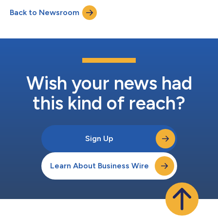
www.amazon.com/ir....
Back to Newsroom
Wish your news had
this kind of reach?
Sign Up
Learn About Business Wire