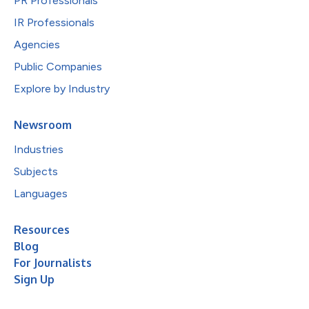
PR Professionals
IR Professionals
Agencies
Public Companies
Explore by Industry
Newsroom
Industries
Subjects
Languages
Resources
Blog
For Journalists
Sign Up