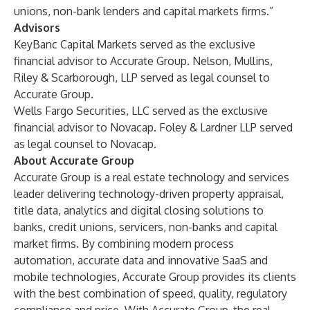
unions, non-bank lenders and capital markets firms.”
Advisors
KeyBanc Capital Markets served as the exclusive
financial advisor to Accurate Group. Nelson, Mullins,
Riley & Scarborough, LLP served as legal counsel to
Accurate Group.
Wells Fargo Securities, LLC served as the exclusive
financial advisor to Novacap. Foley & Lardner LLP served
as legal counsel to Novacap.
About Accurate Group
Accurate Group is a real estate technology and services
leader delivering technology-driven property appraisal,
title data, analytics and digital closing solutions to
banks, credit unions, servicers, non-banks and capital
market firms. By combining modern process
automation, accurate data and innovative SaaS and
mobile technologies, Accurate Group provides its clients
with the best combination of speed, quality, regulatory