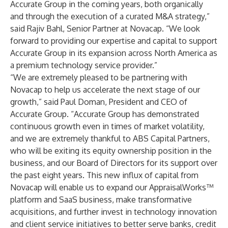
Accurate Group in the coming years, both organically
and through the execution of a curated M&A strategy,”
said Rajiv Bahl, Senior Partner at Novacap. “We look
forward to providing our expertise and capital to support
Accurate Group in its expansion across North America as
a premium technology service provider.”
“We are extremely pleased to be partnering with
Novacap to help us accelerate the next stage of our
growth,” said Paul Doman, President and CEO of
Accurate Group. “Accurate Group has demonstrated
continuous growth even in times of market volatility,
and we are extremely thankful to ABS Capital Partners,
who will be exiting its equity ownership position in the
business, and our Board of Directors for its support over
the past eight years. This new influx of capital from
Novacap will enable us to expand our AppraisalWorks™
platform and SaaS business, make transformative
acquisitions, and further invest in technology innovation
and client service initiatives to better serve banks, credit