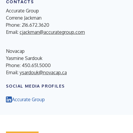
CONTACTS
Accurate Group
Correne Jackman
Phone: 216.672.3620
Email:
cjackman@accurategroup.com
Novacap
Yasmine Sardouk
Phone: 450.651.5000
Email:
ysardouk@novacap.ca
SOCIAL MEDIA PROFILES
Accurate Group