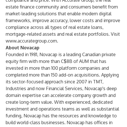
compliance and price. With Accurate Group, the real
estate finance community and consumers benefit from
market-leading solutions that enable modern digital
frameworks, improve accuracy, lower costs and improve
compliance across all types of real estate loans,
mortgage-related assets and real estate portfolios. Visit
www.accurategroup.com
.
About Novacap
Founded in 1981, Novacap is a leading Canadian private
equity firm with more than C$8B of AUM that has
invested in more than 100 platform companies and
completed more than 150 add-on acquisitions. Applying
its sector-focused approach since 2007 in TMT,
Industries and now Financial Services, Novacap's deep
domain expertise can accelerate company growth and
create long-term value. With experienced, dedicated
investment and operations teams as well as substantial
funding, Novacap has the resources and knowledge to
build world-class businesses. Novacap has offices in