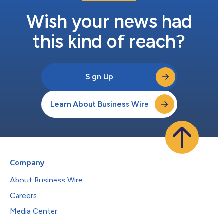
Wish your news had
this kind of reach?
Sign Up
Learn About Business Wire
Company
About Business Wire
Careers
Media Center