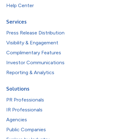
Help Center
Services
Press Release Distribution
Visibility & Engagement
Complimentary Features
Investor Communications
Reporting & Analytics
Solutions
PR Professionals
IR Professionals
Agencies
Public Companies