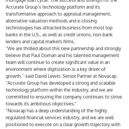
mortgage loan cycle. The success and strength of the
Accurate Group’s technology platform and its
transformative approach to appraisal management,
alternative valuation methods and e-closing
technologies has attracted business from most top
banks in the U.S., as well as credit unions, non-bank
lenders and capital markets firms.
“We are thrilled about this new partnership and strongly
believe that Paul Doman and his talented management
team will continue to create significant value in an
environment where digitization is a key driver of
growth,’’ said David Lewin, Senior Partner at Novacap.
“Accurate Group has developed a strong and scalable
technology platform within the industry, and we are
committed to ensuring the company continues to strive
towards its ambitious objectives.”
“Novacap has a deep understanding of the highly
regulated financial services industry, and we are well
positioned to execute on a clear growth trajectory with