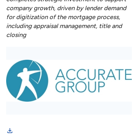
company growth, driven by lender demand
for digitization of the mortgage process,
including appraisal management, title and
closing