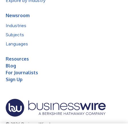
Explore by Industry
Newsroom
Industries
Subjects
Languages
Resources
Blog
For Journalists
Sign Up
© 2026 Business Wire, Inc.