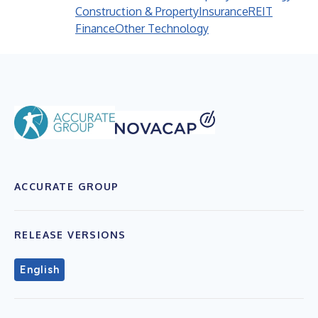
Construction & Property
Insurance
REIT
Finance
Other Technology
ACCURATE GROUP
RELEASE VERSIONS
English