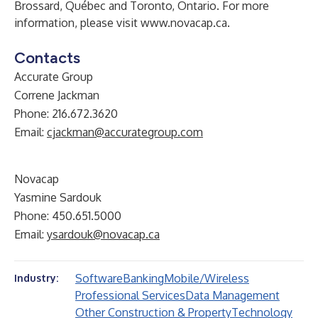
Brossard, Québec and Toronto, Ontario. For more
information, please visit
www.novacap.ca
.
Contacts
Accurate Group
Correne Jackman
Phone: 216.672.3620
Email:
cjackman@accurategroup.com
Novacap
Yasmine Sardouk
Phone: 450.651.5000
Email:
ysardouk@novacap.ca
Software
Banking
Mobile/Wireless
Industry:
Professional Services
Data Management
Other Construction & Property
Technology