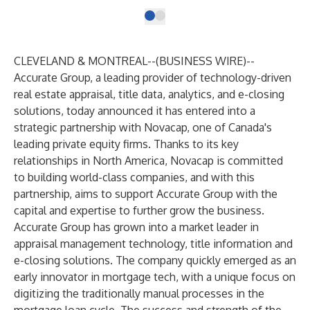
CLEVELAND & MONTREAL--(
BUSINESS WIRE
)--
Accurate Group, a leading provider of technology-driven
real estate appraisal, title data, analytics, and e-closing
solutions, today announced it has entered into a
strategic partnership with Novacap, one of Canada's
leading private equity firms. Thanks to its key
relationships in North America, Novacap is committed
to building world-class companies, and with this
partnership, aims to support Accurate Group with the
capital and expertise to further grow the business.
Accurate Group has grown into a market leader in
appraisal management technology, title information and
e-closing solutions. The company quickly emerged as an
early innovator in mortgage tech, with a unique focus on
digitizing the traditionally manual processes in the