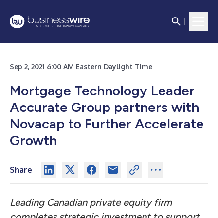
Sep 2, 2021 6:00 AM Eastern Daylight Time
Mortgage Technology Leader
Accurate Group partners with
Novacap to Further Accelerate
Growth
Share
Leading Canadian private equity firm
completes strategic investment to support