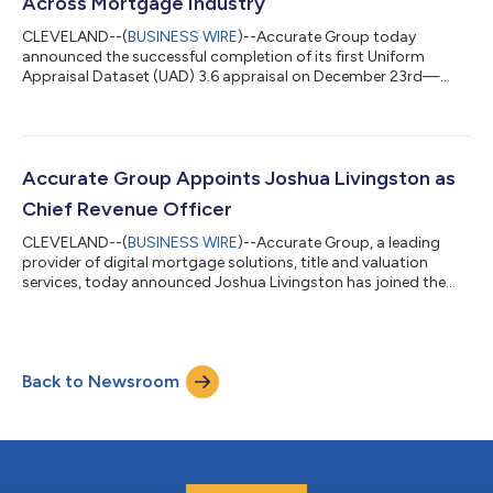
Across Mortgage Industry
CLEVELAND--(
BUSINESS WIRE
)--Accurate Group today
announced the successful completion of its first Uniform
Appraisal Dataset (UAD) 3.6 appraisal on December 23rd—
marking a significant milestone as the mortgage industry
advances toward next-generation appraisal data standards.
UAD 3.6 represents a major evolution in appraisal reporting
designed to enhance data quality, consistency, and usability
across the mortgage ecosystem. By delivering its first UAD 3.6
Accurate Group Appoints Joshua Livingston as
appraisal, Accurate Group demonstrated...
Chief Revenue Officer
CLEVELAND--(
BUSINESS WIRE
)--Accurate Group, a leading
provider of digital mortgage solutions, title and valuation
services, today announced Joshua Livingston has joined the
company as Chief Revenue Officer. In this role, Livingston will
manage sales and lead the company’s go-to-market strategy
to drive rapid revenue growth in the mortgage, servicing,
capital markets, and home equity sectors. With 20+ years of
Back to Newsroom
experience in the mortgage and lending industry, Livingston has
held leadership roles...