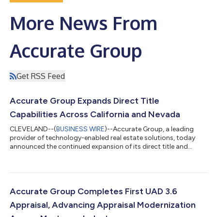
More News From
Accurate Group
Get RSS Feed
Accurate Group Expands Direct Title
Capabilities Across California and Nevada
CLEVELAND--(
BUSINESS WIRE
)--Accurate Group, a leading
provider of technology-enabled real estate solutions, today
announced the continued expansion of its direct title and
escrow capabilities with the issuance of an underwritten title
company license covering all of California and a title agency
license for Nevada. While Accurate Group has long supported
clients nationwide through its extensive title network, direct
licensing in California and Nevada licensing represents a
Accurate Group Completes First UAD 3.6
significant step in e...
Appraisal, Advancing Appraisal Modernization