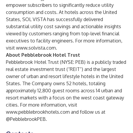
empower subscribers to significantly reduce utility
consumption and costs. At hotels across the United
States, SOL VISTA has successfully delivered
substantial utility cost savings and actionable insights
viewed by customers ranging from top-level financial
executives to facility engineers. For more information,
visit
www.solvista.com
.
About Pebblebrook Hotel Trust
Pebblebrook Hotel Trust (NYSE: PEB) is a publicly traded
real estate investment trust (“REIT”) and the largest
owner of urban and resort lifestyle hotels in the United
States. The Company owns 52 hotels, totaling
approximately 12,800 guest rooms across 14 urban and
resort markets with a focus on the west coast gateway
cities. For more information, visit
www.pebblebrookhotels.com
and follow us at
@PebblebrookPEB.