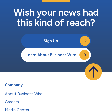
Wish your news had
this kind of reach?
Sign Up
Learn About Business Wire
Company
About Business Wire
Careers
Media Center