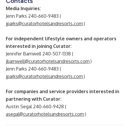
Contacts
Media Inquiries:
Jenn Parks 240-660-9483 (
jparks@curatorhotelsandresorts.com
)
For independent lifestyle owners and operators
interested in joining Curator:
Jennifer Barnwell 240-507-1338 (
jbarnwell@curatorhotelsandresorts.com
)
Jenn Parks 240-660-9483 (
jparks@curatorhotelsandresorts.com
)
For companies and service providers interested in
partnering with Curator:
Austin Segal 240-660-9428 (
asegal@curatorhotelsandresorts.com
)