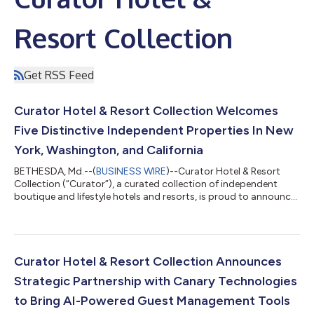
Resort Collection
Get RSS Feed
Curator Hotel & Resort Collection Welcomes
Five Distinctive Independent Properties In New
York, Washington, and California
BETHESDA, Md.--(
BUSINESS WIRE
)--Curator Hotel & Resort
Collection (“Curator”), a curated collection of independent
boutique and lifestyle hotels and resorts, is proud to announce
the addition of five distinguished properties to its growing
collection: Sun Mountain Lodge in Washington state, Canoe
Place Inn in New York’s Hamptons, and UCLA Meyer and Renee
Luskin Conference Center, The Inn at UCLA, and UCLA Lake
Arrowhead Lodge in Los Angeles, California.With these newest
Curator Hotel & Resort Collection Announces
additions, Curator co...
Strategic Partnership with Canary Technologies
to Bring AI-Powered Guest Management Tools