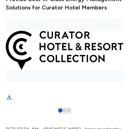
Solutions for Curator Hotel Members