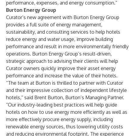
performance, expenses, and energy consumption.”
Burton Energy Group
Curator’s new agreement with
Burton Energy Group
provides a full suite of energy management,
sustainability, and consulting services to help hotels
reduce energy and water usage, improve building
performance and result in more environmentally friendly
operations. Burton Energy Group’s result-driven,
strategic approach to advising their clients will help
Curator owners quickly improve their asset energy
performance and increase the value of their hotels.
“The team at Burton is thrilled to partner with Curator
and their impressive collection of independent lifestyle
hotels,” said Brent Burton, Burton’s Managing Partner.
“Our industry-leading best practices will help guide
hotels on how to use energy more efficiently as well as
more effectively procure energy supply, including
renewable energy sources, thus lowering utility costs
and reducing environmental footprint. The experience