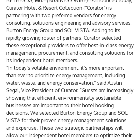
BETHESDA, Md.--(
BUSINESS WIRE
)--
Announced today,
Curator Hotel & Resort Collection
(“Curator”) is
partnering with two preferred vendors for energy
consulting, solutions engineering and advisory services:
Burton Energy Group
and
SOL VISTA
. Adding to its
rapidly growing roster of partners, Curator selected
these exceptional providers to offer best-in-class energy
management, procurement, and consulting solutions for
its independent hotel members.
“In today’s volatile environment, it’s more important
than ever to prioritize energy management, including
water, waste, and energy conservation,” said Austin
Segal, Vice President of Curator. “Guests are increasingly
showing that efficient, environmentally sustainable
businesses are important to their hotel booking
decisions. We selected Burton Energy Group and SOL
VISTA for their proven energy management solutions
and expertise. These two strategic partnerships will
allow our independent hotel members to optimize their