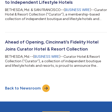
to Independent Lifestyle Hotels
BETHESDA, Md. & SAN FRANCISCO--(
BUSINESS WIRE
)--Curator
Hotel & Resort Collection (“Curator”), a membership-based
collection of independent boutique and lifestyle hotels and
resorts, today announced a strategic partnership with Canary
Technologies (“Canary”), a leading hospitality technology
platform. Through Curator’s Preferred Vendor Program,
Curator members will receive preferred access to Canary’s AI-
powered guest management platform and digital guest
Ahead of Opening, Cincinnati’s Fidelity Hotel
journey tools. Pebblebrook Hotel Tr...
Joins Curator Hotel & Resort Collection
BETHESDA, Md.--(
BUSINESS WIRE
)--Curator Hotel & Resort
Collection (“Curator”), a collection of independent boutique
and lifestyle hotels and resorts, is proud to announce the
addition of Cincinnati’s Fidelity Hotel as a new member. This
highly anticipated hotel is slated to open in summer 2026 and
has been welcomed into the collection ahead of its official
debut; a distinction that highlights a strong partnership
Back to Newsroom
between its operator, New Waterloo, and Curator. The teams
are working togethe...