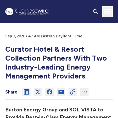
Sep 2, 2021 7:47 AM Eastern Daylight Time
Curator Hotel & Resort
Collection
Partners With Two
Industry-Leading Energy
Management Providers
Share
Burton Energy Group and SOL VISTA to
Provide Best-in-Class Energy Management