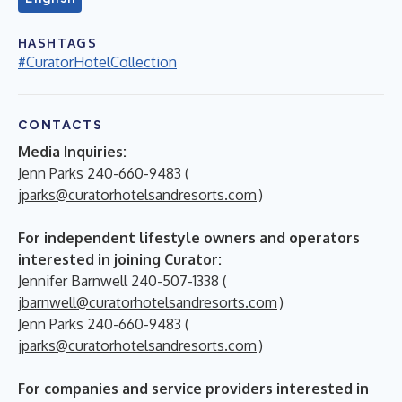
HASHTAGS
#CuratorHotelCollection
CONTACTS
Media Inquiries:
Jenn Parks 240-660-9483 (
jparks@curatorhotelsandresorts.com
)
For independent lifestyle owners and operators
interested in joining Curator:
Jennifer Barnwell 240-507-1338 (
jbarnwell@curatorhotelsandresorts.com
)
Jenn Parks 240-660-9483 (
jparks@curatorhotelsandresorts.com
)
For companies and service providers interested in