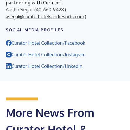
partnering with Curator:
Austin Segal 240-660-9428 (
asegal@curatorhotelsandresorts.com
)
SOCIAL MEDIA PROFILES
Curator Hotel Collection/Facebook
Curator Hotel Collection/Instagram
Curator Hotel Collection/LinkedIn
More News From
Curator Hotel &