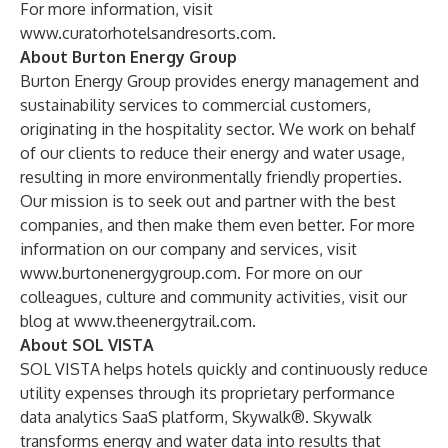
For more information, visit
www.curatorhotelsandresorts.com
.
About Burton Energy Group
Burton Energy Group provides energy management and
sustainability services to commercial customers,
originating in the hospitality sector. We work on behalf
of our clients to reduce their energy and water usage,
resulting in more environmentally friendly properties.
Our mission is to seek out and partner with the best
companies, and then make them even better. For more
information on our company and services, visit
www.burtonenergygroup.com
. For more on our
colleagues, culture and community activities, visit our
blog at
www.theenergytrail.com
.
About SOL VISTA
SOL VISTA helps hotels quickly and continuously reduce
utility expenses through its proprietary performance
data analytics SaaS platform, Skywalk®. Skywalk
transforms energy and water data into results that