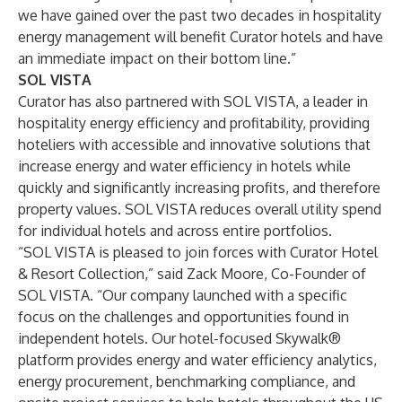
we have gained over the past two decades in hospitality
energy management will benefit Curator hotels and have
an immediate impact on their bottom line.”
SOL VISTA
Curator has also partnered with
SOL VISTA
, a leader in
hospitality energy efficiency and profitability, providing
hoteliers with accessible and innovative solutions that
increase energy and water efficiency in hotels while
quickly and significantly increasing profits, and therefore
property values. SOL VISTA reduces overall utility spend
for individual hotels and across entire portfolios.
“SOL VISTA is pleased to join forces with Curator Hotel
& Resort Collection,” said Zack Moore, Co-Founder of
SOL VISTA. “Our company launched with a specific
focus on the challenges and opportunities found in
independent hotels. Our hotel-focused Skywalk®
platform provides energy and water efficiency analytics,
energy procurement, benchmarking compliance, and