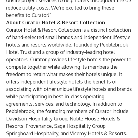
onsite project services to help hotels throughout the US
reduce utility costs. We’re excited to bring these
benefits to Curator!”
About Curator Hotel & Resort Collection
Curator Hotel & Resort Collection is a distinct collection
of hand-selected small brands and independent lifestyle
hotels and resorts worldwide, founded by Pebblebrook
Hotel Trust and a group of industry-leading hotel
operators. Curator provides lifestyle hotels the power to
compete together while allowing its members the
freedom to retain what makes their hotels unique. It
offers independent lifestyle hotels the benefits of
associating with other unique lifestyle hotels and brands
while participating in best-in-class operating
agreements, services, and technology. In addition to
Pebblebrook, the founding members of Curator include
Davidson Hospitality Group, Noble House Hotels &
Resorts, Provenance, Sage Hospitality Group,
Springboard Hospitality, and Viceroy Hotels & Resorts.