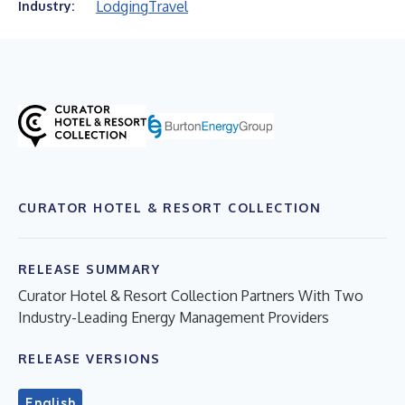
Lodging
Travel
Industry:
CURATOR HOTEL & RESORT COLLECTION
RELEASE SUMMARY
Curator Hotel & Resort Collection Partners With Two
Industry-Leading Energy Management Providers
RELEASE VERSIONS
English