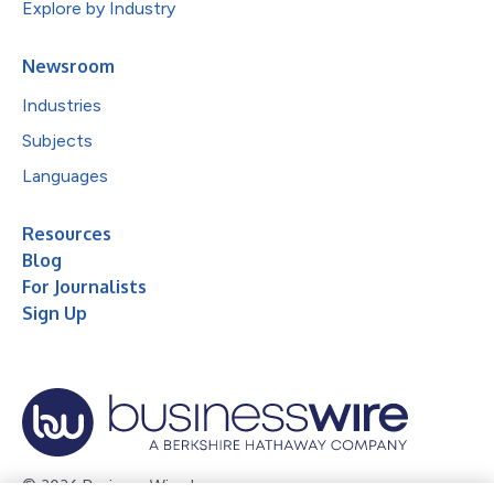
Explore by Industry
Newsroom
Industries
Subjects
Languages
Resources
Blog
For Journalists
Sign Up
© 2026 Business Wire, Inc.