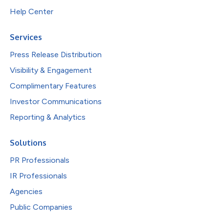
Help Center
Services
Press Release Distribution
Visibility & Engagement
Complimentary Features
Investor Communications
Reporting & Analytics
Solutions
PR Professionals
IR Professionals
Agencies
Public Companies