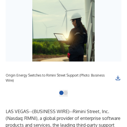
Origin Energy Switches to Rimini Street Support (Photo: Business
Wire)
LAS VEGAS--(
BUSINESS WIRE
)--
Rimini Street, Inc.
(Nasdaq: RMNI), a global provider of enterprise software
products and services, the leading third-party support