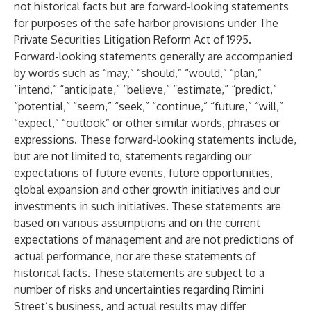
not historical facts but are forward-looking statements
for purposes of the safe harbor provisions under The
Private Securities Litigation Reform Act of 1995.
Forward-looking statements generally are accompanied
by words such as “may,” “should,” “would,” “plan,”
“intend,” “anticipate,” “believe,” “estimate,” “predict,”
“potential,” “seem,” “seek,” “continue,” “future,” “will,”
“expect,” “outlook” or other similar words, phrases or
expressions. These forward-looking statements include,
but are not limited to, statements regarding our
expectations of future events, future opportunities,
global expansion and other growth initiatives and our
investments in such initiatives. These statements are
based on various assumptions and on the current
expectations of management and are not predictions of
actual performance, nor are these statements of
historical facts. These statements are subject to a
number of risks and uncertainties regarding Rimini
Street’s business, and actual results may differ