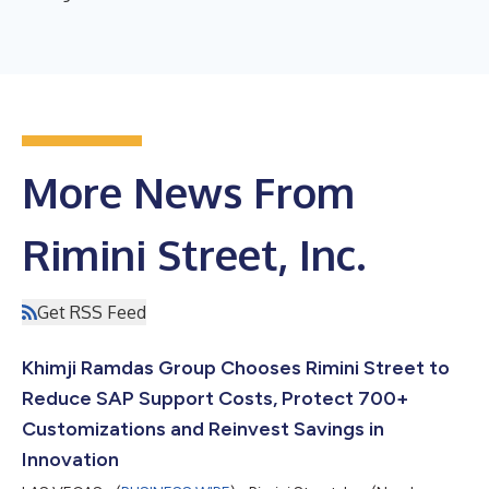
More News From
Rimini Street, Inc.
Get RSS Feed
Khimji Ramdas Group Chooses Rimini Street to
Reduce SAP Support Costs, Protect 700+
Customizations and Reinvest Savings in
Innovation