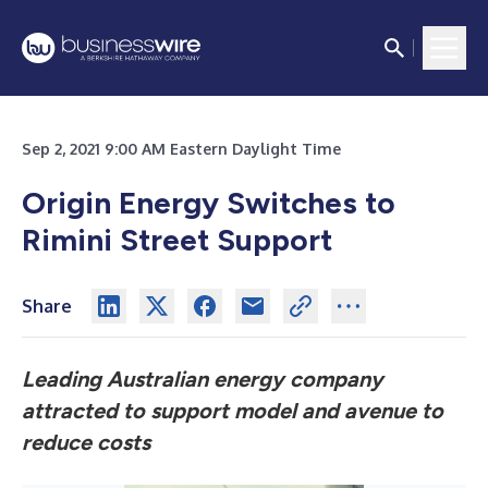
Sep 2, 2021 9:00 AM Eastern Daylight Time
Origin Energy Switches to
Rimini Street Support
Share
Leading Australian energy company
attracted to support model and avenue to
reduce costs