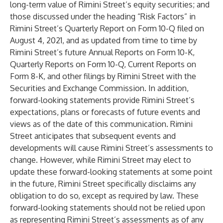
long-term value of Rimini Street’s equity securities; and
those discussed under the heading “Risk Factors” in
Rimini Street’s Quarterly Report on Form 10-Q filed on
August 4, 2021, and as updated from time to time by
Rimini Street’s future Annual Reports on Form 10-K,
Quarterly Reports on Form 10-Q, Current Reports on
Form 8-K, and other filings by Rimini Street with the
Securities and Exchange Commission. In addition,
forward-looking statements provide Rimini Street’s
expectations, plans or forecasts of future events and
views as of the date of this communication. Rimini
Street anticipates that subsequent events and
developments will cause Rimini Street’s assessments to
change. However, while Rimini Street may elect to
update these forward-looking statements at some point
in the future, Rimini Street specifically disclaims any
obligation to do so, except as required by law. These
forward-looking statements should not be relied upon
as representing Rimini Street’s assessments as of any