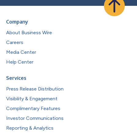
Company
About Business Wire
Careers
Media Center
Help Center
Services
Press Release Distribution
Visibility & Engagement
Complimentary Features
Investor Communications
Reporting & Analytics