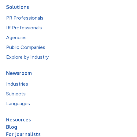
Solutions
PR Professionals
IR Professionals
Agencies
Public Companies
Explore by Industry
Newsroom
Industries
Subjects
Languages
Resources
Blog
For Journalists