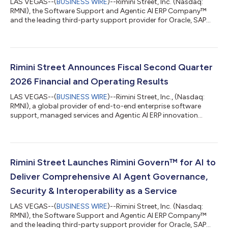
LAS VEGAS--(
BUSINESS WIRE
)--Rimini Street, Inc. (Nasdaq:
RMNI), the Software Support and Agentic AI ERP Company™
and the leading third-party support provider for Oracle, SAP
and VMware software, today announced that Khimji Ramdas
Group, one of Oman’s largest privately held conglomerates, has
selected Rimini Support™ for SAP, a move that has helped the
organization reduce costs, reinvest savings in AI innovation and
maintain its highly customized SAP ECC 6 environment with
Rimini Street Announces Fiscal Second Quarter
zero downtime. “Stayin...
2026 Financial and Operating Results
LAS VEGAS--(
BUSINESS WIRE
)--Rimini Street, Inc., (Nasdaq:
RMNI), a global provider of end-to-end enterprise software
support, managed services and Agentic AI ERP innovation
solutions, and the leading third-party support provider for
Oracle, SAP and VMware software, today announced results for
the fiscal second quarter ended June 30, 2026. “Second-
quarter results and four consecutive quarters of improved
growth metrics demonstrate strong demand for our core
Rimini Street Launches Rimini Govern™ for AI to
Rimini Support™ offering, increasing a...
Deliver Comprehensive AI Agent Governance,
Security & Interoperability as a Service
LAS VEGAS--(
BUSINESS WIRE
)--Rimini Street, Inc. (Nasdaq:
RMNI), the Software Support and Agentic AI ERP Company™
and the leading third-party support provider for Oracle, SAP