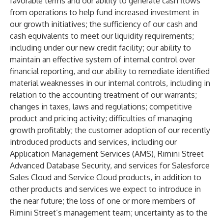
favorable terms and our ability to generate cash flows
from operations to help fund increased investment in
our growth initiatives; the sufficiency of our cash and
cash equivalents to meet our liquidity requirements;
including under our new credit facility; our ability to
maintain an effective system of internal control over
financial reporting, and our ability to remediate identified
material weaknesses in our internal controls, including in
relation to the accounting treatment of our warrants;
changes in taxes, laws and regulations; competitive
product and pricing activity; difficulties of managing
growth profitably; the customer adoption of our recently
introduced products and services, including our
Application Management Services (AMS), Rimini Street
Advanced Database Security, and services for Salesforce
Sales Cloud and Service Cloud products, in addition to
other products and services we expect to introduce in
the near future; the loss of one or more members of
Rimini Street’s management team; uncertainty as to the