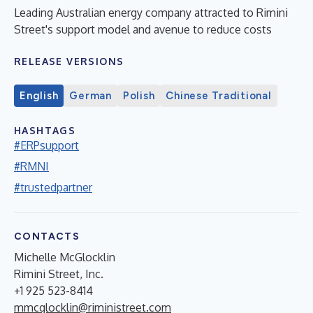
Leading Australian energy company attracted to Rimini
Street's support model and avenue to reduce costs
RELEASE VERSIONS
English
German
Polish
Chinese Traditional
HASHTAGS
#ERPsupport
#RMNI
#trustedpartner
CONTACTS
Michelle McGlocklin
Rimini Street, Inc.
+1 925 523-8414
mmcglocklin@riministreet.com