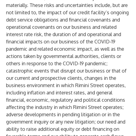
materially. These risks and uncertainties include, but are
not limited to, the impact of our credit facility’s ongoing
debt service obligations and financial covenants and
operational covenants on our business and related
interest rate risk, the duration of and operational and
financial impacts on our business of the COVID-19
pandemic and related economic impact, as well as the
actions taken by governmental authorities, clients or
others in response to the COVID-19 pandemic;
catastrophic events that disrupt our business or that of
our current and prospective clients, changes in the
business environment in which Rimini Street operates,
including inflation and interest rates, and general
financial, economic, regulatory and political conditions
affecting the industry in which Rimini Street operates;
adverse developments in pending litigation or in the
government inquiry or any new litigation; our need and
ability to raise additional equity or debt financing on