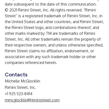
date subsequent to the date of this communication.
© 2021 Rimini Street, Inc. All rights reserved. “Rimini
Street” is a registered trademark of Rimini Street, Inc. in
the United States and other countries, and Rimini Street,
the Rimini Street logo, and combinations thereof, and
other marks marked by TM are trademarks of Rimini
Street, Inc. All other trademarks remain the property of
their respective owners, and unless otherwise specified,
Rimini Street claims no affiliation, endorsement, or
association with any such trademark holder or other
companies referenced herein.
Contacts
Michelle McGlocklin
Rimini Street, Inc.
+1 925 523-8414
mmcglocklin@riministreet.com