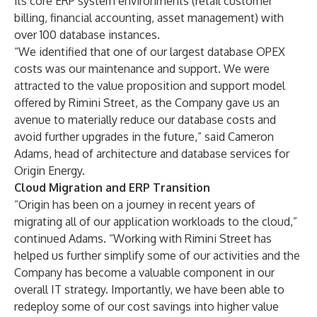
its core ERP system environments (retail customer
billing, financial accounting, asset management) with
over 100 database instances.
“We identified that one of our largest database OPEX
costs was our maintenance and support. We were
attracted to the value proposition and support model
offered by Rimini Street, as the Company gave us an
avenue to materially reduce our database costs and
avoid further upgrades in the future,” said Cameron
Adams, head of architecture and database services for
Origin Energy.
Cloud Migration and ERP Transition
“Origin has been on a journey in recent years of
migrating all of our application workloads to the cloud,”
continued Adams. “Working with Rimini Street has
helped us further simplify some of our activities and the
Company has become a valuable component in our
overall IT strategy. Importantly, we have been able to
redeploy some of our cost savings into higher value