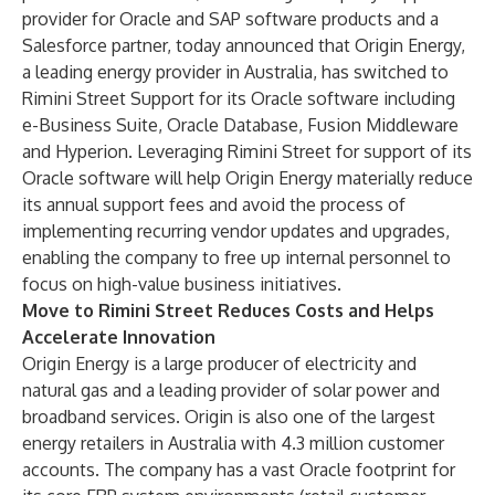
provider for Oracle and SAP software products and a
Salesforce partner, today announced that Origin Energy,
a leading energy provider in Australia, has switched to
Rimini Street Support for its Oracle software including
e-Business Suite, Oracle Database, Fusion Middleware
and Hyperion. Leveraging Rimini Street for support of its
Oracle software will help Origin Energy materially reduce
its annual support fees and avoid the process of
implementing recurring vendor updates and upgrades,
enabling the company to free up internal personnel to
focus on high-value business initiatives.
Move to Rimini Street Reduces Costs and Helps
Accelerate Innovation
Origin Energy is a large producer of electricity and
natural gas and a leading provider of solar power and
broadband services. Origin is also one of the largest
energy retailers in Australia with 4.3 million customer
accounts. The company has a vast Oracle footprint for