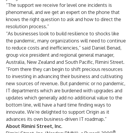
“The support we receive for level one incidents is
phenomenal, and we get an expert on the phone that
knows the right question to ask and how to direct the
resolution process.”
“As businesses look to build resilience to shocks like
the pandemic, many organizations will need to continue
to reduce costs and inefficiencies,” said
Daniel Benad
,
group vice president and regional general manager,
Australia, New Zealand and South Pacific, Rimini Street.
“From there they can begin to shift precious resources
to investing in advancing their business and cultivating
new sources of revenue. But pandemic or no pandemic,
IT departments which are burdened with upgrades and
updates which generally add no additional value to the
bottom line, will have a hard time finding ways to
innovate. We’re delighted to support Origin as it
advances its own business-driven IT roadmap.”
About Rimini Street, Inc.
®