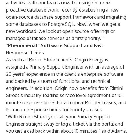
activities, with our teams now focusing on more
proactive database work, recently establishing a new
open-source database support framework and migrating
some databases to PostgreSQL. Now, when we get a
new workload, we look at open source offerings or
managed database services as a first priority.”
“Phenomenal” Software Support and Fast
Response Times
As with all Rimini Street clients, Origin Energy is
assigned a Primary Support Engineer with an average of
20 years’ experience in the client’s enterprise software
and backed by a team of functional and technical
engineers. In addition, Origin now benefits from Rimini
Street’s industry-leading service level agreement of 10-
minute response times for all critical Priority 1 cases, and
15-minute response times for Priority 2 cases.
“With Rimini Street you call your Primary Support
Engineer straight away or log a ticket via the portal and
you get a call back within about 10 minutes,” said Adams.