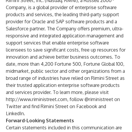
Rimini Street, Inc. (Nasdaq: RMNI), a Russell 2000
Company, is a global provider of enterprise software
products and services, the leading third-party support
provider for Oracle and SAP software products and a
Salesforce partner. The Company offers premium, ultra-
responsive and integrated application management and
support services that enable enterprise software
licensees to save significant costs, free up resources for
innovation and achieve better business outcomes. To
date, more than 4,200 Fortune 500, Fortune Global 100,
midmarket, public sector and other organizations from a
broad range of industries have relied on Rimini Street as
their trusted application enterprise software products
and services provider. To learn more, please visit
http://www.riministreet.com
, follow
@riministreet
on
Twitter and find Rimini Street on
Facebook
and
LinkedIn
.
Forward-Looking Statements
Certain statements included in this communication are