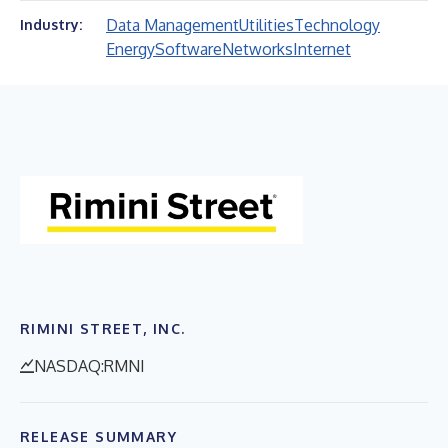
Data Management
Utilities
Technology
Industry:
Energy
Software
Networks
Internet
RIMINI STREET, INC.
NASDAQ:RMNI
RELEASE SUMMARY