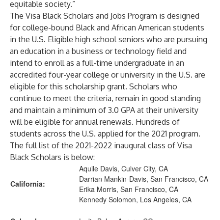
equitable society.”
The Visa Black Scholars and Jobs Program is designed
for college-bound Black and African American students
in the U.S. Eligible high school seniors who are pursuing
an education in a business or technology field and
intend to enroll as a full-time undergraduate in an
accredited four-year college or university in the U.S. are
eligible for this scholarship grant. Scholars who
continue to meet the criteria, remain in good standing
and maintain a minimum of 3.0 GPA at their university
will be eligible for annual renewals. Hundreds of
students across the U.S. applied for the 2021 program.
The full list of the 2021-2022 inaugural class of Visa
Black Scholars is below:
Aquile Davis, Culver City, CA
Darrian Mankin-Davis, San Francisco, CA
California:
Erika Morris, San Francisco, CA
Kennedy Solomon, Los Angeles, CA