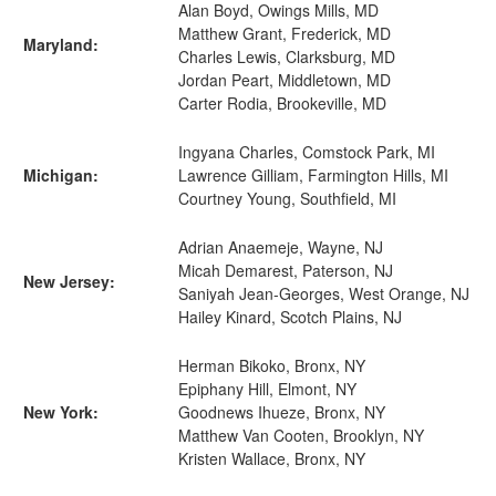
Alan Boyd, Owings Mills, MD
Matthew Grant, Frederick, MD
Maryland:
Charles Lewis, Clarksburg, MD
Jordan Peart, Middletown, MD
Carter Rodia, Brookeville, MD
Ingyana Charles, Comstock Park, MI
Michigan:
Lawrence Gilliam, Farmington Hills, MI
Courtney Young, Southfield, MI
Adrian Anaemeje, Wayne, NJ
Micah Demarest, Paterson, NJ
New Jersey:
Saniyah Jean-Georges, West Orange, NJ
Hailey Kinard, Scotch Plains, NJ
Herman Bikoko, Bronx, NY
Epiphany Hill, Elmont, NY
New York:
Goodnews Ihueze, Bronx, NY
Matthew Van Cooten, Brooklyn, NY
Kristen Wallace, Bronx, NY