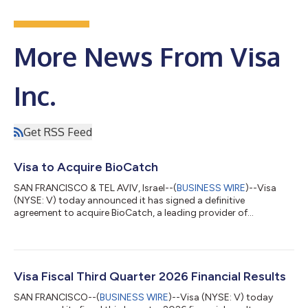
More News From Visa
Inc.
Get RSS Feed
Visa to Acquire BioCatch
SAN FRANCISCO & TEL AVIV, Israel--(
BUSINESS WIRE
)--Visa
(NYSE: V) today announced it has signed a definitive
agreement to acquire BioCatch, a leading provider of
behavioral-first, multi-signal fraud intelligence, from funds
advised by Permira and other shareholders for $2.4 billion in
cash. The acquisition of BioCatch complements Visa’s existing
cyber, fraud, risk and security solutions and is expected to help
clients better protect themselves and their customers from the
Visa Fiscal Third Quarter 2026 Financial Results
growing threat of acco...
SAN FRANCISCO--(
BUSINESS WIRE
)--Visa (NYSE: V) today