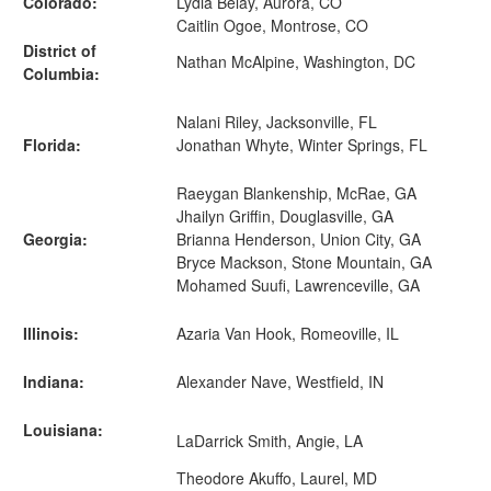
Colorado:
Lydia Belay, Aurora, CO
Caitlin Ogoe, Montrose, CO
District of
Nathan McAlpine, Washington, DC
Columbia:
Nalani Riley, Jacksonville, FL
Florida:
Jonathan Whyte, Winter Springs, FL
Raeygan Blankenship, McRae, GA
Jhailyn Griffin, Douglasville, GA
Georgia:
Brianna Henderson, Union City, GA
Bryce Mackson, Stone Mountain, GA
Mohamed Suufi, Lawrenceville, GA
Illinois:
Azaria Van Hook, Romeoville, IL
Indiana:
Alexander Nave, Westfield, IN
Louisiana:
LaDarrick Smith, Angie, LA
Theodore Akuffo, Laurel, MD