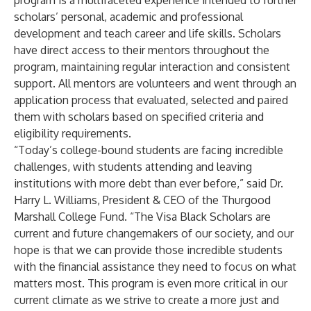
program is a multifaceted experience intended to further
scholars’ personal, academic and professional
development and teach career and life skills. Scholars
have direct access to their mentors throughout the
program, maintaining regular interaction and consistent
support. All mentors are volunteers and went through an
application process that evaluated, selected and paired
them with scholars based on specified criteria and
eligibility requirements.
“Today’s college-bound students are facing incredible
challenges, with students attending and leaving
institutions with more debt than ever before,” said Dr.
Harry L. Williams, President & CEO of the Thurgood
Marshall College Fund. “The Visa Black Scholars are
current and future changemakers of our society, and our
hope is that we can provide those incredible students
with the financial assistance they need to focus on what
matters most. This program is even more critical in our
current climate as we strive to create a more just and