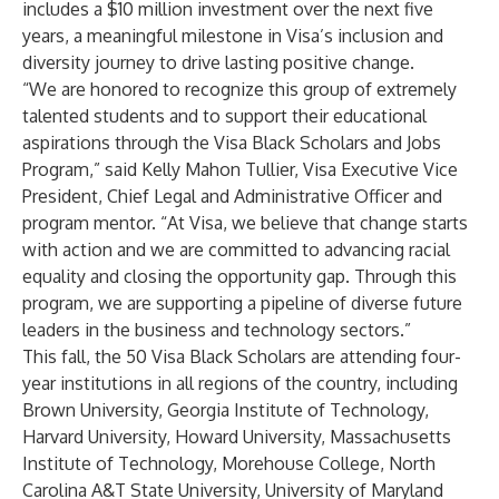
includes a $10 million investment over the next five
years, a meaningful milestone in Visa’s inclusion and
diversity journey to drive lasting positive change.
“We are honored to recognize this group of extremely
talented students and to support their educational
aspirations through the Visa Black Scholars and Jobs
Program,” said Kelly Mahon Tullier, Visa Executive Vice
President, Chief Legal and Administrative Officer and
program mentor. “At Visa, we believe that change starts
with action and we are committed to advancing racial
equality and closing the opportunity gap. Through this
program, we are supporting a pipeline of diverse future
leaders in the business and technology sectors.”
This fall, the 50 Visa Black Scholars are attending four-
year institutions in all regions of the country, including
Brown University, Georgia Institute of Technology,
Harvard University, Howard University, Massachusetts
Institute of Technology, Morehouse College, North
Carolina A&T State University, University of Maryland