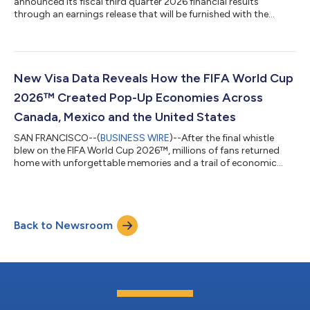
announced its fiscal third quarter 2026 financial results
through an earnings release that will be furnished with the
Securities and Exchange Commission on a Form 8-K and
available on its Investor Relations website at
investor.visa.com/financial-information/quarterly-
earnings/default.aspx. Visa will host a live audio webcast at
2:00 p.m. Pacific Time (5:00 p.m. Eastern Time) to discuss
New Visa Data Reveals How the FIFA World Cup
these financial results. The webcast and all related mate...
2026™ Created Pop-Up Economies Across
Canada, Mexico and the United States
SAN FRANCISCO--(
BUSINESS WIRE
)--After the final whistle
blew on the FIFA World Cup 2026™, millions of fans returned
home with unforgettable memories and a trail of economic
activity that stretched across countries. Every tap to pay left a
lasting impact, as spending throughout the tournament
delivered a meaningful boost to merchants and local
economies across host cities in Canada, Mexico and the United
Back to Newsroom
States. According to new data from Visa, the tournament
drove significant growth in cross-bo...