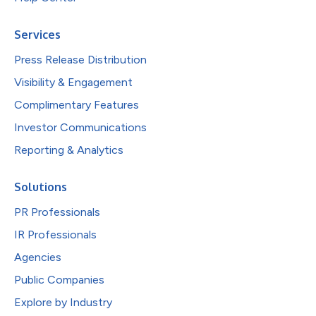
Services
Press Release Distribution
Visibility & Engagement
Complimentary Features
Investor Communications
Reporting & Analytics
Solutions
PR Professionals
IR Professionals
Agencies
Public Companies
Explore by Industry