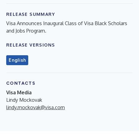
RELEASE SUMMARY
Visa Announces Inaugural Class of Visa Black Scholars
and Jobs Program.
RELEASE VERSIONS
English
CONTACTS
Visa Media
Lindy Mockovak
lindy.mockovak@visa.com