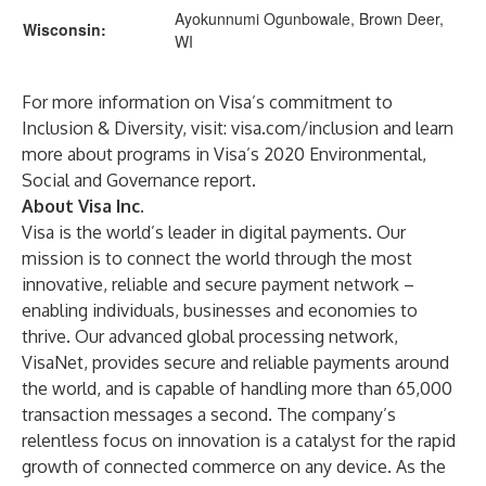
Ayokunnumi Ogunbowale, Brown Deer,
Wisconsin:
WI
For more information on Visa’s commitment to
Inclusion & Diversity, visit:
visa.com/inclusion
and learn
more about programs in
Visa’s 2020 Environmental,
Social and Governance report
.
About Visa Inc.
Visa is the world’s leader in digital payments. Our
mission is to connect the world through the most
innovative, reliable and secure payment network –
enabling individuals, businesses and economies to
thrive. Our advanced global processing network,
VisaNet, provides secure and reliable payments around
the world, and is capable of handling more than 65,000
transaction messages a second. The company’s
relentless focus on innovation is a catalyst for the rapid
growth of connected commerce on any device. As the