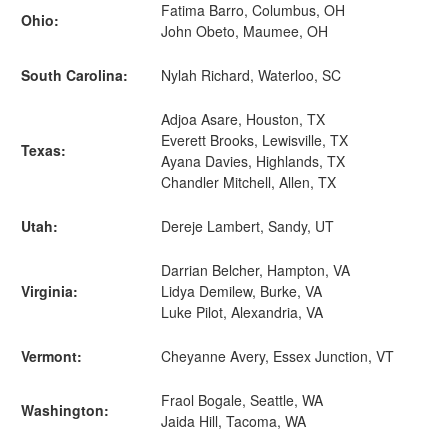
Fatima Barro, Columbus, OH
Ohio:
John Obeto, Maumee, OH
South Carolina:
Nylah Richard, Waterloo, SC
Adjoa Asare, Houston, TX
Everett Brooks, Lewisville, TX
Texas:
Ayana Davies, Highlands, TX
Chandler Mitchell, Allen, TX
Utah:
Dereje Lambert, Sandy, UT
Darrian Belcher, Hampton, VA
Virginia:
Lidya Demilew, Burke, VA
Luke Pilot, Alexandria, VA
Vermont:
Cheyanne Avery, Essex Junction, VT
Fraol Bogale, Seattle, WA
Washington:
Jaida Hill, Tacoma, WA