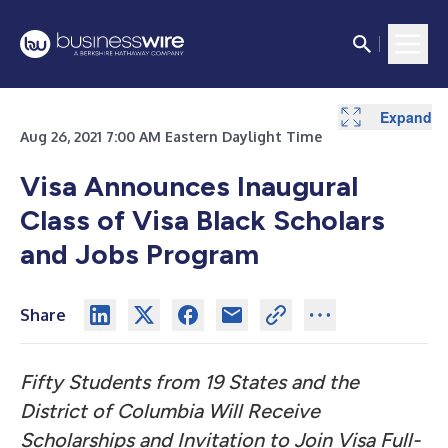
Expand
Aug 26, 2021 7:00 AM Eastern Daylight Time
Visa Announces Inaugural
Class of Visa Black Scholars
and Jobs Program
Share
Fifty Students from 19 States and the
District of Columbia Will Receive
Scholarships and Invitation to Join Visa Full-