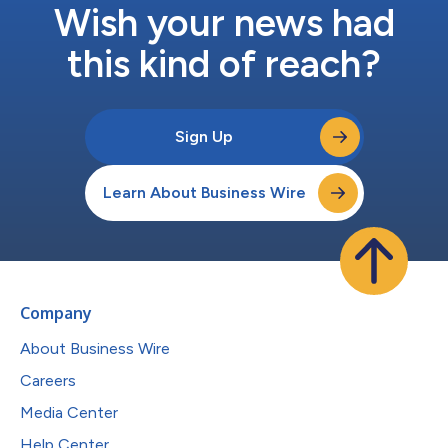
Wish your news had
this kind of reach?
Sign Up
Learn About Business Wire
Company
About Business Wire
Careers
Media Center
Help Center