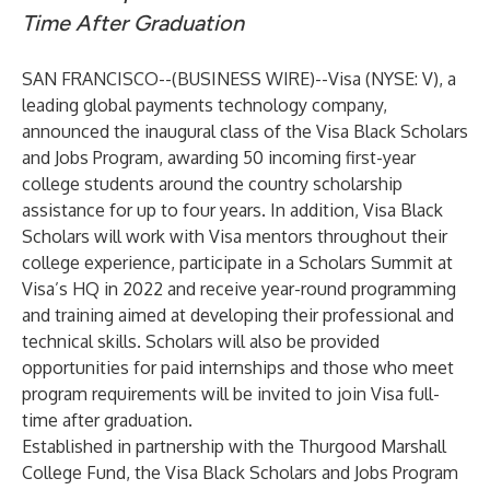
Time After Graduation
SAN FRANCISCO--(
BUSINESS WIRE
)--
Visa (NYSE: V), a
leading global payments technology company,
announced the inaugural class of the Visa Black Scholars
and Jobs Program, awarding 50 incoming first-year
college students around the country scholarship
assistance for up to four years. In addition, Visa Black
Scholars will work with Visa mentors throughout their
college experience, participate in a Scholars Summit at
Visa’s HQ in 2022 and receive year-round programming
and training aimed at developing their professional and
technical skills. Scholars will also be provided
opportunities for paid internships and those who meet
program requirements will be invited to join Visa full-
time after graduation.
Established in partnership with the Thurgood Marshall
College Fund, the Visa Black Scholars and Jobs Program