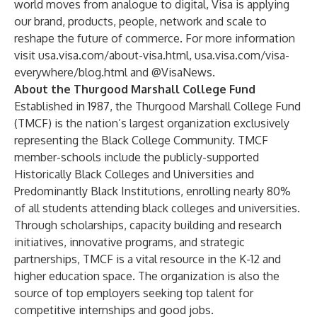
world moves from analogue to digital, Visa is applying
our brand, products, people, network and scale to
reshape the future of commerce. For more information
visit
usa.visa.com/about-visa.html
,
usa.visa.com/visa-
everywhere/blog.html
and @VisaNews.
About the Thurgood Marshall College Fund
Established in 1987, the Thurgood Marshall College Fund
(TMCF) is the nation’s largest organization exclusively
representing the Black College Community. TMCF
member-schools include the publicly-supported
Historically Black Colleges and Universities and
Predominantly Black Institutions, enrolling nearly 80%
of all students attending black colleges and universities.
Through scholarships, capacity building and research
initiatives, innovative programs, and strategic
partnerships, TMCF is a vital resource in the K-12 and
higher education space. The organization is also the
source of top employers seeking top talent for
competitive internships and good jobs.