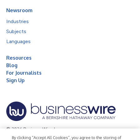
Newsroom
Industries
Subjects
Languages
Resources
Blog
For Journalists
Sign Up
© 2026 Business Wire, Inc.
By clicking “Accept All Cookies”, you agree to the storing of