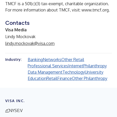
TMCF is a 501(c)(3) tax-exempt, charitable organization.
For more information about TMCF, visit:
www.tmcf.org
.
Contacts
Visa Media
Lindy Mockovak
lindy.mockovak@visa.com
Banking
Networks
Other Retail
Industry:
Professional Services
Internet
Philanthropy
Data Management
Technology
University
Education
Retail
Finance
Other Philanthropy
VISA INC.
NYSE:V