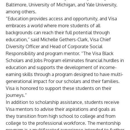
Baltimore, University of Michigan, and Yale University,
among others.
“Education provides access and opportunity, and Visa
embraces a world where more students of all
backgrounds can reach their full potential through
education,” said Michelle Gethers-Clark, Visa Chief
Diversity Officer and Head of Corporate Social
Responsibility and program mentor. “The Visa Black
Scholars and Jobs Program eliminates financial hurdles in
education and supports the development of income-
earning skills through a program designed to have multi-
generational impact for our scholars and their families.
Visa is honored to support these students on their
journeys.”
In addition to scholarship assistance, students receive
Visa mentors to advise their aspirations and goals as
they transition from high school to college and from
college to the professional workforce. The mentorship