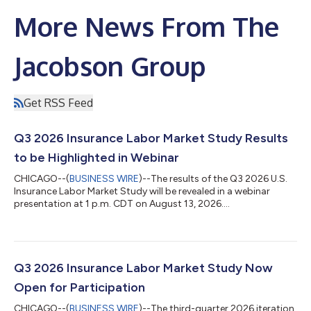
More News From The
Jacobson Group
Get RSS Feed
Q3 2026 Insurance Labor Market Study Results
to be Highlighted in Webinar
CHICAGO--(
BUSINESS WIRE
)--The results of the Q3 2026 U.S.
Insurance Labor Market Study will be revealed in a webinar
presentation at 1 p.m. CDT on August 13, 2026....
Q3 2026 Insurance Labor Market Study Now
Open for Participation
CHICAGO--(
BUSINESS WIRE
)--The third-quarter 2026 iteration