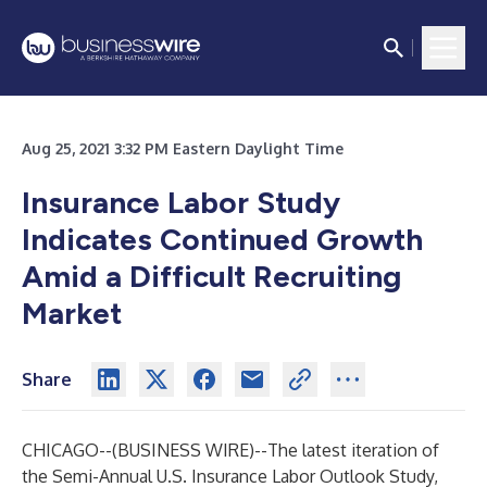
Aug 25, 2021 3:32 PM Eastern Daylight Time
Insurance Labor Study
Indicates Continued Growth
Amid a Difficult Recruiting
Market
Share
CHICAGO--(
BUSINESS WIRE
)--
The latest iteration of
the Semi-Annual U.S. Insurance Labor Outlook Study,