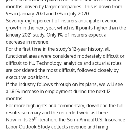
months, driven by larger companies. This is down from
9% in January 2021 and 17% in July 2020.
Seventy-eight percent of insurers anticipate revenue
growth in the next year, which is 11 points higher than the
January 2021 study. Only 1% of insurers expect a
decrease in revenue.
For the first time in the study’s 12-year history, all
functional areas were considered moderately difficult or
difficult to fill. Technology, analytics and actuarial roles
are considered the most difficult, followed closely by
executive positions.
If the industry follows through on its plans, we will see
a 1.81% increase in employment during the next 12
months.
For more highlights and commentary, download the full
results summary and the recorded webcast
here
.
th
Now in its 25
iteration, the Semi-Annual U.S. Insurance
Labor Outlook Study collects revenue and hiring