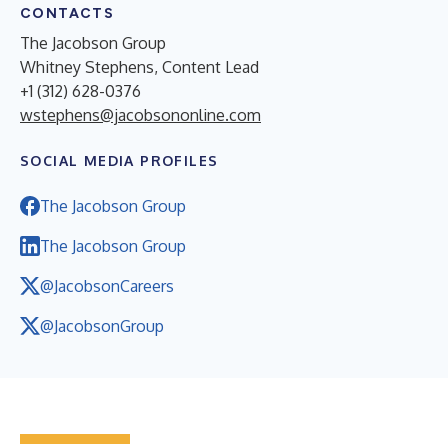
CONTACTS
The Jacobson Group
Whitney Stephens, Content Lead
+1 (312) 628-0376
wstephens@jacobsononline.com
SOCIAL MEDIA PROFILES
The Jacobson Group
The Jacobson Group
@JacobsonCareers
@JacobsonGroup