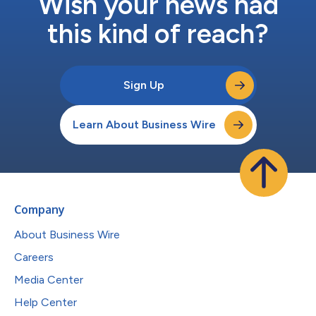
Wish your news had
this kind of reach?
Sign Up
Learn About Business Wire
Company
About Business Wire
Careers
Media Center
Help Center