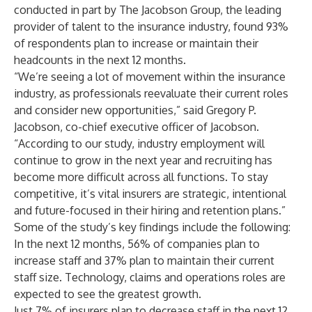
conducted in part by
The Jacobson Group
, the leading
provider of talent to the insurance industry, found 93%
of respondents plan to increase or maintain their
headcounts in the next 12 months.
“We’re seeing a lot of movement within the insurance
industry, as professionals reevaluate their current roles
and consider new opportunities,” said
Gregory P.
Jacobson
, co-chief executive officer of Jacobson.
“According to our study, industry employment will
continue to grow in the next year and recruiting has
become more difficult across all functions. To stay
competitive, it’s vital insurers are strategic, intentional
and future-focused in their hiring and retention plans.”
Some of the study’s key findings include the following:
In the next 12 months, 56% of companies plan to
increase staff and 37% plan to maintain their current
staff size. Technology, claims and operations roles are
expected to see the greatest growth.
Just 7% of insurers plan to decrease staff in the next 12