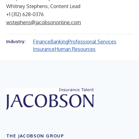
Whitney Stephens, Content Lead
+1 (312) 628-0376
wstephens@jacobsononline.com
Finance
Banking
Professional Services
Industry:
Insurance
Human Resources
THE JACOBSON GROUP