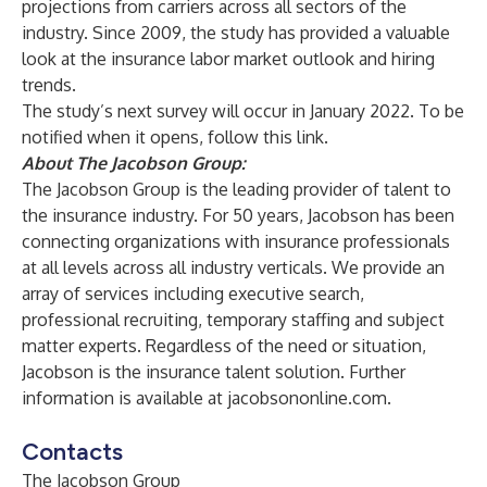
projections from carriers across all sectors of the
industry. Since 2009, the study has provided a valuable
look at the insurance labor market outlook and hiring
trends.
The study’s next survey will occur in January 2022. To be
notified when it opens, follow
this link
.
About The Jacobson Group:
The Jacobson Group is the leading provider of talent to
the insurance industry. For 50 years, Jacobson has been
connecting organizations with insurance professionals
at all levels across all industry verticals. We provide an
array of services including
executive search
,
professional recruiting
,
temporary staffing
and
subject
matter experts
. Regardless of the need or situation,
Jacobson is the insurance talent solution. Further
information is available at
jacobsononline.com
.
Contacts
The Jacobson Group