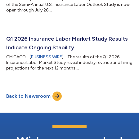
of the Semi-Annual U.S. Insurance Labor Outlook Study is now
open through July 26....
Q1 2026 Insurance Labor Market Study Results
Indicate Ongoing Stability
CHICAGO--(
BUSINESS WIRE
)--The results of the Q1 2026
Insurance Labor Market Study reveal industry revenue and hiring
projections for the next 12 months....
Back to Newsroom