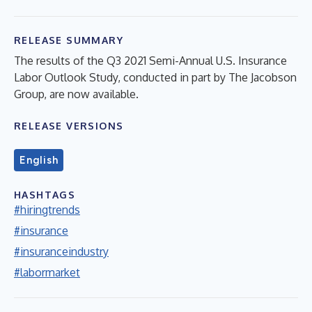
RELEASE SUMMARY
The results of the Q3 2021 Semi-Annual U.S. Insurance
Labor Outlook Study, conducted in part by The Jacobson
Group, are now available.
RELEASE VERSIONS
English
HASHTAGS
#hiringtrends
#insurance
#insuranceindustry
#labormarket