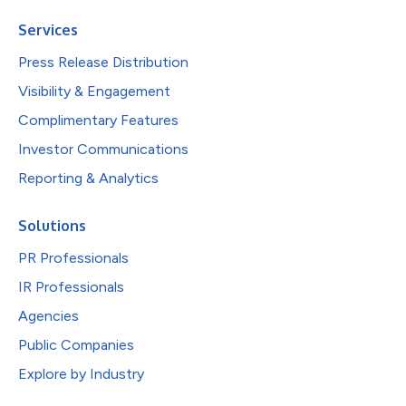
Services
Press Release Distribution
Visibility & Engagement
Complimentary Features
Investor Communications
Reporting & Analytics
Solutions
PR Professionals
IR Professionals
Agencies
Public Companies
Explore by Industry