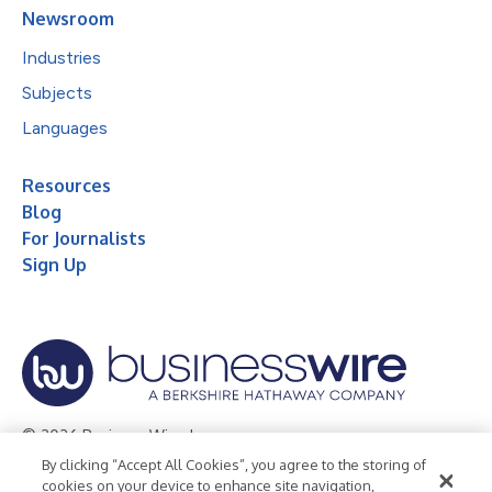
Newsroom
Industries
Subjects
Languages
Resources
Blog
For Journalists
Sign Up
© 2026 Business Wire, Inc.
By clicking “Accept All Cookies”, you agree to the storing of
Privacy Policy
Cookie Policy
Accessibility Statement
cookies on your device to enhance site navigation,