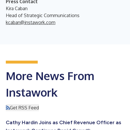
Press Contact
Kira Caban
Head of Strategic Communications
kcaban@instawork.com
More News From
Instawork
Get RSS Feed
Cathy Hardin Joins as Chief Revenue Officer as