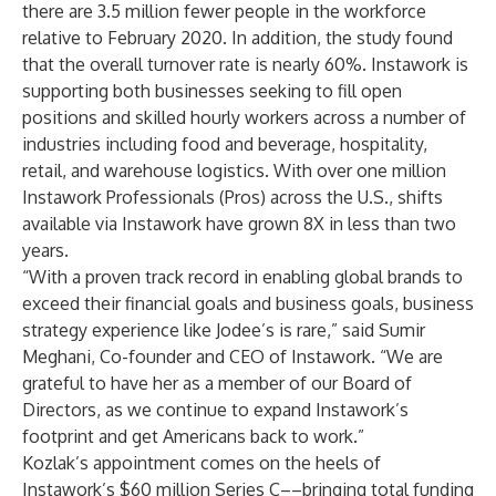
there are 3.5 million fewer people in the workforce
relative to February 2020. In addition, the study found
that the overall turnover rate is nearly 60%. Instawork is
supporting both businesses seeking to fill open
positions and skilled hourly workers across a number of
industries including food and beverage, hospitality,
retail, and warehouse logistics. With over one million
Instawork Professionals (Pros) across the U.S., shifts
available via Instawork have grown 8X in less than two
years.
“With a proven track record in enabling global brands to
exceed their financial goals and business goals, business
strategy experience like Jodee’s is rare,” said Sumir
Meghani, Co-founder and CEO of Instawork. “We are
grateful to have her as a member of our Board of
Directors, as we continue to expand Instawork’s
footprint and get Americans back to work.”
Kozlak’s appointment comes on the heels of
Instawork’s $60 million Series C––bringing total funding