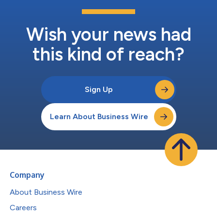
Wish your news had
this kind of reach?
Sign Up
Learn About Business Wire
Company
About Business Wire
Careers