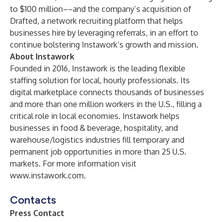
to $100 million––and the company’s acquisition of
Drafted, a network recruiting platform that helps
businesses hire by leveraging referrals, in an effort to
continue bolstering Instawork’s growth and mission.
About Instawork
Founded in 2016, Instawork is the leading flexible
staffing solution for local, hourly professionals. Its
digital marketplace connects thousands of businesses
and more than one million workers in the U.S., filling a
critical role in local economies. Instawork helps
businesses in food & beverage, hospitality, and
warehouse/logistics industries fill temporary and
permanent job opportunities in more than 25 U.S.
markets. For more information visit
www.instawork.com
.
Contacts
Press Contact