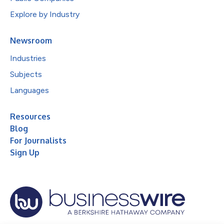
Explore by Industry
Newsroom
Industries
Subjects
Languages
Resources
Blog
For Journalists
Sign Up