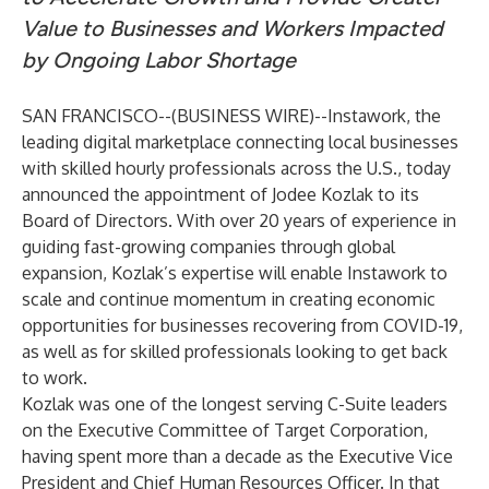
Value to Businesses and Workers Impacted
by Ongoing Labor Shortage
SAN FRANCISCO--(
BUSINESS WIRE
)--
Instawork
, the
leading digital marketplace connecting local businesses
with skilled hourly professionals across the U.S., today
announced the appointment of Jodee Kozlak to its
Board of Directors. With over 20 years of experience in
guiding fast-growing companies through global
expansion, Kozlak’s expertise will enable Instawork to
scale and continue momentum in creating economic
opportunities for businesses recovering from COVID-19,
as well as for skilled professionals looking to get back
to work.
Kozlak was one of the longest serving C-Suite leaders
on the Executive Committee of Target Corporation,
having spent more than a decade as the Executive Vice
President and Chief Human Resources Officer. In that