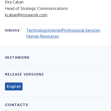
Kira Caban
Head of Strategic Communications
kcaban@instawork.com
Technology
Internet
Professional Services
Industry:
Human Resources
INSTAWORK
RELEASE VERSIONS
English
CONTACTS