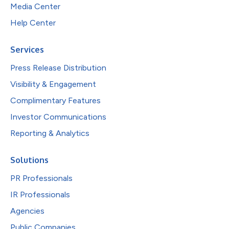
Media Center
Help Center
Services
Press Release Distribution
Visibility & Engagement
Complimentary Features
Investor Communications
Reporting & Analytics
Solutions
PR Professionals
IR Professionals
Agencies
Public Companies