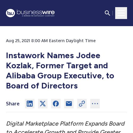
Aug 25, 2021 8:00 AM Eastern Daylight Time
Instawork Names Jodee
Kozlak, Former Target and
Alibaba Group Executive, to
Board of Directors
Share
Digital Marketplace Platform Expands Board
to Accelerate Growth and Provide Greater