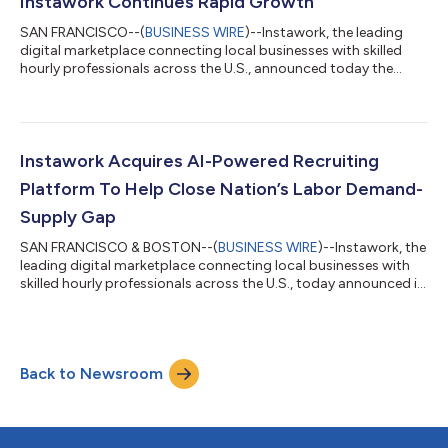
Instawork Continues Rapid Growth
SAN FRANCISCO--(
BUSINESS WIRE
)--Instawork, the leading
digital marketplace connecting local businesses with skilled
hourly professionals across the U.S., announced today the
addition of Cathy Hardin as Chief Revenue Officer. Prior to
joining Instawork, Cathy spent the last several years in revenue
and strategy leadership roles for Angi and Main Street Hub,
where she was Executive Vice President of Sales and Revenue,
and played a major role in scaling revenue teams and go-to-
Instawork Acquires AI-Powered Recruiting
market strategies, a...
Platform To Help Close Nation’s Labor Demand-
Supply Gap
SAN FRANCISCO & BOSTON--(
BUSINESS WIRE
)--Instawork, the
leading digital marketplace connecting local businesses with
skilled hourly professionals across the U.S., today announced it
has acquired Drafted, a network recruiting platform that helps
businesses hire by leveraging referrals. Drafted’s solution will
enable Instawork to leverage Artificial Intelligence (AI) and
Machine Learning (ML) to accelerate the growth of the
Back to Newsroom
company’s pool of Pros with skilled hourly professionals. As a
result of...