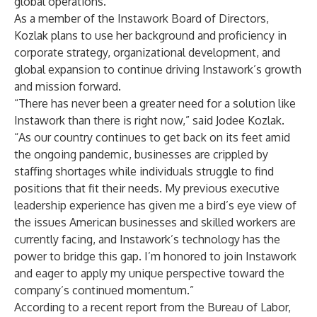
global operations.
As a member of the Instawork Board of Directors,
Kozlak plans to use her background and proficiency in
corporate strategy, organizational development, and
global expansion to continue driving Instawork’s growth
and mission forward.
“There has never been a greater need for a solution like
Instawork than there is right now,” said Jodee Kozlak.
“As our country continues to get back on its feet amid
the ongoing pandemic, businesses are crippled by
staffing shortages while individuals struggle to find
positions that fit their needs. My previous executive
leadership experience has given me a bird’s eye view of
the issues American businesses and skilled workers are
currently facing, and Instawork’s technology has the
power to bridge this gap. I’m honored to join Instawork
and eager to apply my unique perspective toward the
company’s continued momentum.”
According to a recent report from the
Bureau of Labor
,