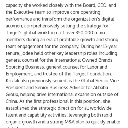
capacity she worked closely with the Board, CEO, and
the Executive team to improve core operating
performance and transform the organization’s digital
acumen, comprehensively setting the strategy for
Target’s global workforce of over 350,000 team
members during an era of profitable growth and strong
team engagement for the company. During her 15-year
tenure, Jodee held other key leadership roles including
general counsel for the International Owned Brands
Sourcing Business, general counsel for Labor and
Employment, and trustee of the Target Foundation.
Kozlak also previously served as the Global Senior Vice
President and Senior Business Advisor for Alibaba
Group, helping drive international expansion outside of
China. As the first professional in this position, she
established the strategic direction for all worldwide
talent and capability activities, leveraging both rapid
organic growth and a strong M&A plan to quickly enable