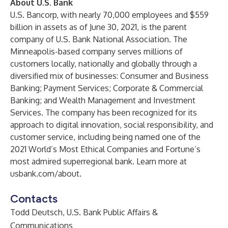
About U.S. Bank
U.S. Bancorp, with nearly 70,000 employees and $559
billion in assets as of June 30, 2021, is the parent
company of U.S. Bank National Association. The
Minneapolis-based company serves millions of
customers locally, nationally and globally through a
diversified mix of businesses: Consumer and Business
Banking; Payment Services; Corporate & Commercial
Banking; and Wealth Management and Investment
Services. The company has been recognized for its
approach to digital innovation, social responsibility, and
customer service, including being named one of the
2021 World’s Most Ethical Companies and Fortune’s
most admired superregional bank. Learn more at
usbank.com/about
.
Contacts
Todd Deutsch, U.S. Bank Public Affairs &
Communications