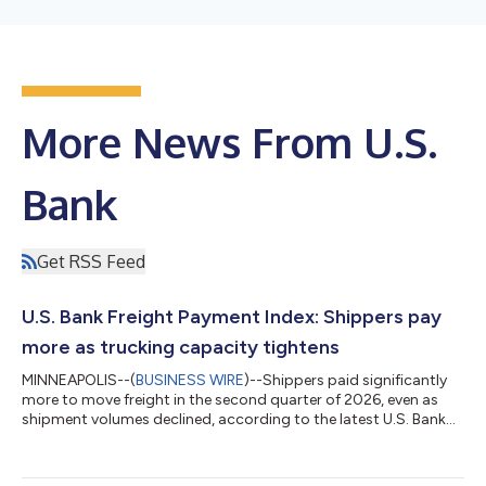
More News From U.S.
Bank
Get RSS Feed
U.S. Bank Freight Payment Index: Shippers pay
more as trucking capacity tightens
MINNEAPOLIS--(
BUSINESS WIRE
)--Shippers paid significantly
more to move freight in the second quarter of 2026, even as
shipment volumes declined, according to the latest U.S. Bank
Freight Payment Index. National shipment volumes fell 1.1%
from the first quarter, marking the second consecutive
sequential decline. Compared with a year earlier, shipments