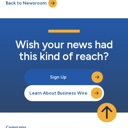
Back to Newsroom
dedicated to helping schoolchildren thrive by living well-
nourished and physically active...
Wish your news had
this kind of reach?
Sign Up
Learn About Business Wire
Company