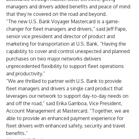
managers and drivers added benefits and peace of mind
that they’re covered on the road and beyond.
“The new U.S. Bank Voyager Mastercard is a game-
changer for fleet managers and drivers,” said Jeff Pape,
senior vice president and director of product and
marketing for transportation at U.S. Bank. “Having the
capability to cover and control unexpected and planned
purchases on two major networks delivers
unprecedented flexibility to support fleet operations
and productivity.”
“We are thrilled to partner with U.S. Bank to provide
fleet managers and drivers a single card product that
leverages our network to support day-to-day needs on
and off the road,” said Erika Gamboa, Vice President,
Account Management at Mastercard. “Together, we are
able to provide an enhanced payment experience for
fleet drivers with enhanced safety, security and travel
benefits.”