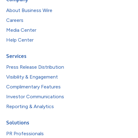
About Business Wire
Careers
Media Center
Help Center
Services
Press Release Distribution
Visibility & Engagement
Complimentary Features
Investor Communications
Reporting & Analytics
Solutions
PR Professionals