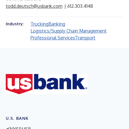
todd.deutsch@usbank.com
| 612.303.4148
Trucking
Banking
Industry:
Logistics/Supply Chain Management
Professional Services
Transport
U.S. BANK
NYSE:USB