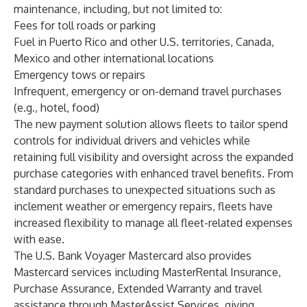
maintenance, including, but not limited to:
Fees for toll roads or parking
Fuel in Puerto Rico and other U.S. territories, Canada,
Mexico and other international locations
Emergency tows or repairs
Infrequent, emergency or on-demand travel purchases
(e.g., hotel, food)
The new payment solution allows fleets to tailor spend
controls for individual drivers and vehicles while
retaining full visibility and oversight across the expanded
purchase categories with enhanced travel benefits
.
From
standard purchases to unexpected situations such as
inclement weather or emergency repairs, fleets have
increased flexibility to manage all fleet-related expenses
with ease.
The U.S. Bank Voyager Mastercard also provides
Mastercard services including MasterRental Insurance,
Purchase Assurance, Extended Warranty and travel
assistance through MasterAssist Services, giving