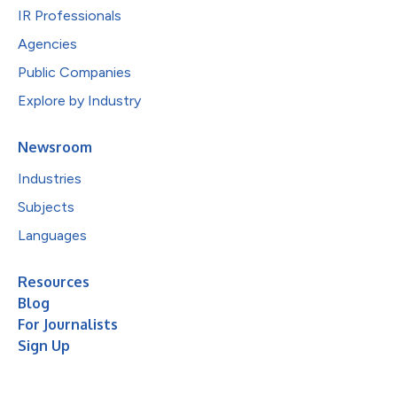
IR Professionals
Agencies
Public Companies
Explore by Industry
Newsroom
Industries
Subjects
Languages
Resources
Blog
For Journalists
Sign Up