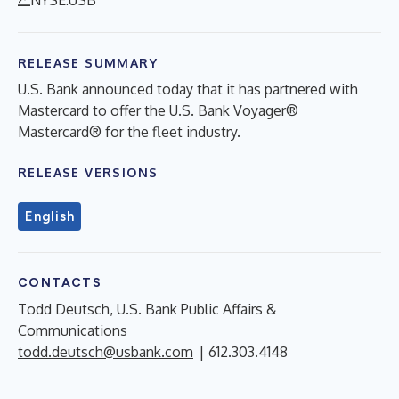
RELEASE SUMMARY
U.S. Bank announced today that it has partnered with
Mastercard to offer the U.S. Bank Voyager®
Mastercard® for the fleet industry.
RELEASE VERSIONS
English
CONTACTS
Todd Deutsch, U.S. Bank Public Affairs &
Communications
todd.deutsch@usbank.com
| 612.303.4148