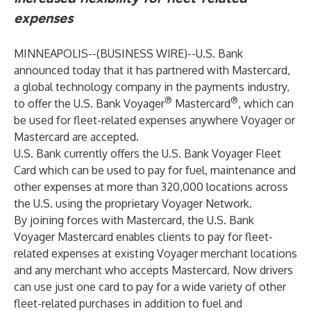
expenses
MINNEAPOLIS--(
BUSINESS WIRE
)--
U.S. Bank
announced today that it has partnered with Mastercard,
a global technology company in the payments industry,
®
®
to offer the
U.S. Bank Voyager
Mastercard
, which can
be used for fleet-related expenses anywhere Voyager or
Mastercard are accepted.
U.S. Bank currently offers the U.S. Bank Voyager Fleet
Card which can be used to pay for fuel, maintenance and
other expenses at more than 320,000 locations across
the U.S. using the proprietary Voyager Network.
By joining forces with Mastercard, the U.S. Bank
Voyager Mastercard enables clients to pay for fleet-
related expenses at existing Voyager merchant locations
and any merchant who accepts Mastercard. Now drivers
can use just one card to pay for a wide variety of other
fleet-related purchases in addition to fuel and