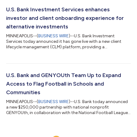
were down 2.8%. At the same time, spending increased 6.4%
from the prior quarter and 28.1% year over year, reflecting a
U.S. Bank Investment Services enhances
market in which freight de...
investor and client onboarding experience for
alternative investments
MINNEAPOLIS--(
BUSINESS WIRE
)--U.S. Bank Investment
Services today announced it has gone live with a new client
lifecycle management (CLM) platform, providing a
comprehensive onboarding solution for alternative investment
clients and the investors in their funds. The implementation is a
key milestone in Investment Services’ multi-phased technology
transformation strategy, aimed at modernizing processes,
workflows and reporting across the private funds space. U.S.
U.S. Bank and GENYOUth Team Up to Expand
Bank leverages CLM provider Fene...
Access to Flag Football in Schools and
Communities
MINNEAPOLIS--(
BUSINESS WIRE
)--U.S. Bank today announced
a new $250,000 partnership with national nonprofit
GENYOUth, in collaboration with the National Football League,
to expand access to flag football for youth across the country,
helping more students experience the confidence, teamwork
and lifelong wellness benefits that come from participating in
sports. GENYOUth is a leading youth wellness powerhouse