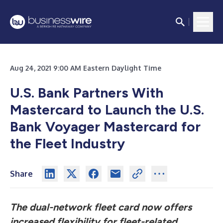
Aug 24, 2021 9:00 AM Eastern Daylight Time
U.S. Bank Partners With
Mastercard to Launch the U.S.
Bank Voyager Mastercard for
the Fleet Industry
Share
The dual-network fleet card now offers
increased flexibility for fleet-related