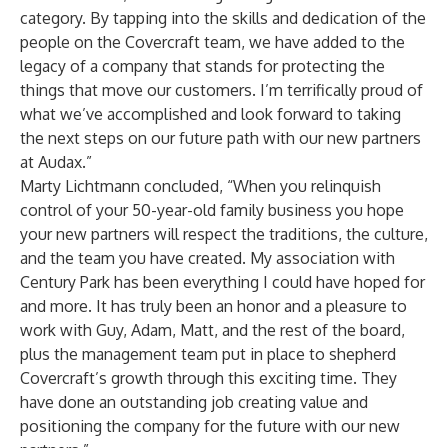
category. By tapping into the skills and dedication of the
people on the Covercraft team, we have added to the
legacy of a company that stands for protecting the
things that move our customers. I’m terrifically proud of
what we’ve accomplished and look forward to taking
the next steps on our future path with our new partners
at Audax.”
Marty Lichtmann concluded, “When you relinquish
control of your 50-year-old family business you hope
your new partners will respect the traditions, the culture,
and the team you have created. My association with
Century Park has been everything I could have hoped for
and more. It has truly been an honor and a pleasure to
work with Guy, Adam, Matt, and the rest of the board,
plus the management team put in place to shepherd
Covercraft’s growth through this exciting time. They
have done an outstanding job creating value and
positioning the company for the future with our new