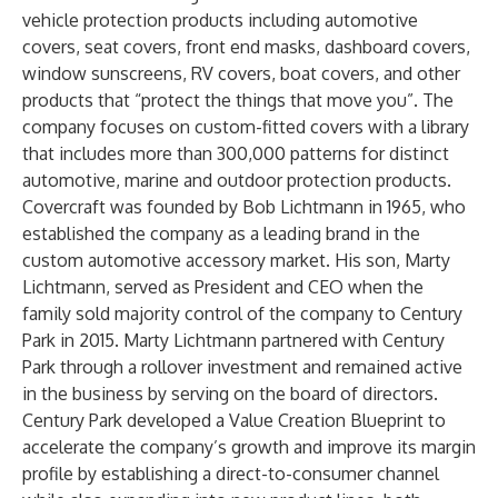
vehicle protection products including automotive
covers, seat covers, front end masks, dashboard covers,
window sunscreens, RV covers, boat covers, and other
products that “protect the things that move you”. The
company focuses on custom-fitted covers with a library
that includes more than 300,000 patterns for distinct
automotive, marine and outdoor protection products.
Covercraft was founded by Bob Lichtmann in 1965, who
established the company as a leading brand in the
custom automotive accessory market. His son, Marty
Lichtmann, served as President and CEO when the
family sold majority control of the company to Century
Park in 2015. Marty Lichtmann partnered with Century
Park through a rollover investment and remained active
in the business by serving on the board of directors.
Century Park developed a Value Creation Blueprint to
accelerate the company’s growth and improve its margin
profile by establishing a direct-to-consumer channel