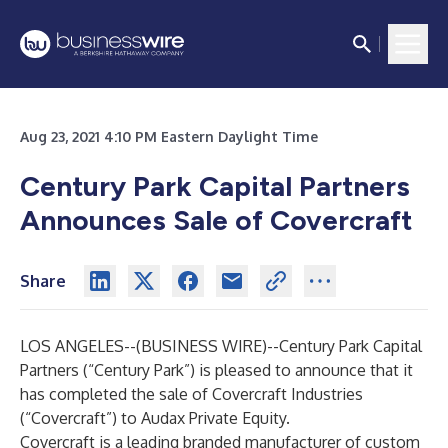
Aug 23, 2021 4:10 PM Eastern Daylight Time
Century Park Capital Partners
Announces Sale of Covercraft
Share
LOS ANGELES--(
BUSINESS WIRE
)--
Century Park Capital
Partners (“Century Park”) is pleased to announce that it
has completed the sale of Covercraft Industries
(“Covercraft”) to Audax Private Equity.
Covercraft is a leading branded manufacturer of custom