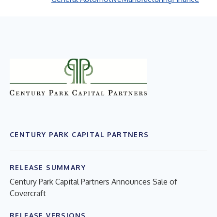
CENTURY PARK CAPITAL PARTNERS
RELEASE SUMMARY
Century Park Capital Partners Announces Sale of
Covercraft
RELEASE VERSIONS