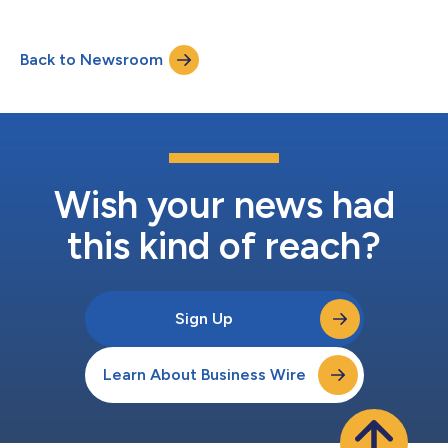
Back to Newsroom
Wish your news had
this kind of reach?
Sign Up
Learn About Business Wire