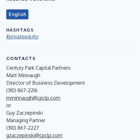
English
HASHTAGS
#privateequity
CONTACTS
Century Park Capital Partners
Matt Minnaugh
Director of Business Development
(310) 867-2216
mminnaugh@cpclp.com
or
Guy Zaczepinski
Managing Partner
(310) 867-2227
gzaczepinski@cpclp.com