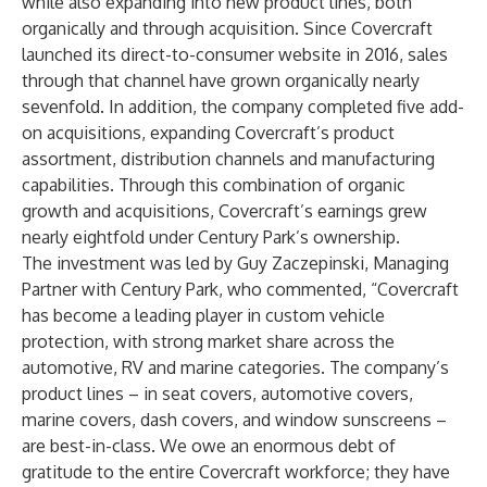
while also expanding into new product lines, both
organically and through acquisition. Since Covercraft
launched its direct-to-consumer website in 2016, sales
through that channel have grown organically nearly
sevenfold. In addition, the company completed five add-
on acquisitions, expanding Covercraft’s product
assortment, distribution channels and manufacturing
capabilities. Through this combination of organic
growth and acquisitions, Covercraft’s earnings grew
nearly eightfold under Century Park’s ownership.
The investment was led by Guy Zaczepinski, Managing
Partner with Century Park, who commented, “Covercraft
has become a leading player in custom vehicle
protection, with strong market share across the
automotive, RV and marine categories. The company’s
product lines – in seat covers, automotive covers,
marine covers, dash covers, and window sunscreens –
are best-in-class. We owe an enormous debt of
gratitude to the entire Covercraft workforce; they have