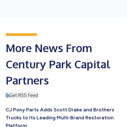
More News From
Century Park Capital
Partners
Get RSS Feed
CJ Pony Parts Adds Scott Drake and Brothers
Trucks to Its Leading Multi-Brand Restoration
Platform