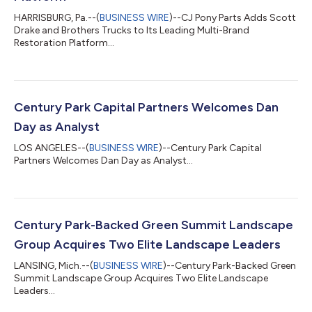
HARRISBURG, Pa.--(
BUSINESS WIRE
)--CJ Pony Parts Adds Scott
Drake and Brothers Trucks to Its Leading Multi-Brand
Restoration Platform...
Century Park Capital Partners Welcomes Dan
Day as Analyst
LOS ANGELES--(
BUSINESS WIRE
)--Century Park Capital
Partners Welcomes Dan Day as Analyst...
Century Park-Backed Green Summit Landscape
Group Acquires Two Elite Landscape Leaders
LANSING, Mich.--(
BUSINESS WIRE
)--Century Park-Backed Green
Summit Landscape Group Acquires Two Elite Landscape
Leaders...