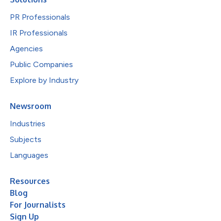
PR Professionals
IR Professionals
Agencies
Public Companies
Explore by Industry
Newsroom
Industries
Subjects
Languages
Resources
Blog
For Journalists
Sign Up