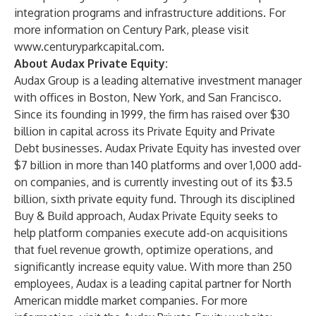
integration programs and infrastructure additions. For
more information on Century Park, please visit
www.centuryparkcapital.com
.
About Audax Private Equity:
Audax Group is a leading alternative investment manager
with offices in Boston, New York, and San Francisco.
Since its founding in 1999, the firm has raised over $30
billion in capital across its Private Equity and Private
Debt businesses. Audax Private Equity has invested over
$7 billion in more than 140 platforms and over 1,000 add-
on companies, and is currently investing out of its $3.5
billion, sixth private equity fund. Through its disciplined
Buy & Build approach, Audax Private Equity seeks to
help platform companies execute add-on acquisitions
that fuel revenue growth, optimize operations, and
significantly increase equity value. With more than 250
employees, Audax is a leading capital partner for North
American middle market companies. For more