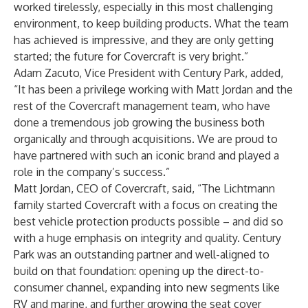
worked tirelessly, especially in this most challenging
environment, to keep building products. What the team
has achieved is impressive, and they are only getting
started; the future for Covercraft is very bright.”
Adam Zacuto, Vice President with Century Park, added,
“It has been a privilege working with Matt Jordan and the
rest of the Covercraft management team, who have
done a tremendous job growing the business both
organically and through acquisitions. We are proud to
have partnered with such an iconic brand and played a
role in the company’s success.”
Matt Jordan, CEO of Covercraft, said, “The Lichtmann
family started Covercraft with a focus on creating the
best vehicle protection products possible – and did so
with a huge emphasis on integrity and quality. Century
Park was an outstanding partner and well-aligned to
build on that foundation: opening up the direct-to-
consumer channel, expanding into new segments like
RV and marine, and further growing the seat cover