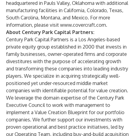
headquartered in Pauls Valley, Oklahoma with additional
manufacturing facilities in California, Colorado, Texas,
South Carolina, Montana, and Mexico. For more
information, please visit
www.covercraft.com
.
About Century Park Capital Partners:
Century Park Capital Partners is a Los Angeles-based
private equity group established in 2000 that invests in
family businesses, owner-operated firms and corporate
divestitures with the purpose of accelerating growth
and transforming these companies into leading industry
players. We specialize in acquiring strategically well-
positioned yet under-resourced middle market
companies with identifiable potential for value creation.
We leverage the domain expertise of the Century Park
Executive Council to work with management to
implement a Value Creation Blueprint for our portfolio
companies. We further support our investments with
proven operational and best practice initiatives, led by
our Operating Team, including buy-and-build acquisition