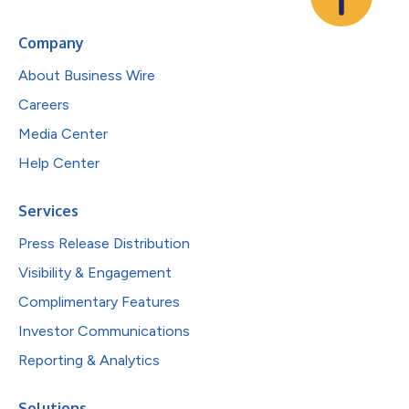
Company
About Business Wire
Careers
Media Center
Help Center
Services
Press Release Distribution
Visibility & Engagement
Complimentary Features
Investor Communications
Reporting & Analytics
Solutions