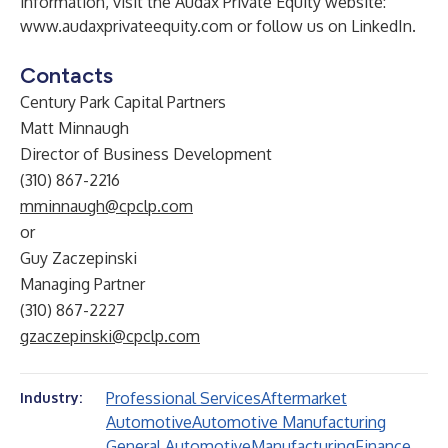
information, visit the Audax Private Equity website:
www.audaxprivateequity.com
or follow us on
LinkedIn
.
Contacts
Century Park Capital Partners
Matt Minnaugh
Director of Business Development
(310) 867-2216
mminnaugh@cpclp.com
or
Guy Zaczepinski
Managing Partner
(310) 867-2227
gzaczepinski@cpclp.com
Professional Services
Aftermarket
Industry:
Automotive
Automotive Manufacturing
General Automotive
Manufacturing
Finance