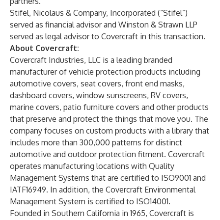
partners.”
Stifel, Nicolaus & Company, Incorporated (“Stifel”)
served as financial advisor and Winston & Strawn LLP
served as legal advisor to Covercraft in this transaction.
About Covercraft:
Covercraft Industries, LLC is a leading branded
manufacturer of vehicle protection products including
automotive covers, seat covers, front end masks,
dashboard covers, window sunscreens, RV covers,
marine covers, patio furniture covers and other products
that preserve and protect the things that move you. The
company focuses on custom products with a library that
includes more than 300,000 patterns for distinct
automotive and outdoor protection fitment. Covercraft
operates manufacturing locations with Quality
Management Systems that are certified to ISO9001 and
IATF16949. In addition, the Covercraft Environmental
Management System is certified to ISO14001.
Founded in Southern California in 1965, Covercraft is