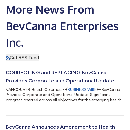
More News From
BevCanna Enterprises
Inc.
Get RSS Feed
CORRECTING and REPLACING BevCanna
Provides Corporate and Operational Update
VANCOUVER, British Columbia--(
BUSINESS WIRE
)--BevCanna
Provides Corporate and Operational Update. Significant
progress charted across all objectives for the emerging health
and wellness leader....
BevCanna Announces Amendment to Health