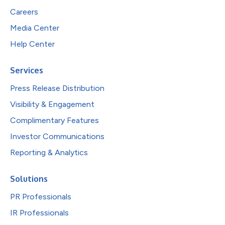
Careers
Media Center
Help Center
Services
Press Release Distribution
Visibility & Engagement
Complimentary Features
Investor Communications
Reporting & Analytics
Solutions
PR Professionals
IR Professionals