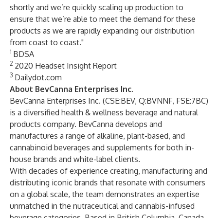
shortly and we’re quickly scaling up production to
ensure that we’re able to meet the demand for these
products as we are rapidly expanding our distribution
from coast to coast."
1
BDSA
2
2020 Headset Insight Report
3
Dailydot.com
About BevCanna Enterprises Inc.
BevCanna Enterprises Inc.
(
CSE:BEV
,
Q:BVNNF
,
FSE:7BC
)
is a diversified health & wellness beverage and natural
products company. BevCanna develops and
manufactures a range of alkaline, plant-based, and
cannabinoid beverages and supplements for both in-
house brands and white-label clients.
With decades of experience creating, manufacturing and
distributing iconic brands that resonate with consumers
on a global scale, the team demonstrates an expertise
unmatched in the nutraceutical and cannabis-infused
beverage categories. Based in British Columbia, Canada,