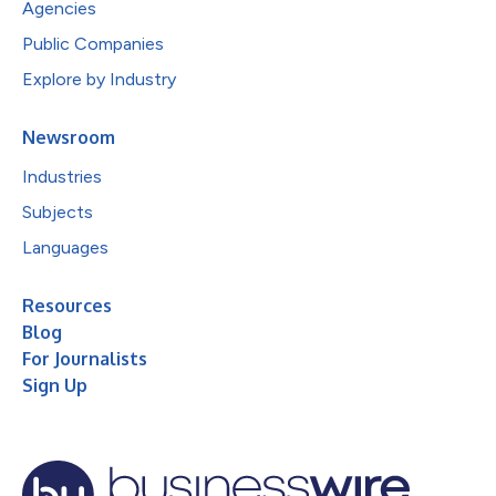
Agencies
Public Companies
Explore by Industry
Newsroom
Industries
Subjects
Languages
Resources
Blog
For Journalists
Sign Up