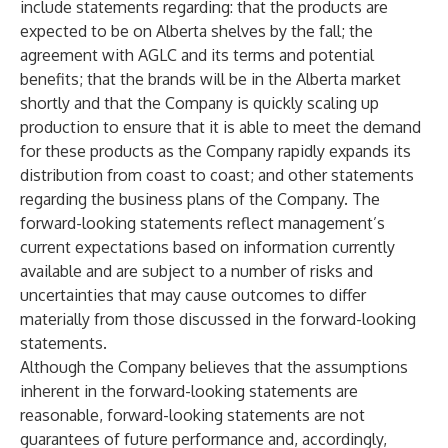
include statements regarding: that the products are
expected to be on Alberta shelves by the fall; the
agreement with AGLC and its terms and potential
benefits; that the brands will be in the Alberta market
shortly and that the Company is quickly scaling up
production to ensure that it is able to meet the demand
for these products as the Company rapidly expands its
distribution from coast to coast; and other statements
regarding the business plans of the Company. The
forward-looking statements reflect management’s
current expectations based on information currently
available and are subject to a number of risks and
uncertainties that may cause outcomes to differ
materially from those discussed in the forward-looking
statements.
Although the Company believes that the assumptions
inherent in the forward-looking statements are
reasonable, forward-looking statements are not
guarantees of future performance and, accordingly,