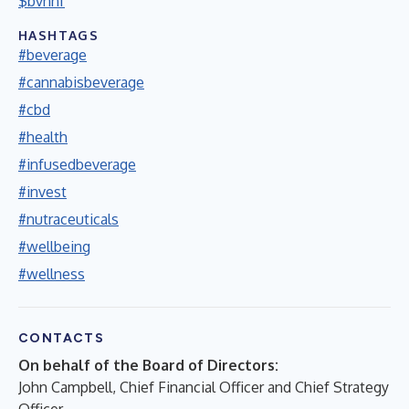
$bvnnf
HASHTAGS
#beverage
#cannabisbeverage
#cbd
#health
#infusedbeverage
#invest
#nutraceuticals
#wellbeing
#wellness
CONTACTS
On behalf of the Board of Directors:
John Campbell, Chief Financial Officer and Chief Strategy
Officer