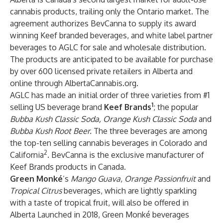
cannabis products, trailing only the Ontario market. The
agreement authorizes BevCanna to supply its award
winning Keef branded beverages, and white label partner
beverages to AGLC for sale and wholesale distribution.
The products are anticipated to be available for purchase
by over 600 licensed private retailers in Alberta and
online through AlbertaCannabis.org.
AGLC has made an initial order of three varieties from #1
1
selling US beverage brand
Keef Brands
; the popular
Bubba Kush Classic Soda, Orange Kush Classic Soda
and
Bubba Kush Root Beer.
The three beverages are among
the top-ten selling cannabis beverages in Colorado and
2
California
. BevCanna is the exclusive manufacturer of
Keef Brands products in Canada.
Green Monké
’s
Mango Guava
,
Orange Passionfruit
and
Tropical Citrus
beverages, which are lightly sparkling
with a taste of tropical fruit, will also be offered in
Alberta Launched in 2018, Green Monké beverages