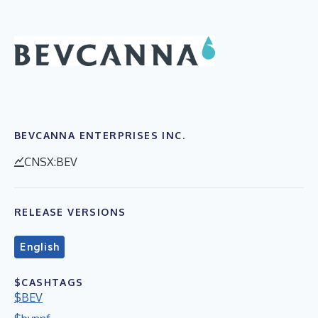
BEVCANNA ENTERPRISES INC.
CNSX:BEV
RELEASE VERSIONS
English
$CASHTAGS
$BEV