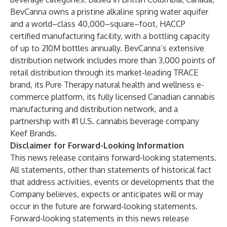
BevCanna owns a pristine alkaline spring water aquifer
and a world–class 40,000–square–foot, HACCP
certified manufacturing facility, with a bottling capacity
of up to 210M bottles annually. BevCanna’s extensive
distribution network includes more than 3,000 points of
retail distribution through its market-leading
TRACE
brand, its
Pure Therapy
natural health and wellness e-
commerce platform, its fully licensed Canadian cannabis
manufacturing and distribution network, and a
partnership with #1 U.S. cannabis beverage company
Keef Brands
.
Disclaimer for Forward-Looking Information
This news release contains forward-looking statements.
All statements, other than statements of historical fact
that address activities, events or developments that the
Company believes, expects or anticipates will or may
occur in the future are forward-looking statements.
Forward-looking statements in this news release