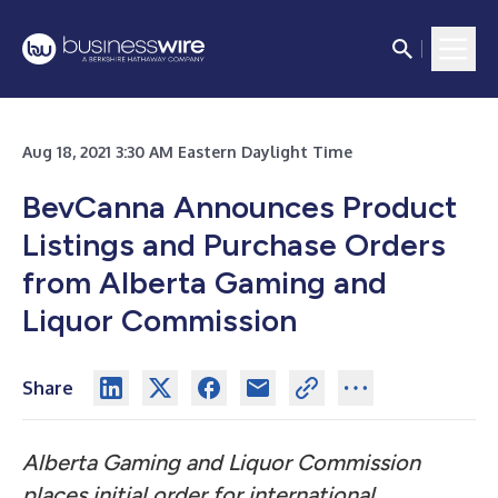
Aug 18, 2021 3:30 AM Eastern Daylight Time
BevCanna Announces Product
Listings and Purchase Orders
from Alberta Gaming and
Liquor Commission
Share
Alberta Gaming and Liquor Commission
places initial order for international