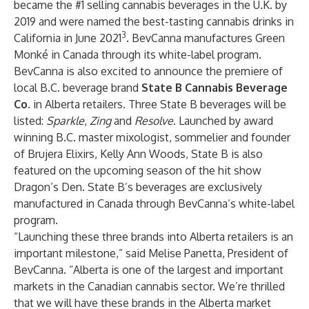
became the #1 selling cannabis beverages in the U.K. by
2019 and were named the best-tasting cannabis drinks in
3
California in June 2021
. BevCanna manufactures Green
Monké in Canada through its white-label program.
BevCanna is also excited to announce the premiere of
local B.C. beverage brand
State B Cannabis Beverage
Co.
in Alberta retailers. Three State B beverages will be
listed:
Sparkle
,
Zing
and
Resolve
. Launched by award
winning B.C. master mixologist, sommelier and founder
of Brujera Elixirs, Kelly Ann Woods, State B is also
featured on the upcoming season of the hit show
Dragon’s Den. State B’s beverages are exclusively
manufactured in Canada through BevCanna’s white-label
program.
“Launching these three brands into Alberta retailers is an
important milestone,” said Melise Panetta, President of
BevCanna. “Alberta is one of the largest and important
markets in the Canadian cannabis sector. We’re thrilled
that we will have these brands in the Alberta market