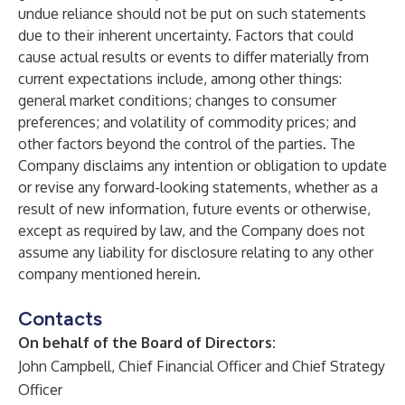
undue reliance should not be put on such statements
due to their inherent uncertainty. Factors that could
cause actual results or events to differ materially from
current expectations include, among other things:
general market conditions; changes to consumer
preferences; and volatility of commodity prices; and
other factors beyond the control of the parties. The
Company disclaims any intention or obligation to update
or revise any forward-looking statements, whether as a
result of new information, future events or otherwise,
except as required by law, and the Company does not
assume any liability for disclosure relating to any other
company mentioned herein.
Contacts
On behalf of the Board of Directors:
John Campbell, Chief Financial Officer and Chief Strategy
Officer