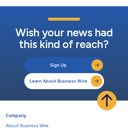
Wish your news had
this kind of reach?
Sign Up
Learn About Business Wire
Company
About Business Wire