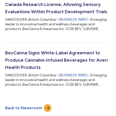
Canada Research License, Allowing Sensory
Evaluations Within Product Development Trials
VANCOUVER, British Columbia--(
BUSINESS WIRE
)--Emerging
leader in innovative health and wellness beverages and
products, BevCanna Enterprises Inc. (CSE:BEV, Q:BVNNF,
FSE:7BC) (“BevCanna” or the “Company”) announces today
that it has been granted an amendment to its Health Canada-
authorized Cannabis Research License to include sensory
evaluations of cannabis beverages in its product development
trials. This update to the License will allow BevCanna to
BevCanna Signs White-Label Agreement to
conduct on-site human assessments of the tast...
Produce Cannabis-Infused Beverages for Averi
Health Products
VANCOUVER, British Columbia--(
BUSINESS WIRE
)--Emerging
leader in innovative health and wellness beverages and
products, BevCanna Enterprises Inc. (CSE:BEV, Q:BVNNF,
FSE:7BC) (“BevCanna” or the “Company”) announces today
that it has entered into an agreement to manufacture and
distribute white-label cannabis beverages for Averi Health
Products (“Averi”). Averi is a new adult alternative beverage
Back to Newsroom
company founded by Terry Donnelly, creator and former CEO
of the award-winning Hill Street Beverage C...