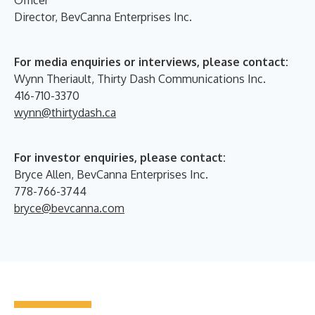
Director, BevCanna Enterprises Inc.
For media enquiries or interviews, please contact:
Wynn Theriault, Thirty Dash Communications Inc.
416-710-3370
wynn@thirtydash.ca
For investor enquiries, please contact:
Bryce Allen, BevCanna Enterprises Inc.
778-766-3744
bryce@bevcanna.com