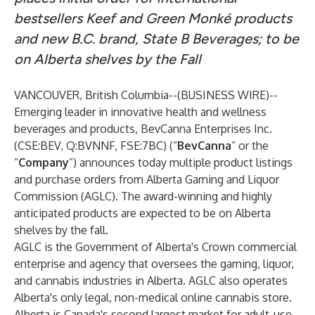
bestsellers Keef and Green Monké products
and new B.C. brand, State B Beverages; to be
on Alberta shelves by the Fall
VANCOUVER, British Columbia--(
BUSINESS WIRE
)--
Emerging leader in innovative health and wellness
beverages and products,
BevCanna Enterprises Inc.
(
CSE:BEV
,
Q:BVNNF
,
FSE:7BC
) (“
BevCanna
” or the
“
Company
”) announces today multiple product listings
and purchase orders from Alberta Gaming and Liquor
Commission (AGLC). The award-winning and highly
anticipated products are expected to be on Alberta
shelves by the fall.
AGLC is the Government of Alberta's Crown commercial
enterprise and agency that oversees the gaming, liquor,
and cannabis industries in Alberta. AGLC also operates
Alberta's only legal, non-medical online cannabis store.
Alberta is Canada's second largest market for adult-use