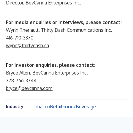
Director, BevCanna Enterprises Inc.
For media enquiries or interviews, please contact:
Wynn Theriault, Thirty Dash Communications Inc.
416-710-3370
wynn@thirtydash.ca
For investor enquiries, please contact:
Bryce Allen, BevCanna Enterprises Inc.
778-766-3744
bryce@bevcanna.com
Tobacco
Retail
Food/Beverage
Industry: