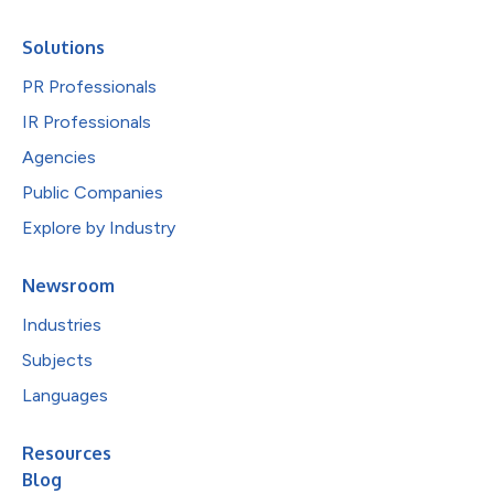
Solutions
PR Professionals
IR Professionals
Agencies
Public Companies
Explore by Industry
Newsroom
Industries
Subjects
Languages
Resources
Blog