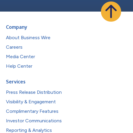
Company
About Business Wire
Careers
Media Center
Help Center
Services
Press Release Distribution
Visibility & Engagement
Complimentary Features
Investor Communications
Reporting & Analytics