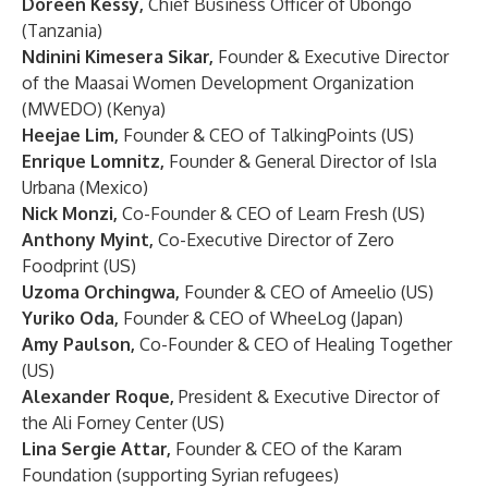
Doreen Kessy,
Chief Business Officer of Ubongo
(Tanzania)
Ndinini Kimesera Sikar,
Founder & Executive Director
of the Maasai Women Development Organization
(MWEDO) (Kenya)
Heejae Lim,
Founder & CEO of TalkingPoints (US)
Enrique Lomnitz,
Founder & General Director of Isla
Urbana (Mexico)
Nick Monzi,
Co-Founder & CEO of Learn Fresh (US)
Anthony Myint,
Co-Executive Director of Zero
Foodprint (US)
Uzoma Orchingwa,
Founder & CEO of Ameelio (US)
Yuriko Oda,
Founder & CEO of WheeLog (Japan)
Amy Paulson,
Co-Founder & CEO of Healing Together
(US)
Alexander Roque,
President & Executive Director of
the Ali Forney Center (US)
Lina Sergie Attar,
Founder & CEO of the Karam
Foundation (supporting Syrian refugees)