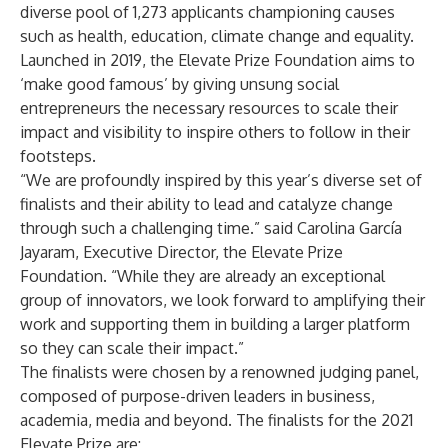
diverse pool of 1,273 applicants championing causes
such as health, education, climate change and equality.
Launched in 2019, the Elevate Prize Foundation aims to
‘make good famous’ by giving unsung social
entrepreneurs the necessary resources to scale their
impact and visibility to inspire others to follow in their
footsteps.
“We are profoundly inspired by this year’s diverse set of
finalists and their ability to lead and catalyze change
through such a challenging time.” said Carolina García
Jayaram, Executive Director, the Elevate Prize
Foundation. “While they are already an exceptional
group of innovators, we look forward to amplifying their
work and supporting them in building a larger platform
so they can scale their impact.”
The finalists were chosen by a renowned judging panel,
composed of purpose-driven leaders in business,
academia, media and beyond. The
finalists for the 2021
Elevate Prize
are: