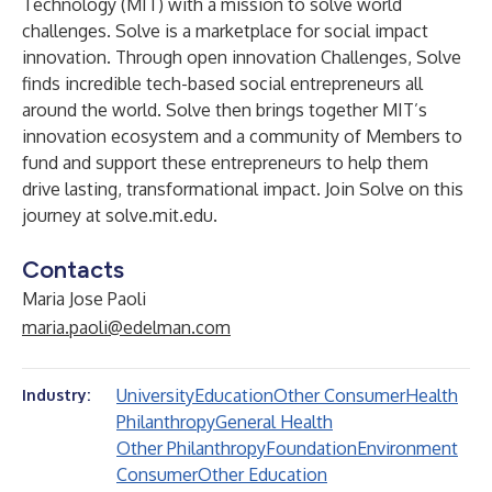
Technology (MIT) with a mission to solve world
challenges. Solve is a marketplace for social impact
innovation. Through open innovation Challenges, Solve
finds incredible tech-based social entrepreneurs all
around the world. Solve then brings together MIT’s
innovation ecosystem and a community of Members to
fund and support these entrepreneurs to help them
drive lasting, transformational impact. Join Solve on this
journey at
solve.mit.edu
.
Contacts
Maria Jose Paoli
maria.paoli@edelman.com
University
Education
Other Consumer
Health
Industry:
Philanthropy
General Health
Other Philanthropy
Foundation
Environment
Consumer
Other Education