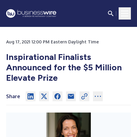
Aug 17, 2021 12:00 PM Eastern Daylight Time
Inspirational Finalists
Announced for the $5 Million
Elevate Prize
Share