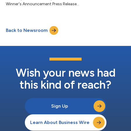
Winner's Announcement Press Release...
Back to Newsroom
Wish your news had
this kind of reach?
Sign Up
Learn About Business Wire