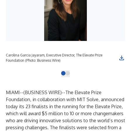
Carolina Garcia Jayaram, Executive Director, The Elevate Prize
Foundation (Photo: Business Wire)
MIAMI--(
BUSINESS WIRE
)--
The Elevate Prize
Foundation, in collaboration with MIT Solve, announced
today its 23 finalists in the running for the Elevate Prize,
which will award $5 million to 10 or more changemakers
who are driving innovative solutions to the world’s most
pressing challenges. The finalists were selected from a