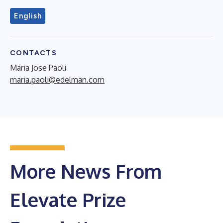
English
CONTACTS
Maria Jose Paoli
maria.paoli@edelman.com
More News From
Elevate Prize