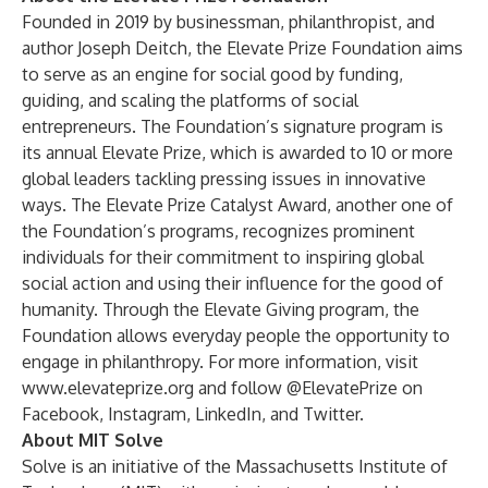
Founded in 2019 by businessman, philanthropist, and
author Joseph Deitch, the
Elevate Prize Foundation
aims
to serve as an engine for social good by funding,
guiding, and scaling the platforms of social
entrepreneurs. The Foundation’s signature program is
its annual Elevate Prize, which is awarded to 10 or more
global leaders tackling pressing issues in innovative
ways. The Elevate Prize Catalyst Award, another one of
the Foundation’s programs, recognizes prominent
individuals for their commitment to inspiring global
social action and using their influence for the good of
humanity. Through the Elevate Giving program, the
Foundation allows everyday people the opportunity to
engage in philanthropy. For more information, visit
www.elevateprize.org
and follow @ElevatePrize on
Facebook
,
Instagram
,
LinkedIn
, and
Twitter
.
About MIT Solve
Solve
is an initiative of the Massachusetts Institute of