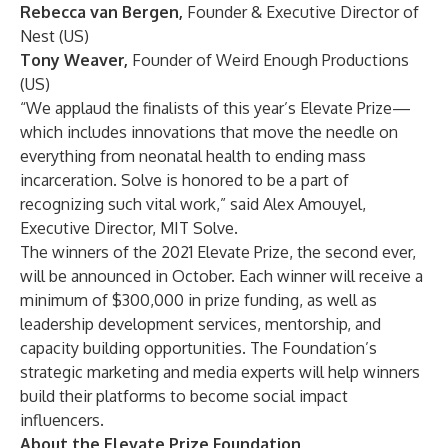
Rebecca van Bergen,
Founder & Executive Director of
Nest (US)
Tony Weaver,
Founder of Weird Enough Productions
(US)
“We applaud the finalists of this year’s Elevate Prize—
which includes innovations that move the needle on
everything from neonatal health to ending mass
incarceration. Solve is honored to be a part of
recognizing such vital work,” said Alex Amouyel,
Executive Director, MIT Solve.
The winners of the 2021 Elevate Prize, the second ever,
will be announced in October. Each winner will receive a
minimum of $300,000 in prize funding, as well as
leadership development services, mentorship, and
capacity building opportunities. The Foundation’s
strategic marketing and media experts will help winners
build their platforms to become social impact
influencers.
About the Elevate Prize Foundation