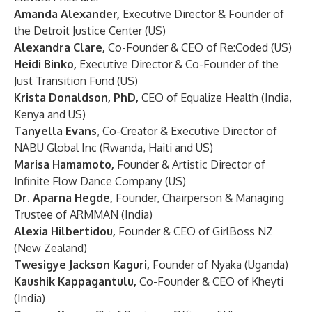
Amanda Alexander,
Executive Director & Founder of
the Detroit Justice Center (US)
Alexandra Clare,
Co-Founder & CEO of Re:Coded (US)
Heidi Binko,
Executive Director & Co-Founder of the
Just Transition Fund (US)
Krista Donaldson, PhD,
CEO of Equalize Health (India,
Kenya and US)
Tanyella Evans
, Co-Creator & Executive Director of
NABU Global Inc (Rwanda, Haiti and US)
Marisa Hamamoto,
Founder & Artistic Director of
Infinite Flow Dance Company (US)
Dr. Aparna Hegde,
Founder, Chairperson & Managing
Trustee of ARMMAN (India)
Alexia Hilbertidou,
Founder & CEO of GirlBoss NZ
(New Zealand)
Twesigye Jackson Kaguri,
Founder of Nyaka (Uganda)
Kaushik Kappagantulu,
Co-Founder & CEO of Kheyti
(India)