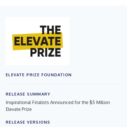
ELEVATE PRIZE FOUNDATION
RELEASE SUMMARY
Inspirational Finalists Announced for the $5 Million
Elevate Prize
RELEASE VERSIONS