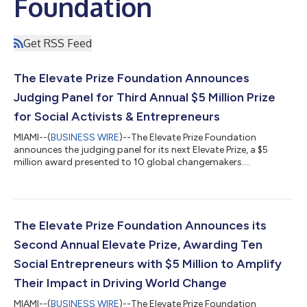
Foundation
Get RSS Feed
The Elevate Prize Foundation Announces
Judging Panel for Third Annual $5 Million Prize
for Social Activists & Entrepreneurs
MIAMI--(
BUSINESS WIRE
)--The Elevate Prize Foundation
announces the judging panel for its next Elevate Prize, a $5
million award presented to 10 global changemakers....
The Elevate Prize Foundation Announces its
Second Annual Elevate Prize, Awarding Ten
Social Entrepreneurs with $5 Million to Amplify
Their Impact in Driving World Change
MIAMI--(
BUSINESS WIRE
)--The Elevate Prize Foundation