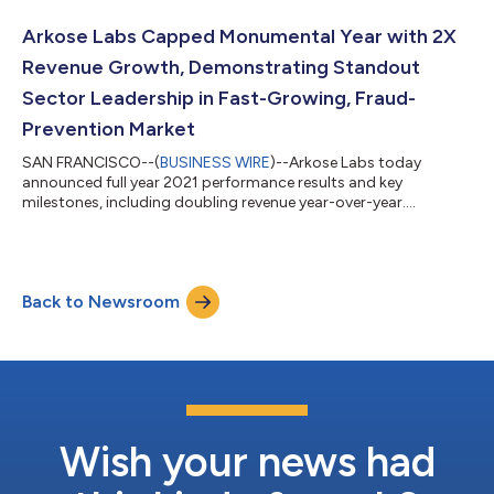
Arkose Labs Capped Monumental Year with 2X
Revenue Growth, Demonstrating Standout
Sector Leadership in Fast-Growing, Fraud-
Prevention Market
SAN FRANCISCO--(
BUSINESS WIRE
)--Arkose Labs today
announced full year 2021 performance results and key
milestones, including doubling revenue year-over-year....
Back to Newsroom
Wish your news had