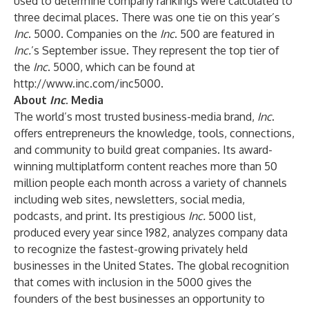
used to determine company rankings were calculated to
three decimal places. There was one tie on this year’s
Inc
. 5000. Companies on the
Inc
. 500 are featured in
Inc.
’s September issue. They represent the top tier of
the
Inc
. 5000, which can be found at
http://www.inc.com/inc5000
.
About
Inc
. Media
The world’s most trusted business-media brand,
Inc
.
offers entrepreneurs the knowledge, tools, connections,
and community to build great companies. Its award-
winning multiplatform content reaches more than 50
million people each month across a variety of channels
including web sites, newsletters, social media,
podcasts, and print. Its prestigious
Inc.
5000 list,
produced every year since 1982, analyzes company data
to recognize the fastest-growing privately held
businesses in the United States. The global recognition
that comes with inclusion in the 5000 gives the
founders of the best businesses an opportunity to