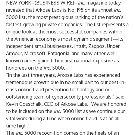
NEW YORK--(
BUSINESS WIRE
)--
Inc.
magazine today
revealed that
Arkose Labs
is No. 195 on its annual
Inc
.
5000 list, the most prestigious ranking of the nation’s
fastest-growing private companies. The list represents a
unique look at the most successful companies within
the American economy’s most dynamic segment—its
independent small businesses. Intuit, Zappos, Under
Armour, Microsoft, Patagonia, and many other well-
known names gained their first national exposure as
honorees on the
Inc
. 5000.
“In the last three years, Arkose Labs has experienced
tremendous growth due in no small part to our best-in-
class online fraud prevention technology and our
outstanding team of cybersecurity professionals,” said
Kevin Gosschalk, CEO of Arkose Labs. “We are honored
to be included on the
Inc
. 5000 list as we continue our
vital work during a time when online fraud is at an all-
time high.”
The
Inc
. 5000 recognition comes on the heels of an