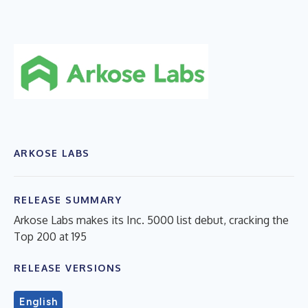
ARKOSE LABS
RELEASE SUMMARY
Arkose Labs makes its Inc. 5000 list debut, cracking the
Top 200 at 195
RELEASE VERSIONS
English