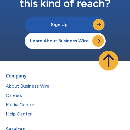
this kind of reach?
Sign Up
Learn About Business Wire
Company
About Business Wire
Careers
Media Center
Help Center
Services