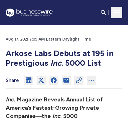
Aug 17, 2021 7:05 AM Eastern Daylight Time
Arkose Labs Debuts at 195 in
Prestigious
Inc
. 5000 List
Share
Inc.
Magazine Reveals Annual List of
America’s Fastest-Growing Private
Companies—the
Inc
. 5000