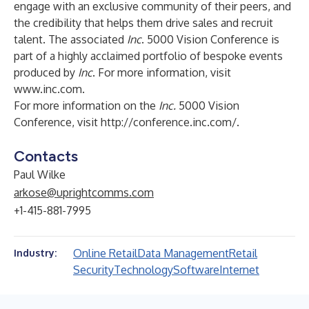
engage with an exclusive community of their peers, and
the credibility that helps them drive sales and recruit
talent. The associated
Inc
. 5000 Vision Conference is
part of a highly acclaimed portfolio of bespoke events
produced by
Inc
. For more information, visit
www.inc.com
.
For more information on the
Inc.
5000 Vision
Conference, visit
http://conference.inc.com/
.
Contacts
Paul Wilke
arkose@uprightcomms.com
+1-415-881-7995
Online Retail
Data Management
Retail
Industry:
Security
Technology
Software
Internet