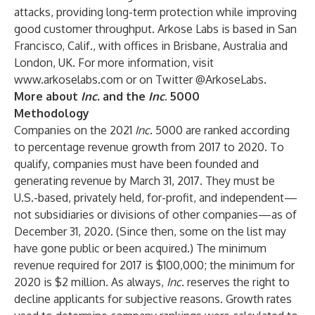
attacks, providing long-term protection while improving
good customer throughput. Arkose Labs is based in San
Francisco, Calif., with offices in Brisbane, Australia and
London, UK. For more information, visit
www.arkoselabs.com
or on Twitter
@ArkoseLabs
.
More about
Inc.
and the
Inc
. 5000
Methodology
Companies on the 2021
Inc
. 5000 are ranked according
to percentage revenue growth from 2017 to 2020. To
qualify, companies must have been founded and
generating revenue by March 31, 2017. They must be
U.S.-based, privately held, for-profit, and independent—
not subsidiaries or divisions of other companies—as of
December 31, 2020. (Since then, some on the list may
have gone public or been acquired.) The minimum
revenue required for 2017 is $100,000; the minimum for
2020 is $2 million. As always,
Inc
. reserves the right to
decline applicants for subjective reasons. Growth rates