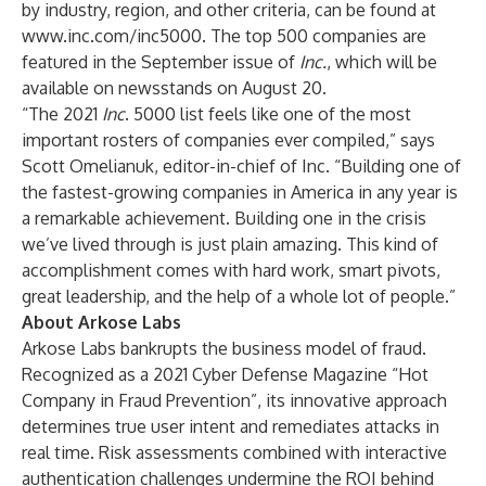
by industry, region, and other criteria, can be found at
www.inc.com/inc5000
. The top 500 companies are
featured in the September issue of
Inc.
, which will be
available on newsstands on August 20.
“The 2021
Inc
. 5000 list feels like one of the most
important rosters of companies ever compiled,” says
Scott Omelianuk, editor-in-chief of Inc. “Building one of
the fastest-growing companies in America in any year is
a remarkable achievement. Building one in the crisis
we’ve lived through is just plain amazing. This kind of
accomplishment comes with hard work, smart pivots,
great leadership, and the help of a whole lot of people.”
About Arkose Labs
Arkose Labs bankrupts the business model of fraud.
Recognized as a 2021 Cyber Defense Magazine “Hot
Company in Fraud Prevention”, its innovative approach
determines true user intent and remediates attacks in
real time. Risk assessments combined with interactive
authentication challenges undermine the ROI behind