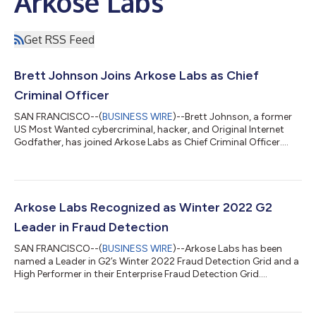
Arkose Labs
Get RSS Feed
Brett Johnson Joins Arkose Labs as Chief
Criminal Officer
SAN FRANCISCO--(
BUSINESS WIRE
)--Brett Johnson, a former
US Most Wanted cybercriminal, hacker, and Original Internet
Godfather, has joined Arkose Labs as Chief Criminal Officer....
Arkose Labs Recognized as Winter 2022 G2
Leader in Fraud Detection
SAN FRANCISCO--(
BUSINESS WIRE
)--Arkose Labs has been
named a Leader in G2’s Winter 2022 Fraud Detection Grid and a
High Performer in their Enterprise Fraud Detection Grid....