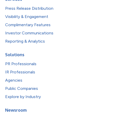
Press Release Distribution
Visibility & Engagement
Complimentary Features
Investor Communications
Reporting & Analytics
Solutions
PR Professionals
IR Professionals
Agencies
Public Companies
Explore by Industry
Newsroom