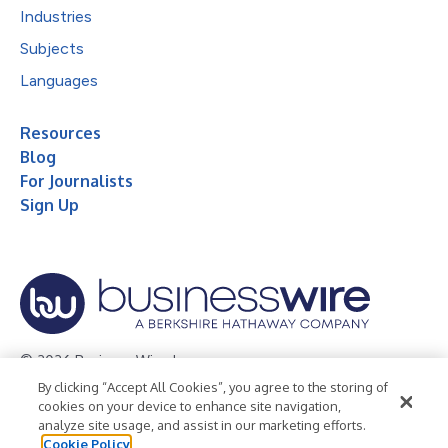
Industries
Subjects
Languages
Resources
Blog
For Journalists
Sign Up
© 2026 Business Wire, Inc.
By clicking “Accept All Cookies”, you agree to the storing of
Privacy Policy
Cookie Policy
Accessibility Statement
cookies on your device to enhance site navigation,
analyze site usage, and assist in our marketing efforts.
Terms of Use
Legal
Cookie Policy