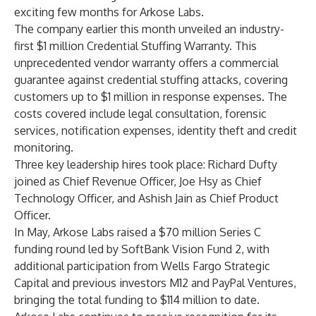
exciting few months for Arkose Labs.
The company earlier this month unveiled an industry-
first $1 million
Credential Stuffing Warranty
. This
unprecedented vendor warranty offers a commercial
guarantee against credential stuffing attacks, covering
customers up to $1 million in response expenses. The
costs covered include legal consultation, forensic
services, notification expenses, identity theft and credit
monitoring.
Three key leadership hires took place: Richard Dufty
joined as
Chief Revenue Officer,
Joe Hsy as
Chief
Technology Officer
, and Ashish Jain as
Chief Product
Officer
.
In May, Arkose Labs raised a
$70 million Series C
funding round
led by SoftBank Vision Fund 2, with
additional participation from Wells Fargo Strategic
Capital and previous investors M12 and PayPal Ventures,
bringing the total funding to $114 million to date.