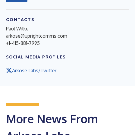
CONTACTS
Paul Wilke
arkose@uprightcomms.com
+1-415-881-7995
SOCIAL MEDIA PROFILES
Arkose Labs/Twitter
More News From