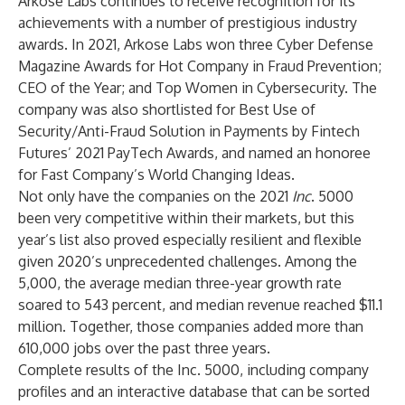
Arkose Labs continues to receive recognition for its
achievements with a number of
prestigious industry
awards
. In 2021, Arkose Labs won three Cyber Defense
Magazine Awards for Hot Company in Fraud Prevention;
CEO of the Year; and Top Women in Cybersecurity. The
company was also shortlisted for Best Use of
Security/Anti-Fraud Solution in Payments by Fintech
Futures’ 2021 PayTech Awards, and named an honoree
for Fast Company’s World Changing Ideas.
Not only have the companies on the 2021
Inc
. 5000
been very competitive within their markets, but this
year’s list also proved especially resilient and flexible
given 2020’s unprecedented challenges. Among the
5,000, the average median three-year growth rate
soared to 543 percent, and median revenue reached $11.1
million. Together, those companies added more than
610,000 jobs over the past three years.
Complete results of the Inc. 5000, including company
profiles and an interactive database that can be sorted