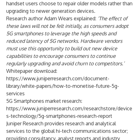
handset users choose to repair older models rather than
upgrading to newer generation devices.
Research author Adam Wears explained:
‘The effect of
these laws will not be felt initially, as consumers adopt
5G smartphones to leverage the high speeds and
reduced latency of 5G networks. Hardware vendors
must use this opportunity to build out new device
capabilities to encourage consumers to continue
regularly upgrading and avoid churn to competitors.’
Whitepaper download:
https://www.juniperresearch.com/document-
library/white-papers/how-to-monetise-future-5g-
services
5G Smartphones market research:
https://www.juniperresearch.com/researchstore/device
s-technology/5g-smartphones-research-report
Juniper Research
provides research and analytical
services to the global hi-tech communications sector;
providing consultancy, analyst reports and industry