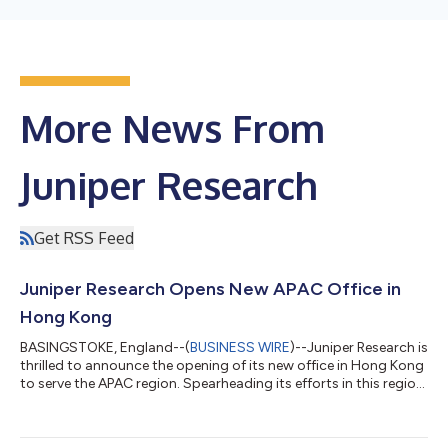
More News From
Juniper Research
Get RSS Feed
Juniper Research Opens New APAC Office in
Hong Kong
BASINGSTOKE, England--(
BUSINESS WIRE
)--Juniper Research is
thrilled to announce the opening of its new office in Hong Kong
to serve the APAC region. Spearheading its efforts in this region
will be industry veteran Terrence Shan, who joins Juniper
Research as General Manager - APAC. Terrence brings a wealth
of experience and connections in the region to Juniper