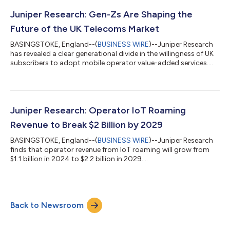
Research, having previously worked with the likes of ABI
Research, Analysys Mason, Global Data and Forrester. The new
Juniper Research: Gen-Zs Are Shaping the
APAC office has be...
Future of the UK Telecoms Market
BASINGSTOKE, England--(
BUSINESS WIRE
)--Juniper Research
has revealed a clear generational divide in the willingness of UK
subscribers to adopt mobile operator value-added services....
Juniper Research: Operator IoT Roaming
Revenue to Break $2 Billion by 2029
BASINGSTOKE, England--(
BUSINESS WIRE
)--Juniper Research
finds that operator revenue from IoT roaming will grow from
$1.1 billion in 2024 to $2.2 billion in 2029....
Back to Newsroom