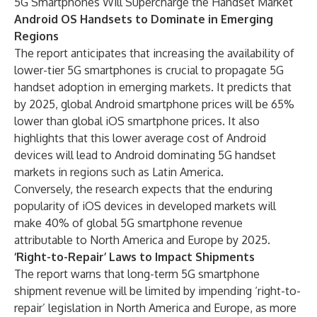
5G Smartphones Will Supercharge the Handset Market
Android OS Handsets to Dominate in Emerging
Regions
The report anticipates that increasing the availability of
lower-tier 5G smartphones is crucial to propagate 5G
handset adoption in emerging markets. It predicts that
by 2025, global Android smartphone prices will be 65%
lower than global iOS smartphone prices. It also
highlights that this lower average cost of Android
devices will lead to Android dominating 5G handset
markets in regions such as Latin America.
Conversely, the research expects that the enduring
popularity of iOS devices in developed markets will
make 40% of global 5G smartphone revenue
attributable to North America and Europe by 2025.
‘Right-to-Repair’ Laws to Impact Shipments
The report warns that long-term 5G smartphone
shipment revenue will be limited by impending ‘right-to-
repair’ legislation in North America and Europe, as more