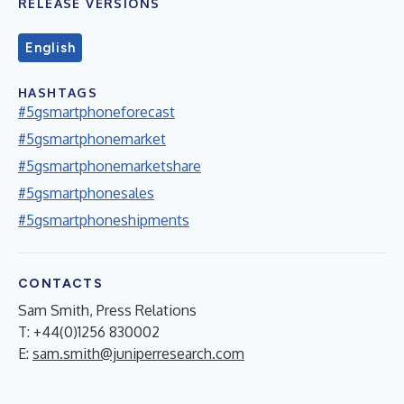
RELEASE VERSIONS
English
HASHTAGS
#5gsmartphoneforecast
#5gsmartphonemarket
#5gsmartphonemarketshare
#5gsmartphonesales
#5gsmartphoneshipments
CONTACTS
Sam Smith, Press Relations
T: +44(0)1256 830002
E:
sam.smith@juniperresearch.com