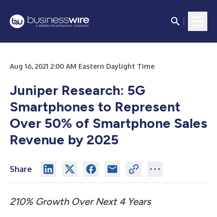
Aug 16, 2021 2:00 AM Eastern Daylight Time
Juniper Research: 5G
Smartphones to Represent
Over 50% of Smartphone Sales
Revenue by 2025
Share
210% Growth Over Next 4 Years