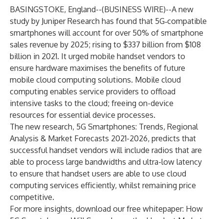
BASINGSTOKE, England--(
BUSINESS WIRE
)--
A new
study by
Juniper Research
has found that 5G‑compatible
smartphones will account for over 50% of smartphone
sales revenue by 2025; rising to $337 billion from $108
billion in 2021. It urged mobile handset vendors to
ensure hardware maximises the benefits of future
mobile cloud computing solutions. Mobile cloud
computing enables service providers to offload
intensive tasks to the cloud; freeing on-device
resources for essential device processes.
The new research,
5G Smartphones: Trends, Regional
Analysis & Market Forecasts 2021-2026
, predicts that
successful handset vendors will include radios that are
able to process large bandwidths and ultra-low latency
to ensure that handset users are able to use cloud
computing services efficiently, whilst remaining price
competitive.
For more insights, download our free whitepaper:
How