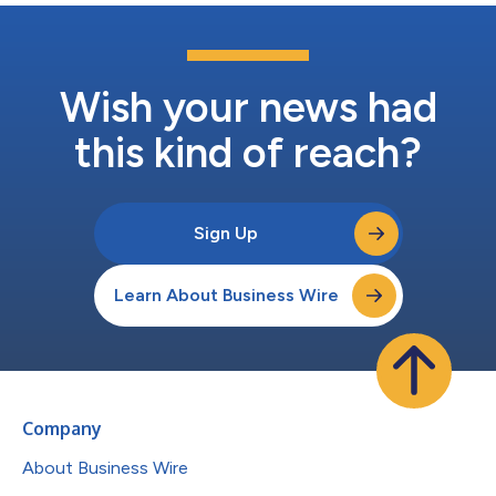
Wish your news had
this kind of reach?
Sign Up
Learn About Business Wire
Company
About Business Wire