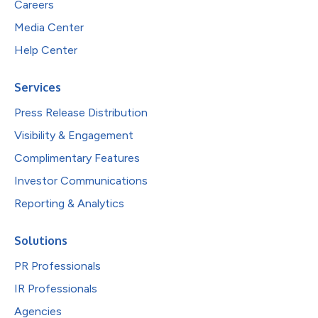
Careers
Media Center
Help Center
Services
Press Release Distribution
Visibility & Engagement
Complimentary Features
Investor Communications
Reporting & Analytics
Solutions
PR Professionals
IR Professionals
Agencies