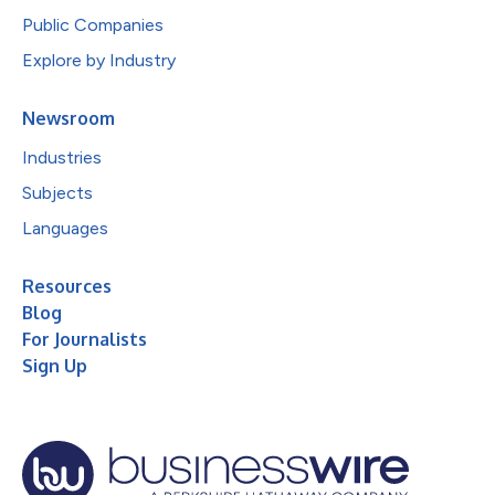
Public Companies
Explore by Industry
Newsroom
Industries
Subjects
Languages
Resources
Blog
For Journalists
Sign Up