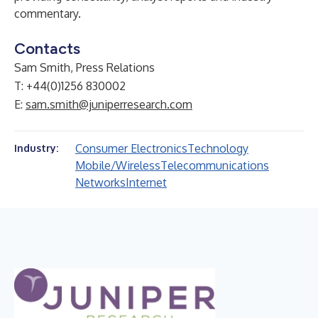
commentary.
Contacts
Sam Smith, Press Relations
T: +44(0)1256 830002
E:
sam.smith@juniperresearch.com
Consumer Electronics
Technology
Industry:
Mobile/Wireless
Telecommunications
Networks
Internet