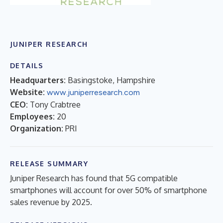
JUNIPER RESEARCH
DETAILS
Headquarters:
Basingstoke, Hampshire
Website:
www.juniperresearch.com
CEO:
Tony Crabtree
Employees:
20
Organization:
PRI
RELEASE SUMMARY
Juniper Research has found that 5G compatible
smartphones will account for over 50% of smartphone
sales revenue by 2025.