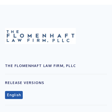
THE FLOMENHAFT LAW FIRM, PLLC
RELEASE VERSIONS
English