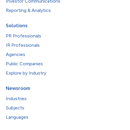
Investor Communications
Reporting & Analytics
Solutions
PR Professionals
IR Professionals
Agencies
Public Companies
Explore by Industry
Newsroom
Industries
Subjects
Languages