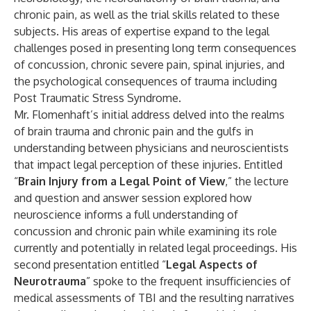
chronic pain, as well as the trial skills related to these
subjects. His areas of expertise expand to the legal
challenges posed in presenting long term consequences
of concussion, chronic severe pain, spinal injuries, and
the psychological consequences of trauma including
Post Traumatic Stress Syndrome.
Mr. Flomenhaft’s initial address delved into the realms
of brain trauma and chronic pain and the gulfs in
understanding between physicians and neuroscientists
that impact legal perception of these injuries. Entitled
“
Brain Injury from a Legal Point of View
,” the lecture
and question and answer session explored how
neuroscience informs a full understanding of
concussion and chronic pain while examining its role
currently and potentially in related legal proceedings. His
second presentation entitled “
Legal Aspects of
Neurotrauma
” spoke to the frequent insufficiencies of
medical assessments of TBI and the resulting narratives