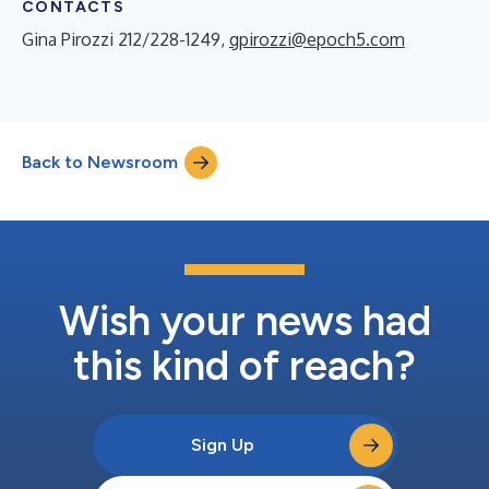
CONTACTS
Gina Pirozzi 212/228-1249,
gpirozzi@epoch5.com
Back to Newsroom
Wish your news had
this kind of reach?
Sign Up