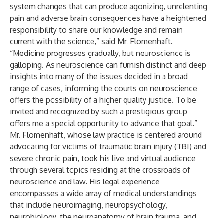
system changes that can produce agonizing, unrelenting
pain and adverse brain consequences have a heightened
responsibility to share our knowledge and remain
current with the science,” said Mr. Flomenhaft.
“Medicine progresses gradually, but neuroscience is
galloping. As neuroscience can furnish distinct and deep
insights into many of the issues decided in a broad
range of cases, informing the courts on neuroscience
offers the possibility of a higher quality justice. To be
invited and recognized by such a prestigious group
offers me a special opportunity to advance that goal.”
Mr. Flomenhaft, whose law practice is centered around
advocating for victims of traumatic brain injury (TBI) and
severe chronic pain, took his live and virtual audience
through several topics residing at the crossroads of
neuroscience and law. His legal experience
encompasses a wide array of medical understandings
that include neuroimaging, neuropsychology,
neurobiology, the neuroanatomy of brain trauma, and