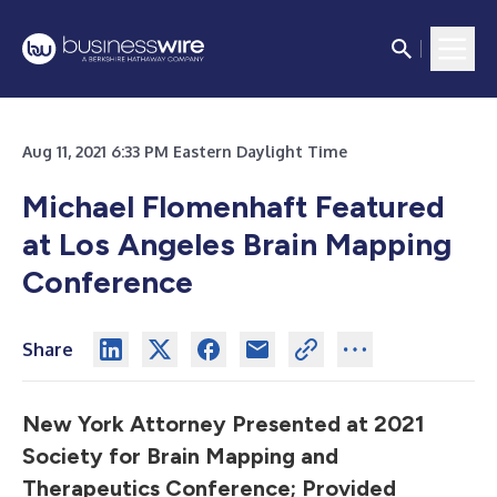
Aug 11, 2021 6:33 PM Eastern Daylight Time
Michael Flomenhaft Featured
at Los Angeles Brain Mapping
Conference
Share
New York Attorney Presented at 2021
Society for Brain Mapping and
Therapeutics Conference; Provided