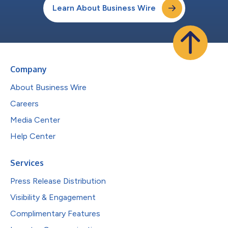
Learn About Business Wire
Company
About Business Wire
Careers
Media Center
Help Center
Services
Press Release Distribution
Visibility & Engagement
Complimentary Features