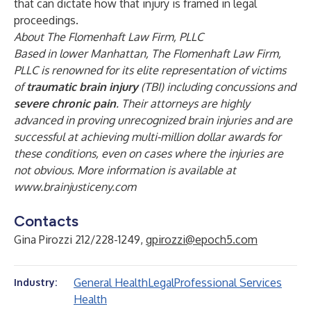
that can dictate how that injury is framed in legal
proceedings.
About The Flomenhaft Law Firm, PLLC
Based in lower Manhattan, The Flomenhaft Law Firm,
PLLC is renowned for its elite representation of victims
of
traumatic brain injury
(TBI) including concussions and
severe chronic pain
. Their attorneys are highly
advanced in proving unrecognized brain injuries and are
successful at achieving multi-million dollar awards for
these conditions, even on cases where the injuries are
not obvious. More information is available at
www.brainjusticeny.com
Contacts
Gina Pirozzi 212/228-1249,
gpirozzi@epoch5.com
General Health
Legal
Professional Services
Industry:
Health