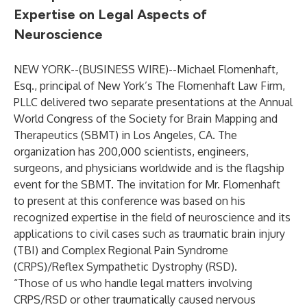
Expertise on Legal Aspects of
Neuroscience
NEW YORK--(
BUSINESS WIRE
)--
Michael Flomenhaft,
Esq., principal of New York’s The Flomenhaft Law Firm,
PLLC delivered two separate presentations at the Annual
World Congress of the Society for Brain Mapping and
Therapeutics (SBMT) in Los Angeles, CA. The
organization has 200,000 scientists, engineers,
surgeons, and physicians worldwide and is the flagship
event for the SBMT. The invitation for Mr. Flomenhaft
to present at this conference was based on his
recognized expertise in the field of neuroscience and its
applications to civil cases such as traumatic brain injury
(TBI) and Complex Regional Pain Syndrome
(CRPS)/Reflex Sympathetic Dystrophy (RSD).
“Those of us who handle legal matters involving
CRPS/RSD or other traumatically caused nervous