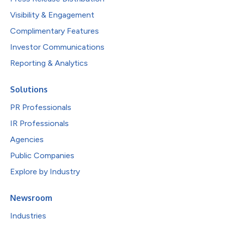
Visibility & Engagement
Complimentary Features
Investor Communications
Reporting & Analytics
Solutions
PR Professionals
IR Professionals
Agencies
Public Companies
Explore by Industry
Newsroom
Industries