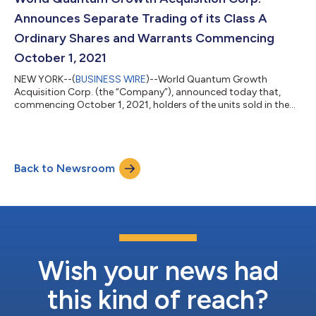
Account”) the lesser of (x) an aggregate of $7...
Announces Separate Trading of its Class A
Ordinary Shares and Warrants Commencing
October 1, 2021
NEW YORK--(
BUSINESS WIRE
)--World Quantum Growth
Acquisition Corp. (the “Company”), announced today that,
commencing October 1, 2021, holders of the units sold in the
Company’s public offering of 20,000,000 units, completed on
August 13, 2021, and the subsequent sale of additional
395,000 units in connection with the partial exercise by the
underwriter of its option to purchase up to 3,000,000 units to
Back to Newsroom
cover over-allotments, completed on August 27, 2021, may
elect to separately trade the Class A...
Wish your news had
this kind of reach?