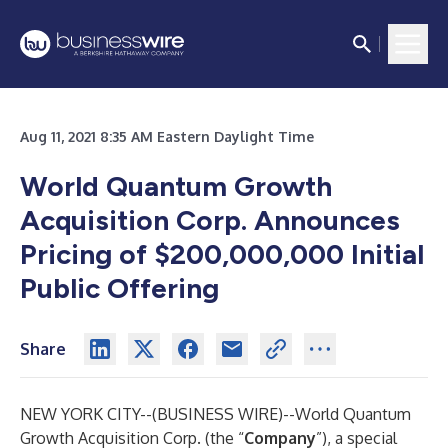
Aug 11, 2021 8:35 AM Eastern Daylight Time
World Quantum Growth
Acquisition Corp. Announces
Pricing of $200,000,000 Initial
Public Offering
Share
NEW YORK CITY--(
BUSINESS WIRE
)--
World Quantum
Growth Acquisition Corp. (the “
Company
”), a special