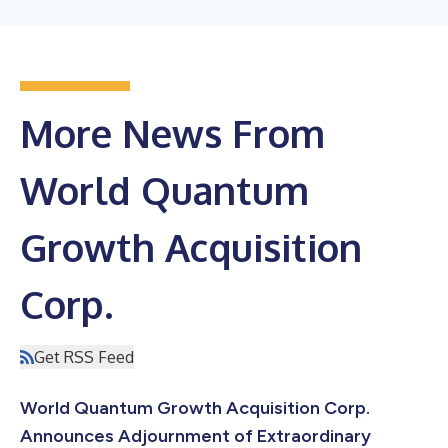
More News From
World Quantum
Growth Acquisition
Corp.
Get RSS Feed
World Quantum Growth Acquisition Corp.
Announces Adjournment of Extraordinary