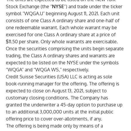
Stock Exchange (the “
NYSE
”) and trade under the ticker
symbol “WQGA.U” beginning August 11, 2021. Each unit
consists of one Class A ordinary share and one-half of
one redeemable warrant. Each whole warrant may be
exercised for one Class A ordinary share at a price of
$11.50 per share. Only whole warrants are exercisable.
Once the securities comprising the units begin separate
trading, the Class A ordinary shares and warrants are
expected to be listed on the NYSE under the symbols
“WQGA” and “WQGA WS,” respectively.
Credit Suisse Securities (USA) LLC is acting as sole
book-running manager for the offering. The offering is
expected to close on August 13, 2021, subject to
customary closing conditions. The Company has
granted the underwriter a 45-day option to purchase up
to an additional 3,000,000 units at the initial public
offering price to cover over-allotments, if any.
The offering is being made only by means of a