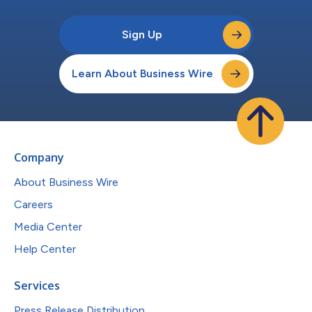
Sign Up
Learn About Business Wire
Company
About Business Wire
Careers
Media Center
Help Center
Services
Press Release Distribution