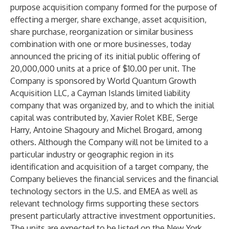
purpose acquisition company formed for the purpose of
effecting a merger, share exchange, asset acquisition,
share purchase, reorganization or similar business
combination with one or more businesses, today
announced the pricing of its initial public offering of
20,000,000 units at a price of $10.00 per unit. The
Company is sponsored by World Quantum Growth
Acquisition LLC, a Cayman Islands limited liability
company that was organized by, and to which the initial
capital was contributed by, Xavier Rolet KBE, Serge
Harry, Antoine Shagoury and Michel Brogard, among
others. Although the Company will not be limited to a
particular industry or geographic region in its
identification and acquisition of a target company, the
Company believes the financial services and the financial
technology sectors in the U.S. and EMEA as well as
relevant technology firms supporting these sectors
present particularly attractive investment opportunities.
The units are expected to be listed on the New York