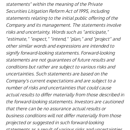
statements" within the meaning of the Private
Securities Litigation Reform Act of 1995, including
statements relating to the initial public offering of the
Company and its management. The statements involve
risks and uncertainty. Words such as "anticipate,"
"estimate," "expect," "intend," "plan," and "project" and
other similar words and expressions are intended to
signify forward-looking statements. Forward-looking
statements are not guarantees of future results and
conditions but rather are subject to various risks and
uncertainties. Such statements are based on the
Company's current expectations and are subject to a
number of risks and uncertainties that could cause
actual results to differ materially from those described in
the forward-looking statements. Investors are cautioned
that there can be no assurance actual results or
business conditions will not differ materially from those
projected or suggested in such forward-looking
statements as a result of various risks and uncertainties.