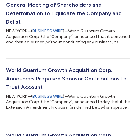
General Meeting of Shareholders and
Determination to Liquidate the Company and
Delist
NEW YORK--(
BUSINESS WIRE
)--World Quantum Growth
Acquisition Corp. (the “Company”) announced that it convened
and then adjourned, without conducting any business, its
extraordinary general meeting of shareholders (the “Meeting”).
The Meeting has been adjourned indefinitely. Because the
Company does not believe it will be able to complete an initial
business combination by the time period required by its
Amended and Restated Memorandum and Articles of
World Quantum Growth Acquisition Corp.
Association (the “Articles”), the board unani...
Announces Proposed Sponsor Contributions to
Trust Account
NEW YORK--(
BUSINESS WIRE
)--World Quantum Growth
Acquisition Corp. (the “Company”) announced today that if the
Extension Amendment Proposal (as defined below) is approved
at the Company’s extraordinary general meeting (the
“Extraordinary General Meeting”) to be held on February 8,
2023, World Quantum Growth Acquisition LLC (the “Sponsor”)
has agreed to contribute (each such contribution, a
“Contribution”) into the Company’s trust account (the “Trust
World Quantum Growth Acquisition Corp.