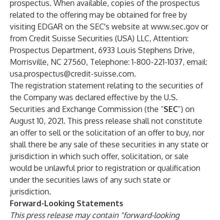
prospectus. When available, copies of the prospectus
related to the offering may be obtained for free by
visiting EDGAR on the SEC's website at
www.sec.gov
or
from Credit Suisse Securities (USA) LLC, Attention:
Prospectus Department, 6933 Louis Stephens Drive,
Morrisville, NC 27560, Telephone: 1-800-221-1037, email:
usa.prospectus@credit-suisse.com
.
The registration statement relating to the securities of
the Company was declared effective by the U.S.
Securities and Exchange Commission (the “
SEC
”) on
August 10, 2021. This press release shall not constitute
an offer to sell or the solicitation of an offer to buy, nor
shall there be any sale of these securities in any state or
jurisdiction in which such offer, solicitation, or sale
would be unlawful prior to registration or qualification
under the securities laws of any such state or
jurisdiction.
Forward-Looking Statements
This press release may contain "forward-looking