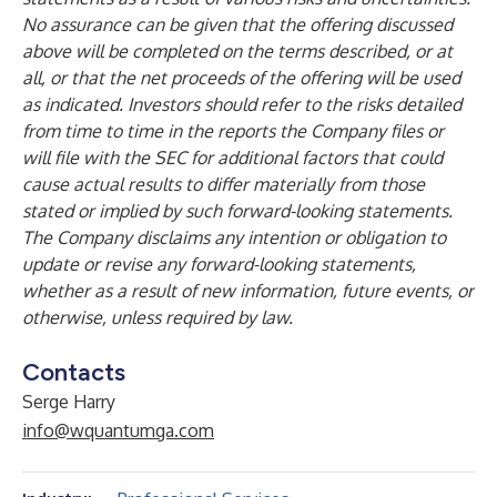
No assurance can be given that the offering discussed
above will be completed on the terms described, or at
all, or that the net proceeds of the offering will be used
as indicated. Investors should refer to the risks detailed
from time to time in the reports the Company files or
will file with the SEC for additional factors that could
cause actual results to differ materially from those
stated or implied by such forward-looking statements.
The Company disclaims any intention or obligation to
update or revise any forward-looking statements,
whether as a result of new information, future events, or
otherwise, unless required by law.
Contacts
Serge Harry
info@wquantumga.com