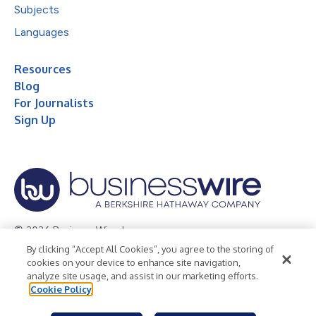
Subjects
Languages
Resources
Blog
For Journalists
Sign Up
© 2026 Business Wire, Inc.
By clicking “Accept All Cookies”, you agree to the storing of
Privacy Policy
Cookie Policy
Accessibility Statement
cookies on your device to enhance site navigation,
analyze site usage, and assist in our marketing efforts.
Terms of Use
Legal
Cookie Policy