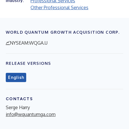
Professional Services
Industry:
Other Professional Services
WORLD QUANTUM GROWTH ACQUISITION CORP.
NYSEAM:WQGA.U
RELEASE VERSIONS
English
CONTACTS
Serge Harry
info@wquantumga.com