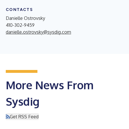
CONTACTS
Danielle Ostrovsky
410-302-9459
danielle.ostrovsky@sysdig.com
More News From
Sysdig
Get RSS Feed