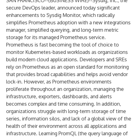
SAN FRANCISCO--(
BUSINESS WIRE
)--
Sysdig, Inc.
, the
secure DevOps leader, announced today significant
enhancements to Sysdig Monitor, which radically
simplifies Prometheus adoption with a
new integrations
manager
,
simplified querying
, and
long-term metric
storage
for its managed Prometheus service.
Prometheus is fast becoming the tool of choice to
monitor Kubernetes-based workloads as organizations
build modern cloud applications. Developers and SREs
rely on Prometheus as an open standard for monitoring
that provides broad capabilities and helps avoid vendor
lock-in. However, as Prometheus environments
proliferate throughout an organization, managing the
infrastructure, exporters, dashboards, and alerts
becomes complex and time consuming. In addition,
organizations struggle with long-term storage of time
series, information silos, and lack of a global view of the
health of their environment across all applications and
infrastructure. Learning PromQL (the query language of