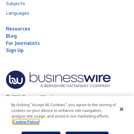
Subjects
Languages
Resources
Blog
For Journalists
Sign Up
© 2026 Business Wire, Inc.
By clicking “Accept All Cookies”, you agree to the storing of
Privacy Policy
Cookie Policy
Accessibility Statement
cookies on your device to enhance site navigation,
analyze site usage, and assist in our marketing efforts.
Terms of Use
Legal
Cookie Policy