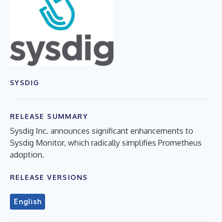
SYSDIG
RELEASE SUMMARY
Sysdig Inc. announces significant enhancements to
Sysdig Monitor, which radically simplifies Prometheus
adoption.
RELEASE VERSIONS
English