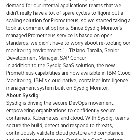
demand for our internal applications teams that we
didn't really have a lot of spare cycles to figure out a
scaling solution for Prometheus, so we started taking a
look at commercial options. Since Sysdig Monitor's
managed Prometheus service is based on open
standards, we didn't have to worry about re-tooling our
monitoring environment.” - Tiziano Tarolla, Senior
Development Manager, SAP Concur
In addition to the Sysdig SaaS solution, the new
Prometheus capabilities are now available in
IBM Cloud
Monitoring
, IBM’s cloud-native, container-intelligence
management system built on Sysdig Monitor.
About Sysdig:
Sysdig is driving the secure DevOps movement,
empowering organizations to confidently secure
containers, Kubernetes, and cloud. With Sysdig, teams
secure the build, detect and respond to threats,
continuously validate cloud posture and compliance,