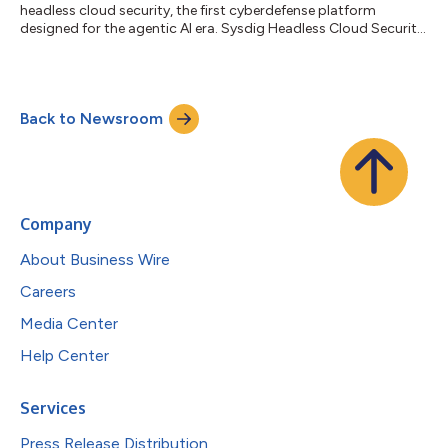
headless cloud security, the first cyberdefense platform
designed for the agentic AI era. Sysdig Headless Cloud Security
enables customers to drop the traditional, one-size-fits-all UI
approach and equip their AI agents as the primary operators of
machine-speed, data-driven cyberdefense. Over the last year,
rapid advancements across coding agents such as Claude
Back to Newsroom
Code, Codex, and Cursor have driven a surge in user adoption.
These intelligent,...
Company
About Business Wire
Careers
Media Center
Help Center
Services
Press Release Distribution