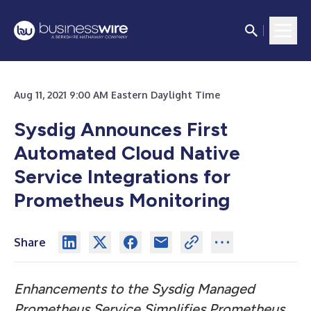
Aug 11, 2021 9:00 AM Eastern Daylight Time
Sysdig Announces First
Automated Cloud Native
Service Integrations for
Prometheus Monitoring
Share
Enhancements to the Sysdig Managed
Prometheus Service Simplifies Prometheus