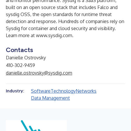
and monitor performance. Sysdig is a SaaS platform,
built on an open source stack that includes Falco and
sysdig OSS, the open standards for runtime threat
detection and response. Hundreds of companies rely on
Sysdig for container and cloud security and visibility.
Learn more at
www.sysdig.com
.
Contacts
Danielle Ostrovsky
410-302-9459
danielle.ostrovsky@sysdig.com
Software
Technology
Networks
Industry:
Data Management