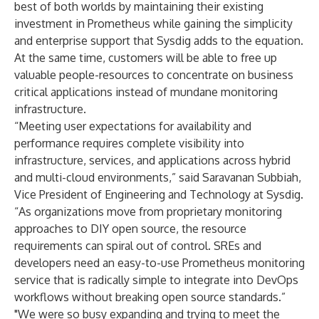
best of both worlds by maintaining their existing
investment in Prometheus while gaining the simplicity
and enterprise support that Sysdig adds to the equation.
At the same time, customers will be able to free up
valuable people-resources to concentrate on business
critical applications instead of mundane monitoring
infrastructure.
“Meeting user expectations for availability and
performance requires complete visibility into
infrastructure, services, and applications across hybrid
and multi-cloud environments,” said Saravanan Subbiah,
Vice President of Engineering and Technology at Sysdig.
“As organizations move from proprietary monitoring
approaches to DIY open source, the resource
requirements can spiral out of control. SREs and
developers need an easy-to-use Prometheus monitoring
service that is radically simple to integrate into DevOps
workflows without breaking open source standards.”
"We were so busy expanding and trying to meet the