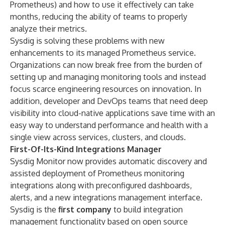
Prometheus) and how to use it effectively can take
months, reducing the ability of teams to properly
analyze their metrics.
Sysdig is solving these problems with new
enhancements to its managed Prometheus service.
Organizations can now break free from the burden of
setting up and managing monitoring tools and instead
focus scarce engineering resources on innovation. In
addition, developer and DevOps teams that need deep
visibility into cloud-native applications save time with an
easy way to understand performance and health with a
single view across services, clusters, and clouds.
First-Of-Its-Kind Integrations Manager
Sysdig Monitor now provides automatic discovery and
assisted deployment of Prometheus monitoring
integrations along with preconfigured dashboards,
alerts, and a new integrations management interface.
Sysdig is the
first company
to build integration
management functionality based on open source