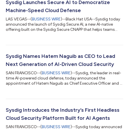
Sysdig Launches Secure AI to Democratize
Machine-Speed Cloud Defense
LAS VEGAS--(
BUSINESS WIRE
)--Black Hat USA--Sysdig today
announced the launch of Sysdig Secure AI, a new AI-native
offering built on the Sysdig Secure CNAPP that helps teams
defend at the speed of AI-powered attacks. With frontier AI
models like Claude Mythos uncovering new software
vulnerabilities by the thousands [1] and threat actors breaking
into cloud environments in minutes, security teams can’t
match the pace of threats just by adding headcount. Sysdig
Sysdig Names Hatem Naguib as CEO to Lead
Secure AI helps enterprises close th...
Next Generation of AI-Driven Cloud Security
SAN FRANCISCO--(
BUSINESS WIRE
)--Sysdig, the leader in real-
time AI-powered cloud defense, today announced the
appointment of Hatem Naguib as Chief Executive Officer and a
member of the company’s board of directors. Naguib, formerly
CEO of Barracuda, brings more than 35 years of experience
building and scaling technology platforms across
cybersecurity, cloud infrastructure, and AI-powered software.
He joins Sysdig following the launch of the industry’s first
Sysdig Introduces the Industry’s First Headless
headless cloud security platform, des...
Cloud Security Platform Built for AI Agents
SAN FRANCISCO--(
BUSINESS WIRE
)--Sysdig today announced