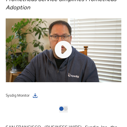
Adoption
Sysdig Monitor