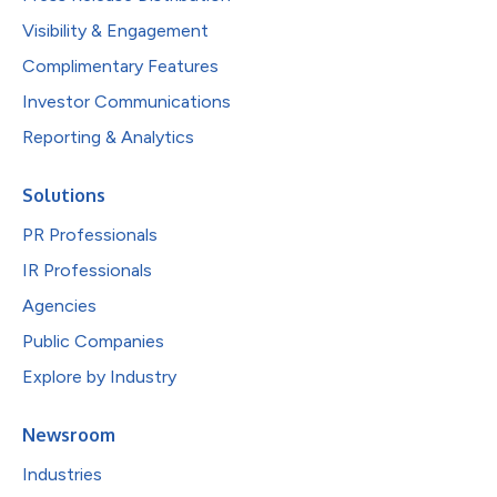
Visibility & Engagement
Complimentary Features
Investor Communications
Reporting & Analytics
Solutions
PR Professionals
IR Professionals
Agencies
Public Companies
Explore by Industry
Newsroom
Industries