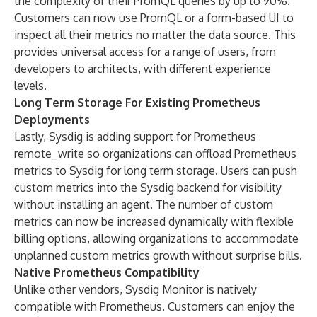
the complexity of their PromQL queries by up to 90%.
Customers can now use PromQL or a form-based UI to
inspect all their metrics no matter the data source. This
provides universal access for a range of users, from
developers to architects, with different experience
levels.
Long Term Storage For Existing Prometheus
Deployments
Lastly, Sysdig is adding support for Prometheus
remote_write so organizations can offload Prometheus
metrics to Sysdig for long term storage. Users can push
custom metrics into the Sysdig backend for visibility
without installing an agent. The number of custom
metrics can now be increased dynamically with flexible
billing options, allowing organizations to accommodate
unplanned custom metrics growth without surprise bills.
Native Prometheus Compatibility
Unlike other vendors, Sysdig Monitor is natively
compatible with Prometheus. Customers can enjoy the