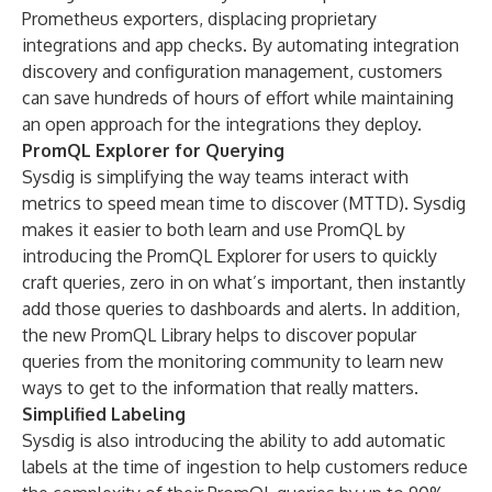
Prometheus exporters, displacing proprietary
integrations and app checks. By automating integration
discovery and configuration management, customers
can save hundreds of hours of effort while maintaining
an open approach for the integrations they deploy.
PromQL Explorer for Querying
Sysdig is simplifying the way teams interact with
metrics to speed mean time to discover (MTTD). Sysdig
makes it easier to both learn and use PromQL by
introducing the PromQL Explorer for users to quickly
craft queries, zero in on what’s important, then instantly
add those queries to dashboards and alerts. In addition,
the new PromQL Library helps to discover popular
queries from the monitoring community to learn new
ways to get to the information that really matters.
Simplified Labeling
Sysdig is also introducing the ability to add automatic
labels at the time of ingestion to help customers reduce