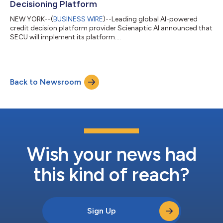
Decisioning Platform
NEW YORK--(
BUSINESS WIRE
)--Leading global AI-powered
credit decision platform provider Scienaptic AI announced that
SECU will implement its platform....
Back to Newsroom
Wish your news had
this kind of reach?
Sign Up