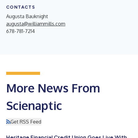
CONTACTS
Augusta Bauknight
augusta@williammills.com
678-781-7214
More News From
Scienaptic
Get RSS Feed
Heritage Financial Credit Union Goes Live With