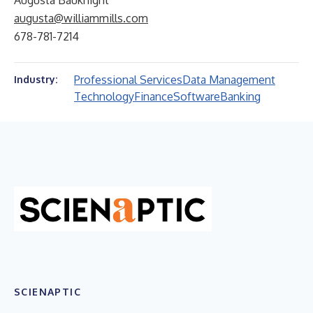
Augusta Bauknight
augusta@williammills.com
678-781-7214
Professional Services
Data Management
Industry:
Technology
Finance
Software
Banking
SCIENAPTIC