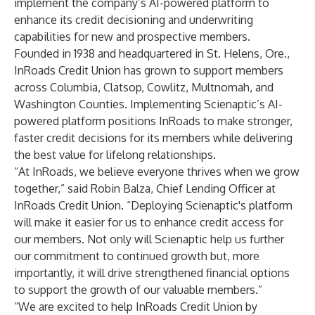
implement the company’s AI-powered platform to
enhance its credit decisioning and underwriting
capabilities for new and prospective members.
Founded in 1938 and headquartered in St. Helens, Ore.,
InRoads Credit Union has grown to support members
across Columbia, Clatsop, Cowlitz, Multnomah, and
Washington Counties. Implementing Scienaptic’s AI-
powered platform positions InRoads to make stronger,
faster credit decisions for its members while delivering
the best value for lifelong relationships.
“At InRoads, we believe everyone thrives when we grow
together,” said Robin Balza, Chief Lending Officer at
InRoads Credit Union. “Deploying Scienaptic's platform
will make it easier for us to enhance credit access for
our members. Not only will Scienaptic help us further
our commitment to continued growth but, more
importantly, it will drive strengthened financial options
to support the growth of our valuable members.”
“We are excited to help InRoads Credit Union by