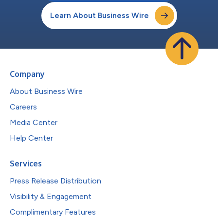
Learn About Business Wire
Company
About Business Wire
Careers
Media Center
Help Center
Services
Press Release Distribution
Visibility & Engagement
Complimentary Features