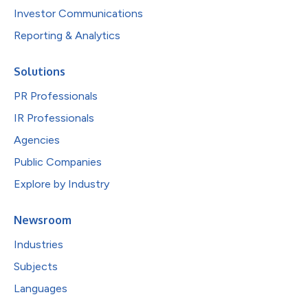
Investor Communications
Reporting & Analytics
Solutions
PR Professionals
IR Professionals
Agencies
Public Companies
Explore by Industry
Newsroom
Industries
Subjects
Languages