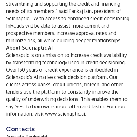
streamlining and supporting the credit and financing
needs of its members,” said Pankaj Jain, president of
Scienaptic. “With access to enhanced credit decisioning,
InRoads will be able to assist more current and
prospective members, increase approval rates and
minimize risk, all while building deeper relationships.”
About Scienaptic AI
Scienaptic is on a mission to increase credit availability
by transforming technology used in credit decisioning.
Over 150 years of credit experience is embedded in
Scienaptic's AI native credit decision platform. Our
clients across banks, credit unions, fintech, and other
lenders use the platform to constantly improve the
quality of underwriting decisions. This enables them to
say ‘yes’ to borrowers more often and faster. For more
information, visit
www.scienaptic.ai
.
Contacts