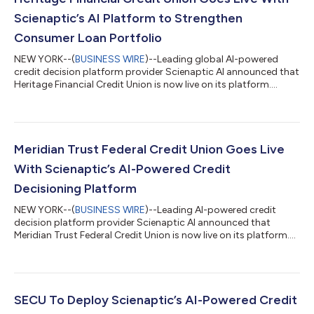
Scienaptic’s AI Platform to Strengthen
Consumer Loan Portfolio
NEW YORK--(
BUSINESS WIRE
)--Leading global AI-powered
credit decision platform provider Scienaptic AI announced that
Heritage Financial Credit Union is now live on its platform....
Meridian Trust Federal Credit Union Goes Live
With Scienaptic’s AI-Powered Credit
Decisioning Platform
NEW YORK--(
BUSINESS WIRE
)--Leading AI-powered credit
decision platform provider Scienaptic AI announced that
Meridian Trust Federal Credit Union is now live on its platform....
SECU To Deploy Scienaptic’s AI-Powered Credit