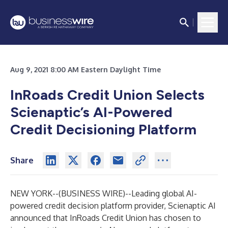
Aug 9, 2021 8:00 AM Eastern Daylight Time
InRoads Credit Union Selects
Scienaptic’s AI-Powered
Credit Decisioning Platform
Share
NEW YORK--(
BUSINESS WIRE
)--
Leading global AI-
powered credit decision platform provider,
Scienaptic AI
announced that
InRoads Credit Union
has chosen to