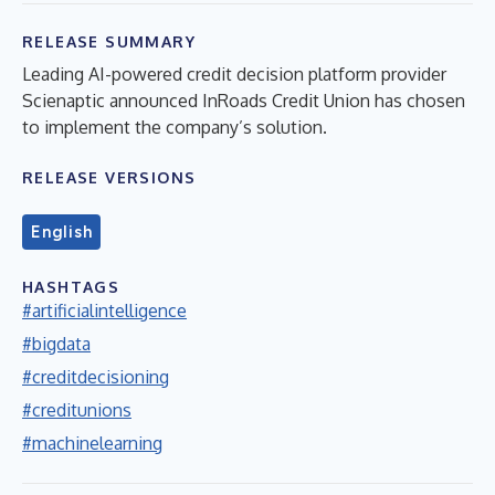
RELEASE SUMMARY
Leading AI-powered credit decision platform provider
Scienaptic announced InRoads Credit Union has chosen
to implement the company’s solution.
RELEASE VERSIONS
English
HASHTAGS
#artificialintelligence
#bigdata
#creditdecisioning
#creditunions
#machinelearning