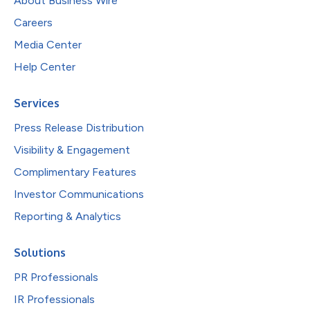
About Business Wire
Careers
Media Center
Help Center
Services
Press Release Distribution
Visibility & Engagement
Complimentary Features
Investor Communications
Reporting & Analytics
Solutions
PR Professionals
IR Professionals