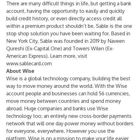
There are many difficult things in life, but getting a bank
account, having the opportunity to easily and quickly
build credit history, or even directly access credit all
within a premium product shouldn’t be. Sable is the one
stop shop solution you have been waiting for. Based in
New York City, Sable was founded in 2019 by Naveen
Qureshi (Ex-Capital One) and Towers Wilen (Ex-
American Express). Learn more, visit
www.sablecard.com
About Wise
Wise is a global technology company, building the best
way to move money around the world. With the Wise
account people and businesses can hold 56 currencies,
move money between countries and spend money
abroad. Huge companies and banks use Wise
technology too; an entirely new cross-border payments
network that will one day power money without borders
for everyone, everywhere. However you use the
platform, Wise is on a mission to make your life easier