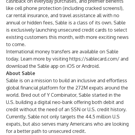
cashback on everyday purchases, and premier benefits
like cell phone protection (including cracked screens!),
car rental insurance, and travel assistance all with no
annual or hidden fees, Sable is a class of its own. Sable
is exclusively launching unsecured credit cards to select
existing customers this month, with more exciting news
to come.
International money transfers are available on Sable
today. Learn more by visiting
https://sablecard.com/
and
download the Sable app on iOS or Android.
About Sable
Sable is on a mission to build an inclusive and effortless
global financial platform for the 272M expats around the
world. Bred out of Y Combinator, Sable started in the
U.S. building a digital neo-bank offering both debit and
credit without the need of an SSN or U.S. credit history.
Currently, Sable not only targets the 44.5 million U.S
expats, but also serves many Americans who are looking
for a better path to unsecured credit.