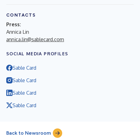
CONTACTS
Press:
Annica Lin
annica.lin@sablecard.com
SOCIAL MEDIA PROFILES
Sable Card
Sable Card
Sable Card
Sable Card
Back to Newsroom