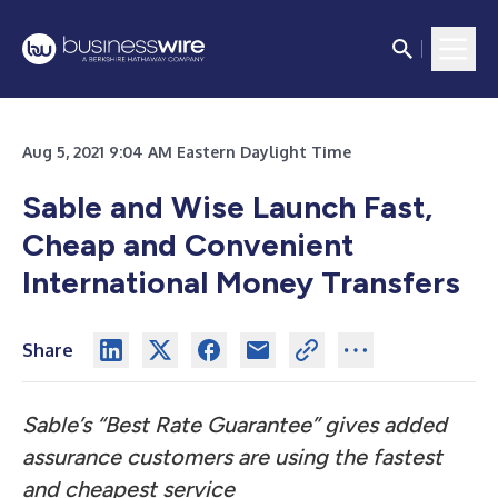
Aug 5, 2021 9:04 AM Eastern Daylight Time
Sable and Wise Launch Fast,
Cheap and Convenient
International Money Transfers
Share
Sable’s “Best Rate Guarantee” gives added
assurance customers are using the fastest
and cheapest service