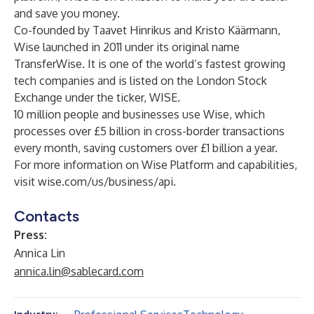
and save you money.
Co-founded by Taavet Hinrikus and Kristo Käärmann,
Wise launched in 2011 under its original name
TransferWise. It is one of the world’s fastest growing
tech companies and is listed on the London Stock
Exchange under the ticker, WISE.
10 million people and businesses use Wise, which
processes over £5 billion in cross-border transactions
every month, saving customers over £1 billion a year.
For more information on Wise Platform and capabilities,
visit wise.com/us/business/api.
Contacts
Press:
Annica Lin
annica.lin@sablecard.com