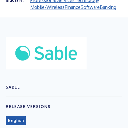
Professional Services
Technology
Industry:
Mobile/Wireless
Finance
Software
Banking
SABLE
RELEASE VERSIONS
English