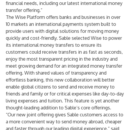
financial needs, including our latest international money
transfer offering.”
The Wise Platform offers banks and businesses in over
10 markets an international payments system built to
provide users with digital solutions for moving money
quickly and cost-friendly. Sable selected Wise to power
its international money transfers to ensure its
customers could receive transfers in as fast as seconds,
enjoy the most transparent pricing in the industry and
meet growing demand for an integrated money transfer
offering. With shared values of transparency and
effortless banking, this new collaboration will better
enable global citizens to send and receive money to
friends and family or for critical expenses like day-to-day
living expenses and tuition. This feature is yet another
thought-leading addition to Sable’s core offerings.
“Our new joint offering gives Sable customers access to
a more convenient way to send money abroad, cheaper
and faster through our leading digital experience,” said