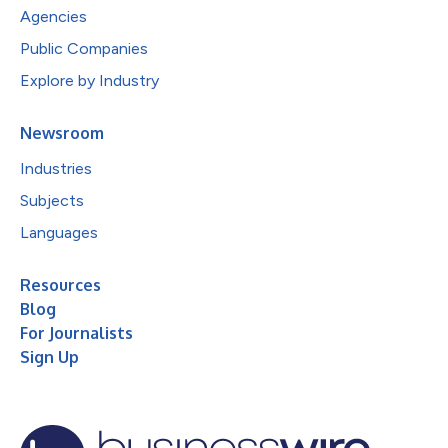
Agencies
Public Companies
Explore by Industry
Newsroom
Industries
Subjects
Languages
Resources
Blog
For Journalists
Sign Up