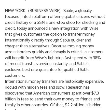
NEW YORK--(
BUSINESS WIRE
)--
Sable
, a globally-
focused fintech platform offering global citizens without
credit history or a SSN a one-stop shop for checking and
credit, today announced a
new integration
with
Wise
that gives customers the option to transfer money
internationally directly through Sable quicker and
cheaper than alternatives. Because moving money
across borders quickly and cheaply is critical, customers
will benefit from Wise’s lightning fast speed with 38%
of
recent transfers
arriving instantly, and Sable’s
exclusive best rate guarantee for qualified Sable
customers.
International money transfers are historically expensive,
riddled with hidden fees and slow. Research has
discovered that American consumers
spent
over $7.3
billion in fees to send their own money to friends and
family in other countries. Of that, $2.2 billion is hidden