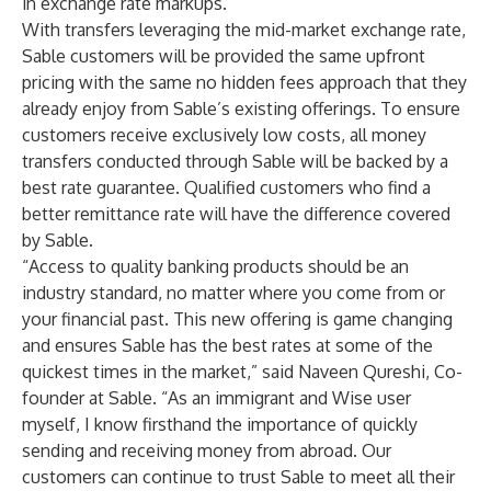
in exchange rate markups.
With transfers leveraging the mid-market exchange rate,
Sable customers will be provided the same upfront
pricing with the same no hidden fees approach that they
already enjoy from Sable’s existing offerings. To ensure
customers receive exclusively low costs, all money
transfers conducted through Sable will be backed by a
best rate guarantee. Qualified customers who find a
better remittance rate will have the difference covered
by Sable.
“Access to quality banking products should be an
industry standard, no matter where you come from or
your financial past. This new offering is game changing
and ensures Sable has the best rates at some of the
quickest times in the market,” said Naveen Qureshi, Co-
founder at Sable. “As an immigrant and Wise user
myself, I know firsthand the importance of quickly
sending and receiving money from abroad. Our
customers can continue to trust Sable to meet all their