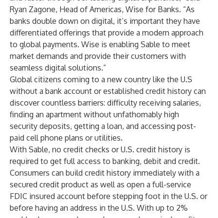
Ryan Zagone, Head of Americas, Wise for Banks. “As
banks double down on digital, it’s important they have
differentiated offerings that provide a modern approach
to global payments. Wise is enabling Sable to meet
market demands and provide their customers with
seamless digital solutions.”
Global citizens coming to a new country like the U.S
without a bank account or established credit history can
discover countless barriers: difficulty receiving salaries,
finding an apartment without unfathomably high
security deposits, getting a loan, and accessing post-
paid cell phone plans or utilities.
With Sable, no credit checks or U.S. credit history is
required to get full access to banking, debit and credit.
Consumers can build credit history immediately with a
secured credit product as well as open a full-service
FDIC insured account before stepping foot in the U.S. or
before having an address in the U.S. With up to 2%