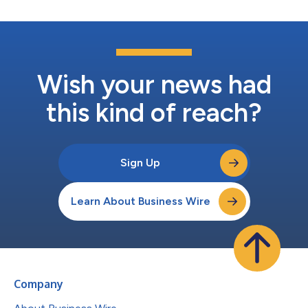
Wish your news had
this kind of reach?
Sign Up
Learn About Business Wire
Company