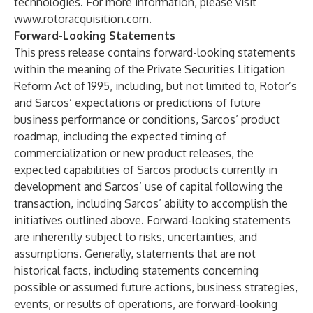
technologies. For more information, please visit
www.rotoracquisition.com
.
Forward-Looking Statements
This press release contains forward-looking statements
within the meaning of the Private Securities Litigation
Reform Act of 1995, including, but not limited to, Rotor’s
and Sarcos’ expectations or predictions of future
business performance or conditions, Sarcos’ product
roadmap, including the expected timing of
commercialization or new product releases, the
expected capabilities of Sarcos products currently in
development and Sarcos’ use of capital following the
transaction, including Sarcos’ ability to accomplish the
initiatives outlined above. Forward-looking statements
are inherently subject to risks, uncertainties, and
assumptions. Generally, statements that are not
historical facts, including statements concerning
possible or assumed future actions, business strategies,
events, or results of operations, are forward-looking