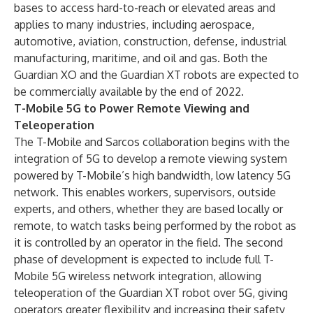
bases to access hard-to-reach or elevated areas and
applies to many industries, including aerospace,
automotive, aviation, construction, defense, industrial
manufacturing, maritime, and oil and gas. Both the
Guardian XO and the Guardian XT robots are expected to
be commercially available by the end of 2022.
T-Mobile 5G to Power Remote Viewing and
Teleoperation
The T-Mobile and Sarcos collaboration begins with the
integration of 5G to develop a remote viewing system
powered by T-Mobile’s high bandwidth, low latency 5G
network. This enables workers, supervisors, outside
experts, and others, whether they are based locally or
remote, to watch tasks being performed by the robot as
it is controlled by an operator in the field. The second
phase of development is expected to include full T-
Mobile 5G wireless network integration, allowing
teleoperation of the Guardian XT robot over 5G, giving
operators greater flexibility and increasing their safety