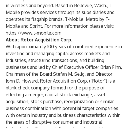
in wireless and beyond. Based in Bellevue, Wash., T-
Mobile provides services through its subsidiaries and
operates its flagship brands, T-Mobile, Metro by T-
Mobile and Sprint. For more information please visit:
https://www.t-mobile.com
.
About Rotor Acquisition Corp.
With approximately 100 years of combined experience in
investing and managing capital across markets and
industries, structuring transactions, and building
businesses and led by Chief Executive Officer Brian Finn,
Chairman of the Board Stefan M. Selig, and Director
John D. Howard, Rotor Acquisition Corp. (“Rotor”) is a
blank check company formed for the purpose of
effecting a merger, capital stock exchange, asset
acquisition, stock purchase, reorganization or similar
business combination with potential target companies
with certain industry and business characteristics within
the areas of disruptive consumer and industrial