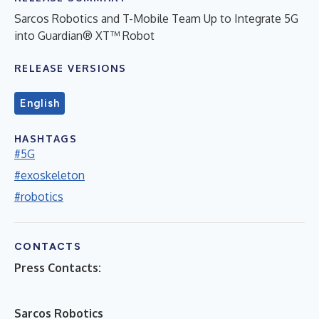
Sarcos Robotics and T-Mobile Team Up to Integrate 5G
into Guardian® XT™ Robot
RELEASE VERSIONS
English
HASHTAGS
#5G
#exoskeleton
#robotics
CONTACTS
Press Contacts:
Sarcos Robotics