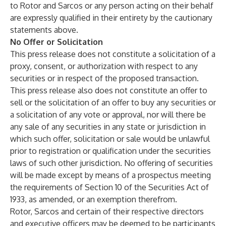
to Rotor and Sarcos or any person acting on their behalf
are expressly qualified in their entirety by the cautionary
statements above.
No Offer or Solicitation
This press release does not constitute a solicitation of a
proxy, consent, or authorization with respect to any
securities or in respect of the proposed transaction.
This press release also does not constitute an offer to
sell or the solicitation of an offer to buy any securities or
a solicitation of any vote or approval, nor will there be
any sale of any securities in any state or jurisdiction in
which such offer, solicitation or sale would be unlawful
prior to registration or qualification under the securities
laws of such other jurisdiction. No offering of securities
will be made except by means of a prospectus meeting
the requirements of Section 10 of the Securities Act of
1933, as amended, or an exemption therefrom.
Rotor, Sarcos and certain of their respective directors
and executive officers may be deemed to be participants