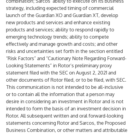
combination; Sarcos’ ability to execute on its business
strategy, including expected timing of commercial
launch of the Guardian XO and Guardian XT, develop
new products and services and enhance existing
products and services; ability to respond rapidly to
emerging technology trends; ability to compete
effectively and manage growth and costs; and other
risks and uncertainties set forth in the section entitled
“Risk Factors” and “Cautionary Note Regarding Forward-
Looking Statements” in Rotor’s preliminary proxy
statement filed with the SEC on August 2, 2021 and
other documents of Rotor filed, or to be filed, with SEC.
This communication is not intended to be all-inclusive
or to contain all the information that a person may
desire in considering an investment in Rotor and is not
intended to form the basis of an investment decision in
Rotor. All subsequent written and oral forward-looking
statements concerning Rotor and Sarcos, the Proposed
Business Combination, or other matters and attributable