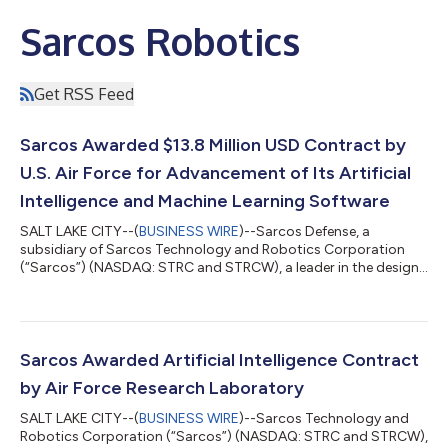
Sarcos Robotics
Get RSS Feed
Sarcos Awarded $13.8 Million USD Contract by
U.S. Air Force for Advancement of Its Artificial
Intelligence and Machine Learning Software
SALT LAKE CITY--(
BUSINESS WIRE
)--Sarcos Defense, a
subsidiary of Sarcos Technology and Robotics Corporation
(“Sarcos”) (NASDAQ: STRC and STRCW), a leader in the design,
development, and manufacture of advanced robotic systems,
solutions, and software that redefine human possibilities,
announced today that it has received a $13.8 million USD
contract from Warner Robins Air Logistics Complex, Robins Air
Force Base, Georgia. The award results from an innovative
Sarcos Awarded Artificial Intelligence Contract
AFWERX AFVentures opportunity for it...
by Air Force Research Laboratory
SALT LAKE CITY--(
BUSINESS WIRE
)--Sarcos Technology and
Robotics Corporation (“Sarcos”) (NASDAQ: STRC and STRCW),