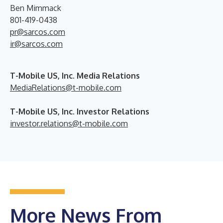
Ben Mimmack
801-419-0438
pr@sarcos.com
ir@sarcos.com
T-Mobile US, Inc. Media Relations
MediaRelations@t-mobile.com
T-Mobile US, Inc. Investor Relations
investor.relations@t-mobile.com
More News From