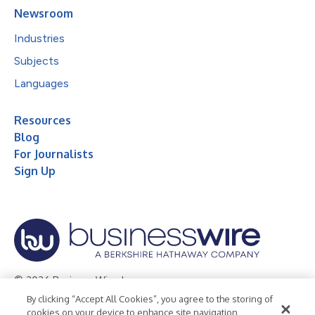
Newsroom
Industries
Subjects
Languages
Resources
Blog
For Journalists
Sign Up
© 2026 Business Wire, Inc.
By clicking “Accept All Cookies”, you agree to the storing of
Privacy Policy
Cookie Policy
Accessibility Statement
cookies on your device to enhance site navigation,