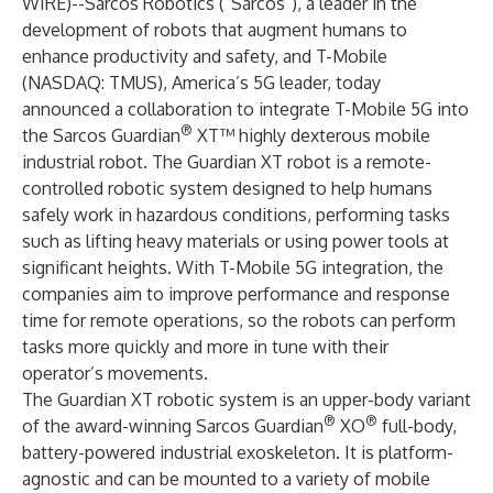
WIRE
)--
Sarcos Robotics
(“Sarcos”), a leader in the
development of robots that augment humans to
enhance productivity and safety, and
T-Mobile
(NASDAQ: TMUS), America’s 5G leader, today
announced a collaboration to integrate T-Mobile 5G into
®
the
Sarcos Guardian
XT™ highly dexterous mobile
industrial robot.
The Guardian XT robot is a remote-
controlled robotic system designed to help humans
safely work in hazardous conditions, performing tasks
such as lifting heavy materials or using power tools at
significant heights. With T-Mobile 5G integration, the
companies aim to improve performance and response
time for remote operations, so the robots can perform
tasks more quickly and more in tune with their
operator’s movements.
The Guardian XT robotic system is an upper-body variant
®
®
of the award-winning Sarcos
Guardian
XO
full-body,
battery-powered industrial exoskeleton.
It is platform-
agnostic and can be mounted to a variety of mobile