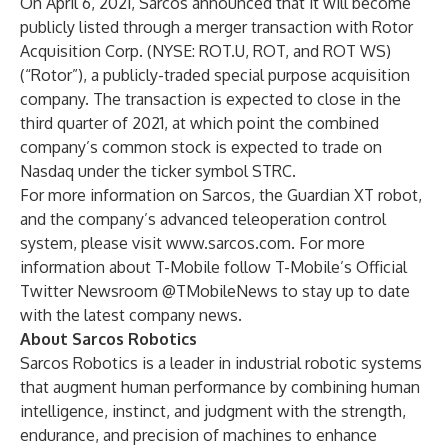
On April 6, 2021, Sarcos
announced that it will become
publicly listed
through a merger transaction with Rotor
Acquisition Corp. (NYSE: ROT.U, ROT, and ROT WS)
(“Rotor”), a publicly-traded special purpose acquisition
company. The transaction is expected to close in the
third quarter of 2021, at which point the combined
company’s common stock is expected to trade on
Nasdaq under the ticker symbol STRC.
For more information on Sarcos, the Guardian XT robot,
and the company’s advanced teleoperation control
system, please visit
www.sarcos.com
. For more
information about T-Mobile follow T-Mobile’s Official
Twitter Newsroom
@TMobileNews
to stay up to date
with the latest company news.
About Sarcos Robotics
Sarcos Robotics is a leader in industrial robotic systems
that augment human performance by combining human
intelligence, instinct, and judgment with the strength,
endurance, and precision of machines to enhance