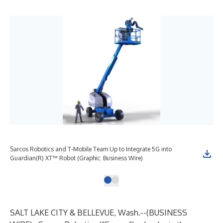
Sarcos Robotics and T-Mobile Team Up to Integrate 5G into
Guardian(R) XT™ Robot (Graphic: Business Wire)
SALT LAKE CITY & BELLEVUE, Wash.--(
BUSINESS