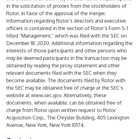
in the solicitation of proxies from the stockholders of
Rotor, in favor of the approval of the merger.
Information regarding Rotor’s directors and executive
officers is contained in the section of Rotor’s Form S-1
titled “Management,” which was filed with the SEC on
December 18, 2020. Additional information regarding the
interests of those participants and other persons who
may be deemed participants in the transaction may be
obtained by reading the proxy statement and other
relevant documents filed with the SEC when they
become available. The documents filed by Rotor with
the SEC may be obtained free of charge at the SEC’s
website at
www.sec.gov
. Alternatively, these
documents, when available, can be obtained free of
charge from Rotor upon written request to Rotor
Acquisition Corp., The Chrysler Building, 405 Lexington
Avenue, New York, New York 10174.