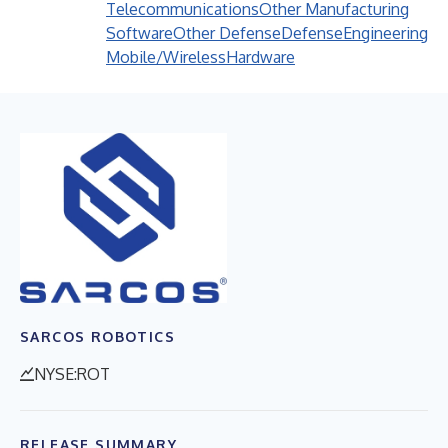
Telecommunications
Other Manufacturing
Software
Other Defense
Defense
Engineering
Mobile/Wireless
Hardware
SARCOS ROBOTICS
NYSE:ROT
RELEASE SUMMARY