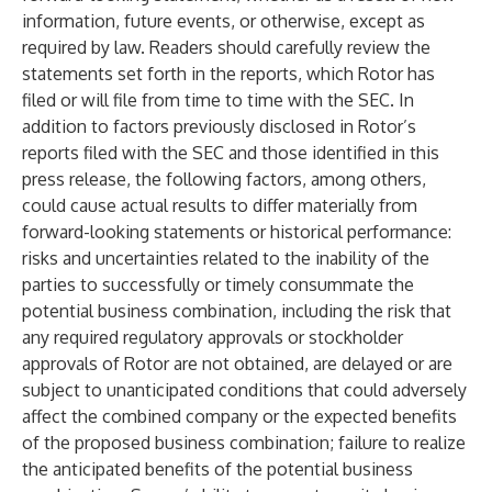
information, future events, or otherwise, except as
required by law. Readers should carefully review the
statements set forth in the reports, which Rotor has
filed or will file from time to time with the SEC. In
addition to factors previously disclosed in Rotor’s
reports filed with the SEC and those identified in this
press release, the following factors, among others,
could cause actual results to differ materially from
forward-looking statements or historical performance:
risks and uncertainties related to the inability of the
parties to successfully or timely consummate the
potential business combination, including the risk that
any required regulatory approvals or stockholder
approvals of Rotor are not obtained, are delayed or are
subject to unanticipated conditions that could adversely
affect the combined company or the expected benefits
of the proposed business combination; failure to realize
the anticipated benefits of the potential business