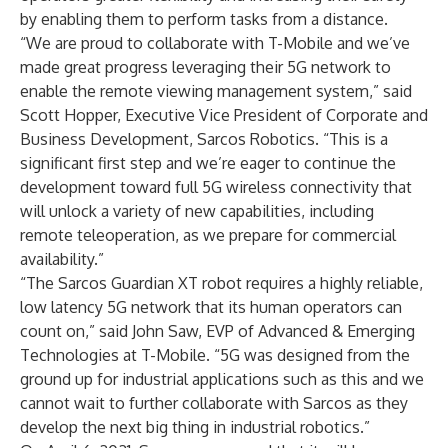
by enabling them to perform tasks from a distance.
“We are proud to collaborate with T-Mobile and we’ve
made great progress leveraging their 5G network to
enable the remote viewing management system,” said
Scott Hopper, Executive Vice President of Corporate and
Business Development, Sarcos Robotics. “This is a
significant first step and we’re eager to continue the
development toward full 5G wireless connectivity that
will unlock a variety of new capabilities, including
remote teleoperation, as we prepare for commercial
availability.”
“The Sarcos Guardian XT robot requires a highly reliable,
low latency 5G network that its human operators can
count on,” said John Saw, EVP of Advanced & Emerging
Technologies at T-Mobile. “5G was designed from the
ground up for industrial applications such as this and we
cannot wait to further collaborate with Sarcos as they
develop the next big thing in industrial robotics.”