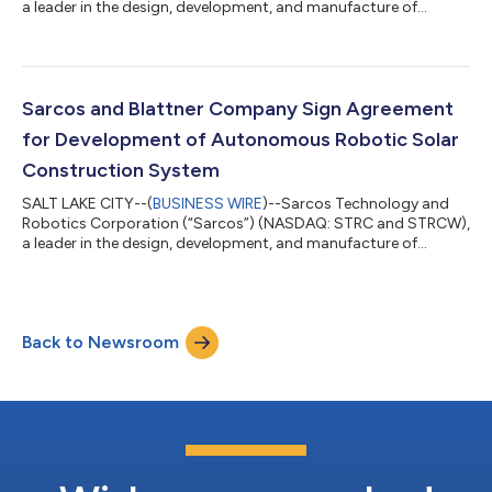
a leader in the design, development, and manufacture of
advanced robotic systems, solutions, and software that
redefine human possibilities, announced today the award of an
expanded contract (FA8750-22-C-1005) from the Air Force
Research Laboratory (AFRL) for continued development of
artificial intelligence (AI)-driven methods and techniques that
Sarcos and Blattner Company Sign Agreement
autonomously control a Heterogeneous...
for Development of Autonomous Robotic Solar
Construction System
SALT LAKE CITY--(
BUSINESS WIRE
)--Sarcos Technology and
Robotics Corporation (“Sarcos”) (NASDAQ: STRC and STRCW),
a leader in the design, development, and manufacture of
advanced robotic systems, solutions, and software that
redefine human possibilities, and Blattner Company (“Blattner”),
an industry-leading provider and installer of renewable energy,
announced that the companies have entered into a
Back to Newsroom
collaboration agreement. The agreement focuses on the
development and refinement of Sarcos’ auton...