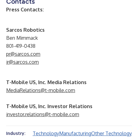
Contacts
Press Contacts:
Sarcos Robotics
Ben Mimmack
801-419-0438
pr@sarcos.com
ir@sarcos.com
T-Mobile US, Inc. Media Relations
MediaRelations@t-mobile.com
T-Mobile US, Inc. Investor Relations
investor.relations@t-mobile.com
Technology
Manufacturing
Other Technology
Industry: