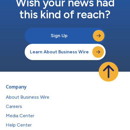
Wish your news had
this kind of reach?
Sign Up
Learn About Business Wire
Company
About Business Wire
Careers
Media Center
Help Center