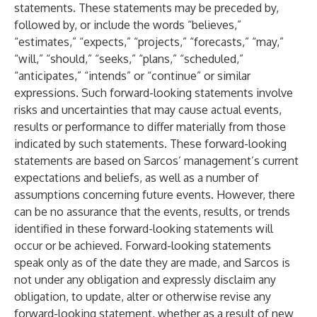
statements. These statements may be preceded by,
followed by, or include the words “believes,”
“estimates,” “expects,” “projects,” “forecasts,” “may,”
“will,” “should,” “seeks,” “plans,” “scheduled,”
“anticipates,” “intends” or “continue” or similar
expressions. Such forward-looking statements involve
risks and uncertainties that may cause actual events,
results or performance to differ materially from those
indicated by such statements. These forward-looking
statements are based on Sarcos’ management’s current
expectations and beliefs, as well as a number of
assumptions concerning future events. However, there
can be no assurance that the events, results, or trends
identified in these forward-looking statements will
occur or be achieved. Forward-looking statements
speak only as of the date they are made, and Sarcos is
not under any obligation and expressly disclaim any
obligation, to update, alter or otherwise revise any
forward-looking statement, whether as a result of new