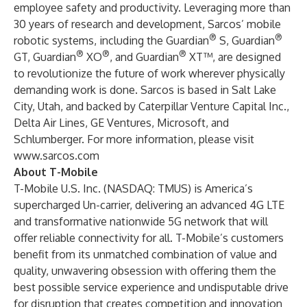
employee safety and productivity. Leveraging more than
30 years of research and development, Sarcos’ mobile
®
®
robotic systems, including the Guardian
S, Guardian
®
®
®
GT, Guardian
XO
, and Guardian
XT™, are designed
to revolutionize the future of work wherever physically
demanding work is done. Sarcos is based in Salt Lake
City, Utah, and backed by Caterpillar Venture Capital Inc.,
Delta Air Lines, GE Ventures, Microsoft, and
Schlumberger. For more information, please visit
www.sarcos.com
About T-Mobile
T-Mobile U.S. Inc. (NASDAQ: TMUS) is America’s
supercharged Un-carrier, delivering an advanced 4G LTE
and transformative nationwide 5G network that will
offer reliable connectivity for all. T-Mobile’s customers
benefit from its unmatched combination of value and
quality, unwavering obsession with offering them the
best possible service experience and undisputable drive
for disruption that creates competition and innovation