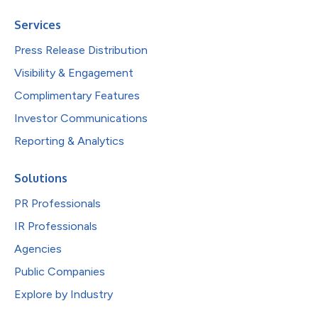
Services
Press Release Distribution
Visibility & Engagement
Complimentary Features
Investor Communications
Reporting & Analytics
Solutions
PR Professionals
IR Professionals
Agencies
Public Companies
Explore by Industry