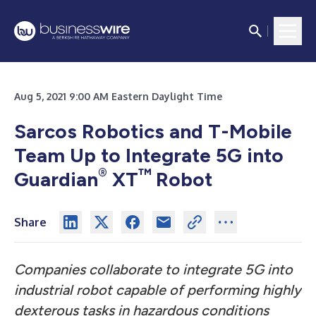
Aug 5, 2021 9:00 AM Eastern Daylight Time
Sarcos Robotics and T-Mobile
Team Up to Integrate 5G into
®
™
Guardian
XT
Robot
Share
Companies collaborate to integrate 5G into
industrial robot capable of performing highly
dexterous tasks in hazardous conditions