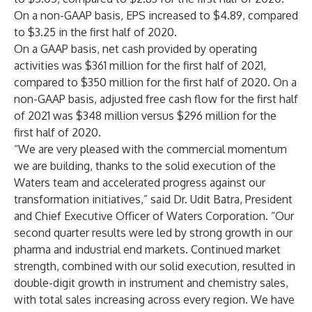
On a non-GAAP basis, EPS increased to $4.89, compared
to $3.25 in the first half of 2020.
On a GAAP basis, net cash provided by operating
activities was $361 million for the first half of 2021,
compared to $350 million for the first half of 2020. On a
non-GAAP basis, adjusted free cash flow for the first half
of 2021 was $348 million versus $296 million for the
first half of 2020.
“We are very pleased with the commercial momentum
we are building, thanks to the solid execution of the
Waters team and accelerated progress against our
transformation initiatives,” said Dr. Udit Batra, President
and Chief Executive Officer of Waters Corporation. “Our
second quarter results were led by strong growth in our
pharma and industrial end markets. Continued market
strength, combined with our solid execution, resulted in
double-digit growth in instrument and chemistry sales,
with total sales increasing across every region. We have