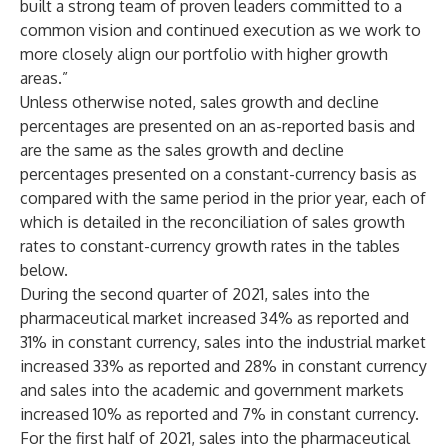
built a strong team of proven leaders committed to a
common vision and continued execution as we work to
more closely align our portfolio with higher growth
areas.”
Unless otherwise noted, sales growth and decline
percentages are presented on an as-reported basis and
are the same as the sales growth and decline
percentages presented on a constant-currency basis as
compared with the same period in the prior year, each of
which is detailed in the reconciliation of sales growth
rates to constant-currency growth rates in the tables
below.
During the second quarter of 2021, sales into the
pharmaceutical market increased 34% as reported and
31% in constant currency, sales into the industrial market
increased 33% as reported and 28% in constant currency
and sales into the academic and government markets
increased 10% as reported and 7% in constant currency.
For the first half of 2021, sales into the pharmaceutical