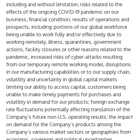
including and without limitation, risks related to the
effects of the ongoing COVID-19 pandemic on our
business, financial condition, results of operations and
prospects, including: portions of our global workforce
being unable to work fully and/or effectively due to
working remotely, illness, quarantines, government
actions, facility closures or other reasons related to the
pandemic, increased risks of cyber-attacks resulting
from our temporary remote working model, disruptions
in our manufacturing capabilities or to our supply chain,
volatility and uncertainty in global capital markets
limiting our ability to access capital, customers being
unable to make timely payments for purchases and
volatility in demand for our products; foreign exchange
rate fluctuations potentially affecting translation of the
Company’s future non-U.S. operating results; the impact
on demand for the Company’s products among the
Company’s various market sectors or geographies from
economic, sovereign and political uncertainties,