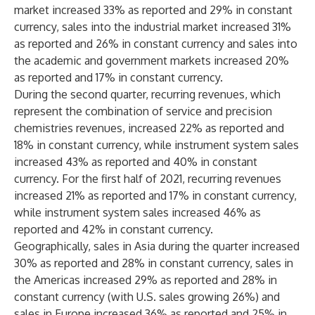
market increased 33% as reported and 29% in constant
currency, sales into the industrial market increased 31%
as reported and 26% in constant currency and sales into
the academic and government markets increased 20%
as reported and 17% in constant currency.
During the second quarter, recurring revenues, which
represent the combination of service and precision
chemistries revenues, increased 22% as reported and
18% in constant currency, while instrument system sales
increased 43% as reported and 40% in constant
currency. For the first half of 2021, recurring revenues
increased 21% as reported and 17% in constant currency,
while instrument system sales increased 46% as
reported and 42% in constant currency.
Geographically, sales in Asia during the quarter increased
30% as reported and 28% in constant currency, sales in
the Americas increased 29% as reported and 28% in
constant currency (with U.S. sales growing 26%) and
sales in Europe increased 36% as reported and 25% in