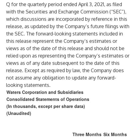
Q for the quarterly period ended April 3, 2021, as filed
with the Securities and Exchange Commission (“SEC”),
which discussions are incorporated by reference in this
release, as updated by the Company’s future filings with
the SEC. The forward-looking statements included in
this release represent the Company’s estimates or
views as of the date of this release and should not be
relied upon as representing the Company’s estimates or
views as of any date subsequent to the date of this
release. Except as required by law, the Company does
not assume any obligation to update any forward-
looking statements.
Waters Corporation and Subsidiaries
Consolidated Statements of Operations
(In thousands, except per share data)
(Unaudited)
Three Months
Six Months