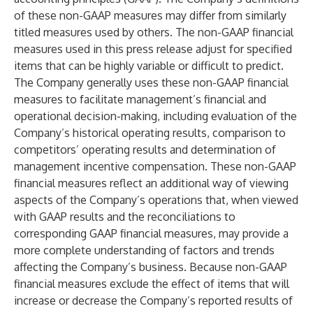
of these non-GAAP measures may differ from similarly
titled measures used by others. The non-GAAP financial
measures used in this press release adjust for specified
items that can be highly variable or difficult to predict.
The Company generally uses these non-GAAP financial
measures to facilitate management’s financial and
operational decision-making, including evaluation of the
Company’s historical operating results, comparison to
competitors’ operating results and determination of
management incentive compensation. These non-GAAP
financial measures reflect an additional way of viewing
aspects of the Company’s operations that, when viewed
with GAAP results and the reconciliations to
corresponding GAAP financial measures, may provide a
more complete understanding of factors and trends
affecting the Company’s business. Because non-GAAP
financial measures exclude the effect of items that will
increase or decrease the Company’s reported results of