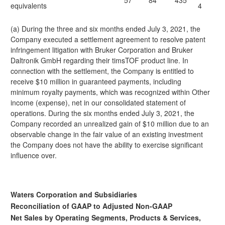
57
84
435
equivalents
4
(a) During the three and six months ended July 3, 2021, the
Company executed a settlement agreement to resolve patent
infringement litigation with Bruker Corporation and Bruker
Daltronik GmbH regarding their timsTOF product line. In
connection with the settlement, the Company is entitled to
receive $10 million in guaranteed payments, including
minimum royalty payments, which was recognized within Other
income (expense), net in our consolidated statement of
operations. During the six months ended July 3, 2021, the
Company recorded an unrealized gain of $10 million due to an
observable change in the fair value of an existing investment
the Company does not have the ability to exercise significant
influence over.
Waters Corporation and Subsidiaries
Reconciliation of GAAP to Adjusted Non-GAAP
Net Sales by Operating Segments, Products & Services,