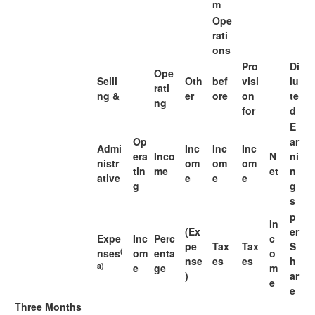
m
Ope
rati
ons
Pro
Di
Ope
Selli
Oth
bef
visi
lu
rati
ng &
er
ore
on
te
ng
for
d
E
Op
ar
Admi
Inc
Inc
Inc
era
Inco
N
ni
nistr
om
om
om
tin
me
et
n
ative
e
e
e
g
g
s
p
In
(Ex
er
Expe
Inc
Perc
c
pe
Tax
Tax
S
(
nses
om
enta
o
nse
es
es
h
a)
e
ge
m
)
ar
e
e
Three Months