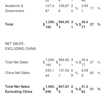
52
4
1
64
Academic &
127,4
105,87
2
3,85
%
17
%
Government
87
8
0
1
1,290,
984,92
3
39,4
Total
$
$
%
$
27
%
192
3
1
77
NET SALES -
EXCLUDING CHINA
1,290,
984,92
3
39,4
Total Net Sales
$
$
%
$
27
%
192
3
1
77
230,1
137,04
6
8,09
China Net Sales
%
62
%
44
7
8
5
Total Net Sales
1,060,
847,87
2
31,3
$
$
%
$
21
%
Excluding China
048
6
5
82