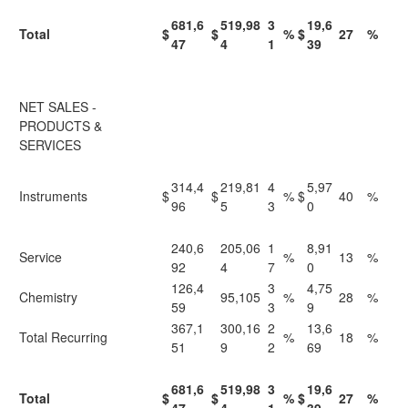
681,6
519,98
3
19,6
Total
$
$
%
$
27
%
47
4
1
39
NET SALES -
PRODUCTS &
SERVICES
314,4
219,81
4
5,97
Instruments
$
$
%
$
40
%
96
5
3
0
240,6
205,06
1
8,91
Service
%
13
%
92
4
7
0
126,4
3
4,75
Chemistry
95,105
%
28
%
59
3
9
367,1
300,16
2
13,6
Total Recurring
%
18
%
51
9
2
69
681,6
519,98
3
19,6
Total
$
$
%
$
27
%