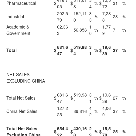
416,7
311,01
3
10,5
Pharmaceutical
$
$
%
$
31
%
05
8
4
72
202,5
152,11
3
7,28
Industrial
%
28
%
79
0
3
8
Academic &
62,36
1
1,77
56,856
%
7
%
Government
3
0
9
681,6
519,98
3
19,6
Total
$
$
%
$
27
%
47
4
1
39
NET SALES -
EXCLUDING CHINA
681,6
519,98
3
19,6
Total Net Sales
$
$
%
$
27
%
47
4
1
39
127,2
4
4,06
China Net Sales
89,816
%
37
%
25
2
9
Total Net Sales
554,4
430,16
2
15,5
$
$
%
$
25
%
Excluding China
22
8
9
70