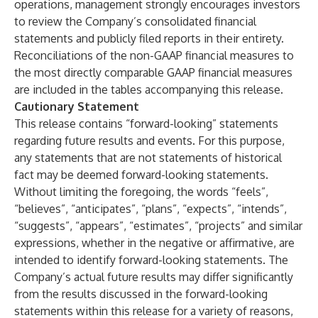
operations, management strongly encourages investors
to review the Company’s consolidated financial
statements and publicly filed reports in their entirety.
Reconciliations of the non-GAAP financial measures to
the most directly comparable GAAP financial measures
are included in the tables accompanying this release.
Cautionary Statement
This release contains “forward-looking” statements
regarding future results and events. For this purpose,
any statements that are not statements of historical
fact may be deemed forward-looking statements.
Without limiting the foregoing, the words “feels”,
“believes”, “anticipates”, “plans”, “expects”, “intends”,
“suggests”, “appears”, “estimates”, “projects” and similar
expressions, whether in the negative or affirmative, are
intended to identify forward-looking statements. The
Company’s actual future results may differ significantly
from the results discussed in the forward-looking
statements within this release for a variety of reasons,