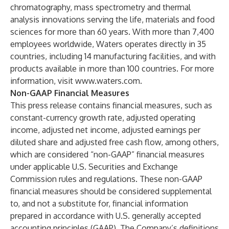
chromatography, mass spectrometry and thermal
analysis innovations serving the life, materials and food
sciences for more than 60 years. With more than 7,400
employees worldwide, Waters operates directly in 35
countries, including 14 manufacturing facilities, and with
products available in more than 100 countries. For more
information, visit
www.waters.com
.
Non-GAAP Financial Measures
This press release contains financial measures, such as
constant-currency growth rate, adjusted operating
income, adjusted net income, adjusted earnings per
diluted share and adjusted free cash flow, among others,
which are considered “non-GAAP” financial measures
under applicable U.S. Securities and Exchange
Commission rules and regulations. These non-GAAP
financial measures should be considered supplemental
to, and not a substitute for, financial information
prepared in accordance with U.S. generally accepted
accounting principles (GAAP). The Company’s definitions