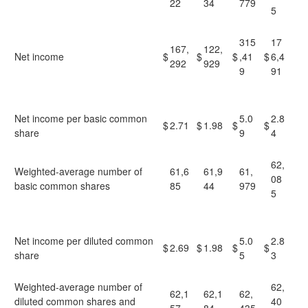
22
34
779
5
315
17
167,
122,
Net income
$
$
$
,41
$
6,4
292
929
9
91
Net income per basic common
5.0
2.8
$
2.71
$
1.98
$
$
share
9
4
62,
Weighted-average number of
61,6
61,9
61,
08
basic common shares
85
44
979
5
Net income per diluted common
5.0
2.8
$
2.69
$
1.98
$
$
share
5
3
Weighted-average number of
62,
62,1
62,1
62,
diluted common shares and
40