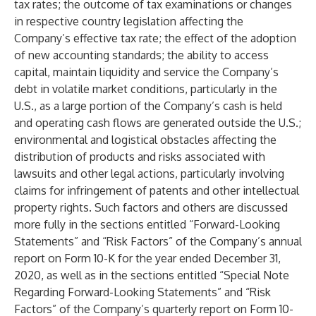
tax rates; the outcome of tax examinations or changes
in respective country legislation affecting the
Company’s effective tax rate; the effect of the adoption
of new accounting standards; the ability to access
capital, maintain liquidity and service the Company’s
debt in volatile market conditions, particularly in the
U.S., as a large portion of the Company’s cash is held
and operating cash flows are generated outside the U.S.;
environmental and logistical obstacles affecting the
distribution of products and risks associated with
lawsuits and other legal actions, particularly involving
claims for infringement of patents and other intellectual
property rights. Such factors and others are discussed
more fully in the sections entitled “Forward-Looking
Statements” and “Risk Factors” of the Company’s annual
report on Form 10-K for the year ended December 31,
2020, as well as in the sections entitled “Special Note
Regarding Forward-Looking Statements” and “Risk
Factors” of the Company’s quarterly report on Form 10-