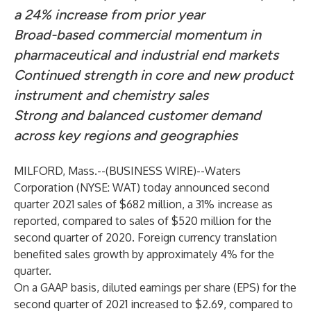
a 24% increase from prior year
Broad-based commercial momentum in
pharmaceutical and industrial end markets
Continued strength in core and new product
instrument and chemistry sales
Strong and balanced customer demand
across key regions and geographies
MILFORD, Mass.--(
BUSINESS WIRE
)--
Waters
Corporation (NYSE: WAT)
today announced second
quarter 2021 sales of $682 million, a 31% increase as
reported, compared to sales of $520 million for the
second quarter of 2020. Foreign currency translation
benefited sales growth by approximately 4% for the
quarter.
On a GAAP basis, diluted earnings per share (EPS) for the
second quarter of 2021 increased to $2.69, compared to