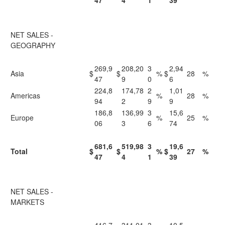
47
4
1
39
NET SALES -
GEOGRAPHY
269,9
208,20
3
2,94
Asia
$
$
%
$
28
%
47
9
0
6
224,8
174,78
2
1,01
Americas
%
28
%
94
2
9
9
186,8
136,99
3
15,6
Europe
%
25
%
06
3
6
74
681,6
519,98
3
19,6
Total
$
$
%
$
27
%
47
4
1
39
NET SALES -
MARKETS