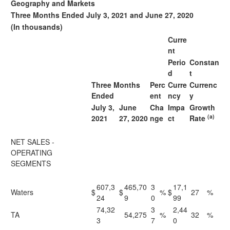
Geography and Markets
Three Months Ended July 3, 2021 and June 27, 2020
(In thousands)
Curre
nt
Perio
Constan
d
t
Three Months
Perc
Curre
Currenc
Ended
ent
ncy
y
July 3,
June
Cha
Impa
Growth
(a)
2021
27, 2020
nge
ct
Rate
NET SALES -
OPERATING
SEGMENTS
607,3
465,70
3
17,1
Waters
$
$
%
$
27
%
24
9
0
99
74,32
3
2,44
TA
54,275
%
32
%
3
7
0