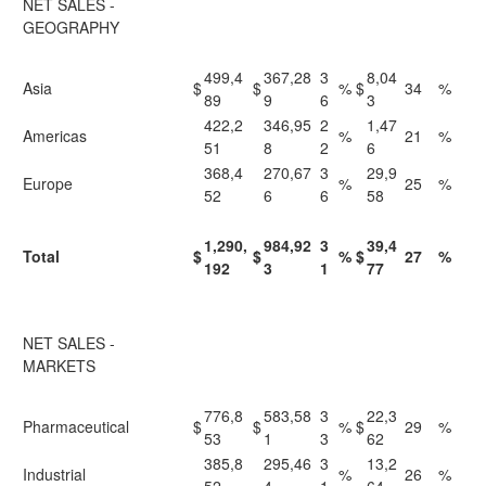
NET SALES -
GEOGRAPHY
499,4
367,28
3
8,04
Asia
$
$
%
$
34
%
89
9
6
3
422,2
346,95
2
1,47
Americas
%
21
%
51
8
2
6
368,4
270,67
3
29,9
Europe
%
25
%
52
6
6
58
1,290,
984,92
3
39,4
Total
$
$
%
$
27
%
192
3
1
77
NET SALES -
MARKETS
776,8
583,58
3
22,3
Pharmaceutical
$
$
%
$
29
%
53
1
3
62
385,8
295,46
3
13,2
Industrial
%
26
%