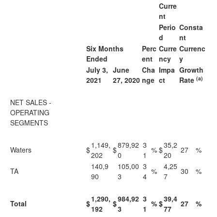
Curre
nt
Perio
Consta
d
nt
Six Months
Perc
Curre
Currenc
Ended
ent
ncy
y
July 3,
June
Cha
Impa
Growth
(a)
2021
27, 2020
nge
ct
Rate
NET SALES -
OPERATING
SEGMENTS
1,149,
879,92
3
35,2
Waters
$
$
%
$
27
%
202
0
1
20
140,9
105,00
3
4,25
TA
%
30
%
90
3
4
7
1,290,
984,92
3
39,4
Total
$
$
%
$
27
%
192
3
1
77