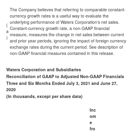
The Company believes that referring to comparable constant-
currency growth rates is a useful way to evaluate the
underlying performance of Waters Corporation's net sales.
(
Constant-currency growth rate, a non-GAAP financial
a
measure, measures the change in net sales between current
)
and prior year periods, ignoring the impact of foreign currency
exchange rates during the current period. See description of
non-GAAP financial measures contained in this release.
Waters Corporation and Subsidiaries
Reconciliation of GAAP to Adjusted Non-GAAP Financials
Three and Six Months Ended July 3, 2021 and June 27,
2020
(In thousands, except per share data)
Inc
om
e
fro