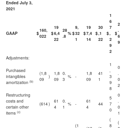
Ended July 3,
2021
1
6
2
19
9,
19
30
7
160,
28
.
GAAP
$
$
6,4
%
$
32
$
7,4
$
,1
$
,
$
022
.8
6
22
1
14
22
2
9
9
2
Adjustments:
1
0
Purchased
,
(1,8
1,8
0.
1,8
41
.
intangibles
)
%
-
3
09
09
3
09
1
0
(b)
amortization
9
2
8
Restructuring
0
5
costs and
61
0.
61
.
(614
)
%
-
44
7
certain other
4
1
4
0
0
(c)
items
1
(
(
(1
8