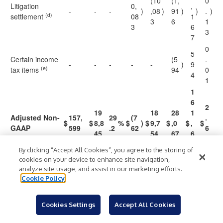
(10
(1,
0
Litigation
0,
,
-
-
-
)
,08
)
91
)
)
.
)
(d)
settlement
08
1
3
6
1
3
6
3
7
0
5
Certain income
(5
.
-
-
-
-
-
)
9
(e)
tax items
94
0
4
1
1
6
2
19
18
28
1
Adjusted Non-
157,
29
(7
.
$
$
8,8
%
$
)
$
9,7
$
,0
$
,
$
GAAP
599
.2
62
6
45
54
67
6
0
8
By clicking “Accept All Cookies”, you agree to the storing of
7
cookies on your device to enhance site navigation,
analyze site usage, and assist in our marketing efforts.
Three Months
Cookie Policy
Ended June
27, 2020
Cookies Settings
Accept All Cookies
1
2