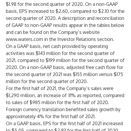
$1.98 for the second quarter of 2020. On a non-GAAP
basis, EPS increased to $2.60, compared to $2.10 for the
second quarter of 2020. A description and reconciliation
of GAAP to non-GAAP results appear in the tables below
and can be found on the Company’s website
www.waters.com
in the Investor Relations section.
On a GAAP basis, net cash provided by operating
activities was $143 million for the second quarter of
2021, compared to $199 million for the second quarter of
2020. On a non-GAAP basis, adjusted free cash flow for
the second quarter of 2021 was $155 million versus $175
million for the second quarter of 2020.
For the first half of 2021, the Company’s sales were
$1,290 million, an increase of 31% as reported, compared
to sales of $985 million for the first half of 2020.
Foreign currency translation benefited sales growth by
approximately 4% for the first half of 2021.
On a GAAP basis, EPS for the first half of 2021 increased
to $5.05, compared to $2.83 for the first half of 2020.