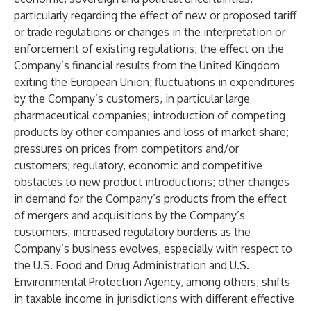
particularly regarding the effect of new or proposed tariff
or trade regulations or changes in the interpretation or
enforcement of existing regulations; the effect on the
Company’s financial results from the United Kingdom
exiting the European Union; fluctuations in expenditures
by the Company’s customers, in particular large
pharmaceutical companies; introduction of competing
products by other companies and loss of market share;
pressures on prices from competitors and/or
customers; regulatory, economic and competitive
obstacles to new product introductions; other changes
in demand for the Company’s products from the effect
of mergers and acquisitions by the Company’s
customers; increased regulatory burdens as the
Company’s business evolves, especially with respect to
the U.S. Food and Drug Administration and U.S.
Environmental Protection Agency, among others; shifts
in taxable income in jurisdictions with different effective