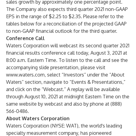
sales growth by approximately one percentage point.
The Company also expects third quarter 2021 non-GAAP
EPS in the range of $2.25 to $2.35. Please refer to the
tables below for a reconciliation of the projected GAAP
to non-GAAP financial outlook for the third quarter.
Conference Call
Waters Corporation will webcast its second quarter 2021
financial results conference call today, August 3, 2021 at
8:00 a.m. Eastern Time. To listen to the call and see the
accompanying slide presentation, please visit
www.waters.com
, select “Investors” under the “About
Waters” section, navigate to “Events & Presentations,”
and click on the “Webcast.” A replay will be available
through August 10, 2021 at midnight Eastern Time on the
same website by webcast and also by phone at (888)
566-0486.
About Waters Corporation
Waters Corporation (NYSE: WAT), the world's leading
specialty measurement company, has pioneered