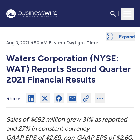
Expand
Expand
Expand
Expand
Expand
Expand
Expand
Expand
Expand
Expand
Aug 3, 2021 6:50 AM Eastern Daylight Time
Waters Corporation (NYSE:
WAT) Reports Second Quarter
2021 Financial Results
Share
Sales
of $682 million grew 31% as reported
and 27% in constant currency
GAAP EPS of $2.69; non-GAAP EPS of $2.60,