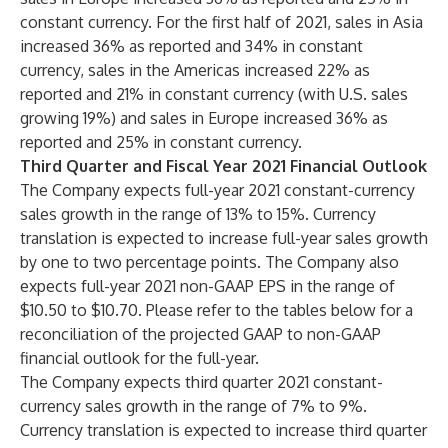
constant currency. For the first half of 2021, sales in Asia
increased 36% as reported and 34% in constant
currency, sales in the Americas increased 22% as
reported and 21% in constant currency (with U.S. sales
growing 19%) and sales in Europe increased 36% as
reported and 25% in constant currency.
Third Quarter and Fiscal Year 2021 Financial Outlook
The Company expects full-year 2021 constant-currency
sales growth in the range of 13% to 15%. Currency
translation is expected to increase full-year sales growth
by one to two percentage points. The Company also
expects full-year 2021 non-GAAP EPS in the range of
$10.50 to $10.70. Please refer to the tables below for a
reconciliation of the projected GAAP to non-GAAP
financial outlook for the full-year.
The Company expects third quarter 2021 constant-
currency sales growth in the range of 7% to 9%.
Currency translation is expected to increase third quarter