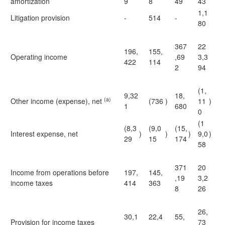
amortization
9
8
49
43
1,1
Litigation provision
-
514
-
80
367
22
196,
155,
Operating income
,69
3,3
422
114
2
94
(1,
9,32
18,
(a)
Other income (expense), net
(736
)
11
)
1
680
0
(1
(8,3
(9,0
(15,
Interest expense, net
)
)
)
9,0
)
29
15
174
58
371
20
Income from operations before
197,
145,
,19
3,2
income taxes
414
363
8
26
26,
30,1
22,4
55,
Provision for income taxes
73