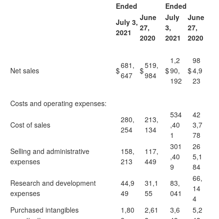
Ended
Ended
June
July
June
July 3,
27,
3,
27,
2021
2020
2021
2020
1,2
98
681,
519,
Net sales
$
$
$
90,
$
4,9
647
984
192
23
Costs and operating expenses:
534
42
280,
213,
Cost of sales
,40
3,7
254
134
1
78
301
26
Selling and administrative
158,
117,
,40
5,1
expenses
213
449
9
84
66,
Research and development
44,9
31,1
83,
14
expenses
49
55
041
4
Purchased intangibles
1,80
2,61
3,6
5,2