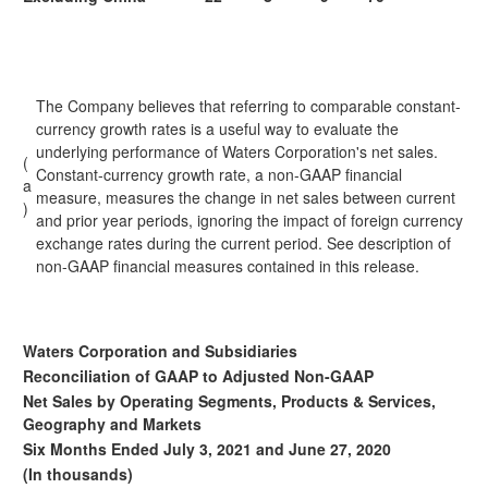
The Company believes that referring to comparable constant-
currency growth rates is a useful way to evaluate the
underlying performance of Waters Corporation's net sales.
(
Constant-currency growth rate, a non-GAAP financial
a
measure, measures the change in net sales between current
)
and prior year periods, ignoring the impact of foreign currency
exchange rates during the current period. See description of
non-GAAP financial measures contained in this release.
Waters Corporation and Subsidiaries
Reconciliation of GAAP to Adjusted Non-GAAP
Net Sales by Operating Segments, Products & Services,
Geography and Markets
Six Months Ended July 3, 2021 and June 27, 2020
(In thousands)