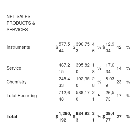
NET SALES -
PRODUCTS &
SERVICES
577,5
396,75
4
12,9
Instruments
$
$
%
$
42
%
44
3
6
04
467,2
395,82
1
17,6
Service
%
14
%
15
0
8
34
245,4
192,35
2
8,93
Chemistry
%
23
%
33
0
8
9
712,6
588,17
2
26,5
Total Recurring
%
17
%
48
0
1
73
1,290,
984,92
3
39,4
Total
$
$
%
$
27
%
192
3
1
77