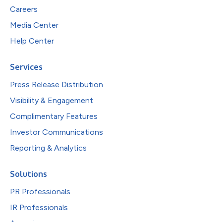
Careers
Media Center
Help Center
Services
Press Release Distribution
Visibility & Engagement
Complimentary Features
Investor Communications
Reporting & Analytics
Solutions
PR Professionals
IR Professionals