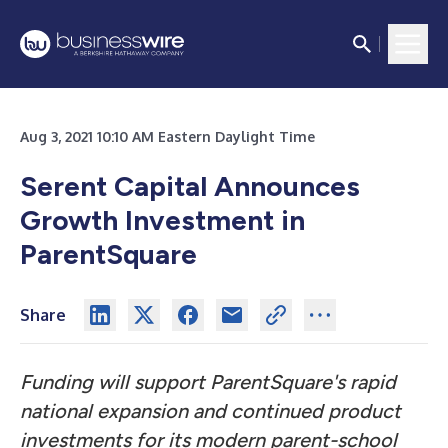
Aug 3, 2021 10:10 AM Eastern Daylight Time
Serent Capital Announces
Growth Investment in
ParentSquare
Share
Funding will support ParentSquare's rapid
national expansion and continued product
investments for its modern parent-school