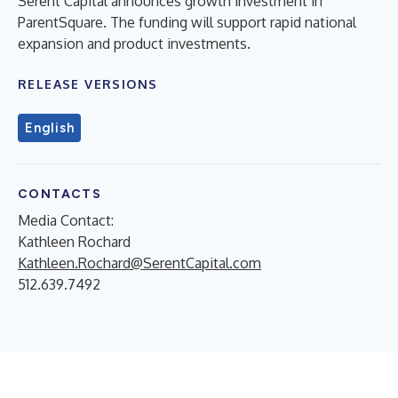
Serent Capital announces growth investment in
ParentSquare. The funding will support rapid national
expansion and product investments.
RELEASE VERSIONS
English
CONTACTS
Media Contact:
Kathleen Rochard
Kathleen.Rochard@SerentCapital.com
512.639.7492