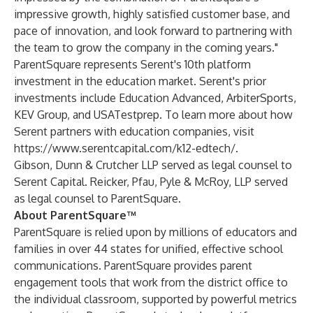
impressive growth, highly satisfied customer base, and
pace of innovation, and look forward to partnering with
the team to grow the company in the coming years."
ParentSquare represents Serent's 10th platform
investment in the education market. Serent's prior
investments include
Education Advanced
,
ArbiterSports
,
KEV Group
, and
USATestprep
. To learn more about how
Serent partners with education companies, visit
https://www.serentcapital.com/k12-edtech/
.
Gibson, Dunn & Crutcher LLP served as legal counsel to
Serent Capital. Reicker, Pfau, Pyle & McRoy, LLP served
as legal counsel to ParentSquare.
About ParentSquare™
ParentSquare is relied upon by millions of educators and
families in over 44 states for unified, effective school
communications. ParentSquare provides parent
engagement tools that work from the district office to
the individual classroom, supported by powerful metrics