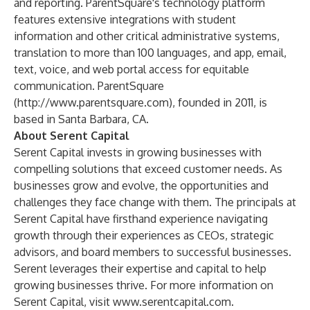
and reporting. ParentSquare's technology platform
features extensive integrations with student
information and other critical administrative systems,
translation to more than 100 languages, and app, email,
text, voice, and web portal access for equitable
communication. ParentSquare
(
http://www.parentsquare.com
), founded in 2011, is
based in Santa Barbara, CA.
About Serent Capital
Serent Capital invests in growing businesses with
compelling solutions that exceed customer needs. As
businesses grow and evolve, the opportunities and
challenges they face change with them. The principals at
Serent Capital have firsthand experience navigating
growth through their experiences as CEOs, strategic
advisors, and board members to successful businesses.
Serent leverages their expertise and capital to help
growing businesses thrive. For more information on
Serent Capital, visit
www.serentcapital.com
.