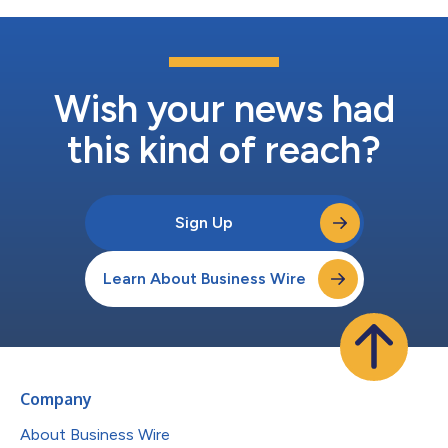
Wish your news had
this kind of reach?
Sign Up
Learn About Business Wire
Company
About Business Wire