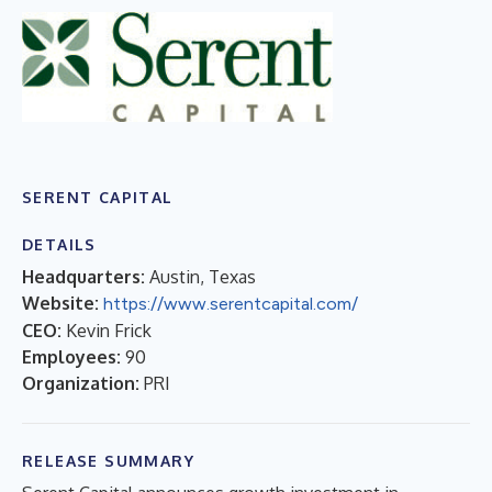
SERENT CAPITAL
DETAILS
Headquarters:
Austin, Texas
Website:
https://www.serentcapital.com/
CEO:
Kevin Frick
Employees:
90
Organization:
PRI
RELEASE SUMMARY