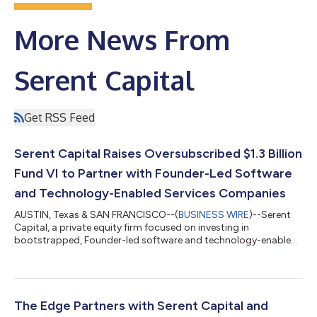
More News From
Serent Capital
Get RSS Feed
Serent Capital Raises Oversubscribed $1.3 Billion
Fund VI to Partner with Founder-Led Software
and Technology-Enabled Services Companies
AUSTIN, Texas & SAN FRANCISCO--(
BUSINESS WIRE
)--Serent
Capital, a private equity firm focused on investing in
bootstrapped, Founder-led software and technology-enabled
services companies, today announced the successful closing
of Serent Capital VI, L.P. with $1.3 billion in investor
commitments. Fund VI represents the largest fundraise in the
Firm's history and was significantly oversubscribed, bringing
the total capital commitments raised by the firm to more than
The Edge Partners with Serent Capital and
$5 billion. "The successful cl...