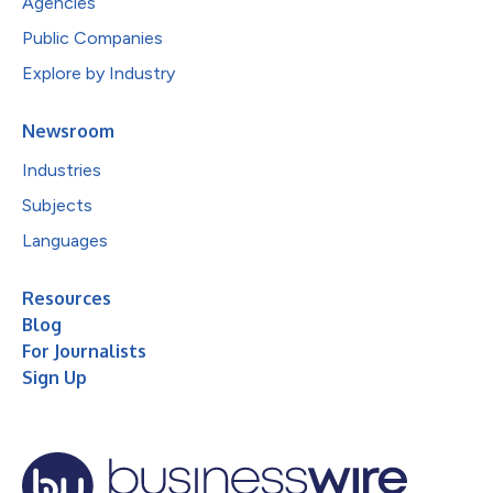
Agencies
Public Companies
Explore by Industry
Newsroom
Industries
Subjects
Languages
Resources
Blog
For Journalists
Sign Up