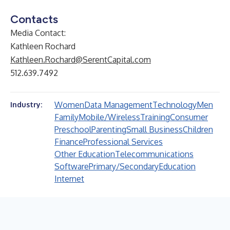
Contacts
Media Contact:
Kathleen Rochard
Kathleen.Rochard@SerentCapital.com
512.639.7492
Women
Data Management
Technology
Men
Industry:
Family
Mobile/Wireless
Training
Consumer
Preschool
Parenting
Small Business
Children
Finance
Professional Services
Other Education
Telecommunications
Software
Primary/Secondary
Education
Internet