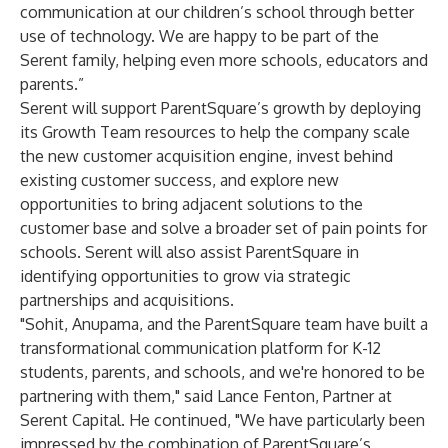
communication at our children’s school through better
use of technology. We are happy to be part of the
Serent family, helping even more schools, educators and
parents.”
Serent will support ParentSquare’s growth by deploying
its
Growth Team
resources to help the company scale
the new customer acquisition engine, invest behind
existing customer success, and explore new
opportunities to bring adjacent solutions to the
customer base and solve a broader set of pain points for
schools. Serent will also assist ParentSquare in
identifying opportunities to grow via strategic
partnerships and acquisitions.
"Sohit, Anupama, and the ParentSquare team have built a
transformational communication platform for K-12
students, parents, and schools, and we're honored to be
partnering with them," said Lance Fenton, Partner at
Serent Capital. He continued, "We have particularly been
impressed by the combination of ParentSquare’s