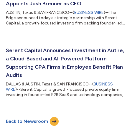
Appoints Josh Brenner as CEO
AUSTIN, Texas & SAN FRANCISCO--(
BUSINESS WIRE
)--The
Edge announced today a strategic partnership with Serent
Capital, a growth-focused investing firm backing founder-led
B2B SaaS and technology-enabled services companies. The
company also announced that Josh Brenner has joined as Chief
Executive Officer (“CEO”). Dick Abbott, the founder, will retire
after nearly 25 years leading the business and will support the
transition. The Edge has supported independent jewelers for
Serent Capital Announces Investment in Autire,
decades and built a lea...
a Cloud-Based and AI-Powered Platform
Supporting CPA Firms in Employee Benefit Plan
Audits
DALLAS & AUSTIN, Texas & SAN FRANCISCO--(
BUSINESS
WIRE
)--Serent Capital, a growth-focused private equity firm
investing in founder-led B2B SaaS and technology companies,
today announced an investment in Autire, a cloud-based and
AI-powered software platform built to support CPA firms
performing employee benefit plan (EBP) audits. Employee
benefit plan audits represent one of the most specialized and
Back to Newsroom
compliance-driven areas within the accounting profession. As
regulatory expectations increase an...