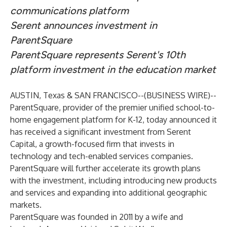
communications platform
Serent announces investment in
ParentSquare
ParentSquare
represents Serent's 10th
platform investment in the education market
AUSTIN, Texas & SAN FRANCISCO--(
BUSINESS WIRE
)--
ParentSquare
, provider of the premier unified school-to-
home engagement platform for K-12, today announced it
has received a significant investment from
Serent
Capital
, a growth-focused firm that invests in
technology and tech-enabled services companies.
ParentSquare will further accelerate its growth plans
with the investment, including introducing new products
and services and expanding into additional geographic
markets.
ParentSquare was founded in 2011 by a wife and