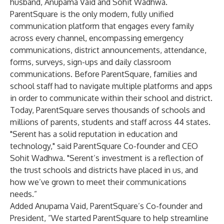
husband, Anupama Vaid and Sohit Wadhwa.
ParentSquare is the only modern, fully unified
communication platform that engages every family
across every channel, encompassing emergency
communications, district announcements, attendance,
forms, surveys, sign-ups and daily classroom
communications. Before ParentSquare, families and
school staff had to navigate multiple platforms and apps
in order to communicate within their school and district.
Today, ParentSquare serves thousands of schools and
millions of parents, students and staff across 44 states.
"Serent has a solid reputation in education and
technology," said ParentSquare Co-founder and CEO
Sohit Wadhwa. "Serent’s investment is a reflection of
the trust schools and districts have placed in us, and
how we’ve grown to meet their communications
needs.”
Added Anupama Vaid, ParentSquare’s Co-founder and
President, “We started ParentSquare to help streamline