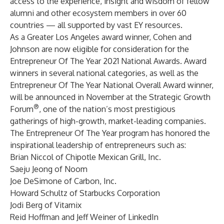
access to the experience, insight and wisdom of fellow
alumni and other ecosystem members in over 60
countries — all supported by vast EY resources.
As a Greater Los Angeles award winner, Cohen and
Johnson are now eligible for consideration for the
Entrepreneur Of The Year 2021 National Awards. Award
winners in several national categories, as well as the
Entrepreneur Of The Year National Overall Award winner,
will be announced in November at the Strategic Growth
®
Forum
, one of the nation’s most prestigious
gatherings of high-growth, market-leading companies.
The Entrepreneur Of The Year program has honored the
inspirational leadership of entrepreneurs such as:
Brian Niccol of Chipotle Mexican Grill, Inc.
Saeju Jeong of Noom
Joe DeSimone of Carbon, Inc.
Howard Schultz of Starbucks Corporation
Jodi Berg of Vitamix
Reid Hoffman and Jeff Weiner of LinkedIn