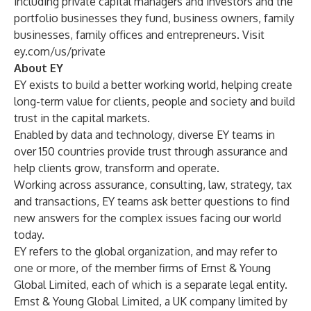
including private capital managers and investors and the
portfolio businesses they fund, business owners, family
businesses, family offices and entrepreneurs. Visit
ey.com/us/private
About EY
EY exists to build a better working world, helping create
long-term value for clients, people and society and build
trust in the capital markets.
Enabled by data and technology, diverse EY teams in
over 150 countries provide trust through assurance and
help clients grow, transform and operate.
Working across assurance, consulting, law, strategy, tax
and transactions, EY teams ask better questions to find
new answers for the complex issues facing our world
today.
EY refers to the global organization, and may refer to
one or more, of the member firms of Ernst & Young
Global Limited, each of which is a separate legal entity.
Ernst & Young Global Limited, a UK company limited by