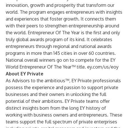
innovation, growth and prosperity that transform our
world. The program engages entrepreneurs with insights
and experiences that foster growth. It connects them
with their peers to strengthen entrepreneurship around
the world. Entrepreneur Of The Year is the first and only
truly global awards program of its kind. It celebrates
entrepreneurs through regional and national awards
programs in more than 145 cities in over 60 countries.
National overall winners go on to compete for the EY
World Entrepreneur Of The Year™ title.
ey.com/us/eoy
About EY Private
As Advisors to the ambitious™, EY Private professionals
possess the experience and passion to support private
businesses and their owners in unlocking the full
potential of their ambitions. EY Private teams offer
distinct insights born from the long EY history of
working with business owners and entrepreneurs. These
teams support the full spectrum of private enterprises