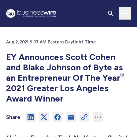
Aug 2, 2021 9:07 AM Eastern Daylight Time
EY Announces Scott Cohen
and Blake Johnson of Byte as
®
an Entrepreneur Of The Year
2021 Greater Los Angeles
Award Winner
Share