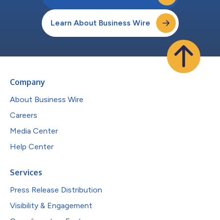
Learn About Business Wire
Company
About Business Wire
Careers
Media Center
Help Center
Services
Press Release Distribution
Visibility & Engagement