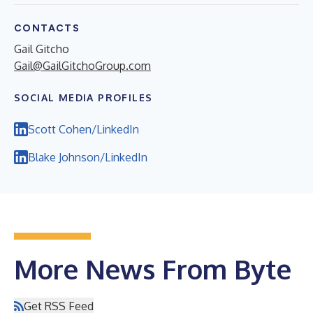
CONTACTS
Gail Gitcho
Gail@GailGitchoGroup.com
SOCIAL MEDIA PROFILES
Scott Cohen/LinkedIn
Blake Johnson/LinkedIn
More News From Byte
Get RSS Feed