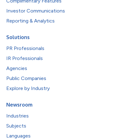
Complimentary Features
Investor Communications
Reporting & Analytics
Solutions
PR Professionals
IR Professionals
Agencies
Public Companies
Explore by Industry
Newsroom
Industries
Subjects
Languages