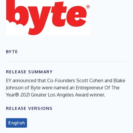
BYTE
RELEASE SUMMARY
EY announced that Co-Founders Scott Cohen and Blake
Johnson of Byte were named an Entrepreneur Of The
Year® 2021 Greater Los Angeles Award winner.
RELEASE VERSIONS
English