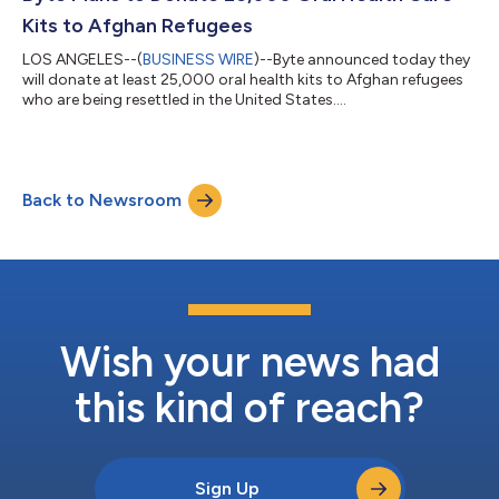
Afghan refug...
Kits to Afghan Refugees
LOS ANGELES--(
BUSINESS WIRE
)--Byte announced today they
will donate at least 25,000 oral health kits to Afghan refugees
who are being resettled in the United States....
Back to Newsroom
Wish your news had
this kind of reach?
Sign Up