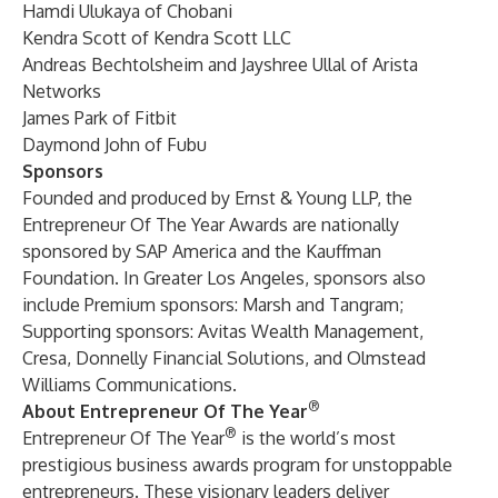
Hamdi Ulukaya of Chobani
Kendra Scott of Kendra Scott LLC
Andreas Bechtolsheim and Jayshree Ullal of Arista
Networks
James Park of Fitbit
Daymond John of Fubu
Sponsors
Founded and produced by Ernst & Young LLP, the
Entrepreneur Of The Year Awards are nationally
sponsored by SAP America and the Kauffman
Foundation. In Greater Los Angeles, sponsors also
include Premium sponsors: Marsh and Tangram;
Supporting sponsors: Avitas Wealth Management,
Cresa, Donnelly Financial Solutions, and Olmstead
Williams Communications.
®
About Entrepreneur Of The Year
®
Entrepreneur Of The Year
is the world’s most
prestigious business awards program for unstoppable
entrepreneurs. These visionary leaders deliver