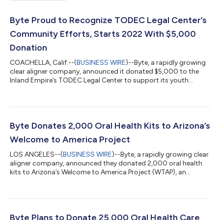
Byte Proud to Recognize TODEC Legal Center’s
Community Efforts, Starts 2022 With $5,000
Donation
COACHELLA, Calif.--(
BUSINESS WIRE
)--Byte, a rapidly growing
clear aligner company, announced it donated $5,000 to the
Inland Empire’s TODEC Legal Center to support its youth
leadership program, Monarcas Luchadoras. Monarcas
Luchadoras empowers youth to use their voices for change
and support their local community. These young leaders have
been leading community pandemic response efforts in the
Eastern Coachella Valley and have played an instrumental role in
Byte Donates 2,000 Oral Health Kits to Arizona’s
helping to vaccinate farmworkers and...
Welcome to America Project
LOS ANGELES--(
BUSINESS WIRE
)--Byte, a rapidly growing clear
aligner company, announced they donated 2,000 oral health
kits to Arizona’s Welcome to America Project (WTAP), an
organization dedicated to helping Afghan refugees resettle and
build new lives in the state. Today’s announcement comes on
the heels of Byte’s pledge to donate at least 25,000 oral health
kits to Afghan refugees being resettled nationally. Mike Sullivan,
Agency Director for WTAP, said, “As Arizonans, we welcome
Byte Plans to Donate 25,000 Oral Health Care