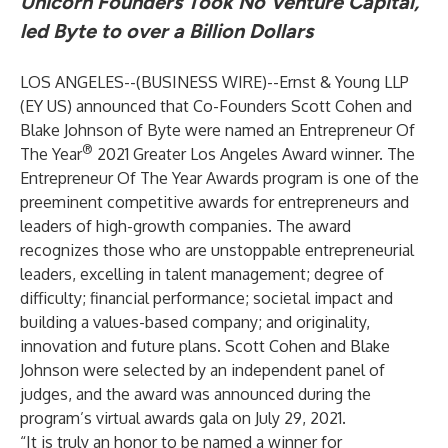
Unicorn Founders Took No Venture Capital,
led Byte to over a Billion Dollars
LOS ANGELES--(
BUSINESS WIRE
)--
Ernst & Young LLP
(EY US) announced that Co-Founders Scott Cohen and
Blake Johnson of Byte were named an Entrepreneur Of
®
The Year
2021 Greater Los Angeles Award winner. The
Entrepreneur Of The Year Awards program is one of the
preeminent competitive awards for entrepreneurs and
leaders of high-growth companies. The award
recognizes those who are unstoppable entrepreneurial
leaders, excelling in talent management; degree of
difficulty; financial performance; societal impact and
building a values-based company; and originality,
innovation and future plans. Scott Cohen and Blake
Johnson were selected by an independent panel of
judges, and the award was announced during the
program’s virtual awards gala on July 29, 2021.
“It is truly an honor to be named a winner for