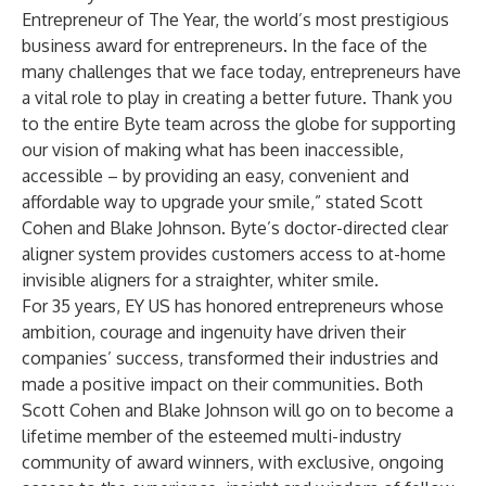
Entrepreneur of The Year, the world’s most prestigious
business award for entrepreneurs. In the face of the
many challenges that we face today, entrepreneurs have
a vital role to play in creating a better future. Thank you
to the entire Byte team across the globe for supporting
our vision of making what has been inaccessible,
accessible – by providing an easy, convenient and
affordable way to upgrade your smile,” stated Scott
Cohen and Blake Johnson. Byte’s doctor-directed clear
aligner system provides customers access to at-home
invisible aligners for a straighter, whiter smile.
For 35 years, EY US has honored entrepreneurs whose
ambition, courage and ingenuity have driven their
companies’ success, transformed their industries and
made a positive impact on their communities. Both
Scott Cohen and Blake Johnson will go on to become a
lifetime member of the esteemed multi-industry
community of award winners, with exclusive, ongoing