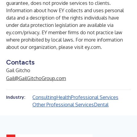
guarantee, does not provide services to clients.
Information about how EY collects and uses personal
data and a description of the rights individuals have
under data protection legislation are available via
ey.com/privacy. EY member firms do not practice law
where prohibited by local laws. For more information
about our organization, please visit
ey.com
.
Contacts
Gail Gitcho
Gail@GailGitchoGroup.com
Consulting
Health
Professional Services
Industry:
Other Professional Services
Dental