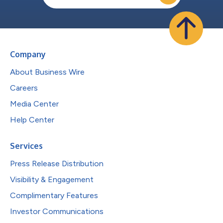
Company
About Business Wire
Careers
Media Center
Help Center
Services
Press Release Distribution
Visibility & Engagement
Complimentary Features
Investor Communications