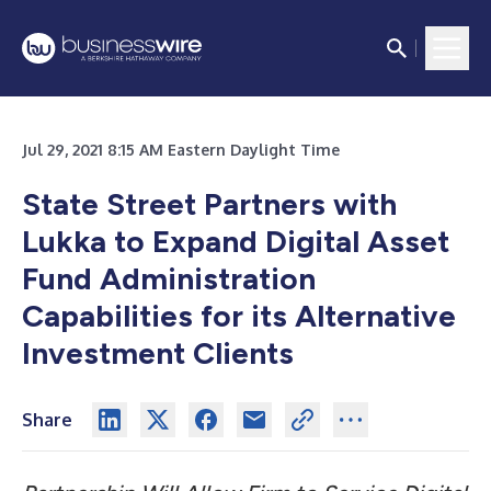
Jul 29, 2021 8:15 AM Eastern Daylight Time
State Street Partners with
Lukka to Expand Digital Asset
Fund Administration
Capabilities for its Alternative
Investment Clients
Share