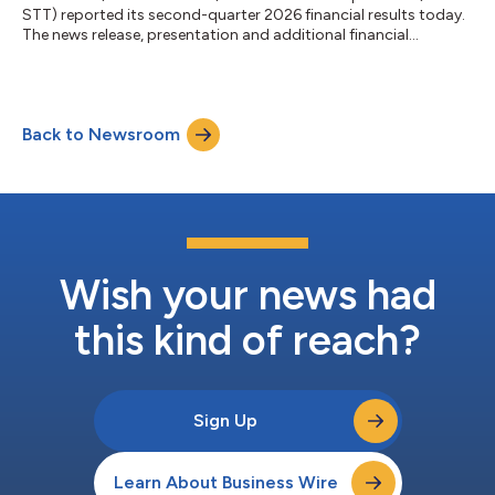
STT) reported its second-quarter 2026 financial results today.
The news release, presentation and additional financial
information can be accessed on State Street’s Investor
Relations website, http://investors.statestreet.com. A
conference call to discuss the firm’s financial results, outlook
and related matters will be held at 11:00 a.m. ET today,
Back to Newsroom
Thursday, July 16, 2026. The call will be open to the public. The
conference call will be a...
Wish your news had
this kind of reach?
Sign Up
Learn About Business Wire