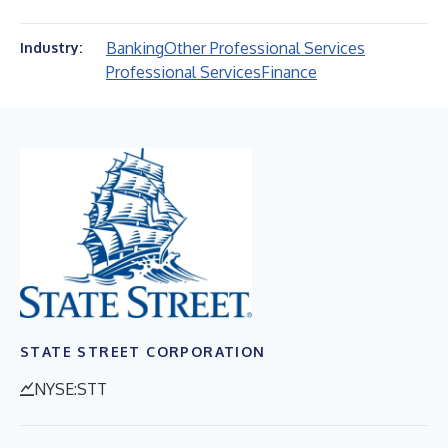
Banking
Other Professional Services
Industry:
Professional Services
Finance
STATE STREET CORPORATION
NYSE:STT