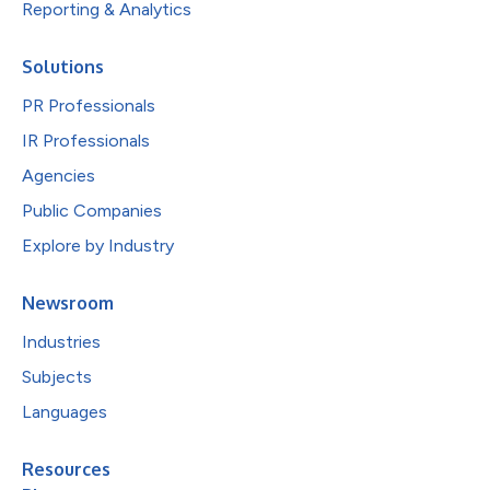
Reporting & Analytics
Solutions
PR Professionals
IR Professionals
Agencies
Public Companies
Explore by Industry
Newsroom
Industries
Subjects
Languages
Resources