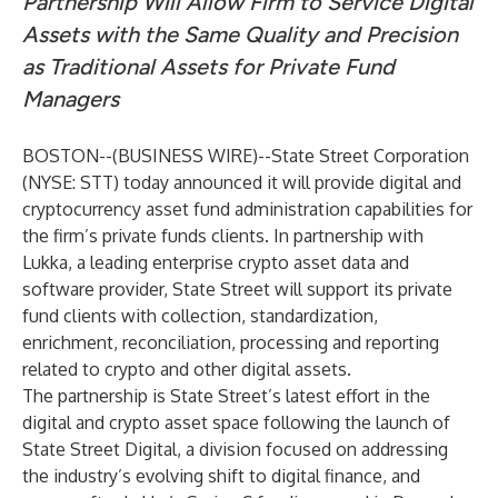
Partnership Will Allow Firm to Service Digital
Assets with the Same Quality and Precision
as Traditional Assets for Private Fund
Managers
BOSTON--(
BUSINESS WIRE
)--
State Street Corporation
(NYSE: STT) today announced it will provide digital and
cryptocurrency asset fund administration capabilities for
the firm’s private funds clients. In partnership with
Lukka
, a leading enterprise crypto asset data and
software provider, State Street will support its private
fund clients with collection, standardization,
enrichment, reconciliation, processing and reporting
related to crypto and other digital assets.
The partnership is State Street’s latest effort in the
digital and crypto asset space following the
launch of
State Street Digital,
a division focused on addressing
the industry’s evolving shift to digital finance, and