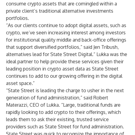
consume crypto assets that are comingled within a
private client’s traditional alternative investments
portfolios.
“As our clients continue to adopt digital assets, such as
crypto, we’ve seen increasing interest among investors
for institutional quality middle and back-office offerings
that support diversified portfolios,” said Jen Tribush,
alternatives lead for State Street Digital.“ Lukka was the
ideal partner to help provide these services given their
leading position in crypto asset data as State Street
continues to add to our growing offering in the digital
asset space.”
“State Street is leading the charge to usher in the next
generation of fund administration,” said Robert
Materazzi, CEO of Lukka. “Large, traditional funds are
rapidly looking to add crypto to their offerings, which
leads them to ask their existing, trusted service
providers such as State Street for fund administration.
State Street was quick to recognize the importance of