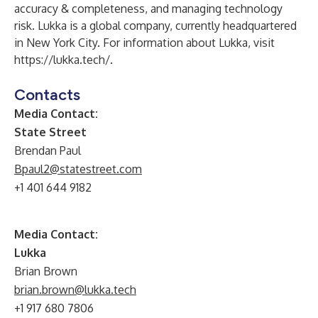
accuracy & completeness, and managing technology
risk. Lukka is a global company, currently headquartered
in New York City. For information about Lukka, visit
https://lukka.tech/
.
Contacts
Media Contact:
State Street
Brendan Paul
Bpaul2@statestreet.com
+1 401 644 9182
Media Contact:
Lukka
Brian Brown
brian.brown@lukka.tech
+1 917 680 7806