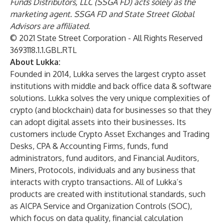
Funds Distributors, LLC (SSGA FD) acts solely as the
marketing agent. SSGA FD and State Street Global
Advisors are affiliated.
© 2021 State Street Corporation - All Rights Reserved
3693118.1.1.GBL.RTL
About Lukka:
Founded in 2014, Lukka serves the largest crypto asset
institutions with middle and back office data & software
solutions. Lukka solves the very unique complexities of
crypto (and blockchain) data for businesses so that they
can adopt digital assets into their businesses. Its
customers include Crypto Asset Exchanges and Trading
Desks, CPA & Accounting Firms, funds, fund
administrators, fund auditors, and Financial Auditors,
Miners, Protocols, individuals and any business that
interacts with crypto transactions. All of Lukka’s
products are created with institutional standards, such
as AICPA Service and Organization Controls (SOC),
which focus on data quality, financial calculation