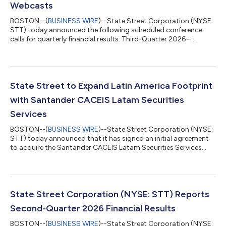
Webcasts
BOSTON--(
BUSINESS WIRE
)--State Street Corporation (NYSE:
STT) today announced the following scheduled conference
calls for quarterly financial results: Third-Quarter 2026 –
Wednesday, October 14, 2026 at 11:00 a.m. ET Fourth-Quarter
and Full-Year 2026 – Friday, January 15, 2027 at 10:00 a.m. ET
The quarterly financial results will be released at approximately
7:30 a.m. ET on the day of the associated conference calls.
Materials will be available on State Street’s Investor Relations
State Street to Expand Latin America Footprint
website, htt...
with Santander CACEIS Latam Securities
Services
BOSTON--(
BUSINESS WIRE
)--State Street Corporation (NYSE:
STT) today announced that it has signed an initial agreement
to acquire the Santander CACEIS Latam Securities Services
joint venture in Brazil, Mexico, and Colombia. The joint venture is
owned by the Santander Group and CACEIS, with assets under
custody (AUC) of approximately $470 billion and assets under
administration (AUA) of approximately $225 billion.1 The
transaction will augment State Street’s Latin American
State Street Corporation (NYSE: STT) Reports
presence and establish...
Second-Quarter 2026 Financial Results
BOSTON--(
BUSINESS WIRE
)--State Street Corporation (NYSE: