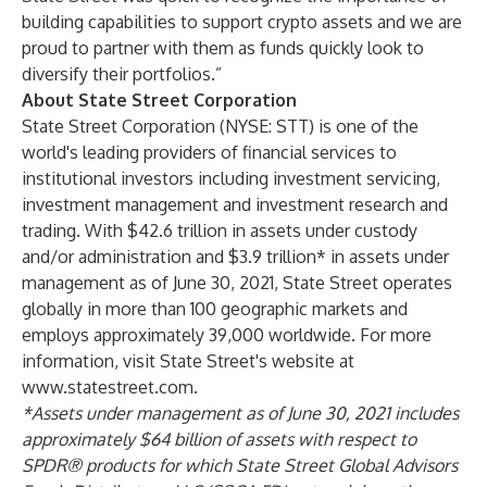
building capabilities to support crypto assets and we are
proud to partner with them as funds quickly look to
diversify their portfolios.”
About State Street Corporation
State Street Corporation (NYSE: STT) is one of the
world's leading providers of financial services to
institutional investors including investment servicing,
investment management and investment research and
trading. With $42.6 trillion in assets under custody
and/or administration and $3.9 trillion* in assets under
management as of June 30, 2021, State Street operates
globally in more than 100 geographic markets and
employs approximately 39,000 worldwide. For more
information, visit State Street's website at
www.statestreet.com
.
*Assets under management as of June 30, 2021 includes
approximately $64 billion of assets with respect to
SPDR® products for which State Street Global Advisors