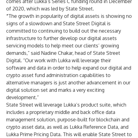
comes after
Lukka’s Series C
funding round in December
of 2020, which was led by State Street.
“
The growth in popularity of digital assets is showing no
signs of a slowdown and State Street Digital is
committed to continuing to build out the necessary
infrastructure to further develop our digital assets
servicing models to help meet our clients’ growing
demands,” said Nadine Chakar, head of State Street
Digital. “Our work with Lukka will leverage their
software and data in order to help expand our digital and
crypto asset fund administration capabilities to
alternative managers is just another advancement in our
digital solution set and marks a very exciting
development.”
State Street will leverage Lukka’s product suite, which
includes a proprietary middle and back office data
management solution, purpose-built for blockchain and
crypto asset data, as well as
Lukka Reference Data
, and
Lukka Prime Pricing Data
. This will enable State Street to