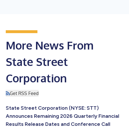
More News From
State Street
Corporation
Get RSS Feed
State Street Corporation (NYSE: STT)
Announces Remaining 2026 Quarterly Financial
Results Release Dates and Conference Call