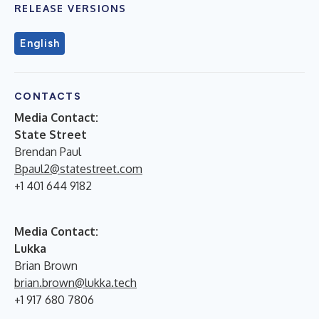
RELEASE VERSIONS
English
CONTACTS
Media Contact:
State Street
Brendan Paul
Bpaul2@statestreet.com
+1 401 644 9182
Media Contact:
Lukka
Brian Brown
brian.brown@lukka.tech
+1 917 680 7806