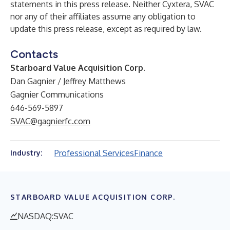
statements in this press release. Neither Cyxtera, SVAC
nor any of their affiliates assume any obligation to
update this press release, except as required by law.
Contacts
Starboard Value Acquisition Corp.
Dan Gagnier / Jeffrey Matthews
Gagnier Communications
646-569-5897
SVAC@gagnierfc.com
Professional Services
Finance
Industry:
STARBOARD VALUE ACQUISITION CORP.
NASDAQ:SVAC