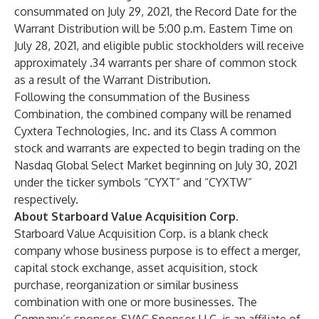
consummated on July 29, 2021, the Record Date for the
Warrant Distribution will be 5:00 p.m. Eastern Time on
July 28, 2021, and eligible public stockholders will receive
approximately .34 warrants per share of common stock
as a result of the Warrant Distribution.
Following the consummation of the Business
Combination, the combined company will be renamed
Cyxtera Technologies, Inc. and its Class A common
stock and warrants are expected to begin trading on the
Nasdaq Global Select Market beginning on July 30, 2021
under the ticker symbols “CYXT” and “CYXTW”
respectively.
About Starboard Value Acquisition Corp.
Starboard Value Acquisition Corp. is a blank check
company whose business purpose is to effect a merger,
capital stock exchange, asset acquisition, stock
purchase, reorganization or similar business
combination with one or more businesses. The