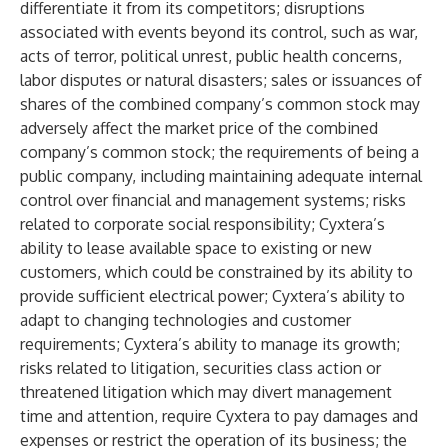
differentiate it from its competitors; disruptions
associated with events beyond its control, such as war,
acts of terror, political unrest, public health concerns,
labor disputes or natural disasters; sales or issuances of
shares of the combined company’s common stock may
adversely affect the market price of the combined
company’s common stock; the requirements of being a
public company, including maintaining adequate internal
control over financial and management systems; risks
related to corporate social responsibility; Cyxtera’s
ability to lease available space to existing or new
customers, which could be constrained by its ability to
provide sufficient electrical power; Cyxtera’s ability to
adapt to changing technologies and customer
requirements; Cyxtera’s ability to manage its growth;
risks related to litigation, securities class action or
threatened litigation which may divert management
time and attention, require Cyxtera to pay damages and
expenses or restrict the operation of its business; the