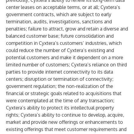
previously; Cyxtera’s ability to renew its long-term data
center leases on acceptable terms, or at all; Cyxtera’s
government contracts, which are subject to early
termination, audits, investigations, sanctions and
penalties; failure to attract, grow and retain a diverse and
balanced customer base; future consolidation and
competition in Cyxtera’s customers’ industries, which
could reduce the number of Cyxtera’s existing and
potential customers and make it dependent on a more
limited number of customers; Cyxtera’s reliance on third
parties to provide internet connectivity to its data
centers; disruption or termination of connectivity;
government regulation; the non-realization of the
financial or strategic goals related to acquisitions that
were contemplated at the time of any transaction;
Cyxtera’s ability to protect its intellectual property
rights; Cyxtera’s ability to continue to develop, acquire,
market and provide new offerings or enhancements to
existing offerings that meet customer requirements and