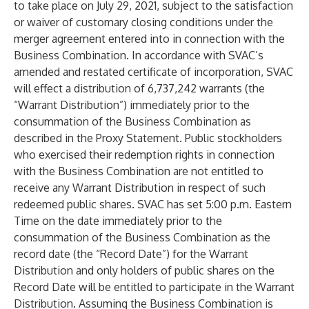
to take place on July 29, 2021, subject to the satisfaction
or waiver of customary closing conditions under the
merger agreement entered into in connection with the
Business Combination. In accordance with SVAC’s
amended and restated certificate of incorporation, SVAC
will effect a distribution of 6,737,242 warrants (the
“Warrant Distribution”) immediately prior to the
consummation of the Business Combination as
described in the Proxy Statement. Public stockholders
who exercised their redemption rights in connection
with the Business Combination are not entitled to
receive any Warrant Distribution in respect of such
redeemed public shares. SVAC has set 5:00 p.m. Eastern
Time on the date immediately prior to the
consummation of the Business Combination as the
record date (the “Record Date”) for the Warrant
Distribution and only holders of public shares on the
Record Date will be entitled to participate in the Warrant
Distribution. Assuming the Business Combination is