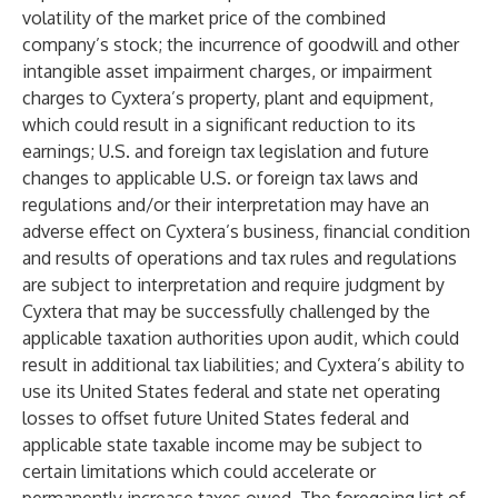
volatility of the market price of the combined
company’s stock; the incurrence of goodwill and other
intangible asset impairment charges, or impairment
charges to Cyxtera’s property, plant and equipment,
which could result in a significant reduction to its
earnings; U.S. and foreign tax legislation and future
changes to applicable U.S. or foreign tax laws and
regulations and/or their interpretation may have an
adverse effect on Cyxtera’s business, financial condition
and results of operations and tax rules and regulations
are subject to interpretation and require judgment by
Cyxtera that may be successfully challenged by the
applicable taxation authorities upon audit, which could
result in additional tax liabilities; and Cyxtera’s ability to
use its United States federal and state net operating
losses to offset future United States federal and
applicable state taxable income may be subject to
certain limitations which could accelerate or