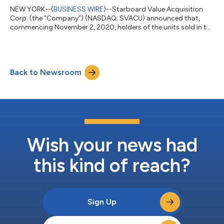
NEW YORK--(
BUSINESS WIRE
)--Starboard Value Acquisition
Corp. (the “Company”) (NASDAQ: SVACU) announced that,
commencing November 2, 2020, holders of the units sold in the
Company’s initial public offering of 40,423,453 units, may elect
to separately trade the shares of Class A common stock
included in the units (with the right to receive any distributable
redeemable warrants remaining attached to such shares of
Back to Newsroom
Class A common stock) and the detachable redeemable
warrants included in the units....
Wish your news had
this kind of reach?
Sign Up