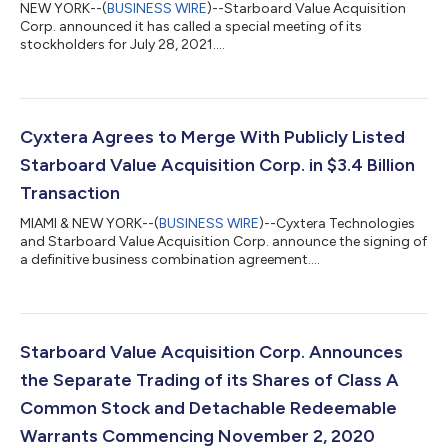
NEW YORK--(
BUSINESS WIRE
)--Starboard Value Acquisition
Corp. announced it has called a special meeting of its
stockholders for July 28, 2021....
Cyxtera Agrees to Merge With Publicly Listed
Starboard Value Acquisition Corp. in $3.4 Billion
Transaction
MIAMI & NEW YORK--(
BUSINESS WIRE
)--Cyxtera Technologies
and Starboard Value Acquisition Corp. announce the signing of
a definitive business combination agreement....
Starboard Value Acquisition Corp. Announces
the Separate Trading of its Shares of Class A
Common Stock and Detachable Redeemable
Warrants Commencing November 2, 2020