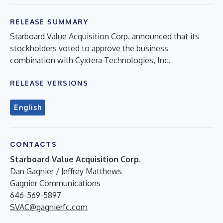
RELEASE SUMMARY
Starboard Value Acquisition Corp. announced that its
stockholders voted to approve the business
combination with Cyxtera Technologies, Inc.
RELEASE VERSIONS
English
CONTACTS
Starboard Value Acquisition Corp.
Dan Gagnier / Jeffrey Matthews
Gagnier Communications
646-569-5897
SVAC@gagnierfc.com