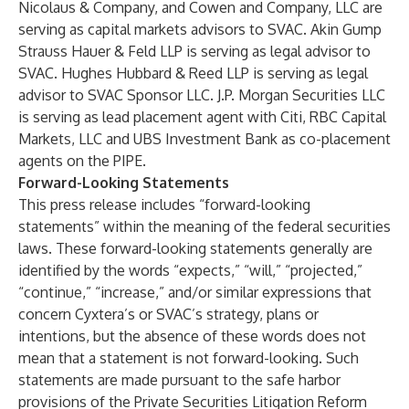
Nicolaus & Company, and Cowen and Company, LLC are
serving as capital markets advisors to SVAC. Akin Gump
Strauss Hauer & Feld LLP is serving as legal advisor to
SVAC. Hughes Hubbard & Reed LLP is serving as legal
advisor to SVAC Sponsor LLC.
J.P. Morgan Securities LLC
is serving as lead placement agent with Citi, RBC Capital
Markets, LLC and UBS Investment Bank as co-placement
agents on the PIPE.
Forward-Looking Statements
This press release includes “forward-looking
statements” within the meaning of the federal securities
laws. These forward-looking statements generally are
identified by the words “expects,” “will,” “projected,”
“continue,” “increase,” and/or similar expressions that
concern Cyxtera’s or SVAC’s strategy, plans or
intentions, but the absence of these words does not
mean that a statement is not forward-looking. Such
statements are made pursuant to the safe harbor
provisions of the Private Securities Litigation Reform