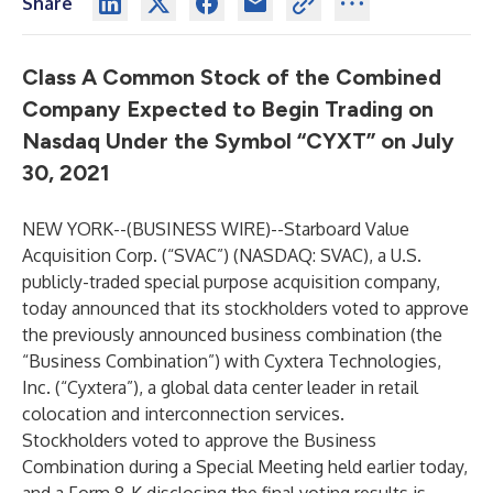
Share
Class A Common Stock of the Combined
Company Expected to Begin Trading on
Nasdaq Under the Symbol “CYXT” on July
30, 2021
NEW YORK--(
BUSINESS WIRE
)--
Starboard Value
Acquisition Corp. (“SVAC”) (NASDAQ: SVAC), a U.S.
publicly-traded special purpose acquisition company,
today announced that its stockholders voted to approve
the previously announced business combination (the
“Business Combination”) with Cyxtera Technologies,
Inc. (“Cyxtera”), a global data center leader in retail
colocation and interconnection services.
Stockholders voted to approve the Business
Combination during a Special Meeting held earlier today,