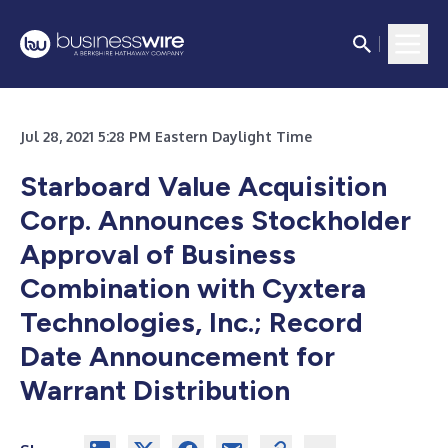
Jul 28, 2021 5:28 PM Eastern Daylight Time
Starboard Value Acquisition
Corp. Announces Stockholder
Approval of Business
Combination with Cyxtera
Technologies, Inc.; Record
Date Announcement for
Warrant Distribution