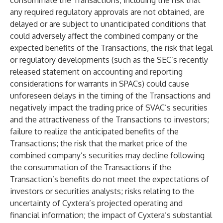
consummate the Transactions, including the risk that
any required regulatory approvals are not obtained, are
delayed or are subject to unanticipated conditions that
could adversely affect the combined company or the
expected benefits of the Transactions, the risk that legal
or regulatory developments (such as the SEC’s recently
released statement on accounting and reporting
considerations for warrants in SPACs) could cause
unforeseen delays in the timing of the Transactions and
negatively impact the trading price of SVAC’s securities
and the attractiveness of the Transactions to investors;
failure to realize the anticipated benefits of the
Transactions; the risk that the market price of the
combined company’s securities may decline following
the consummation of the Transactions if the
Transaction’s benefits do not meet the expectations of
investors or securities analysts; risks relating to the
uncertainty of Cyxtera’s projected operating and
financial information; the impact of Cyxtera’s substantial