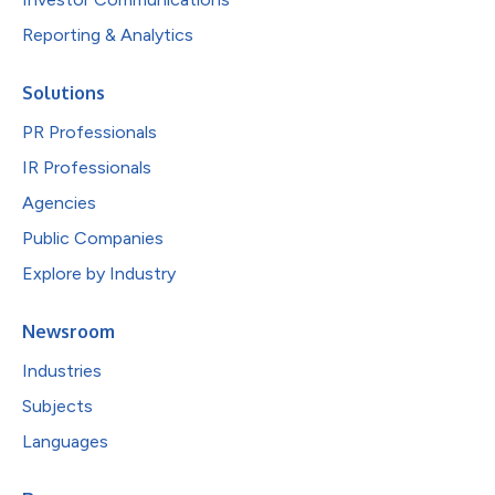
Reporting & Analytics
Solutions
PR Professionals
IR Professionals
Agencies
Public Companies
Explore by Industry
Newsroom
Industries
Subjects
Languages