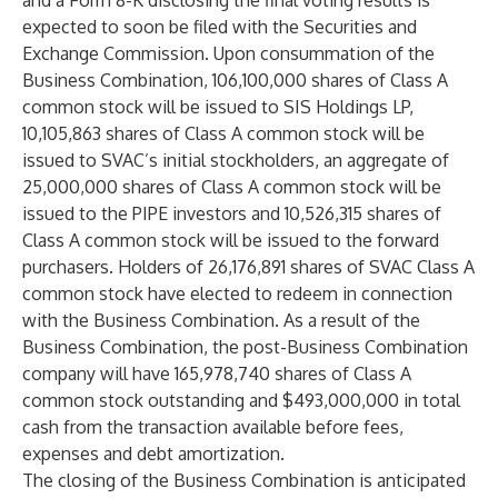
and a Form 8-K disclosing the final voting results is
expected to soon be filed with the Securities and
Exchange Commission. Upon consummation of the
Business Combination, 106,100,000 shares of Class A
common stock will be issued to SIS Holdings LP,
10,105,863 shares of Class A common stock will be
issued to SVAC’s initial stockholders, an aggregate of
25,000,000 shares of Class A common stock will be
issued to the PIPE investors and 10,526,315 shares of
Class A common stock will be issued to the forward
purchasers. Holders of 26,176,891 shares of SVAC Class A
common stock have elected to redeem in connection
with the Business Combination. As a result of the
Business Combination, the post-Business Combination
company will have 165,978,740 shares of Class A
common stock outstanding and $493,000,000 in total
cash from the transaction available before fees,
expenses and debt amortization.
The closing of the Business Combination is anticipated