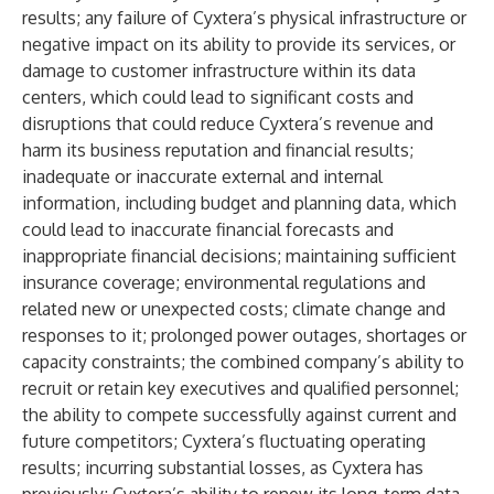
results; any failure of Cyxtera’s physical infrastructure or
negative impact on its ability to provide its services, or
damage to customer infrastructure within its data
centers, which could lead to significant costs and
disruptions that could reduce Cyxtera’s revenue and
harm its business reputation and financial results;
inadequate or inaccurate external and internal
information, including budget and planning data, which
could lead to inaccurate financial forecasts and
inappropriate financial decisions; maintaining sufficient
insurance coverage; environmental regulations and
related new or unexpected costs; climate change and
responses to it; prolonged power outages, shortages or
capacity constraints; the combined company’s ability to
recruit or retain key executives and qualified personnel;
the ability to compete successfully against current and
future competitors; Cyxtera’s fluctuating operating
results; incurring substantial losses, as Cyxtera has