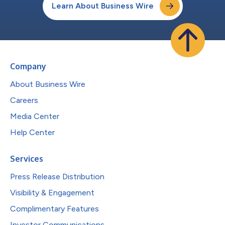
Learn About Business Wire
Company
About Business Wire
Careers
Media Center
Help Center
Services
Press Release Distribution
Visibility & Engagement
Complimentary Features
Investor Communications