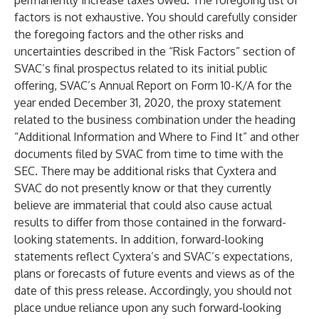
permanently increase taxes owed. The foregoing list of
factors is not exhaustive. You should carefully consider
the foregoing factors and the other risks and
uncertainties described in the “Risk Factors” section of
SVAC’s final prospectus related to its initial public
offering, SVAC’s Annual Report on Form 10-K/A for the
year ended December 31, 2020, the proxy statement
related to the business combination under the heading
“Additional Information and Where to Find It” and other
documents filed by SVAC from time to time with the
SEC. There may be additional risks that Cyxtera and
SVAC do not presently know or that they currently
believe are immaterial that could also cause actual
results to differ from those contained in the forward-
looking statements. In addition, forward-looking
statements reflect Cyxtera’s and SVAC’s expectations,
plans or forecasts of future events and views as of the
date of this press release. Accordingly, you should not
place undue reliance upon any such forward-looking