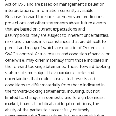
Act of 1995 and are based on management’s belief or
interpretation of information currently available.
Because forward-looking statements are predictions,
projections and other statements about future events
that are based on current expectations and
assumptions, they are subject to inherent uncertainties,
risks and changes in circumstances that are difficult to
predict and many of which are outside of Cyxtera’s or
SVAC’s control. Actual results and condition (financial or
otherwise) may differ materially from those indicated in
the forward-looking statements. These forward-looking
statements are subject to a number of risks and
uncertainties that could cause actual results and
conditions to differ materially from those indicated in
the forward-looking statements, including, but not
limited to, changes in domestic and foreign business,
market, financial, political and legal conditions; the
ability of the parties to successfully or timely