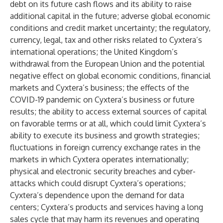
debt on its future cash flows and its ability to raise
additional capital in the future; adverse global economic
conditions and credit market uncertainty; the regulatory,
currency, legal, tax and other risks related to Cyxtera’s
international operations; the United Kingdom’s
withdrawal from the European Union and the potential
negative effect on global economic conditions, financial
markets and Cyxtera’s business; the effects of the
COVID-19 pandemic on Cyxtera’s business or future
results; the ability to access external sources of capital
on favorable terms or at all, which could limit Cyxtera’s
ability to execute its business and growth strategies;
fluctuations in foreign currency exchange rates in the
markets in which Cyxtera operates internationally;
physical and electronic security breaches and cyber-
attacks which could disrupt Cyxtera’s operations;
Cyxtera’s dependence upon the demand for data
centers; Cyxtera’s products and services having a long
sales cycle that may harm its revenues and operating