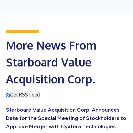
More News From
Starboard Value
Acquisition Corp.
Get RSS Feed
Starboard Value Acquisition Corp. Announces
Date for the Special Meeting of Stockholders to
Approve Merger with Cyxtera Technologies