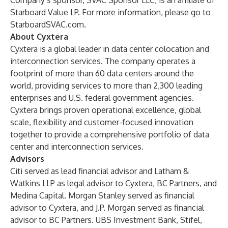
Company’s sponsor, SVAC Sponsor LLC, is an affiliate of
Starboard Value LP. For more information, please go to
StarboardSVAC.com.
About Cyxtera
Cyxtera is a global leader in data center colocation and
interconnection services. The company operates a
footprint of more than 60 data centers around the
world, providing services to more than 2,300 leading
enterprises and U.S. federal government agencies.
Cyxtera brings proven operational excellence, global
scale, flexibility and customer-focused innovation
together to provide a comprehensive portfolio of data
center and interconnection services.
Advisors
Citi served as lead financial advisor and Latham &
Watkins LLP as legal advisor to Cyxtera, BC Partners, and
Medina Capital. Morgan Stanley served as financial
advisor to Cyxtera, and J.P. Morgan served as financial
advisor to BC Partners. UBS Investment Bank, Stifel,