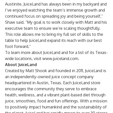
Austinite, JuiceLand has always been in my backyard and
I’ve enjoyed watching the team’s immense growth and
continued focus on spreading joy and being yourself,”
Shaw said. “My goal is to work closely with Matt and his
executive team to ensure we’re scaling thoughtfully.
This role allows me to bring my full set of skills to the
table to help JuiceLand expand its reach with our best
foot forward.”
To learn more about JuiceLand and for a list of its Texas-
wide locations, visit
www.juiceland.com
.
About JuiceLand
Created by Matt Shook and founded in 2011, JuiceLand is
an independently-owned juice concept company
headquartered in Austin, Texas. Each JuiceLand store
encourages the community they serve to embrace
health, wellness, and a vibrant plant-based diet through
juice, smoothies, food and fun offerings. With a mission
to positively impact humankind and the sustainability of