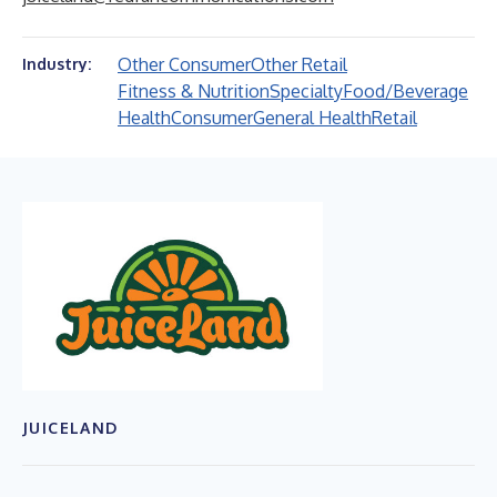
Other Consumer
Other Retail
Industry:
Fitness & Nutrition
Specialty
Food/Beverage
Health
Consumer
General Health
Retail
JUICELAND