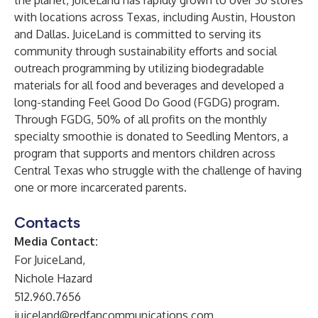
the planet, JuiceLand has rapidly grown to over 30 stores
with locations across Texas, including Austin, Houston
and Dallas. JuiceLand is committed to serving its
community through sustainability efforts and social
outreach programming by utilizing biodegradable
materials for all food and beverages and developed a
long-standing Feel Good Do Good (FGDG) program.
Through FGDG, 50% of all profits on the monthly
specialty smoothie is donated to
Seedling Mentors
, a
program that supports and mentors children across
Central Texas who struggle with the challenge of having
one or more incarcerated parents.
Contacts
Media Contact:
For JuiceLand,
Nichole Hazard
512.960.7656
juiceland@redfancommunications.com