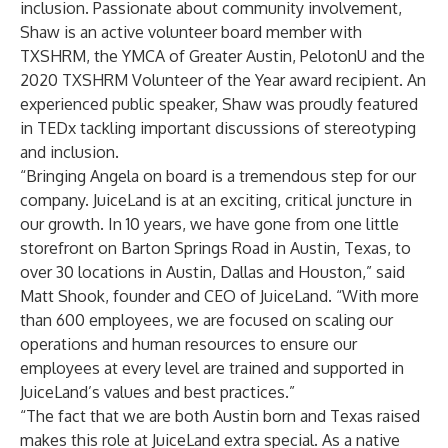
inclusion. Passionate about community involvement,
Shaw is an active volunteer board member with
TXSHRM, the YMCA of Greater Austin, PelotonU and the
2020 TXSHRM Volunteer of the Year award recipient. An
experienced public speaker, Shaw was proudly featured
in
TEDx tackling important discussions of stereotyping
and inclusion
.
“Bringing Angela on board is a tremendous step for our
company. JuiceLand is at an exciting, critical juncture in
our growth. In 10 years, we have gone from one little
storefront on Barton Springs Road in Austin, Texas, to
over 30 locations in Austin, Dallas and Houston,” said
Matt Shook, founder and CEO of JuiceLand. “With more
than 600 employees, we are focused on scaling our
operations and human resources to ensure our
employees at every level are trained and supported in
JuiceLand’s values and best practices.”
“The fact that we are both Austin born and Texas raised
makes this role at JuiceLand extra special. As a native