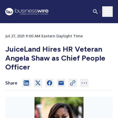
Jul 27, 2021 9:00 AM Eastern Daylight Time
JuiceLand Hires HR Veteran
Angela Shaw as Chief People
Officer
Share