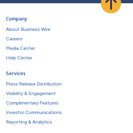
Company
About Business Wire
Careers
Media Center
Help Center
Services
Press Release Distribution
Visibility & Engagement
Complimentary Features
Investor Communications
Reporting & Analytics