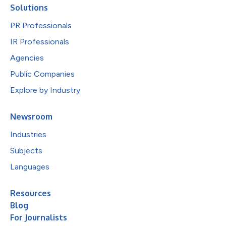
Solutions
PR Professionals
IR Professionals
Agencies
Public Companies
Explore by Industry
Newsroom
Industries
Subjects
Languages
Resources
Blog
For Journalists