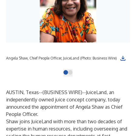
Angela Shaw, Chief People Officer, JuiceLand (Photo: Business Wire)
AUSTIN, Texas--(
BUSINESS WIRE
)--
JuiceLand
, an
independently owned juice concept company, today
announced the appointment of Angela Shaw as Chief
People Officer.
Shaw joins JuiceLand with more than two decades of
expertise in human resources, including overseeing and