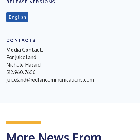
RELEASE VERSIONS
English
CONTACTS
Media Contact:
For JuiceLand,
Nichole Hazard
512.960.7656
juiceland@redfancommunications.com
More News From