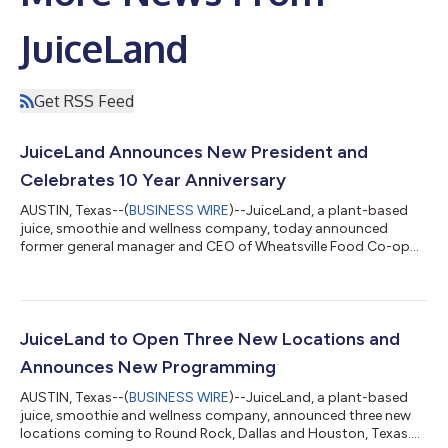
JuiceLand
Get RSS Feed
JuiceLand Announces New President and
Celebrates 10 Year Anniversary
AUSTIN, Texas--(
BUSINESS WIRE
)--JuiceLand, a plant-based
juice, smoothie and wellness company, today announced
former general manager and CEO of Wheatsville Food Co-op
and industry beverage expert, Mark Jacob as its new President.
Following sustainable expansion in employee growth and new
store openings, JuiceLand is celebrating its 10-year anniversary
with additional leadership and a refreshed menu featuring
original classics and soon-to-be favorites. “Thinking back to
JuiceLand to Open Three New Locations and
2001 when I started maki...
Announces New Programming
AUSTIN, Texas--(
BUSINESS WIRE
)--JuiceLand, a plant-based
juice, smoothie and wellness company, announced three new
locations coming to Round Rock, Dallas and Houston, Texas.