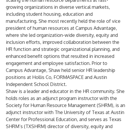
scaling the human resource departments at fast-
growing organizations in diverse vertical markets,
including student housing, education and
manufacturing. She most recently held the role of vice
president of human resources at Campus Advantage,
where she led organization-wide diversity, equity and
inclusion efforts, improved collaboration between the
HR function and strategic organizational planning, and
enhanced benefit options that resulted in increased
engagement and employee satisfaction. Prior to
Campus Advantage, Shaw held senior HR leadership
positions at Hollis Co, FORMASPACE and Austin
Independent School District.
Shaw is a leader and educator in the HR community. She
holds roles as an adjunct program instructor with the
Society for Human Resource Management (SHRM), is an
adjunct instructor with The University of Texas at Austin
Center for Professional Education, and serves as Texas
SHRM’s (TXSHRM) director of diversity, equity and