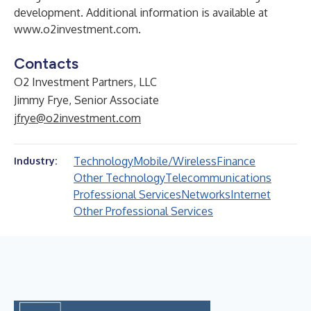
development. Additional information is available at
www.o2investment.com
.
Contacts
O2 Investment Partners, LLC
Jimmy Frye, Senior Associate
jfrye@o2investment.com
Technology
Mobile/Wireless
Finance
Industry:
Other Technology
Telecommunications
Professional Services
Networks
Internet
Other Professional Services