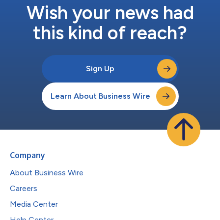
Wish your news had
this kind of reach?
Sign Up
Learn About Business Wire
Company
About Business Wire
Careers
Media Center
Help Center