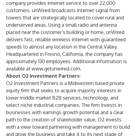
company provides internet service to over 22,000
customers. unWired broadcasts internet signal from
towers that are strategically located to cover rural and
underserved areas. Using a small radio and antenna
placed near the customer’s building or home, unWired
delivers fast, reliable wireless internet with guaranteed
speeds to almost any location in the Central Valley.
Headquartered in Fresno, California, the company has
approximately 130 employees. Additional information is
available at
www.getunwired.com
.
About O2 Investment Partners:
O2 Investment Partners is a Midwestern based private
equity firm that seeks to acquire majority interests in
lower middle market B2B services, technology, and
select niche industrial companies. The firm invests in
businesses with earnings growth potential and a clear
path to the creation of shareholder value. O2 invests
with a view toward partnering with management to build
and grow the business and take it to its next stage of