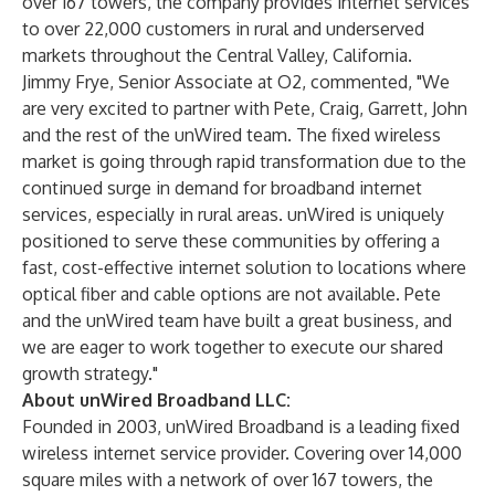
over 167 towers, the company provides internet services
to over 22,000 customers in rural and underserved
markets throughout the Central Valley, California.
Jimmy Frye, Senior Associate at O2, commented, "We
are very excited to partner with Pete, Craig, Garrett, John
and the rest of the unWired team. The fixed wireless
market is going through rapid transformation due to the
continued surge in demand for broadband internet
services, especially in rural areas. unWired is uniquely
positioned to serve these communities by offering a
fast, cost-effective internet solution to locations where
optical fiber and cable options are not available. Pete
and the unWired team have built a great business, and
we are eager to work together to execute our shared
growth strategy."
About unWired Broadband LLC:
Founded in 2003, unWired Broadband is a leading fixed
wireless internet service provider. Covering over 14,000
square miles with a network of over 167 towers, the