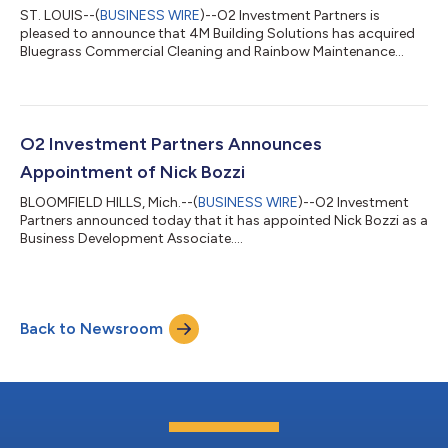
ST. LOUIS--(
BUSINESS WIRE
)--O2 Investment Partners is
pleased to announce that 4M Building Solutions has acquired
Bluegrass Commercial Cleaning and Rainbow Maintenance
Services....
O2 Investment Partners Announces
Appointment of Nick Bozzi
BLOOMFIELD HILLS, Mich.--(
BUSINESS WIRE
)--O2 Investment
Partners announced today that it has appointed Nick Bozzi as a
Business Development Associate....
Back to Newsroom