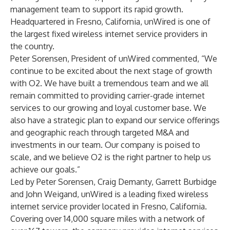
management team to support its rapid growth.
Headquartered in Fresno, California, unWired is one of
the largest fixed wireless internet service providers in
the country.
Peter Sorensen, President of unWired commented, “We
continue to be excited about the next stage of growth
with O2. We have built a tremendous team and we all
remain committed to providing carrier-grade internet
services to our growing and loyal customer base. We
also have a strategic plan to expand our service offerings
and geographic reach through targeted M&A and
investments in our team. Our company is poised to
scale, and we believe O2 is the right partner to help us
achieve our goals.”
Led by Peter Sorensen, Craig Demanty, Garrett Burbidge
and John Weigand, unWired is a leading fixed wireless
internet service provider located in Fresno, California.
Covering over 14,000 square miles with a network of