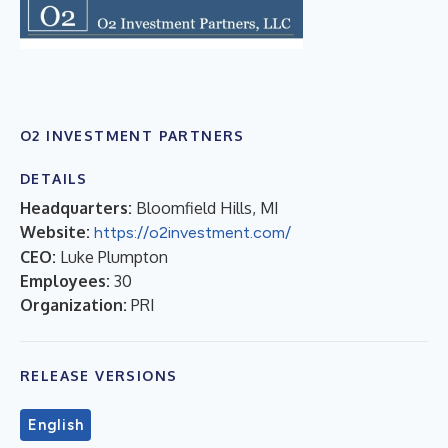
O2 INVESTMENT PARTNERS
DETAILS
Headquarters:
Bloomfield Hills, MI
Website:
https://o2investment.com/
CEO:
Luke Plumpton
Employees:
30
Organization:
PRI
RELEASE VERSIONS
English