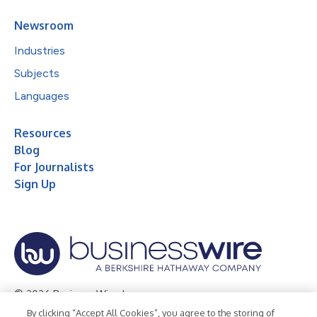
Newsroom
Industries
Subjects
Languages
Resources
Blog
For Journalists
Sign Up
© 2026 Business Wire, Inc.
By clicking “Accept All Cookies”, you agree to the storing of