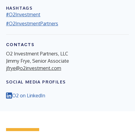
HASHTAGS
#O2Investment
#O2InvestmentPartners
CONTACTS
O2 Investment Partners, LLC
Jimmy Frye, Senior Associate
jfrye@o2investment.com
SOCIAL MEDIA PROFILES
O2 on LinkedIn