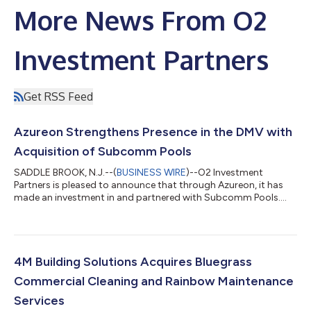
More News From O2
Investment Partners
Get RSS Feed
Azureon Strengthens Presence in the DMV with
Acquisition of Subcomm Pools
SADDLE BROOK, N.J.--(
BUSINESS WIRE
)--O2 Investment
Partners is pleased to announce that through Azureon, it has
made an investment in and partnered with Subcomm Pools....
4M Building Solutions Acquires Bluegrass
Commercial Cleaning and Rainbow Maintenance
Services