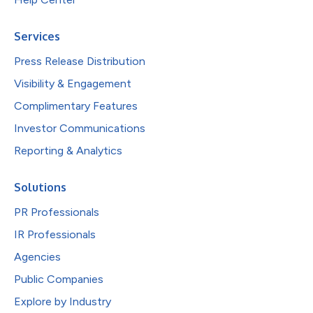
Services
Press Release Distribution
Visibility & Engagement
Complimentary Features
Investor Communications
Reporting & Analytics
Solutions
PR Professionals
IR Professionals
Agencies
Public Companies
Explore by Industry