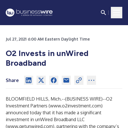
Jul 27, 2021 6:00 AM Eastern Daylight Time
O2 Invests in unWired
Broadband
Share
BLOOMFIELD HILLS, Mich.--(
BUSINESS WIRE
)--
O2
Investment Partners (
www.o2investment.com
)
announced today that it has made a significant
investment in unWired Broadband LLC
(
www.getunwired.com
), partnering with the company’s